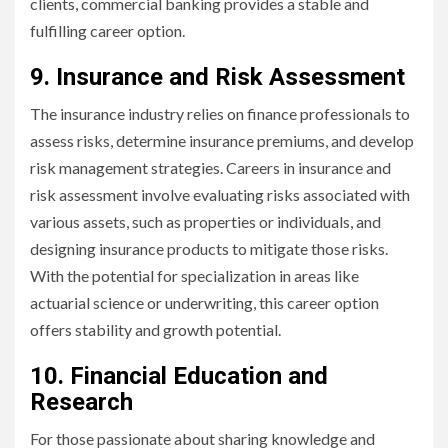
clients, commercial banking provides a stable and
fulfilling career option.
9. Insurance and Risk Assessment
The insurance industry relies on finance professionals to
assess risks, determine insurance premiums, and develop
risk management strategies. Careers in insurance and
risk assessment involve evaluating risks associated with
various assets, such as properties or individuals, and
designing insurance products to mitigate those risks.
With the potential for specialization in areas like
actuarial science or underwriting, this career option
offers stability and growth potential.
10. Financial Education and
Research
For those passionate about sharing knowledge and