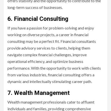
offers stability and the opportunity to contribute to the
long-term success of businesses.
6. Financial Consulting
If you have a passion for problem-solving and enjoy
working on diverse projects, a career in financial
consulting may be a perfect fit. Financial consultants
provide advisory services to clients, helping them
navigate complex financial challenges, improve
operational efficiency, and optimize business
performance. With the opportunity to work with clients
from various industries, financial consulting offers a
dynamic and intellectually stimulating career path.
7. Wealth Management
Wealth management professionals cater to affluent
individuals and families, providing comprehensive