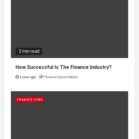
3 min read
How Successful Is The Finance Industry?
1 year ago
Finance Guru Nation
FINANCE JOBS