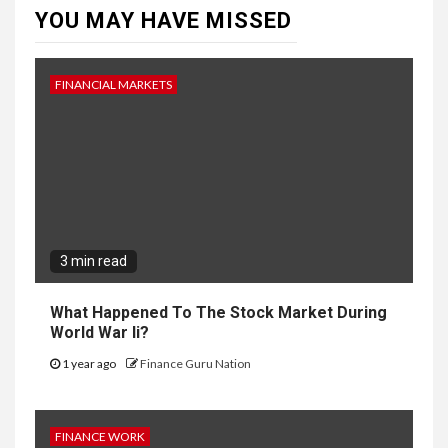
YOU MAY HAVE MISSED
FINANCIAL MARKETS
3 min read
What Happened To The Stock Market During
World War Ii?
1 year ago
Finance Guru Nation
FINANCE WORK