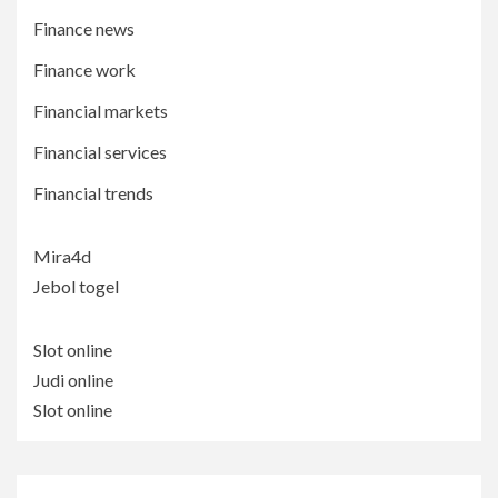
Finance news
Finance work
Financial markets
Financial services
Financial trends
Mira4d
Jebol togel
Slot online
Judi online
Slot online