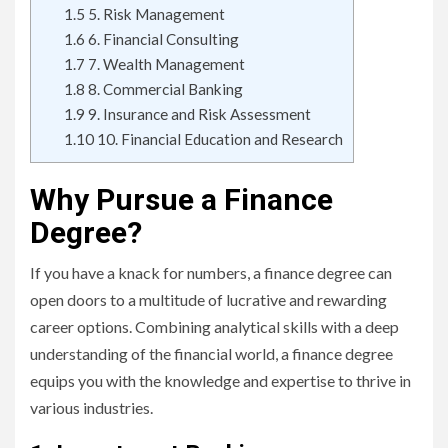
1.5
5. Risk Management
1.6
6. Financial Consulting
1.7
7. Wealth Management
1.8
8. Commercial Banking
1.9
9. Insurance and Risk Assessment
1.10
10. Financial Education and Research
Why Pursue a Finance
Degree?
If you have a knack for numbers, a finance degree can
open doors to a multitude of lucrative and rewarding
career options. Combining analytical skills with a deep
understanding of the financial world, a finance degree
equips you with the knowledge and expertise to thrive in
various industries.