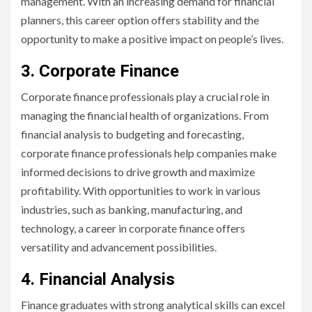
management. With an increasing demand for financial
planners, this career option offers stability and the
opportunity to make a positive impact on people’s lives.
3. Corporate Finance
Corporate finance professionals play a crucial role in
managing the financial health of organizations. From
financial analysis to budgeting and forecasting,
corporate finance professionals help companies make
informed decisions to drive growth and maximize
profitability. With opportunities to work in various
industries, such as banking, manufacturing, and
technology, a career in corporate finance offers
versatility and advancement possibilities.
4. Financial Analysis
Finance graduates with strong analytical skills can excel