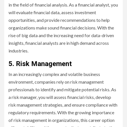
in the field of financial analysis. As a financial analyst, you
will evaluate financial data, assess investment
opportunities, and provide recommendations to help
organizations make sound financial decisions. With the
rise of big data and the increasing need for data-driven
insights, financial analysts are in high demand across
industries.
5. Risk Management
In an increasingly complex and volatile business
environment, companies rely on risk management
professionals to identify and mitigate potential risks. As
a risk manager, you will assess financial risks, develop
risk management strategies, and ensure compliance with
regulatory requirements. With the growing importance
of risk management in organizations, this career option