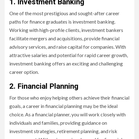
1. Investment Banking
One of the most prestigious and sought-after career
paths for finance graduates is investment banking.
Working with high-profile clients, investment bankers
facilitate mergers and acquisitions, provide financial
advisory services, and raise capital for companies. With
attractive salaries and potential for rapid career growth,
investment banking offers an exciting and challenging
career option.
2. Financial Planning
For those who enjoy helping others achieve their financial
goals, a career in financial planning may be the ideal
choice. As a financial planner, you will work closely with
individuals and families, providing guidance on
investment strategies, retirement planning, and risk