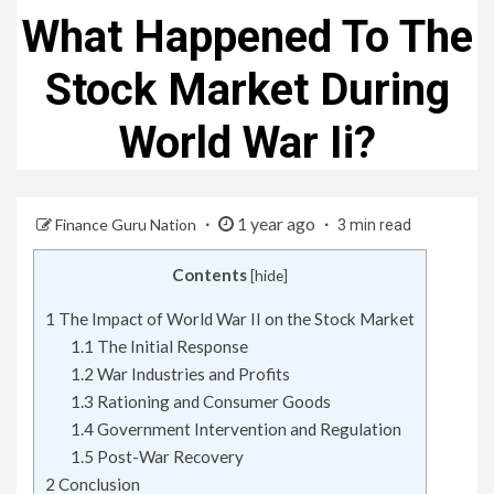
What Happened To The
Stock Market During
World War Ii?
1 year ago
Finance Guru Nation
3 min read
Contents
[
hide
]
1
The Impact of World War II on the Stock Market
1.1
The Initial Response
1.2
War Industries and Profits
1.3
Rationing and Consumer Goods
1.4
Government Intervention and Regulation
1.5
Post-War Recovery
2
Conclusion