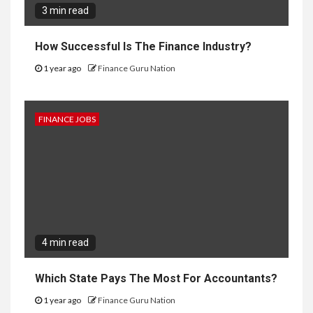
3 min read
How Successful Is The Finance Industry?
1 year ago
Finance Guru Nation
FINANCE JOBS
4 min read
Which State Pays The Most For Accountants?
1 year ago
Finance Guru Nation