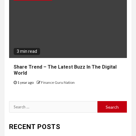
3 min read
Share Trend – The Latest Buzz In The Digital
World
1 year ago
Finance Guru Nation
Search
for:
RECENT POSTS