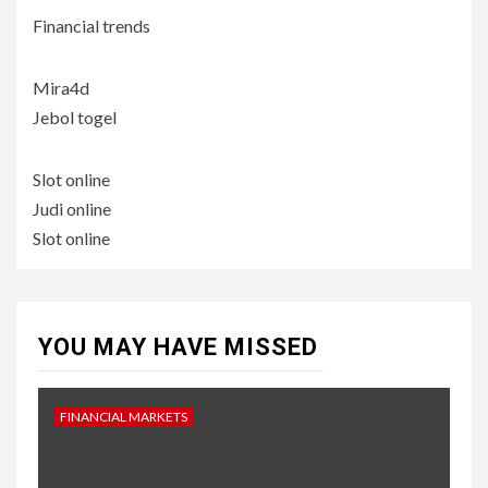
Financial trends
Mira4d
Jebol togel
Slot online
Judi online
Slot online
YOU MAY HAVE MISSED
FINANCIAL MARKETS