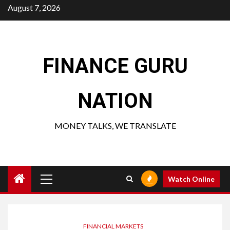
Skip
August 7, 2026
to
content
FINANCE GURU
NATION
MONEY TALKS, WE TRANSLATE
Primary
Watch Online
Menu
FINANCIAL MARKETS