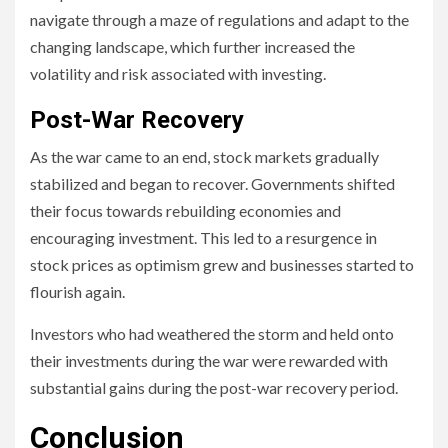
navigate through a maze of regulations and adapt to the
changing landscape, which further increased the
volatility and risk associated with investing.
Post-War Recovery
As the war came to an end, stock markets gradually
stabilized and began to recover. Governments shifted
their focus towards rebuilding economies and
encouraging investment. This led to a resurgence in
stock prices as optimism grew and businesses started to
flourish again.
Investors who had weathered the storm and held onto
their investments during the war were rewarded with
substantial gains during the post-war recovery period.
Conclusion