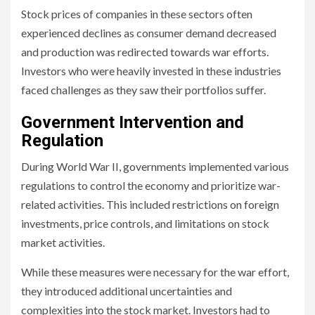
Stock prices of companies in these sectors often
experienced declines as consumer demand decreased
and production was redirected towards war efforts.
Investors who were heavily invested in these industries
faced challenges as they saw their portfolios suffer.
Government Intervention and
Regulation
During World War II, governments implemented various
regulations to control the economy and prioritize war-
related activities. This included restrictions on foreign
investments, price controls, and limitations on stock
market activities.
While these measures were necessary for the war effort,
they introduced additional uncertainties and
complexities into the stock market. Investors had to