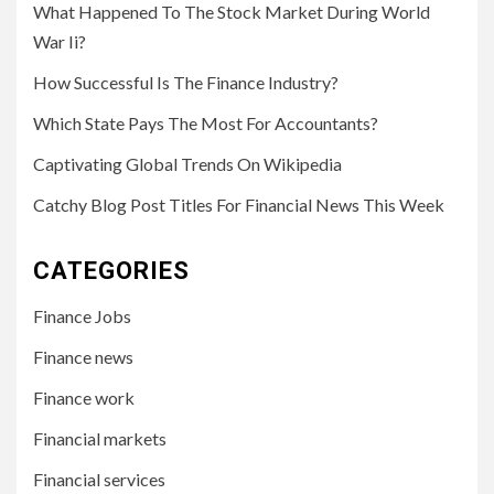
What Happened To The Stock Market During World
War Ii?
How Successful Is The Finance Industry?
Which State Pays The Most For Accountants?
Captivating Global Trends On Wikipedia
Catchy Blog Post Titles For Financial News This Week
CATEGORIES
Finance Jobs
Finance news
Finance work
Financial markets
Financial services