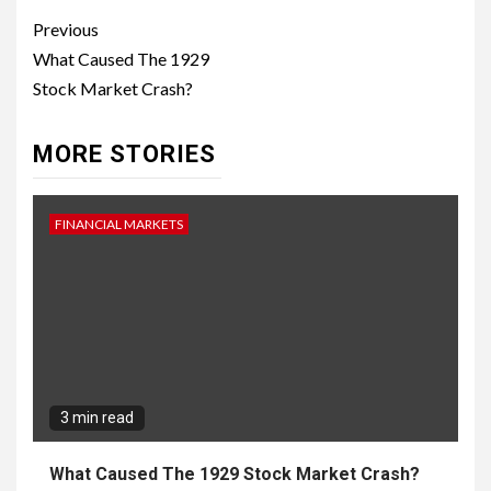
Continue
Previous
Reading
What Caused The 1929
Stock Market Crash?
MORE STORIES
FINANCIAL MARKETS
3 min read
What Caused The 1929 Stock Market Crash?