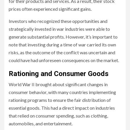
for their products and services. As a result, their stock
prices often experienced significant gains.
Investors who recognized these opportunities and
strategically invested in war industries were able to
generate substantial profits. However, it’s important to
note that investing during a time of war carried its own
risks, as the outcome of the conflict was uncertain and
could have had unforeseen consequences on the market.
Rationing and Consumer Goods
World War II brought about significant changes in
consumer behavior, with many countries implementing
rationing programs to ensure the fair distribution of
essential goods. This had a direct impact on industries
that relied on consumer spending, such as clothing,
automobiles, and entertainment.