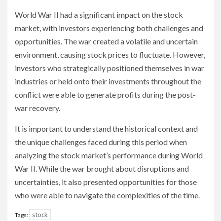
World War II had a significant impact on the stock
market, with investors experiencing both challenges and
opportunities. The war created a volatile and uncertain
environment, causing stock prices to fluctuate. However,
investors who strategically positioned themselves in war
industries or held onto their investments throughout the
conflict were able to generate profits during the post-
war recovery.
It is important to understand the historical context and
the unique challenges faced during this period when
analyzing the stock market’s performance during World
War II. While the war brought about disruptions and
uncertainties, it also presented opportunities for those
who were able to navigate the complexities of the time.
stock
Tags: