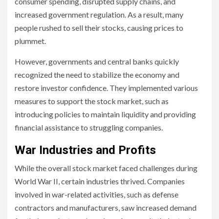
consumer spending, disrupted supply chains, and
increased government regulation. As a result, many
people rushed to sell their stocks, causing prices to
plummet.
However, governments and central banks quickly
recognized the need to stabilize the economy and
restore investor confidence. They implemented various
measures to support the stock market, such as
introducing policies to maintain liquidity and providing
financial assistance to struggling companies.
War Industries and Profits
While the overall stock market faced challenges during
World War II, certain industries thrived. Companies
involved in war-related activities, such as defense
contractors and manufacturers, saw increased demand