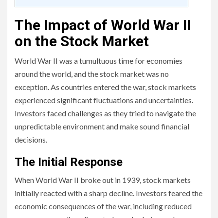
The Impact of World War II
on the Stock Market
World War II was a tumultuous time for economies
around the world, and the stock market was no
exception. As countries entered the war, stock markets
experienced significant fluctuations and uncertainties.
Investors faced challenges as they tried to navigate the
unpredictable environment and make sound financial
decisions.
The Initial Response
When World War II broke out in 1939, stock markets
initially reacted with a sharp decline. Investors feared the
economic consequences of the war, including reduced