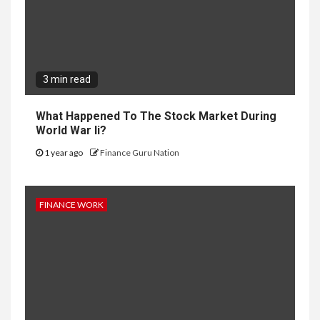
3 min read
What Happened To The Stock Market During
World War Ii?
1 year ago
Finance Guru Nation
FINANCE WORK