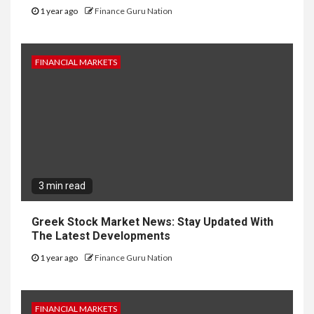
1 year ago
Finance Guru Nation
FINANCIAL MARKETS
3 min read
Greek Stock Market News: Stay Updated With
The Latest Developments
1 year ago
Finance Guru Nation
FINANCIAL MARKETS