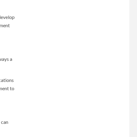
 develop
tment
lways a
cations
ment to
s can