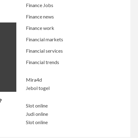
Finance Jobs
Finance news
Finance work
Financial markets
Financial services
Financial trends
Mira4d
Jebol togel
?
Slot online
Judi online
Slot online