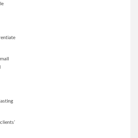
le
rentiate
small
d
lasting
clients’