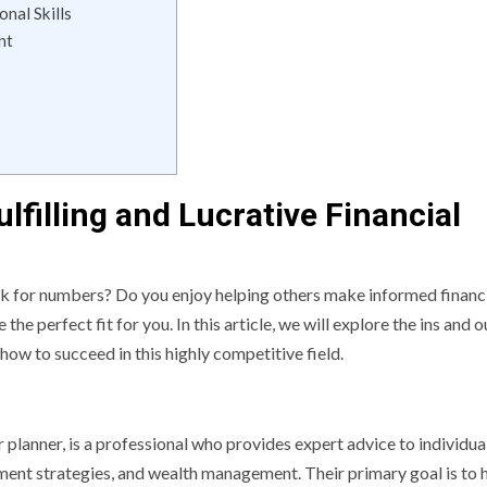
nal Skills
nt
lfilling and Lucrative Financial
ck for numbers? Do you enjoy helping others make informed financ
 the perfect fit for you. In this article, we will explore the ins and o
 how to succeed in this highly competitive field.
r planner, is a professional who provides expert advice to individua
tment strategies, and wealth management. Their primary goal is to 