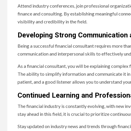
Attend industry conferences, join professional organizat
finance and consulting. By establishing meaningful connec
visibility and credibility in the field.
Developing Strong Communication an
Being a successful financial consultant requires more than
communication and interpersonal skills to effectively und
As a financial consultant, you will be explaining complex 
The ability to simplify information and communicate it in 
patient, and a good listener allows you to understand your
Continued Learning and Professio
The financial industry is constantly evolving, with new i
stay ahead in this field, it is crucial to prioritize contin
Stay updated on industry news and trends through financi