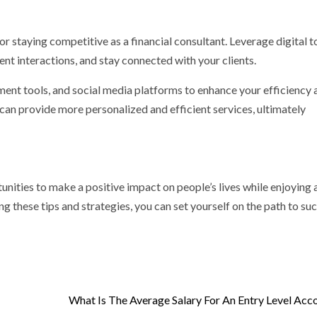
for staying competitive as a financial consultant. Leverage digital t
ent interactions, and stay connected with your clients.
ment tools, and social media platforms to enhance your efficiency 
an provide more personalized and efficient services, ultimately
tunities to make a positive impact on people’s lives while enjoying 
g these tips and strategies, you can set yourself on the path to suc
What Is The Average Salary For An Entry Level Acc