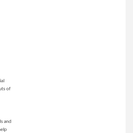
ial
uts of
ls and
help