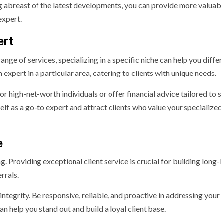
ng abreast of the latest developments, you can provide more valuab
expert.
ert
nge of services, specializing in a specific niche can help you diffe
expert in a particular area, catering to clients with unique needs.
or high-net-worth individuals or offer financial advice tailored to 
elf as a go-to expert and attract clients who value your specialize
e
ng. Providing exceptional client service is crucial for building long-
rrals.
integrity. Be responsive, reliable, and proactive in addressing your 
n help you stand out and build a loyal client base.