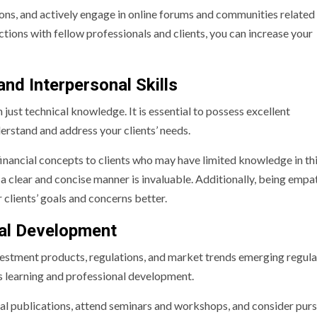
ions, and actively engage in online forums and communities related
tions with fellow professionals and clients, you can increase your
d Interpersonal Skills
 just technical knowledge. It is essential to possess excellent
erstand and address your clients’ needs.
financial concepts to clients who may have limited knowledge in thi
a clear and concise manner is invaluable. Additionally, being empat
 clients’ goals and concerns better.
nal Development
nvestment products, regulations, and market trends emerging regula
uous learning and professional development.
al publications, attend seminars and workshops, and consider pur