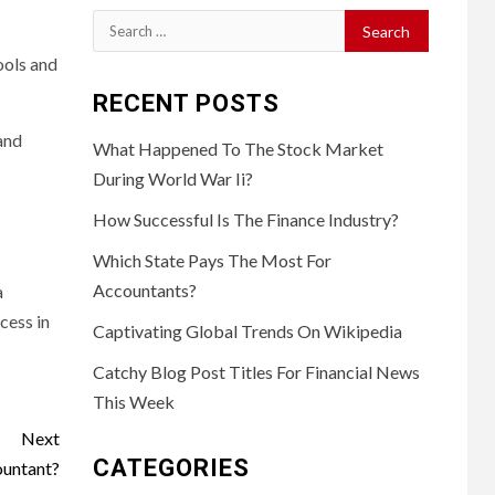
Search
for:
ools and
RECENT POSTS
and
What Happened To The Stock Market
During World War Ii?
How Successful Is The Finance Industry?
Which State Pays The Most For
Accountants?
a
cess in
Captivating Global Trends On Wikipedia
Catchy Blog Post Titles For Financial News
This Week
Next
CATEGORIES
ountant?