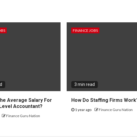
OBS
FINANCE JOBS
ad
3 min read
The Average Salary For
How Do Staffing Firms Work
 Level Accountant?
1 year ago
Finance Guru Nation
Finance Guru Nation