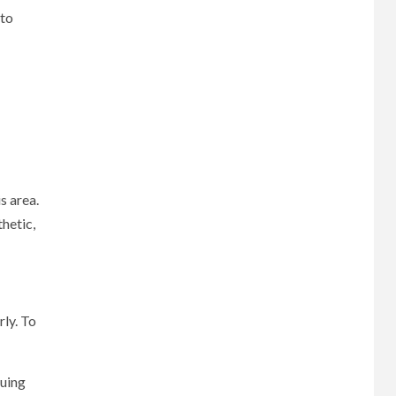
 to
s area.
hetic,
rly. To
suing