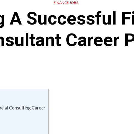
FINANCE JOBS
g A Successful F
sultant Career 
ancial Consulting Career