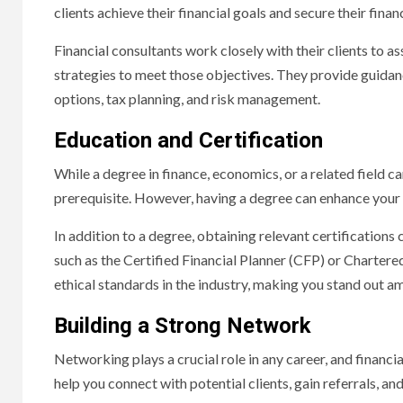
clients achieve their financial goals and secure their financ
Financial consultants work closely with their clients to ass
strategies to meet those objectives. They provide guidanc
options, tax planning, and risk management.
Education and Certification
While a degree in finance, economics, or a related field can
prerequisite. However, having a degree can enhance your 
In addition to a degree, obtaining relevant certifications 
such as the Certified Financial Planner (CFP) or Charte
ethical standards in the industry, making you stand out 
Building a Strong Network
Networking plays a crucial role in any career, and financi
help you connect with potential clients, gain referrals, an