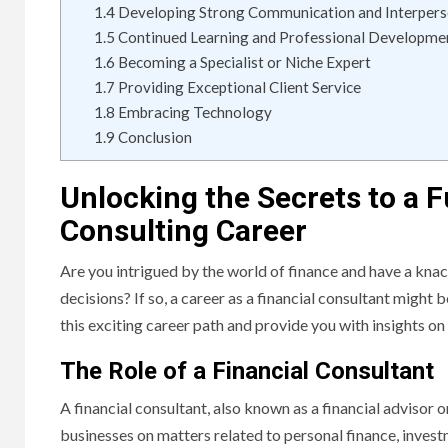
1.4
Developing Strong Communication and Interperso
1.5
Continued Learning and Professional Developme
1.6
Becoming a Specialist or Niche Expert
1.7
Providing Exceptional Client Service
1.8
Embracing Technology
1.9
Conclusion
Unlocking the Secrets to a Fu
Consulting Career
Are you intrigued by the world of finance and have a kna
decisions? If so, a career as a financial consultant might be
this exciting career path and provide you with insights on
The Role of a Financial Consultant
A financial consultant, also known as a financial advisor o
businesses on matters related to personal finance, inves