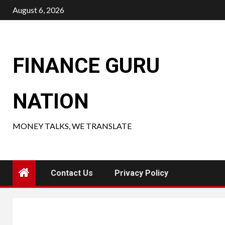
Skip
August 6, 2026
to
content
FINANCE GURU
NATION
MONEY TALKS, WE TRANSLATE
Contact Us
Privacy Policy