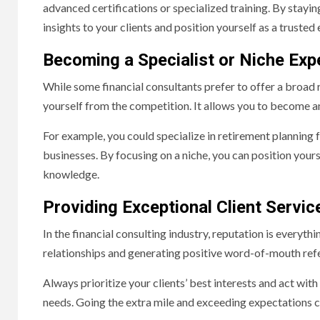
advanced certifications or specialized training. By stayi
insights to your clients and position yourself as a trusted 
Becoming a Specialist or Niche Exp
While some financial consultants prefer to offer a broad ra
yourself from the competition. It allows you to become an 
For example, you could specialize in retirement planning f
businesses. By focusing on a niche, you can position yours
knowledge.
Providing Exceptional Client Servic
In the financial consulting industry, reputation is everythi
relationships and generating positive word-of-mouth refe
Always prioritize your clients’ best interests and act with 
needs. Going the extra mile and exceeding expectations ca