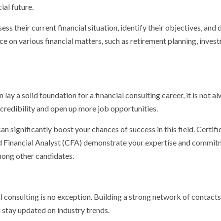
ial future.
ess their current financial situation, identify their objectives, and
e on various financial matters, such as retirement planning, inves
 lay a solid foundation for a financial consulting career, it is not a
credibility and open up more job opportunities.
can significantly boost your chances of success in this field. Certifi
red Financial Analyst (CFA) demonstrate your expertise and commit
among other candidates.
al consulting is no exception. Building a strong network of contact
d stay updated on industry trends.