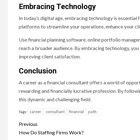
Embracing Technology
In today’s digital age, embracing technology is essential 
platforms to streamline your operations, enhance your cli
Use financial planning software, online portfolio manage
reach a broader audience. By embracing technology, you c
improving client satisfaction.
Conclusion
A career as a financial consultant offers a world of oppor
rewarding and financially lucrative profession. By followin
this dynamic and challenging field.
career
consultant
financial
path
Tags:
Continue
Previous
Reading
How Do Staffing Firms Work?