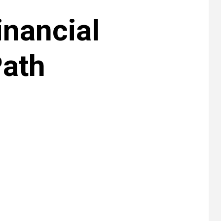
inancial
Path