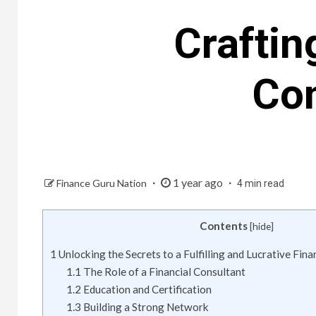
Craftin
Con
1 year ago
Finance Guru Nation
4 min read
Contents
[
hide
]
1
Unlocking the Secrets to a Fulfilling and Lucrative Fin
1.1
The Role of a Financial Consultant
1.2
Education and Certification
1.3
Building a Strong Network