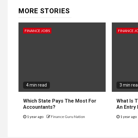
MORE STORIES
FINANCE JOBS
FINANCE J
4 min read
3 min re
Which State Pays The Most For
What Is 
Accountants?
An Entry
1 year ago
Finance Guru Nation
1 year ago