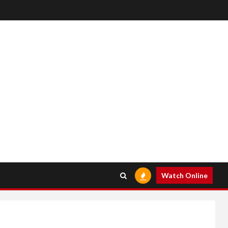
Watch Online