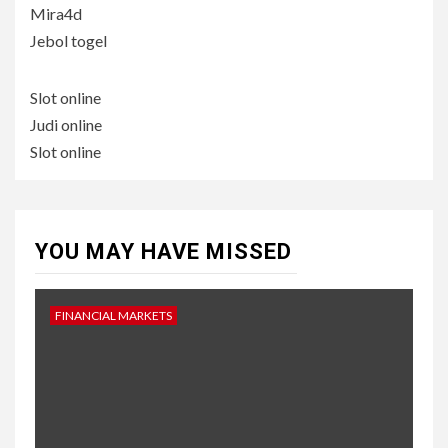
Mira4d
Jebol togel
Slot online
Judi online
Slot online
YOU MAY HAVE MISSED
FINANCIAL MARKETS