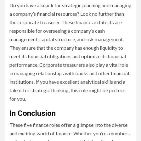
Do you have a knack for strategic planning and managing
a company’s financial resources? Look no further than
the corporate treasurer. These finance architects are
responsible for overseeing a company’s cash
management, capital structure, and risk management.
They ensure that the company has enough liquidity to
meet its financial obligations and optimize its financial
performance. Corporate treasurers also play a vital role
in managing relationships with banks and other financial
institutions. If you have excellent analytical skills and a
talent for strategic thinking, this role might be perfect
for you.
In Conclusion
These five finance roles offer a glimpse into the diverse
and exciting world of finance. Whether you’re a numbers