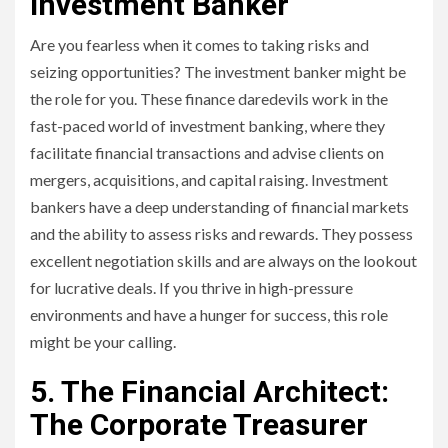
Investment Banker
Are you fearless when it comes to taking risks and
seizing opportunities? The investment banker might be
the role for you. These finance daredevils work in the
fast-paced world of investment banking, where they
facilitate financial transactions and advise clients on
mergers, acquisitions, and capital raising. Investment
bankers have a deep understanding of financial markets
and the ability to assess risks and rewards. They possess
excellent negotiation skills and are always on the lookout
for lucrative deals. If you thrive in high-pressure
environments and have a hunger for success, this role
might be your calling.
5. The Financial Architect:
The Corporate Treasurer