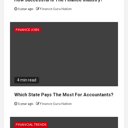
1 year ago
Finance Guru Nation
FINANCE JOBS
4 min read
Which State Pays The Most For Accountants?
1 year ago
Finance Guru Nation
FINANCIAL TRENDS