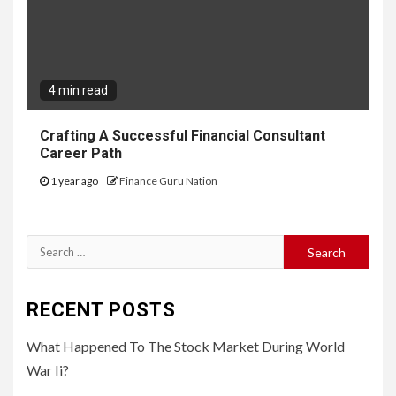
4 min read
Crafting A Successful Financial Consultant
Career Path
1 year ago
Finance Guru Nation
Search
for:
RECENT POSTS
What Happened To The Stock Market During World
War Ii?