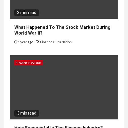
3 min read
What Happened To The Stock Market During
World War Ii?
1 year ago
Finance Guru Nation
FINANCE WORK
3 min read
How Successful Is The Finance Industry?