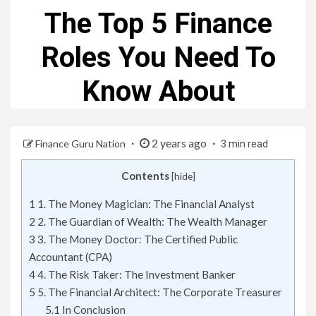
The Top 5 Finance
Roles You Need To
Know About
2 years ago
Finance Guru Nation
3 min read
Contents
[
hide
]
1
1. The Money Magician: The Financial Analyst
2
2. The Guardian of Wealth: The Wealth Manager
3
3. The Money Doctor: The Certified Public
Accountant (CPA)
4
4. The Risk Taker: The Investment Banker
5
5. The Financial Architect: The Corporate Treasurer
5.1
In Conclusion