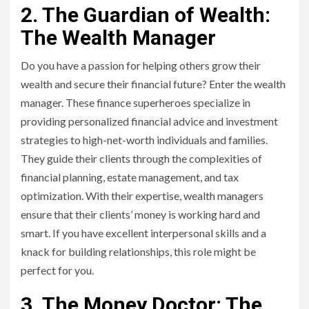
2. The Guardian of Wealth:
The Wealth Manager
Do you have a passion for helping others grow their
wealth and secure their financial future? Enter the wealth
manager. These finance superheroes specialize in
providing personalized financial advice and investment
strategies to high-net-worth individuals and families.
They guide their clients through the complexities of
financial planning, estate management, and tax
optimization. With their expertise, wealth managers
ensure that their clients’ money is working hard and
smart. If you have excellent interpersonal skills and a
knack for building relationships, this role might be
perfect for you.
3. The Money Doctor: The