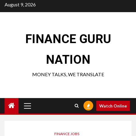
Skip
August 9, 2026
to
content
FINANCE GURU
NATION
MONEY TALKS, WE TRANSLATE
Primary
Watch Online
Menu
FINANCE JOBS