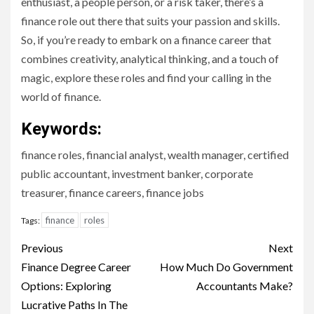
enthusiast, a people person, or a risk taker, there’s a
finance role out there that suits your passion and skills.
So, if you’re ready to embark on a finance career that
combines creativity, analytical thinking, and a touch of
magic, explore these roles and find your calling in the
world of finance.
Keywords:
finance roles, financial analyst, wealth manager, certified
public accountant, investment banker, corporate
treasurer, finance careers, finance jobs
finance
roles
Tags:
Continue
Previous
Next
Reading
Finance Degree Career
How Much Do Government
Options: Exploring
Accountants Make?
Lucrative Paths In The