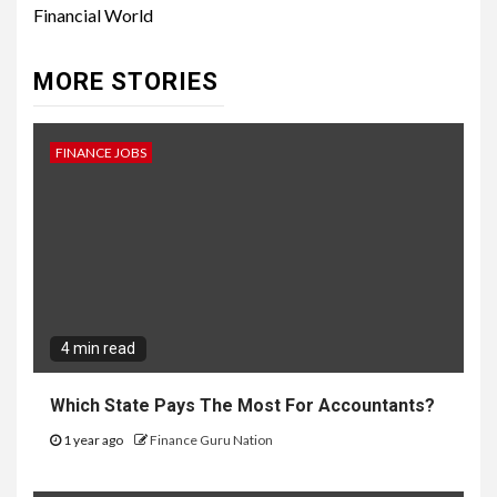
Financial World
MORE STORIES
FINANCE JOBS
4 min read
Which State Pays The Most For Accountants?
1 year ago
Finance Guru Nation