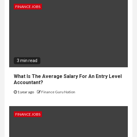
FINANCE JOBS
3 min read
What Is The Average Salary For An Entry Level
Accountant?
1 year ago
Finance Guru Nation
FINANCE JOBS