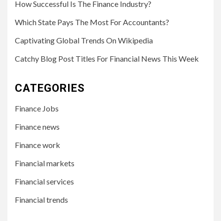
How Successful Is The Finance Industry?
Which State Pays The Most For Accountants?
Captivating Global Trends On Wikipedia
Catchy Blog Post Titles For Financial News This Week
CATEGORIES
Finance Jobs
Finance news
Finance work
Financial markets
Financial services
Financial trends