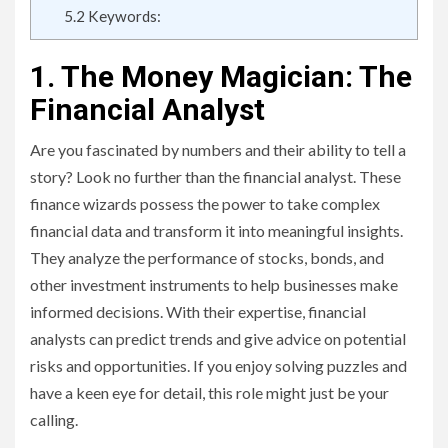
5.2
Keywords:
1. The Money Magician: The
Financial Analyst
Are you fascinated by numbers and their ability to tell a
story? Look no further than the financial analyst. These
finance wizards possess the power to take complex
financial data and transform it into meaningful insights.
They analyze the performance of stocks, bonds, and
other investment instruments to help businesses make
informed decisions. With their expertise, financial
analysts can predict trends and give advice on potential
risks and opportunities. If you enjoy solving puzzles and
have a keen eye for detail, this role might just be your
calling.