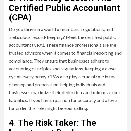
Certified Public Accountant
(CPA)
Do you thrive in a world of numbers, regulations, and
meticulous record-keeping? Meet the certified public
accountant (CPA). These finance professionals are the
trusted advisors when it comes to financial reporting and
compliance. They ensure that businesses adhere to
accounting principles and regulations, keeping a close
eye on every penny. CPAs also play a crucial role in tax
planning and preparation, helping individuals and
businesses maximize their deductions and minimize their
liabilities. If you have a passion for accuracy and a love
for order, this role might be your calling.
4. The Risk Taker: The