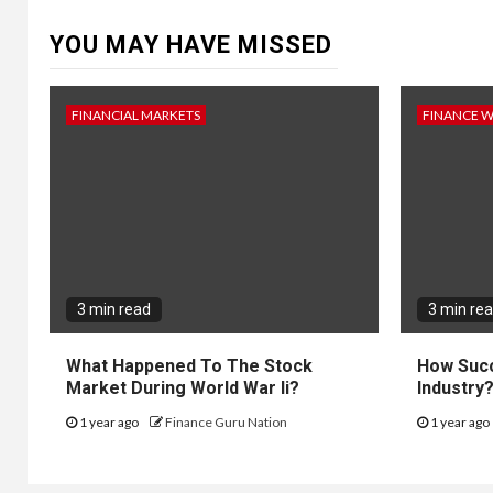
YOU MAY HAVE MISSED
FINANCIAL MARKETS
FINANCE 
3 min read
3 min re
What Happened To The Stock
How Succ
Market During World War Ii?
Industry
1 year ago
Finance Guru Nation
1 year ago