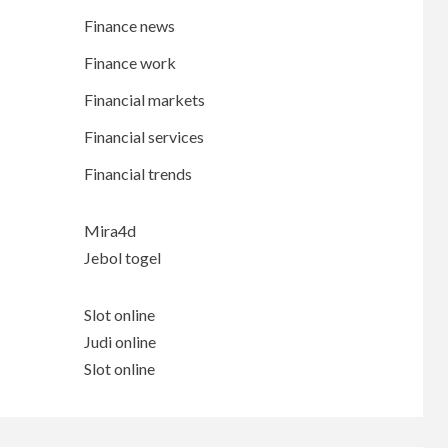
Finance news
Finance work
Financial markets
Financial services
Financial trends
Mira4d
Jebol togel
Slot online
Judi online
Slot online