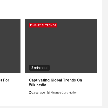
FINANCIAL TRENDS
3 min read
t For
Captivating Global Trends On
Wikipedia
n
1 year ago
Finance Guru Nation