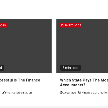
WORK
FINANCE JOBS
ad
3 min read
essful Is The Finance
Which State Pays The Mos
?
Accountants?
Finance Guru Nation
1 year ago
Finance Guru Natio