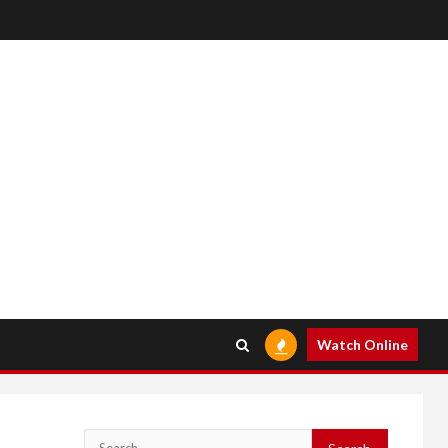
Watch Online
Search