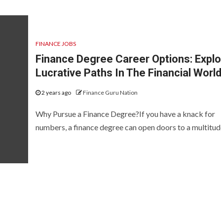
FINANCE JOBS
Finance Degree Career Options: Explo
Lucrative Paths In The Financial Worl
2 years ago
Finance Guru Nation
Why Pursue a Finance Degree?If you have a knack for
numbers, a finance degree can open doors to a multitude