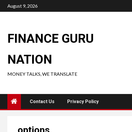
Skip
August 9, 2026
to
content
FINANCE GURU
NATION
MONEY TALKS, WE TRANSLATE
Contact Us
Privacy Policy
options