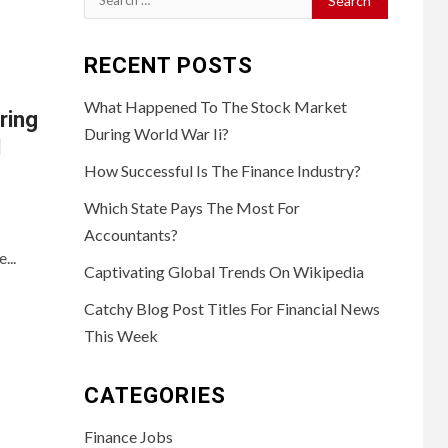
for:
RECENT POSTS
What Happened To The Stock Market
ring
During World War Ii?
d
How Successful Is The Finance Industry?
Which State Pays The Most For
Accountants?
...
Captivating Global Trends On Wikipedia
Catchy Blog Post Titles For Financial News
This Week
CATEGORIES
Finance Jobs