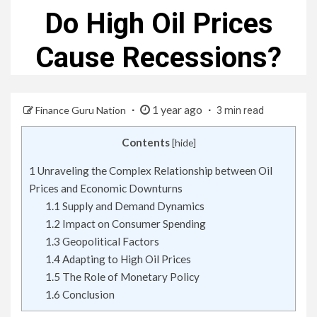
Do High Oil Prices
Cause Recessions?
1 year ago
Finance Guru Nation
3 min read
Contents
[
hide
]
1
Unraveling the Complex Relationship between Oil
Prices and Economic Downturns
1.1
Supply and Demand Dynamics
1.2
Impact on Consumer Spending
1.3
Geopolitical Factors
1.4
Adapting to High Oil Prices
1.5
The Role of Monetary Policy
1.6
Conclusion