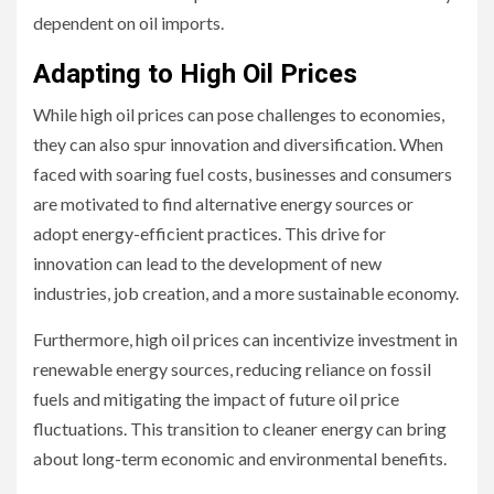
dependent on oil imports.
Adapting to High Oil Prices
While high oil prices can pose challenges to economies,
they can also spur innovation and diversification. When
faced with soaring fuel costs, businesses and consumers
are motivated to find alternative energy sources or
adopt energy-efficient practices. This drive for
innovation can lead to the development of new
industries, job creation, and a more sustainable economy.
Furthermore, high oil prices can incentivize investment in
renewable energy sources, reducing reliance on fossil
fuels and mitigating the impact of future oil price
fluctuations. This transition to cleaner energy can bring
about long-term economic and environmental benefits.