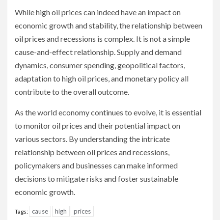
While high oil prices can indeed have an impact on
economic growth and stability, the relationship between
oil prices and recessions is complex. It is not a simple
cause-and-effect relationship. Supply and demand
dynamics, consumer spending, geopolitical factors,
adaptation to high oil prices, and monetary policy all
contribute to the overall outcome.
As the world economy continues to evolve, it is essential
to monitor oil prices and their potential impact on
various sectors. By understanding the intricate
relationship between oil prices and recessions,
policymakers and businesses can make informed
decisions to mitigate risks and foster sustainable
economic growth.
cause
high
prices
Tags: