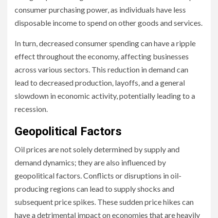
consumer purchasing power, as individuals have less
disposable income to spend on other goods and services.
In turn, decreased consumer spending can have a ripple
effect throughout the economy, affecting businesses
across various sectors. This reduction in demand can
lead to decreased production, layoffs, and a general
slowdown in economic activity, potentially leading to a
recession.
Geopolitical Factors
Oil prices are not solely determined by supply and
demand dynamics; they are also influenced by
geopolitical factors. Conflicts or disruptions in oil-
producing regions can lead to supply shocks and
subsequent price spikes. These sudden price hikes can
have a detrimental impact on economies that are heavily