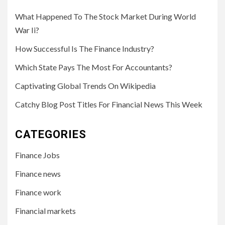
What Happened To The Stock Market During World
War Ii?
How Successful Is The Finance Industry?
Which State Pays The Most For Accountants?
Captivating Global Trends On Wikipedia
Catchy Blog Post Titles For Financial News This Week
CATEGORIES
Finance Jobs
Finance news
Finance work
Financial markets