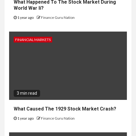
What Happened To The Stock Market During
World War Ii?
1 year ago
Finance Guru Nation
FINANCIAL MARKETS
3 min read
What Caused The 1929 Stock Market Crash?
1 year ago
Finance Guru Nation