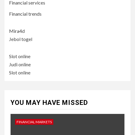
Financial services
Financial trends
Mira4d
Jebol togel
Slot online
Judi online
Slot online
YOU MAY HAVE MISSED
FINANCIAL MARKETS