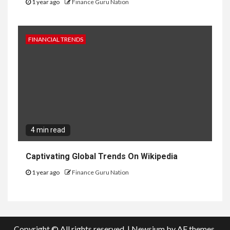
1 year ago
Finance Guru Nation
FINANCIAL TRENDS
4 min read
Captivating Global Trends On Wikipedia
1 year ago
Finance Guru Nation
Copyright © All rights reserved.
|
Newsium
by AF themes.