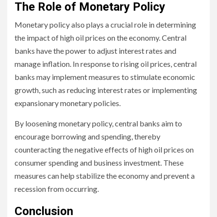
The Role of Monetary Policy
Monetary policy also plays a crucial role in determining
the impact of high oil prices on the economy. Central
banks have the power to adjust interest rates and
manage inflation. In response to rising oil prices, central
banks may implement measures to stimulate economic
growth, such as reducing interest rates or implementing
expansionary monetary policies.
By loosening monetary policy, central banks aim to
encourage borrowing and spending, thereby
counteracting the negative effects of high oil prices on
consumer spending and business investment. These
measures can help stabilize the economy and prevent a
recession from occurring.
Conclusion