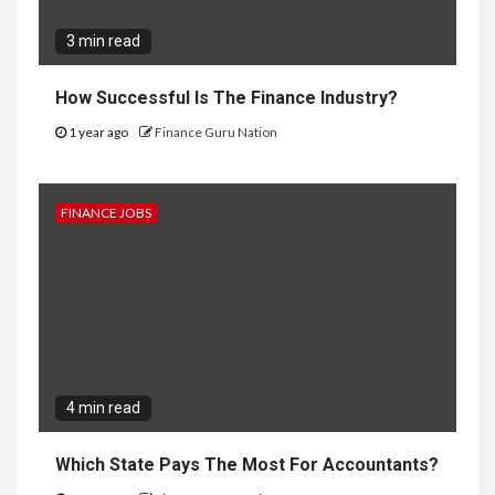
3 min read
How Successful Is The Finance Industry?
1 year ago
Finance Guru Nation
FINANCE JOBS
4 min read
Which State Pays The Most For Accountants?