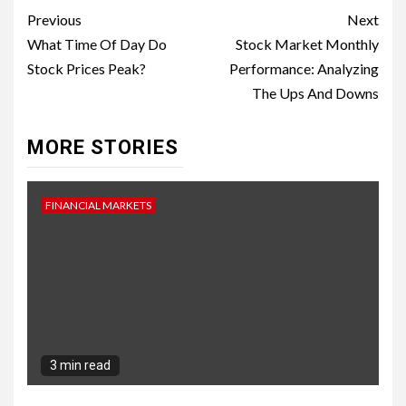
Continue
Previous
Next
Reading
What Time Of Day Do
Stock Market Monthly
Stock Prices Peak?
Performance: Analyzing
The Ups And Downs
MORE STORIES
FINANCIAL MARKETS
3 min read