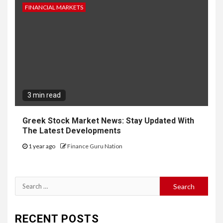
FINANCIAL MARKETS
3 min read
Greek Stock Market News: Stay Updated With
The Latest Developments
1 year ago
Finance Guru Nation
Search
for:
RECENT POSTS