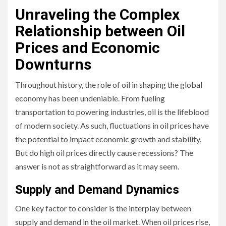
Unraveling the Complex
Relationship between Oil
Prices and Economic
Downturns
Throughout history, the role of oil in shaping the global
economy has been undeniable. From fueling
transportation to powering industries, oil is the lifeblood
of modern society. As such, fluctuations in oil prices have
the potential to impact economic growth and stability.
But do high oil prices directly cause recessions? The
answer is not as straightforward as it may seem.
Supply and Demand Dynamics
One key factor to consider is the interplay between
supply and demand in the oil market. When oil prices rise,