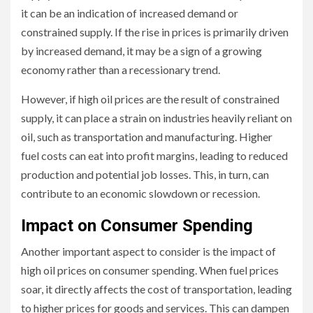
it can be an indication of increased demand or
constrained supply. If the rise in prices is primarily driven
by increased demand, it may be a sign of a growing
economy rather than a recessionary trend.
However, if high oil prices are the result of constrained
supply, it can place a strain on industries heavily reliant on
oil, such as transportation and manufacturing. Higher
fuel costs can eat into profit margins, leading to reduced
production and potential job losses. This, in turn, can
contribute to an economic slowdown or recession.
Impact on Consumer Spending
Another important aspect to consider is the impact of
high oil prices on consumer spending. When fuel prices
soar, it directly affects the cost of transportation, leading
to higher prices for goods and services. This can dampen