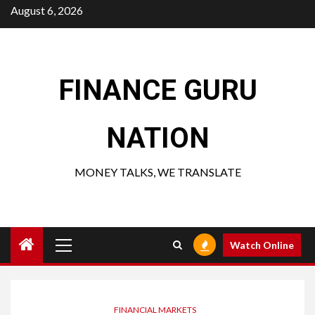
Skip
August 6, 2026
to
content
FINANCE GURU
NATION
MONEY TALKS, WE TRANSLATE
Primary
Watch Online
Menu
FINANCIAL MARKETS