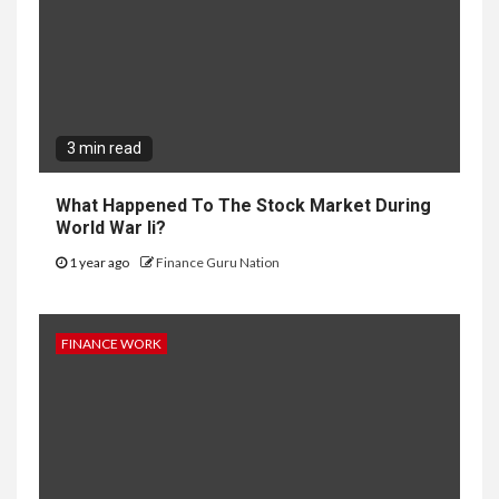
3 min read
What Happened To The Stock Market During
World War Ii?
1 year ago
Finance Guru Nation
FINANCE WORK