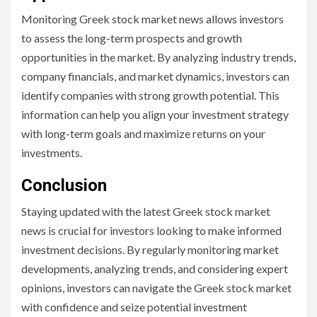
Monitoring Greek stock market news allows investors
to assess the long-term prospects and growth
opportunities in the market. By analyzing industry trends,
company financials, and market dynamics, investors can
identify companies with strong growth potential. This
information can help you align your investment strategy
with long-term goals and maximize returns on your
investments.
Conclusion
Staying updated with the latest Greek stock market
news is crucial for investors looking to make informed
investment decisions. By regularly monitoring market
developments, analyzing trends, and considering expert
opinions, investors can navigate the Greek stock market
with confidence and seize potential investment