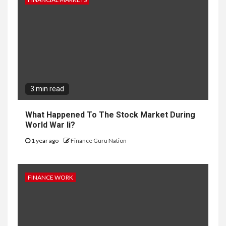
3 min read
What Happened To The Stock Market During
World War Ii?
1 year ago
Finance Guru Nation
FINANCE WORK