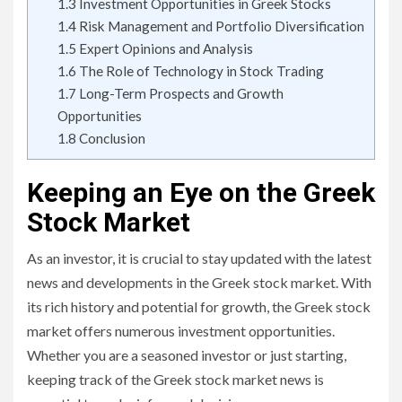
1.3
Investment Opportunities in Greek Stocks
1.4
Risk Management and Portfolio Diversification
1.5
Expert Opinions and Analysis
1.6
The Role of Technology in Stock Trading
1.7
Long-Term Prospects and Growth
Opportunities
1.8
Conclusion
Keeping an Eye on the Greek
Stock Market
As an investor, it is crucial to stay updated with the latest
news and developments in the Greek stock market. With
its rich history and potential for growth, the Greek stock
market offers numerous investment opportunities.
Whether you are a seasoned investor or just starting,
keeping track of the Greek stock market news is