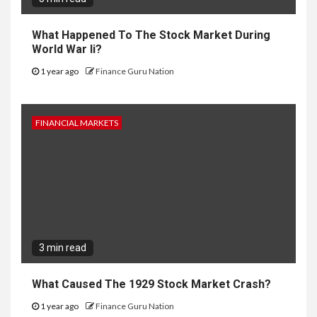
What Happened To The Stock Market During
World War Ii?
1 year ago
Finance Guru Nation
FINANCIAL MARKETS
3 min read
What Caused The 1929 Stock Market Crash?
1 year ago
Finance Guru Nation