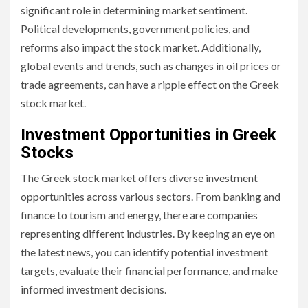
significant role in determining market sentiment.
Political developments, government policies, and
reforms also impact the stock market. Additionally,
global events and trends, such as changes in oil prices or
trade agreements, can have a ripple effect on the Greek
stock market.
Investment Opportunities in Greek
Stocks
The Greek stock market offers diverse investment
opportunities across various sectors. From banking and
finance to tourism and energy, there are companies
representing different industries. By keeping an eye on
the latest news, you can identify potential investment
targets, evaluate their financial performance, and make
informed investment decisions.