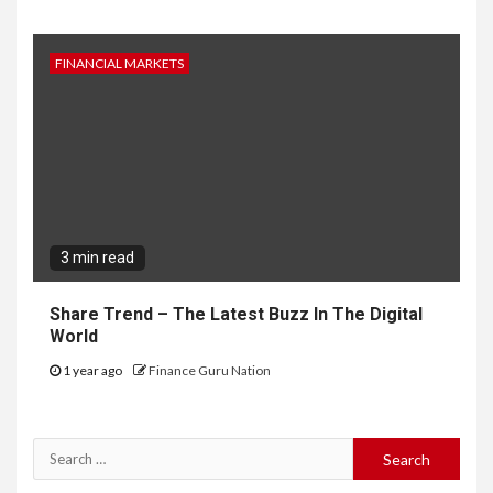
FINANCIAL MARKETS
3 min read
Share Trend – The Latest Buzz In The Digital
World
1 year ago
Finance Guru Nation
Search
for: