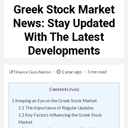
Greek Stock Market
News: Stay Updated
With The Latest
Developments
1 year ago
Finance Guru Nation
3 min read
Contents
[
hide
]
1
Keeping an Eye on the Greek Stock Market
1.1
The Importance of Regular Updates
1.2
Key Factors Influencing the Greek Stock
Market