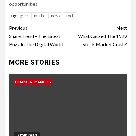
opportunities.
greek
market
news
stock
Tags:
Continue
Previous
Next
Reading
Share Trend – The Latest
What Caused The 1929
Buzz In The Digital World
Stock Market Crash?
MORE STORIES
FINANCIAL MARKETS
3 min read