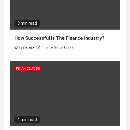
3 min read
How Successful Is The Finance Industry?
1 year ago
Finance Guru Nation
FINANCE JOBS
4 min read