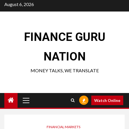
Skip
August 6, 2026
to
content
FINANCE GURU
NATION
MONEY TALKS, WE TRANSLATE
Primary
Watch Online
Menu
FINANCIAL MARKETS