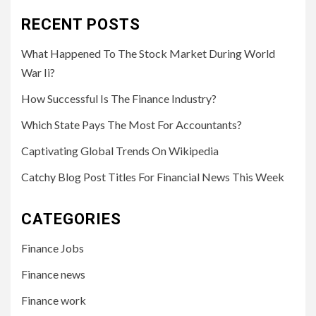
RECENT POSTS
What Happened To The Stock Market During World
War Ii?
How Successful Is The Finance Industry?
Which State Pays The Most For Accountants?
Captivating Global Trends On Wikipedia
Catchy Blog Post Titles For Financial News This Week
CATEGORIES
Finance Jobs
Finance news
Finance work