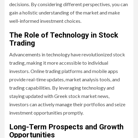
decisions. By considering different perspectives, you can
gain a holistic understanding of the market and make
well-informed investment choices.
The Role of Technology in Stock
Trading
Advancements in technology have revolutionized stock
trading, making it more accessible to individual
investors. Online trading platforms and mobile apps
provide real-time updates, market analysis tools, and
trading capabilities. By leveraging technology and
staying updated with Greek stock market news,
investors can actively manage their portfolios and seize
investment opportunities promptly.
Long-Term Prospects and Growth
Opportunities