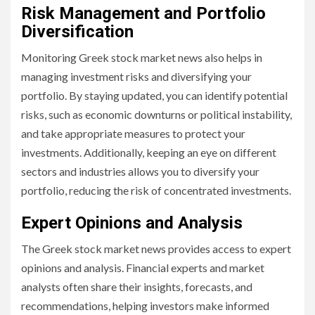
Risk Management and Portfolio
Diversification
Monitoring Greek stock market news also helps in
managing investment risks and diversifying your
portfolio. By staying updated, you can identify potential
risks, such as economic downturns or political instability,
and take appropriate measures to protect your
investments. Additionally, keeping an eye on different
sectors and industries allows you to diversify your
portfolio, reducing the risk of concentrated investments.
Expert Opinions and Analysis
The Greek stock market news provides access to expert
opinions and analysis. Financial experts and market
analysts often share their insights, forecasts, and
recommendations, helping investors make informed