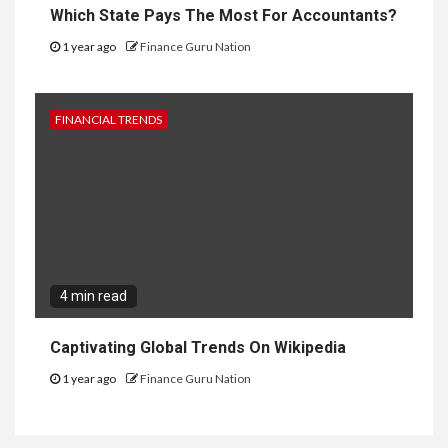
Which State Pays The Most For Accountants?
1 year ago
Finance Guru Nation
FINANCIAL TRENDS
4 min read
Captivating Global Trends On Wikipedia
1 year ago
Finance Guru Nation