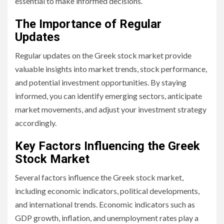
essential to make informed decisions.
The Importance of Regular
Updates
Regular updates on the Greek stock market provide
valuable insights into market trends, stock performance,
and potential investment opportunities. By staying
informed, you can identify emerging sectors, anticipate
market movements, and adjust your investment strategy
accordingly.
Key Factors Influencing the Greek
Stock Market
Several factors influence the Greek stock market,
including economic indicators, political developments,
and international trends. Economic indicators such as
GDP growth, inflation, and unemployment rates play a