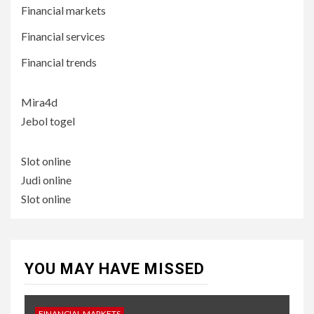
Financial markets
Financial services
Financial trends
Mira4d
Jebol togel
Slot online
Judi online
Slot online
YOU MAY HAVE MISSED
FINANCIAL MARKETS