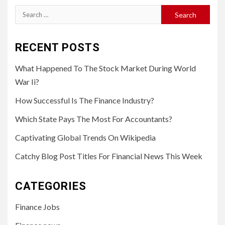
Search
for:
RECENT POSTS
What Happened To The Stock Market During World
War Ii?
How Successful Is The Finance Industry?
Which State Pays The Most For Accountants?
Captivating Global Trends On Wikipedia
Catchy Blog Post Titles For Financial News This Week
CATEGORIES
Finance Jobs