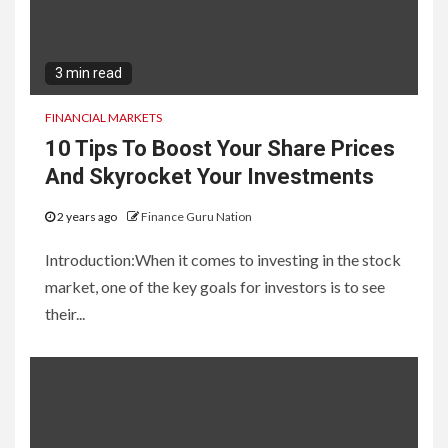
3 min read
FINANCIAL MARKETS
10 Tips To Boost Your Share Prices
And Skyrocket Your Investments
2 years ago
Finance Guru Nation
Introduction:When it comes to investing in the stock
market, one of the key goals for investors is to see
their...