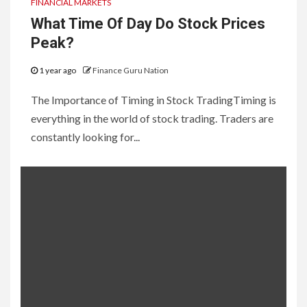
FINANCIAL MARKETS
What Time Of Day Do Stock Prices
Peak?
1 year ago
Finance Guru Nation
The Importance of Timing in Stock TradingTiming is
everything in the world of stock trading. Traders are
constantly looking for...