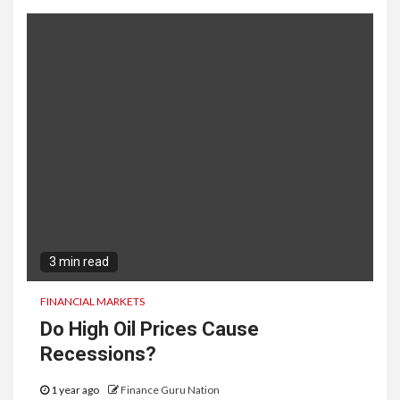
3 min read
FINANCIAL MARKETS
Do High Oil Prices Cause
Recessions?
1 year ago
Finance Guru Nation