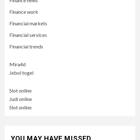
Finance news
Finance work
Financial markets
Financial services
Financial trends
Mira4d
Jebol togel
Slot online
Judi online
Slot online
YOU MAY HAVE MISSED