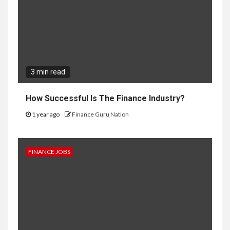
3 min read
How Successful Is The Finance Industry?
1 year ago
Finance Guru Nation
FINANCE JOBS