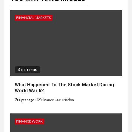
FINANCIAL MARKETS
3 min read
What Happened To The Stock Market During
World War Ii?
1 year ago
Finance Guru Nation
FINANCE WORK