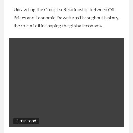
Unraveling the Complex Relationship between Oil
Prices and Economic DownturnsThroughout history,
the role of oil in shaping the global economy...
3 min read