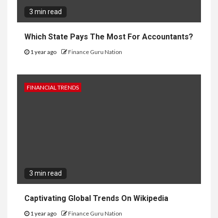
3 min read
Which State Pays The Most For Accountants?
1 year ago
Finance Guru Nation
FINANCIAL TRENDS
3 min read
Captivating Global Trends On Wikipedia
1 year ago
Finance Guru Nation