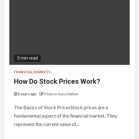
3 min read
FINANCIAL MARKETS
How Do Stock Prices Work?
2 years ago
Finance Guru Nation
The Basics of Stock PricesStock prices are a
fundamental aspect of the financial market. They
represent the current value of...