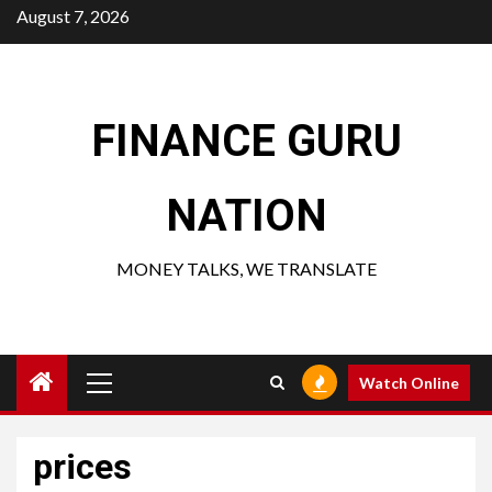
Skip
August 7, 2026
to
content
FINANCE GURU
NATION
MONEY TALKS, WE TRANSLATE
Primary
Watch Online
Menu
prices