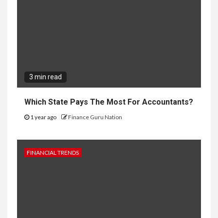
3 min read
Which State Pays The Most For Accountants?
1 year ago
Finance Guru Nation
FINANCIAL TRENDS