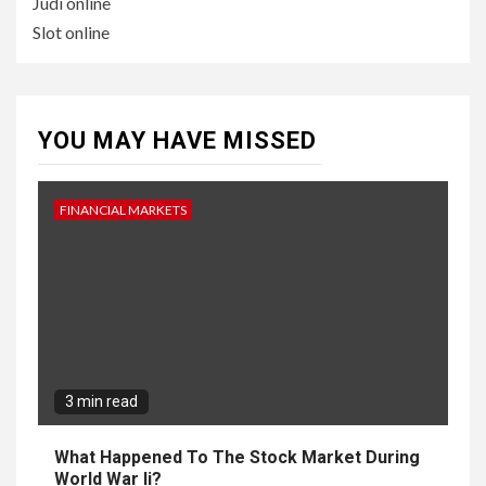
Judi online
Slot online
YOU MAY HAVE MISSED
FINANCIAL MARKETS
3 min read
What Happened To The Stock Market During
World War Ii?