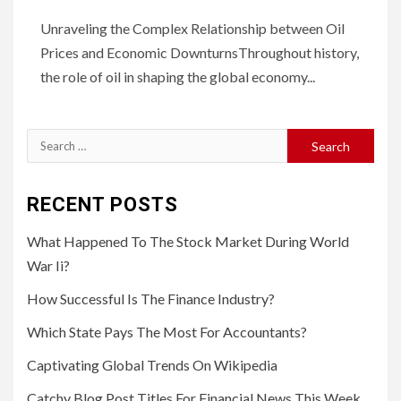
Unraveling the Complex Relationship between Oil
Prices and Economic DownturnsThroughout history,
the role of oil in shaping the global economy...
Search
for:
RECENT POSTS
What Happened To The Stock Market During World
War Ii?
How Successful Is The Finance Industry?
Which State Pays The Most For Accountants?
Captivating Global Trends On Wikipedia
Catchy Blog Post Titles For Financial News This Week