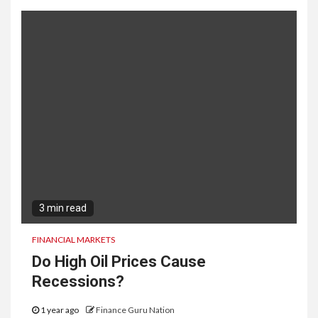
3 min read
FINANCIAL MARKETS
Do High Oil Prices Cause
Recessions?
1 year ago
Finance Guru Nation