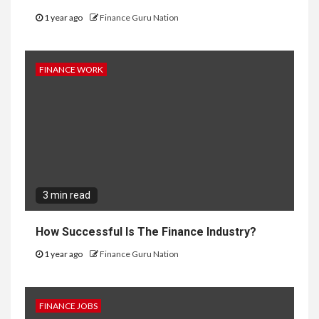
1 year ago
Finance Guru Nation
FINANCE WORK
3 min read
How Successful Is The Finance Industry?
1 year ago
Finance Guru Nation
FINANCE JOBS