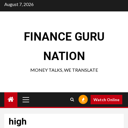
Skip
August 7, 2026
to
content
FINANCE GURU
NATION
MONEY TALKS, WE TRANSLATE
Primary
Watch Online
Menu
high