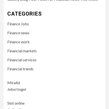
CATEGORIES
Finance Jobs
Finance news
Finance work
Financial markets
Financial services
Financial trends
Mira4d
Jebol togel
Slot online