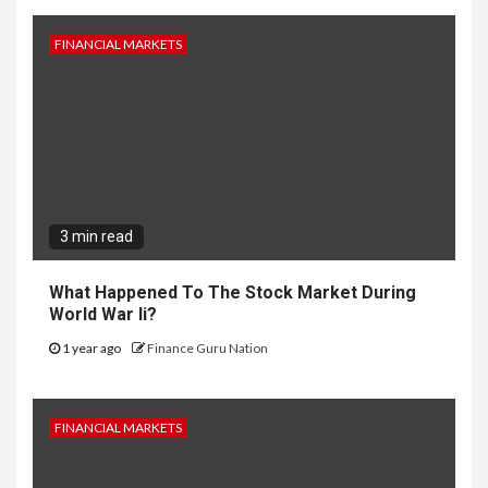
FINANCIAL MARKETS
3 min read
What Happened To The Stock Market During
World War Ii?
1 year ago
Finance Guru Nation
FINANCIAL MARKETS