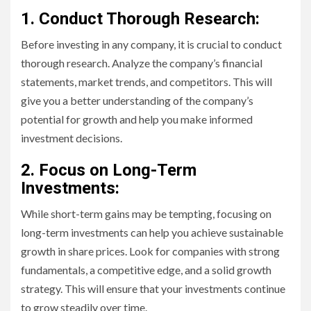
1. Conduct Thorough Research:
Before investing in any company, it is crucial to conduct
thorough research. Analyze the company’s financial
statements, market trends, and competitors. This will
give you a better understanding of the company’s
potential for growth and help you make informed
investment decisions.
2. Focus on Long-Term
Investments:
While short-term gains may be tempting, focusing on
long-term investments can help you achieve sustainable
growth in share prices. Look for companies with strong
fundamentals, a competitive edge, and a solid growth
strategy. This will ensure that your investments continue
to grow steadily over time.