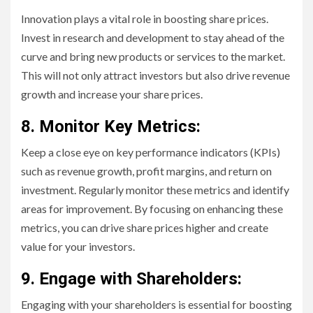
Innovation plays a vital role in boosting share prices.
Invest in research and development to stay ahead of the
curve and bring new products or services to the market.
This will not only attract investors but also drive revenue
growth and increase your share prices.
8. Monitor Key Metrics:
Keep a close eye on key performance indicators (KPIs)
such as revenue growth, profit margins, and return on
investment. Regularly monitor these metrics and identify
areas for improvement. By focusing on enhancing these
metrics, you can drive share prices higher and create
value for your investors.
9. Engage with Shareholders:
Engaging with your shareholders is essential for boosting