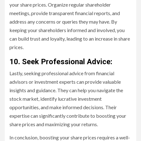
your share prices. Organize regular shareholder
meetings, provide transparent financial reports, and
address any concerns or queries they may have. By
keeping your shareholders informed and involved, you
can build trust and loyalty, leading to an increase in share
prices.
10. Seek Professional Advice:
Lastly, seeking professional advice from financial
advisors or investment experts can provide valuable
insights and guidance. They can help you navigate the
stock market, identify lucrative investment
opportunities, and make informed decisions. Their
expertise can significantly contribute to boosting your
share prices and maximizing your returns.
In conclusion, boosting your share prices requires a well-