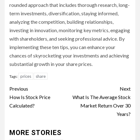
rounded approach that includes thorough research, long-
term investments, diversification, staying informed,
analyzing the competition, building relationships,
investing in innovation, monitoring key metrics, engaging
with shareholders, and seeking professional advice. By
implementing these ten tips, you can enhance your
chances of skyrocketing your investments and achieving
substantial growth in your share prices.
prices
share
Tags:
Continue
Previous
Next
Reading
How Is Stock Price
What Is The Average Stock
Calculated?
Market Return Over 30
Years?
MORE STORIES