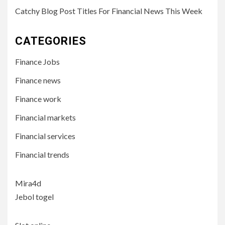
Catchy Blog Post Titles For Financial News This Week
CATEGORIES
Finance Jobs
Finance news
Finance work
Financial markets
Financial services
Financial trends
Mira4d
Jebol togel