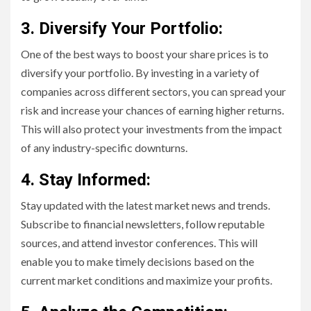
3. Diversify Your Portfolio:
One of the best ways to boost your share prices is to
diversify your portfolio. By investing in a variety of
companies across different sectors, you can spread your
risk and increase your chances of earning higher returns.
This will also protect your investments from the impact
of any industry-specific downturns.
4. Stay Informed:
Stay updated with the latest market news and trends.
Subscribe to financial newsletters, follow reputable
sources, and attend investor conferences. This will
enable you to make timely decisions based on the
current market conditions and maximize your profits.