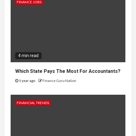
FINANCE JOBS
4 min read
Which State Pays The Most For Accountants?
1 year ago
Finance Guru Nation
FINANCIAL TRENDS