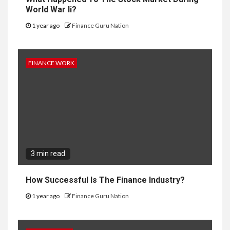
World War Ii?
1 year ago
Finance Guru Nation
FINANCE WORK
3 min read
How Successful Is The Finance Industry?
1 year ago
Finance Guru Nation