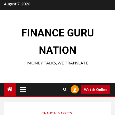
Skip
August 7, 2026
to
content
FINANCE GURU
NATION
MONEY TALKS, WE TRANSLATE
Primary
Watch Online
Menu
FINANCIAL MARKETS