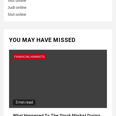
Slot online
Judi online
Slot online
YOU MAY HAVE MISSED
FINANCIAL MARKETS
3 min read
What Happened To The Stock Market During