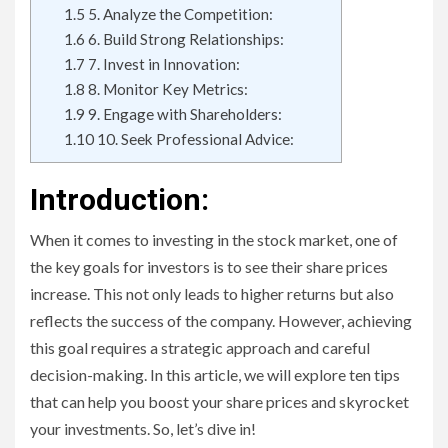
1.5
5. Analyze the Competition:
1.6
6. Build Strong Relationships:
1.7
7. Invest in Innovation:
1.8
8. Monitor Key Metrics:
1.9
9. Engage with Shareholders:
1.10
10. Seek Professional Advice:
Introduction:
When it comes to investing in the stock market, one of
the key goals for investors is to see their share prices
increase. This not only leads to higher returns but also
reflects the success of the company. However, achieving
this goal requires a strategic approach and careful
decision-making. In this article, we will explore ten tips
that can help you boost your share prices and skyrocket
your investments. So, let’s dive in!