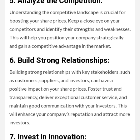
5. Analyze the Competition:
Understanding the competitive landscape is crucial for
boosting your share prices. Keep a close eye on your
competitors and identify their strengths and weaknesses.
This will help you position your company strategically
and gain a competitive advantage in the market.
6. Build Strong Relationships:
Building strong relationships with key stakeholders, such
as customers, suppliers, and investors, can have a
positive impact on your share prices. Foster trust and
transparency, deliver exceptional customer service, and
maintain good communication with your investors. This
will enhance your company’s reputation and attract more
investors.
7. Invest in Innovation: