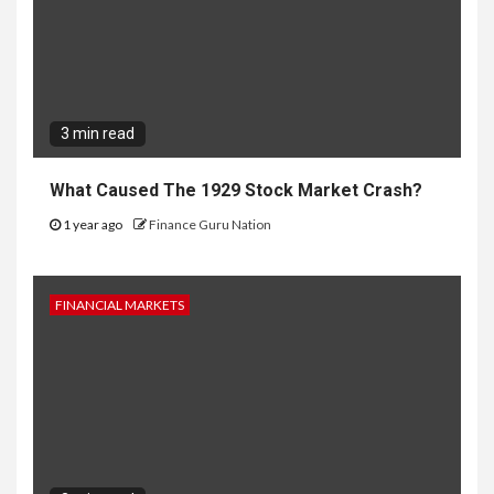
3 min read
What Caused The 1929 Stock Market Crash?
1 year ago
Finance Guru Nation
FINANCIAL MARKETS