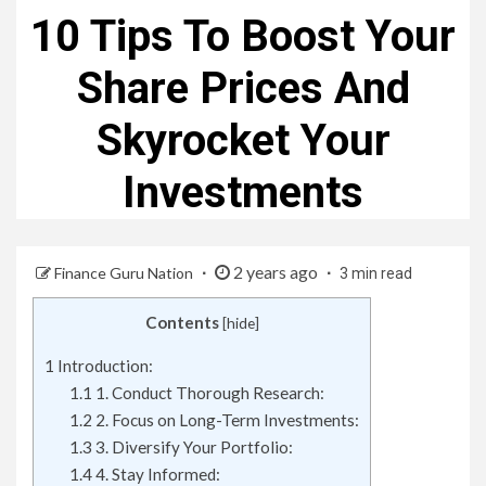
10 Tips To Boost Your
Share Prices And
Skyrocket Your
Investments
2 years ago
Finance Guru Nation
3 min read
Contents
[
hide
]
1
Introduction:
1.1
1. Conduct Thorough Research:
1.2
2. Focus on Long-Term Investments:
1.3
3. Diversify Your Portfolio:
1.4
4. Stay Informed: