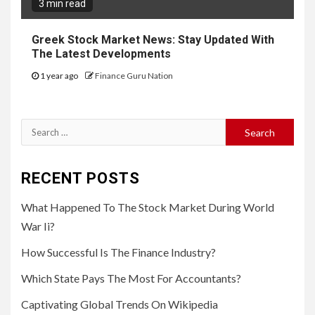
3 min read
Greek Stock Market News: Stay Updated With
The Latest Developments
1 year ago
Finance Guru Nation
Search
for:
RECENT POSTS
What Happened To The Stock Market During World
War Ii?
How Successful Is The Finance Industry?
Which State Pays The Most For Accountants?
Captivating Global Trends On Wikipedia