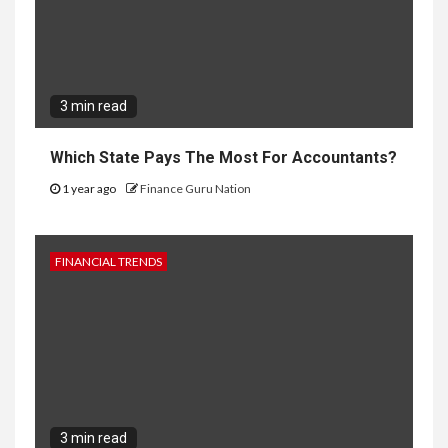
3 min read
Which State Pays The Most For Accountants?
1 year ago
Finance Guru Nation
FINANCIAL TRENDS
3 min read