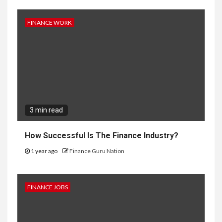
FINANCE WORK
3 min read
How Successful Is The Finance Industry?
1 year ago
Finance Guru Nation
FINANCE JOBS