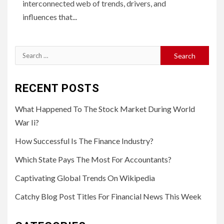
interconnected web of trends, drivers, and
influences that...
Search
for:
RECENT POSTS
What Happened To The Stock Market During World
War Ii?
How Successful Is The Finance Industry?
Which State Pays The Most For Accountants?
Captivating Global Trends On Wikipedia
Catchy Blog Post Titles For Financial News This Week