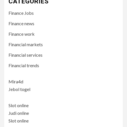
CATEGORIES
Finance Jobs
Finance news
Finance work
Financial markets
Financial services
Financial trends
Mira4d
Jebol togel
Slot online
Judi online
Slot online