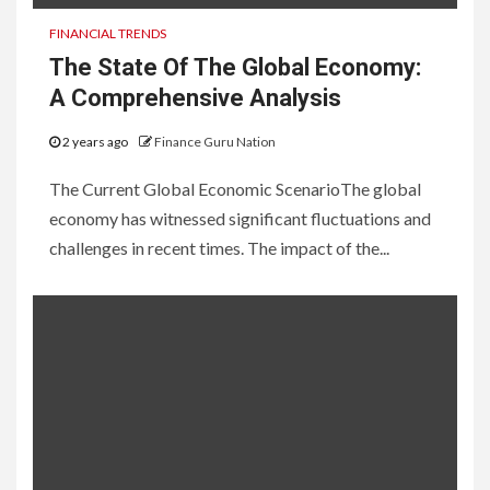
FINANCIAL TRENDS
The State Of The Global Economy:
A Comprehensive Analysis
2 years ago
Finance Guru Nation
The Current Global Economic ScenarioThe global
economy has witnessed significant fluctuations and
challenges in recent times. The impact of the...