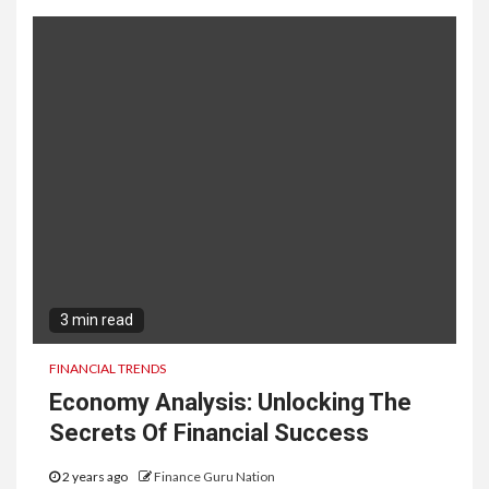
3 min read
FINANCIAL TRENDS
Economy Analysis: Unlocking The
Secrets Of Financial Success
2 years ago
Finance Guru Nation