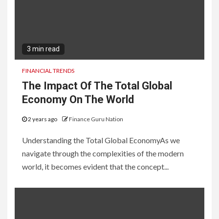
3 min read
FINANCIAL TRENDS
The Impact Of The Total Global
Economy On The World
2 years ago
Finance Guru Nation
Understanding the Total Global EconomyAs we
navigate through the complexities of the modern
world, it becomes evident that the concept...