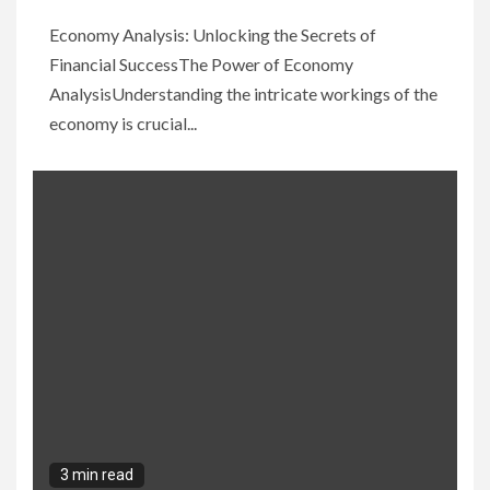
Economy Analysis: Unlocking the Secrets of
Financial SuccessThe Power of Economy
AnalysisUnderstanding the intricate workings of the
economy is crucial...
3 min read