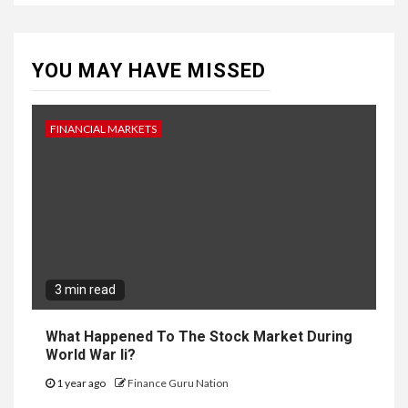
YOU MAY HAVE MISSED
FINANCIAL MARKETS
3 min read
What Happened To The Stock Market During
World War Ii?
1 year ago
Finance Guru Nation