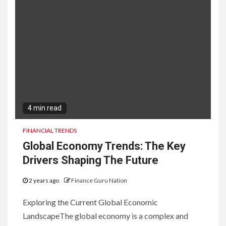
4 min read
FINANCIAL TRENDS
Global Economy Trends: The Key
Drivers Shaping The Future
2 years ago
Finance Guru Nation
Exploring the Current Global Economic
LandscapeThe global economy is a complex and