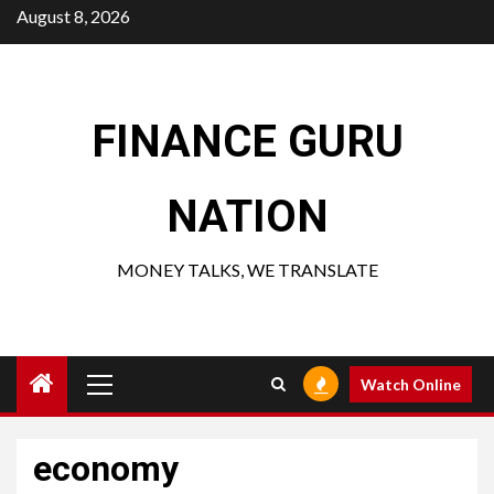
Skip
August 8, 2026
to
content
FINANCE GURU
NATION
MONEY TALKS, WE TRANSLATE
Primary
Watch Online
Menu
economy