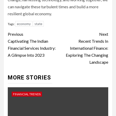
can navigate these turbulent times and build a more
resilient global economy.
economy
state
Tags:
Continue
Previous
Next
Reading
Captivating The Indian
Recent Trends In
Financial Services Industry:
International Finance:
A Glimpse Into 2023
Exploring The Changing
Landscape
MORE STORIES
FINANCIAL TRENDS