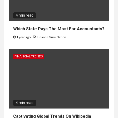
4 min read
Which State Pays The Most For Accountants?
1 year ago
Finance Guru Nation
FINANCIAL TRENDS
4 min read
Captivating Global Trends On Wikipedia