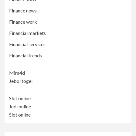
Finance news
Finance work
Financial markets
Financial services
Financial trends
Mira4d
Jebol togel
Slot online
Judi online
Slot online