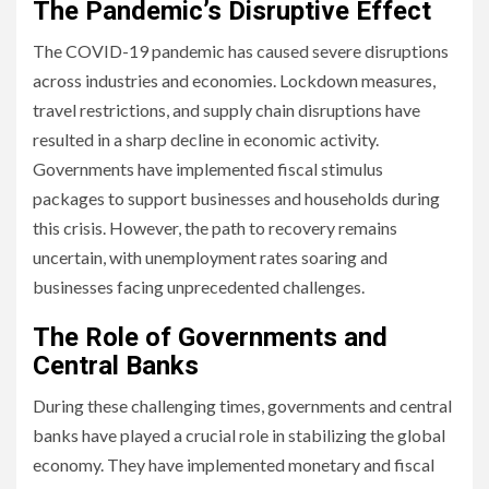
The Pandemic’s Disruptive Effect
The COVID-19 pandemic has caused severe disruptions
across industries and economies. Lockdown measures,
travel restrictions, and supply chain disruptions have
resulted in a sharp decline in economic activity.
Governments have implemented fiscal stimulus
packages to support businesses and households during
this crisis. However, the path to recovery remains
uncertain, with unemployment rates soaring and
businesses facing unprecedented challenges.
The Role of Governments and
Central Banks
During these challenging times, governments and central
banks have played a crucial role in stabilizing the global
economy. They have implemented monetary and fiscal