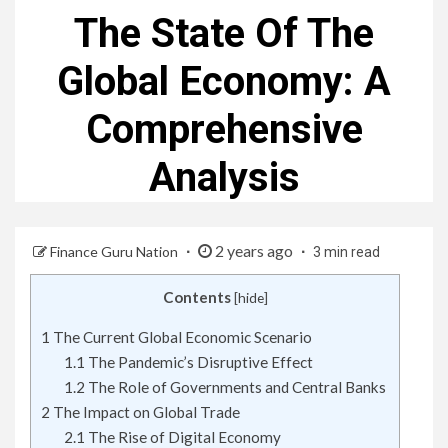
The State Of The
Global Economy: A
Comprehensive
Analysis
2 years ago
Finance Guru Nation
3 min read
Contents
[
hide
]
1
The Current Global Economic Scenario
1.1
The Pandemic’s Disruptive Effect
1.2
The Role of Governments and Central Banks
2
The Impact on Global Trade
2.1
The Rise of Digital Economy