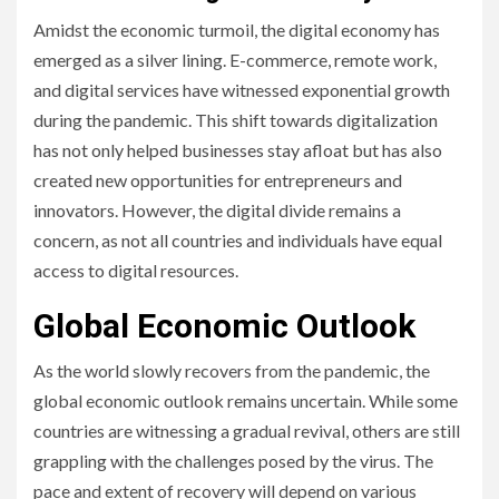
Amidst the economic turmoil, the digital economy has
emerged as a silver lining. E-commerce, remote work,
and digital services have witnessed exponential growth
during the pandemic. This shift towards digitalization
has not only helped businesses stay afloat but has also
created new opportunities for entrepreneurs and
innovators. However, the digital divide remains a
concern, as not all countries and individuals have equal
access to digital resources.
Global Economic Outlook
As the world slowly recovers from the pandemic, the
global economic outlook remains uncertain. While some
countries are witnessing a gradual revival, others are still
grappling with the challenges posed by the virus. The
pace and extent of recovery will depend on various