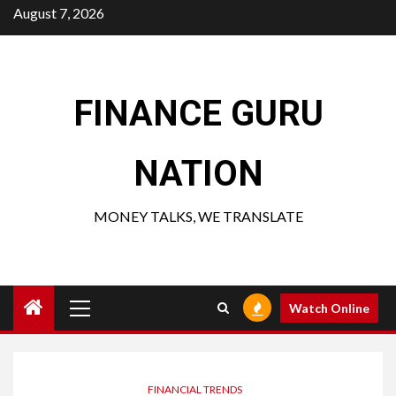
Skip
August 7, 2026
to
content
FINANCE GURU
NATION
MONEY TALKS, WE TRANSLATE
Primary
Watch Online
Menu
FINANCIAL TRENDS