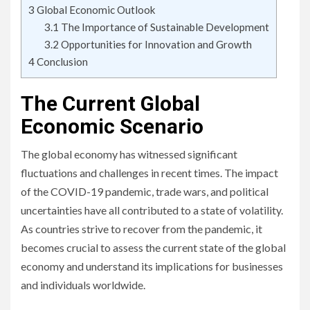
3
Global Economic Outlook
3.1
The Importance of Sustainable Development
3.2
Opportunities for Innovation and Growth
4
Conclusion
The Current Global
Economic Scenario
The global economy has witnessed significant
fluctuations and challenges in recent times. The impact
of the COVID-19 pandemic, trade wars, and political
uncertainties have all contributed to a state of volatility.
As countries strive to recover from the pandemic, it
becomes crucial to assess the current state of the global
economy and understand its implications for businesses
and individuals worldwide.