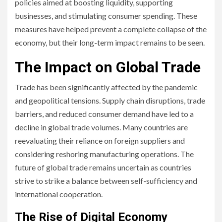
policies aimed at boosting liquidity, supporting
businesses, and stimulating consumer spending. These
measures have helped prevent a complete collapse of the
economy, but their long-term impact remains to be seen.
The Impact on Global Trade
Trade has been significantly affected by the pandemic
and geopolitical tensions. Supply chain disruptions, trade
barriers, and reduced consumer demand have led to a
decline in global trade volumes. Many countries are
reevaluating their reliance on foreign suppliers and
considering reshoring manufacturing operations. The
future of global trade remains uncertain as countries
strive to strike a balance between self-sufficiency and
international cooperation.
The Rise of Digital Economy