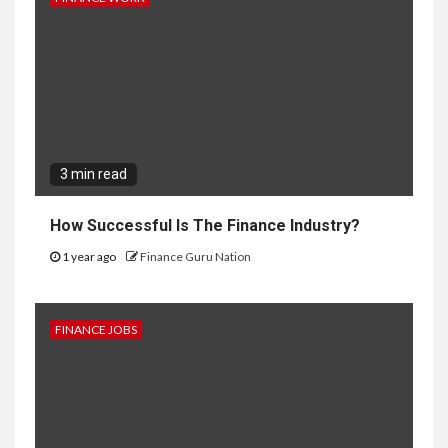
3 min read
How Successful Is The Finance Industry?
1 year ago
Finance Guru Nation
FINANCE JOBS