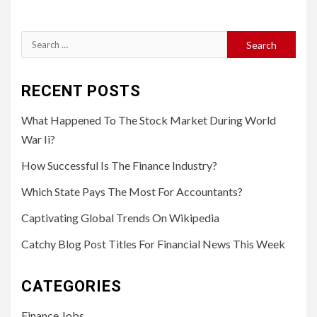
Search
for:
RECENT POSTS
What Happened To The Stock Market During World
War Ii?
How Successful Is The Finance Industry?
Which State Pays The Most For Accountants?
Captivating Global Trends On Wikipedia
Catchy Blog Post Titles For Financial News This Week
CATEGORIES
Finance Jobs