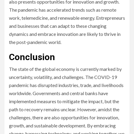
also presents opportunities for innovation and growth.
The pandemic has accelerated trends such as remote
work, telemedicine, and renewable energy. Entrepreneurs
and businesses that can adapt to these changing
dynamics and embrace innovation are likely to thrive in
the post-pandemic world.
Conclusion
The state of the global economy is currently marked by
uncertainty, volatility, and challenges. The COVID-19
pandemic has disrupted industries, trade, and livelihoods
worldwide. Governments and central banks have
implemented measures to mitigate the impact, but the
path to recovery remains unclear. However, amidst the
challenges, there are also opportunities for innovation,
growth, and sustainable development. By embracing
change, harnessing technology, and working together, we