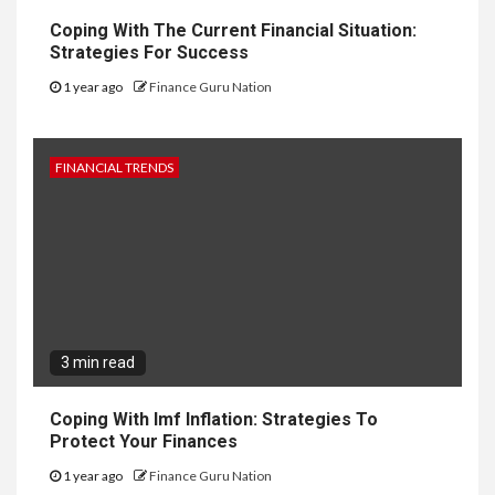
Coping With The Current Financial Situation:
Strategies For Success
1 year ago
Finance Guru Nation
FINANCIAL TRENDS
3 min read
Coping With Imf Inflation: Strategies To
Protect Your Finances
1 year ago
Finance Guru Nation