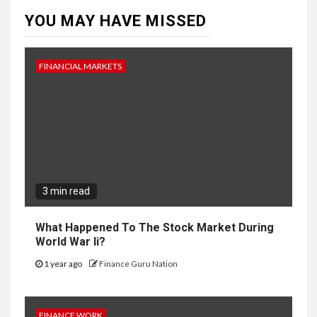
YOU MAY HAVE MISSED
FINANCIAL MARKETS
3 min read
What Happened To The Stock Market During
World War Ii?
1 year ago
Finance Guru Nation
FINANCE WORK