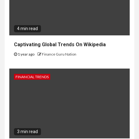
4 min read
Captivating Global Trends On Wikipedia
1 year ago
Finance Guru Nation
FINANCIAL TRENDS
3 min read