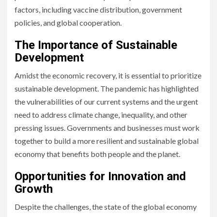
factors, including vaccine distribution, government
policies, and global cooperation.
The Importance of Sustainable
Development
Amidst the economic recovery, it is essential to prioritize
sustainable development. The pandemic has highlighted
the vulnerabilities of our current systems and the urgent
need to address climate change, inequality, and other
pressing issues. Governments and businesses must work
together to build a more resilient and sustainable global
economy that benefits both people and the planet.
Opportunities for Innovation and
Growth
Despite the challenges, the state of the global economy