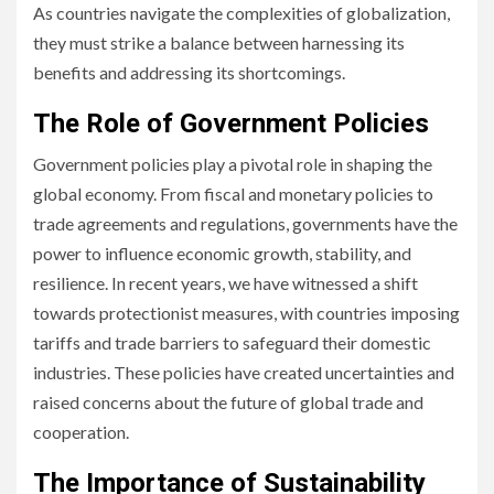
As countries navigate the complexities of globalization,
they must strike a balance between harnessing its
benefits and addressing its shortcomings.
The Role of Government Policies
Government policies play a pivotal role in shaping the
global economy. From fiscal and monetary policies to
trade agreements and regulations, governments have the
power to influence economic growth, stability, and
resilience. In recent years, we have witnessed a shift
towards protectionist measures, with countries imposing
tariffs and trade barriers to safeguard their domestic
industries. These policies have created uncertainties and
raised concerns about the future of global trade and
cooperation.
The Importance of Sustainability