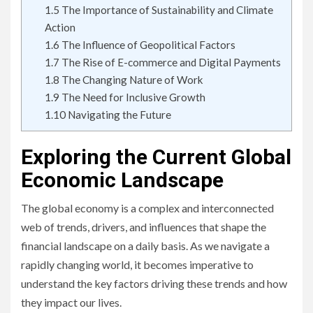
1.5
The Importance of Sustainability and Climate
Action
1.6
The Influence of Geopolitical Factors
1.7
The Rise of E-commerce and Digital Payments
1.8
The Changing Nature of Work
1.9
The Need for Inclusive Growth
1.10
Navigating the Future
Exploring the Current Global
Economic Landscape
The global economy is a complex and interconnected
web of trends, drivers, and influences that shape the
financial landscape on a daily basis. As we navigate a
rapidly changing world, it becomes imperative to
understand the key factors driving these trends and how
they impact our lives.