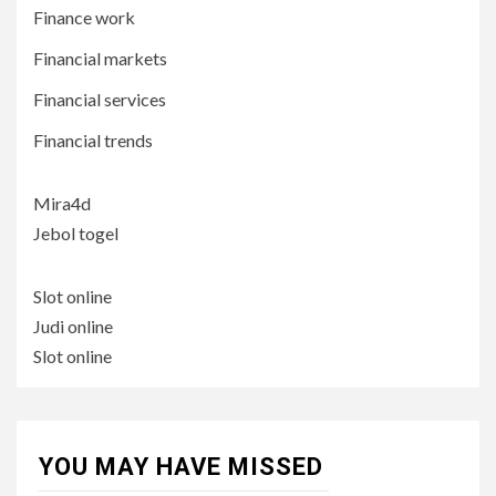
Finance work
Financial markets
Financial services
Financial trends
Mira4d
Jebol togel
Slot online
Judi online
Slot online
YOU MAY HAVE MISSED