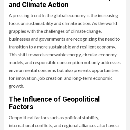
and Climate Action
A pressing trend in the global economy is the increasing
focus on sustainability and climate action. As the world
grapples with the challenges of climate change,
businesses and governments are recognizing the need to
transition to a more sustainable and resilient economy.
This shift towards renewable energy, circular economy
models, and responsible consumption not only addresses
environmental concerns but also presents opportunities
for innovation, job creation, and long-term economic
growth.
The Influence of Geopolitical
Factors
Geopolitical factors such as political stability,
international conflicts, and regional alliances also have a