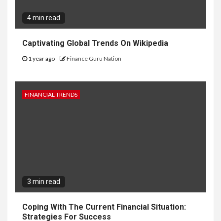
4 min read
Captivating Global Trends On Wikipedia
1 year ago
Finance Guru Nation
FINANCIAL TRENDS
3 min read
Coping With The Current Financial Situation:
Strategies For Success