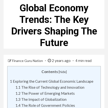
Global Economy
Trends: The Key
Drivers Shaping The
Future
2 years ago
Finance Guru Nation
4 min read
Contents
[
hide
]
1
Exploring the Current Global Economic Landscape
1.1
The Rise of Technology and Innovation
1.2
The Power of Emerging Markets
1.3
The Impact of Globalization
1.4
The Role of Government Policies