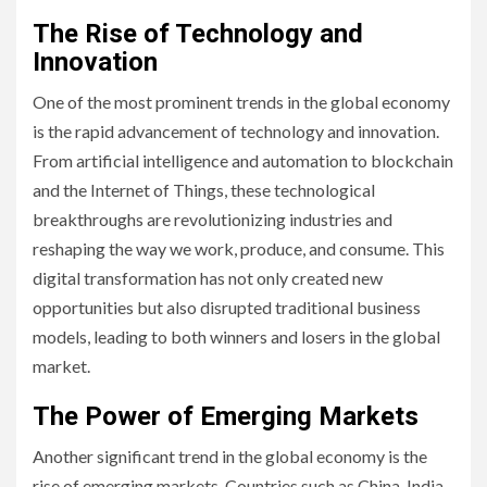
The Rise of Technology and
Innovation
One of the most prominent trends in the global economy
is the rapid advancement of technology and innovation.
From artificial intelligence and automation to blockchain
and the Internet of Things, these technological
breakthroughs are revolutionizing industries and
reshaping the way we work, produce, and consume. This
digital transformation has not only created new
opportunities but also disrupted traditional business
models, leading to both winners and losers in the global
market.
The Power of Emerging Markets
Another significant trend in the global economy is the
rise of emerging markets. Countries such as China, India,