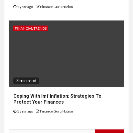
1 year ago
Finance Guru Nation
FINANCIAL TRENDS
3 min read
Coping With Imf Inflation: Strategies To
Protect Your Finances
1 year ago
Finance Guru Nation