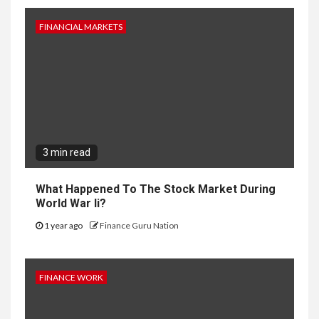
FINANCIAL MARKETS
3 min read
What Happened To The Stock Market During
World War Ii?
1 year ago
Finance Guru Nation
FINANCE WORK