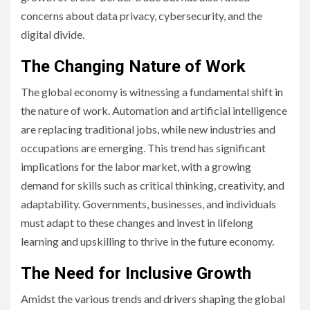
concerns about data privacy, cybersecurity, and the
digital divide.
The Changing Nature of Work
The global economy is witnessing a fundamental shift in
the nature of work. Automation and artificial intelligence
are replacing traditional jobs, while new industries and
occupations are emerging. This trend has significant
implications for the labor market, with a growing
demand for skills such as critical thinking, creativity, and
adaptability. Governments, businesses, and individuals
must adapt to these changes and invest in lifelong
learning and upskilling to thrive in the future economy.
The Need for Inclusive Growth
Amidst the various trends and drivers shaping the global