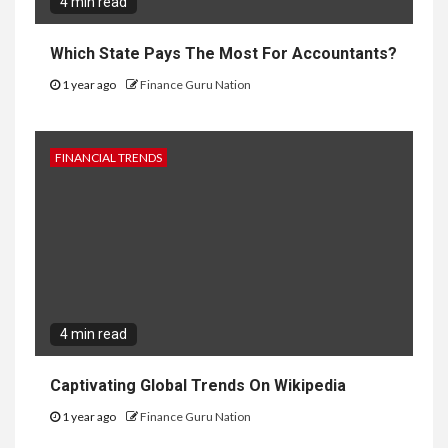
4 min read
Which State Pays The Most For Accountants?
1 year ago
Finance Guru Nation
FINANCIAL TRENDS
4 min read
Captivating Global Trends On Wikipedia
1 year ago
Finance Guru Nation