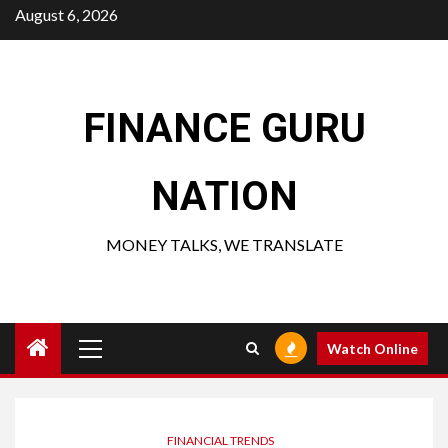
Skip
August 6, 2026
to
content
FINANCE GURU
NATION
MONEY TALKS, WE TRANSLATE
Primary
Watch Online
Menu
FINANCIAL TRENDS