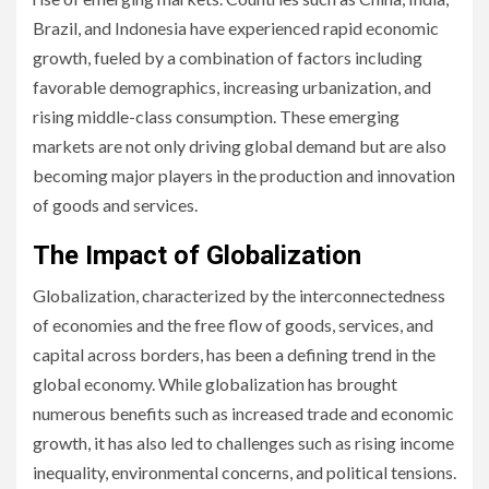
Brazil, and Indonesia have experienced rapid economic
growth, fueled by a combination of factors including
favorable demographics, increasing urbanization, and
rising middle-class consumption. These emerging
markets are not only driving global demand but are also
becoming major players in the production and innovation
of goods and services.
The Impact of Globalization
Globalization, characterized by the interconnectedness
of economies and the free flow of goods, services, and
capital across borders, has been a defining trend in the
global economy. While globalization has brought
numerous benefits such as increased trade and economic
growth, it has also led to challenges such as rising income
inequality, environmental concerns, and political tensions.