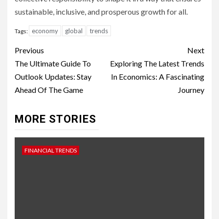
sustainable, inclusive, and prosperous growth for all.
economy
global
trends
Tags:
Continue
Previous
Next
Reading
The Ultimate Guide To
Exploring The Latest Trends
Outlook Updates: Stay
In Economics: A Fascinating
Ahead Of The Game
Journey
MORE STORIES
FINANCIAL TRENDS