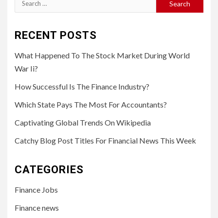
Search
for:
RECENT POSTS
What Happened To The Stock Market During World
War Ii?
How Successful Is The Finance Industry?
Which State Pays The Most For Accountants?
Captivating Global Trends On Wikipedia
Catchy Blog Post Titles For Financial News This Week
CATEGORIES
Finance Jobs
Finance news