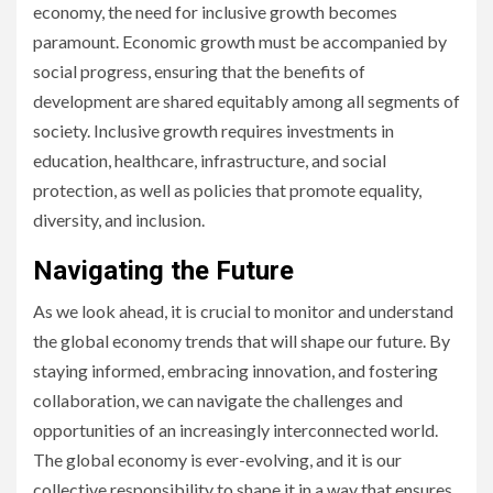
economy, the need for inclusive growth becomes
paramount. Economic growth must be accompanied by
social progress, ensuring that the benefits of
development are shared equitably among all segments of
society. Inclusive growth requires investments in
education, healthcare, infrastructure, and social
protection, as well as policies that promote equality,
diversity, and inclusion.
Navigating the Future
As we look ahead, it is crucial to monitor and understand
the global economy trends that will shape our future. By
staying informed, embracing innovation, and fostering
collaboration, we can navigate the challenges and
opportunities of an increasingly interconnected world.
The global economy is ever-evolving, and it is our
collective responsibility to shape it in a way that ensures