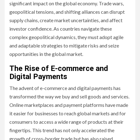
significant impact on the global economy. Trade wars,
geopolitical tensions, and shifting alliances can disrupt
supply chains, create market uncertainties, and affect
investor confidence. As countries navigate these
complex geopolitical dynamics, they must adopt agile
and adaptable strategies to mitigate risks and seize
opportunities in the global market.
The Rise of E-commerce and
Digital Payments
The advent of e-commerce and digital payments has
transformed the way we buy and sell goods and services.
Online marketplaces and payment platforms have made
it easier for businesses to reach global markets and for
consumers to access a wide range of products at their
fingertips. This trend has not only accelerated the
growth of cross-border trade but has also raised