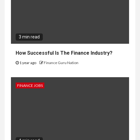
3 min read
How Successful Is The Finance Industry?
1 year ago
Finance Guru Nation
FINANCE JOBS