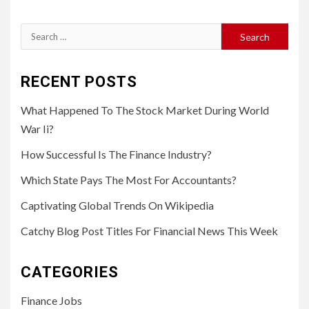
Search
for:
RECENT POSTS
What Happened To The Stock Market During World
War Ii?
How Successful Is The Finance Industry?
Which State Pays The Most For Accountants?
Captivating Global Trends On Wikipedia
Catchy Blog Post Titles For Financial News This Week
CATEGORIES
Finance Jobs