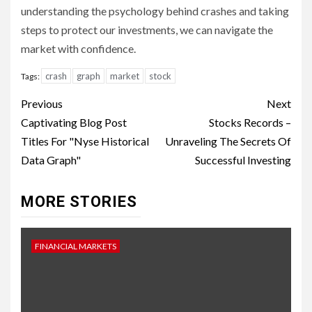
understanding the psychology behind crashes and taking
steps to protect our investments, we can navigate the
market with confidence.
crash
graph
market
stock
Tags:
Continue
Previous
Next
Reading
Captivating Blog Post
Stocks Records –
Titles For "Nyse Historical
Unraveling The Secrets Of
Data Graph"
Successful Investing
MORE STORIES
FINANCIAL MARKETS