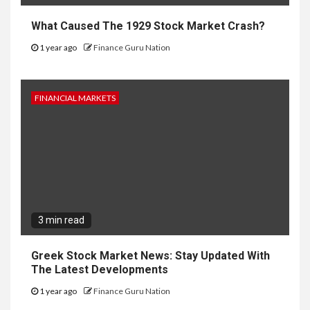
What Caused The 1929 Stock Market Crash?
1 year ago
Finance Guru Nation
FINANCIAL MARKETS
3 min read
Greek Stock Market News: Stay Updated With
The Latest Developments
1 year ago
Finance Guru Nation