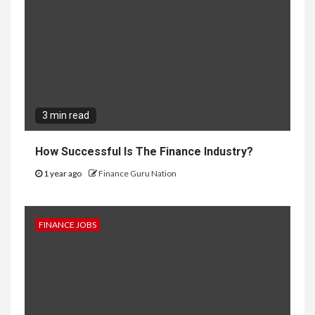
3 min read
How Successful Is The Finance Industry?
1 year ago
Finance Guru Nation
FINANCE JOBS