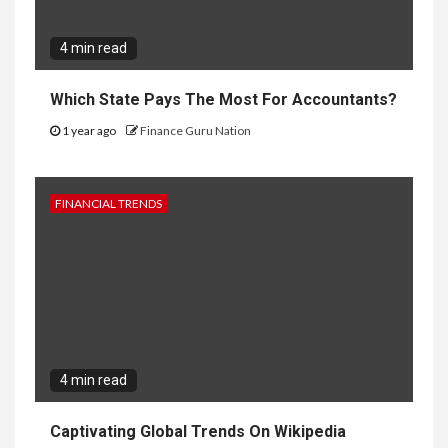
4 min read
Which State Pays The Most For Accountants?
1 year ago
Finance Guru Nation
FINANCIAL TRENDS
4 min read
Captivating Global Trends On Wikipedia