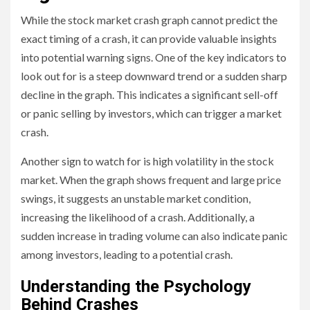
While the stock market crash graph cannot predict the
exact timing of a crash, it can provide valuable insights
into potential warning signs. One of the key indicators to
look out for is a steep downward trend or a sudden sharp
decline in the graph. This indicates a significant sell-off
or panic selling by investors, which can trigger a market
crash.
Another sign to watch for is high volatility in the stock
market. When the graph shows frequent and large price
swings, it suggests an unstable market condition,
increasing the likelihood of a crash. Additionally, a
sudden increase in trading volume can also indicate panic
among investors, leading to a potential crash.
Understanding the Psychology
Behind Crashes