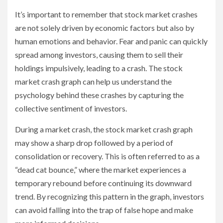
It’s important to remember that stock market crashes
are not solely driven by economic factors but also by
human emotions and behavior. Fear and panic can quickly
spread among investors, causing them to sell their
holdings impulsively, leading to a crash. The stock
market crash graph can help us understand the
psychology behind these crashes by capturing the
collective sentiment of investors.
During a market crash, the stock market crash graph
may show a sharp drop followed by a period of
consolidation or recovery. This is often referred to as a
“dead cat bounce,” where the market experiences a
temporary rebound before continuing its downward
trend. By recognizing this pattern in the graph, investors
can avoid falling into the trap of false hope and make