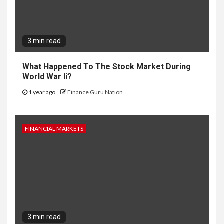
3 min read
What Happened To The Stock Market During
World War Ii?
1 year ago
Finance Guru Nation
FINANCIAL MARKETS
3 min read