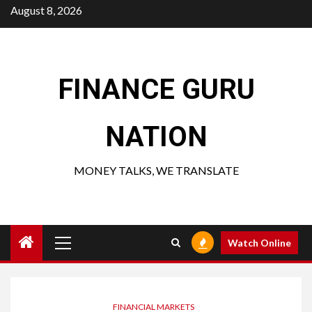
Skip
August 8, 2026
to
content
FINANCE GURU
NATION
MONEY TALKS, WE TRANSLATE
Primary
Watch Online
Menu
FINANCIAL MARKETS