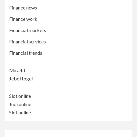
Finance news
Finance work
Financial markets
Financial services
Financial trends
Mira4d
Jebol togel
Slot online
Judi online
Slot online