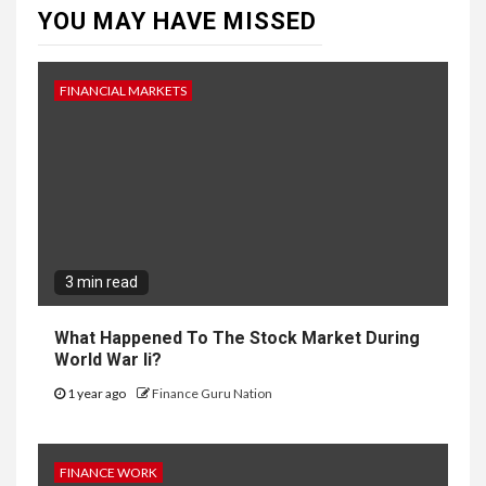
YOU MAY HAVE MISSED
FINANCIAL MARKETS
3 min read
What Happened To The Stock Market During
World War Ii?
1 year ago
Finance Guru Nation
FINANCE WORK