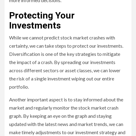
more informed decisions.
Protecting Your
Investments
While we cannot predict stock market crashes with
certainty, we can take steps to protect our investments.
Diversification is one of the key strategies to mitigate
the impact of a crash. By spreading our investments
across different sectors or asset classes, we can lower
the risk of a single investment wiping out our entire
portfolio.
Another important aspect is to stay informed about the
market and regularly monitor the stock market crash
graph. By keeping an eye on the graph and staying
updated with the latest news and market trends, we can
make timely adjustments to our investment strategy and