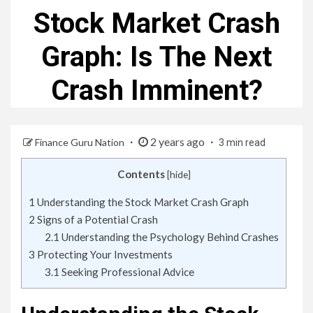
Stock Market Crash
Graph: Is The Next
Crash Imminent?
2 years ago
Finance Guru Nation
3 min read
Contents
[
hide
]
1
Understanding the Stock Market Crash Graph
2
Signs of a Potential Crash
2.1
Understanding the Psychology Behind Crashes
3
Protecting Your Investments
3.1
Seeking Professional Advice