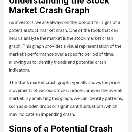
Understanding the Stock
Market Crash Graph
As investors, we are always on the lookout for signs of a
potential stock market crash. One of the tools that can
help us analyze the market is the stock market crash
graph. This graph provides a visual representation of the
market’s performance over a specific period of time,
allowing us to identify trends and potential crash
indicators.
The stock market crash graph typically shows the price
movements of various stocks, indices, or even the overall
market. By analyzing this graph, we can identify patterns,
such as sudden drops or significant fluctuations, which
may indicate an impending crash.
Signs of a Potential Crash