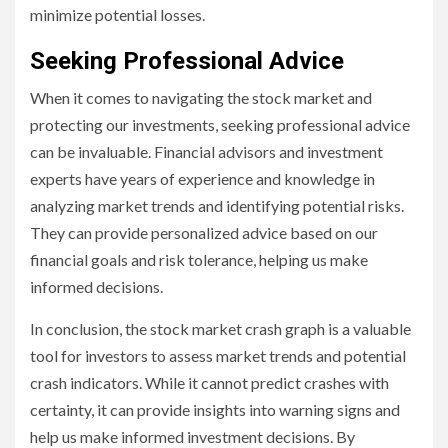
minimize potential losses.
Seeking Professional Advice
When it comes to navigating the stock market and
protecting our investments, seeking professional advice
can be invaluable. Financial advisors and investment
experts have years of experience and knowledge in
analyzing market trends and identifying potential risks.
They can provide personalized advice based on our
financial goals and risk tolerance, helping us make
informed decisions.
In conclusion, the stock market crash graph is a valuable
tool for investors to assess market trends and potential
crash indicators. While it cannot predict crashes with
certainty, it can provide insights into warning signs and
help us make informed investment decisions. By