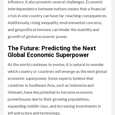
influence, it also presents several challenges. Economic
interdependence between nations means that a financial
crisis in one country can have far-reaching consequences.
Additionally, rising inequality, environmental concerns,
and geopolitical tensions can hinder the stability and
growth of global economic power.
The Future: Predicting the Next
Global Economic Superpower
As the world continues to evolve, it is natural to wonder
which country or countries will emerge as the next global
economic superpower. Some experts believe that
countries in Southeast Asia, such as Indonesia and
Vietnam, have the potential to become economic
powerhouses due to their growing populations,
expanding middle class, and increasing investments in
infrastructure and technology.