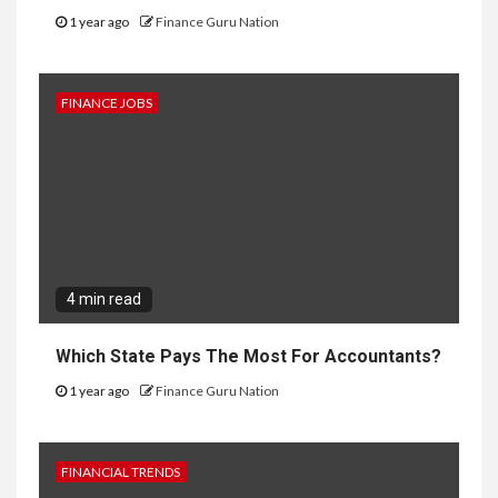
1 year ago
Finance Guru Nation
FINANCE JOBS
4 min read
Which State Pays The Most For Accountants?
1 year ago
Finance Guru Nation
FINANCIAL TRENDS