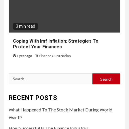
3 min read
Coping With Imf Inflation: Strategies To
Protect Your Finances
1 year ago
Finance Guru Nation
Search
for:
RECENT POSTS
What Happened To The Stock Market During World
War Ii?
How Successful Is The Finance Industry?