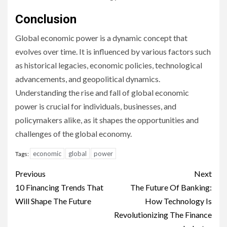
Conclusion
Global economic power is a dynamic concept that
evolves over time. It is influenced by various factors such
as historical legacies, economic policies, technological
advancements, and geopolitical dynamics.
Understanding the rise and fall of global economic
power is crucial for individuals, businesses, and
policymakers alike, as it shapes the opportunities and
challenges of the global economy.
economic
global
power
Tags:
Continue
Previous
Next
Reading
10 Financing Trends That
The Future Of Banking:
Will Shape The Future
How Technology Is
Revolutionizing The Finance