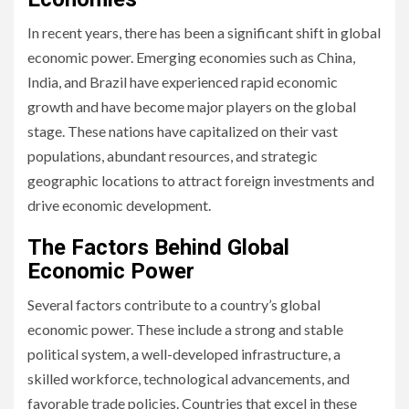
In recent years, there has been a significant shift in global
economic power. Emerging economies such as China,
India, and Brazil have experienced rapid economic
growth and have become major players on the global
stage. These nations have capitalized on their vast
populations, abundant resources, and strategic
geographic locations to attract foreign investments and
drive economic development.
The Factors Behind Global
Economic Power
Several factors contribute to a country’s global
economic power. These include a strong and stable
political system, a well-developed infrastructure, a
skilled workforce, technological advancements, and
favorable trade policies. Countries that excel in these