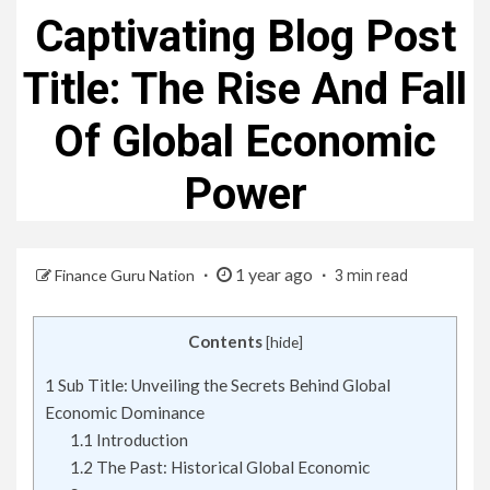
Captivating Blog Post
Title: The Rise And Fall
Of Global Economic
Power
1 year ago
Finance Guru Nation
3 min read
Contents
[
hide
]
1
Sub Title: Unveiling the Secrets Behind Global
Economic Dominance
1.1
Introduction
1.2
The Past: Historical Global Economic