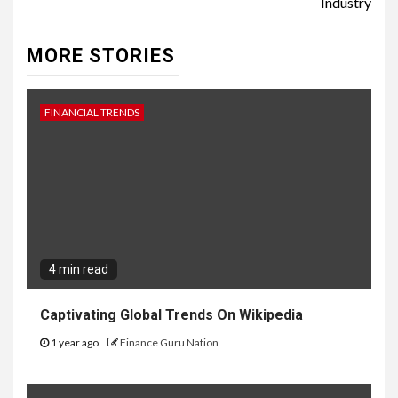
Industry
MORE STORIES
FINANCIAL TRENDS
4 min read
Captivating Global Trends On Wikipedia
1 year ago
Finance Guru Nation