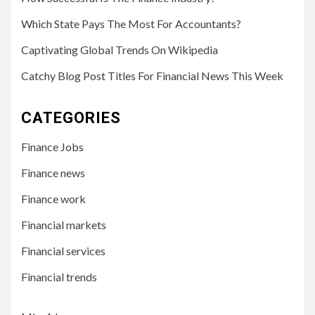
Which State Pays The Most For Accountants?
Captivating Global Trends On Wikipedia
Catchy Blog Post Titles For Financial News This Week
CATEGORIES
Finance Jobs
Finance news
Finance work
Financial markets
Financial services
Financial trends