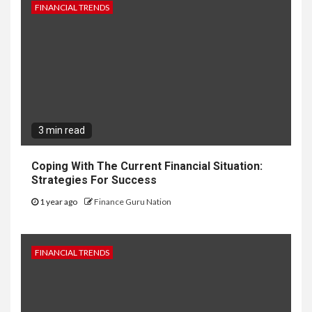
FINANCIAL TRENDS
3 min read
Coping With The Current Financial Situation:
Strategies For Success
1 year ago
Finance Guru Nation
FINANCIAL TRENDS