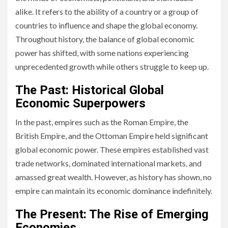
alike. It refers to the ability of a country or a group of
countries to influence and shape the global economy.
Throughout history, the balance of global economic
power has shifted, with some nations experiencing
unprecedented growth while others struggle to keep up.
The Past: Historical Global
Economic Superpowers
In the past, empires such as the Roman Empire, the
British Empire, and the Ottoman Empire held significant
global economic power. These empires established vast
trade networks, dominated international markets, and
amassed great wealth. However, as history has shown, no
empire can maintain its economic dominance indefinitely.
The Present: The Rise of Emerging
Economies