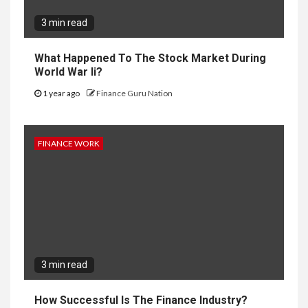
3 min read
What Happened To The Stock Market During
World War Ii?
1 year ago
Finance Guru Nation
FINANCE WORK
3 min read
How Successful Is The Finance Industry?