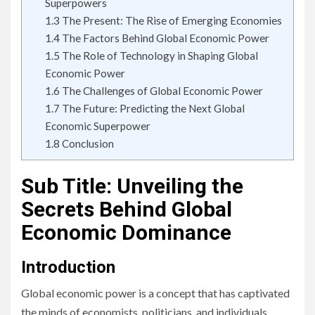
Superpowers
1.3
The Present: The Rise of Emerging Economies
1.4
The Factors Behind Global Economic Power
1.5
The Role of Technology in Shaping Global
Economic Power
1.6
The Challenges of Global Economic Power
1.7
The Future: Predicting the Next Global
Economic Superpower
1.8
Conclusion
Sub Title: Unveiling the
Secrets Behind Global
Economic Dominance
Introduction
Global economic power is a concept that has captivated
the minds of economists, politicians, and individuals