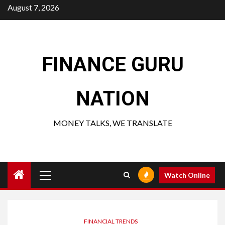
Skip
August 7, 2026
to
content
FINANCE GURU
NATION
MONEY TALKS, WE TRANSLATE
Primary
Watch Online
Menu
FINANCIAL TRENDS