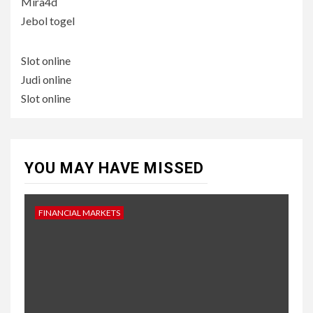
Mira4d
Jebol togel
Slot online
Judi online
Slot online
YOU MAY HAVE MISSED
FINANCIAL MARKETS