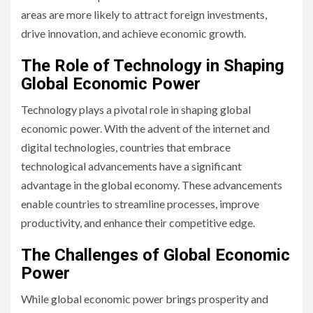
areas are more likely to attract foreign investments,
drive innovation, and achieve economic growth.
The Role of Technology in Shaping
Global Economic Power
Technology plays a pivotal role in shaping global
economic power. With the advent of the internet and
digital technologies, countries that embrace
technological advancements have a significant
advantage in the global economy. These advancements
enable countries to streamline processes, improve
productivity, and enhance their competitive edge.
The Challenges of Global Economic
Power
While global economic power brings prosperity and