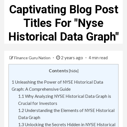
Captivating Blog Post
Titles For "Nyse
Historical Data Graph"
2 years ago
Finance Guru Nation
4 min read
Contents
[
hide
]
1
Unleashing the Power of NYSE Historical Data
Graph: A Comprehensive Guide
1.1
Why Analyzing NYSE Historical Data Graph is
Crucial for Investors
1.2
Understanding the Elements of NYSE Historical
Data Graph
1.3
Unlocking the Secrets Hidden in NYSE Historical