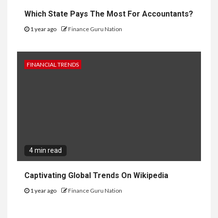
Which State Pays The Most For Accountants?
1 year ago
Finance Guru Nation
FINANCIAL TRENDS
4 min read
Captivating Global Trends On Wikipedia
1 year ago
Finance Guru Nation