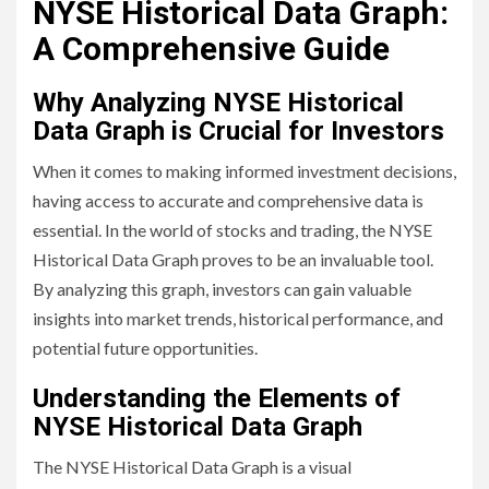
NYSE Historical Data Graph:
A Comprehensive Guide
Why Analyzing NYSE Historical
Data Graph is Crucial for Investors
When it comes to making informed investment decisions,
having access to accurate and comprehensive data is
essential. In the world of stocks and trading, the NYSE
Historical Data Graph proves to be an invaluable tool.
By analyzing this graph, investors can gain valuable
insights into market trends, historical performance, and
potential future opportunities.
Understanding the Elements of
NYSE Historical Data Graph
The NYSE Historical Data Graph is a visual