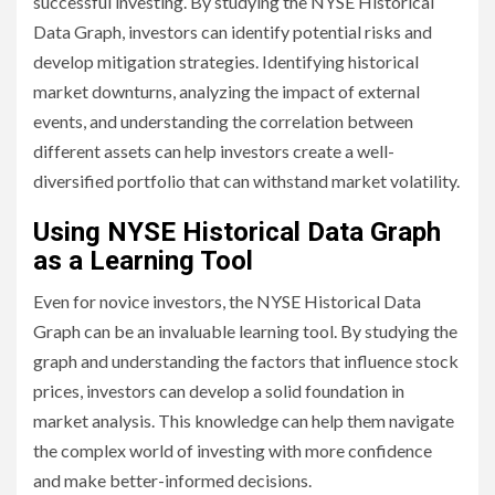
successful investing. By studying the NYSE Historical
Data Graph, investors can identify potential risks and
develop mitigation strategies. Identifying historical
market downturns, analyzing the impact of external
events, and understanding the correlation between
different assets can help investors create a well-
diversified portfolio that can withstand market volatility.
Using NYSE Historical Data Graph
as a Learning Tool
Even for novice investors, the NYSE Historical Data
Graph can be an invaluable learning tool. By studying the
graph and understanding the factors that influence stock
prices, investors can develop a solid foundation in
market analysis. This knowledge can help them navigate
the complex world of investing with more confidence
and make better-informed decisions.