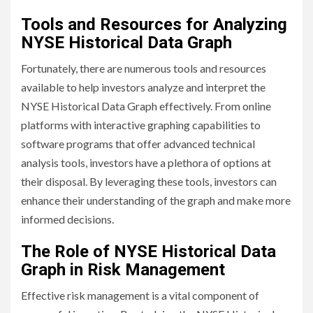
Tools and Resources for Analyzing
NYSE Historical Data Graph
Fortunately, there are numerous tools and resources
available to help investors analyze and interpret the
NYSE Historical Data Graph effectively. From online
platforms with interactive graphing capabilities to
software programs that offer advanced technical
analysis tools, investors have a plethora of options at
their disposal. By leveraging these tools, investors can
enhance their understanding of the graph and make more
informed decisions.
The Role of NYSE Historical Data
Graph in Risk Management
Effective risk management is a vital component of