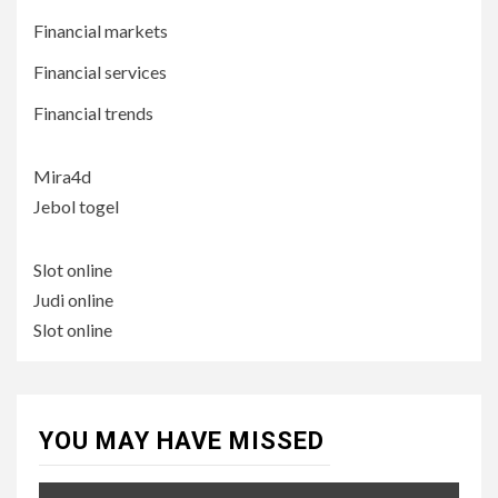
Financial markets
Financial services
Financial trends
Mira4d
Jebol togel
Slot online
Judi online
Slot online
YOU MAY HAVE MISSED