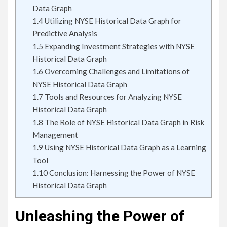
Data Graph
1.4
Utilizing NYSE Historical Data Graph for
Predictive Analysis
1.5
Expanding Investment Strategies with NYSE
Historical Data Graph
1.6
Overcoming Challenges and Limitations of
NYSE Historical Data Graph
1.7
Tools and Resources for Analyzing NYSE
Historical Data Graph
1.8
The Role of NYSE Historical Data Graph in Risk
Management
1.9
Using NYSE Historical Data Graph as a Learning
Tool
1.10
Conclusion: Harnessing the Power of NYSE
Historical Data Graph
Unleashing the Power of