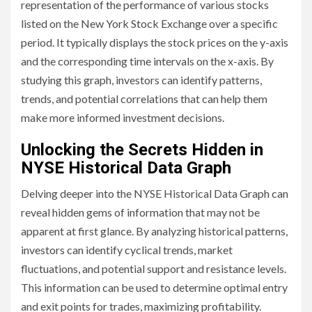
representation of the performance of various stocks
listed on the New York Stock Exchange over a specific
period. It typically displays the stock prices on the y-axis
and the corresponding time intervals on the x-axis. By
studying this graph, investors can identify patterns,
trends, and potential correlations that can help them
make more informed investment decisions.
Unlocking the Secrets Hidden in
NYSE Historical Data Graph
Delving deeper into the NYSE Historical Data Graph can
reveal hidden gems of information that may not be
apparent at first glance. By analyzing historical patterns,
investors can identify cyclical trends, market
fluctuations, and potential support and resistance levels.
This information can be used to determine optimal entry
and exit points for trades, maximizing profitability.