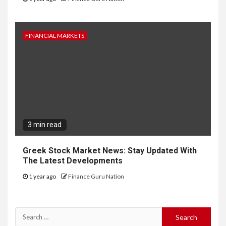
FINANCIAL MARKETS
3 min read
Greek Stock Market News: Stay Updated With
The Latest Developments
1 year ago
Finance Guru Nation
Search