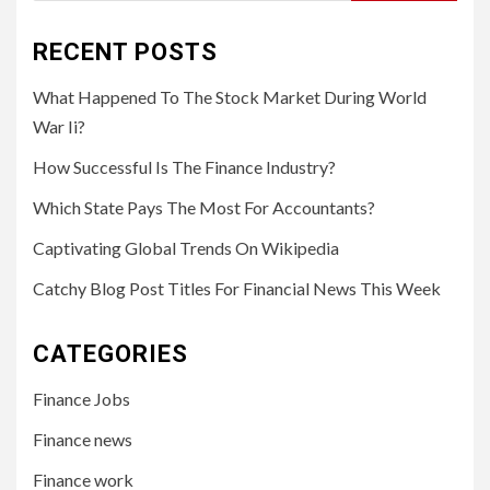
for:
RECENT POSTS
What Happened To The Stock Market During World
War Ii?
How Successful Is The Finance Industry?
Which State Pays The Most For Accountants?
Captivating Global Trends On Wikipedia
Catchy Blog Post Titles For Financial News This Week
CATEGORIES
Finance Jobs
Finance news
Finance work