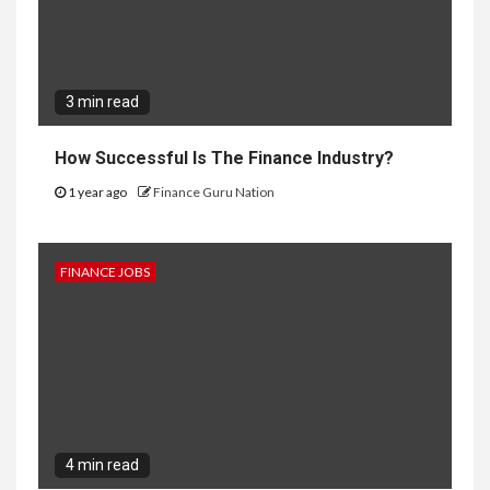
3 min read
How Successful Is The Finance Industry?
1 year ago
Finance Guru Nation
FINANCE JOBS
4 min read