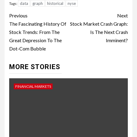
data
graph
historical
nyse
Tags:
Continue
Previous
Next
Reading
The Fascinating History Of
Stock Market Crash Graph:
Stock Trends: From The
Is The Next Crash
Great Depression To The
Imminent?
Dot-Com Bubble
MORE STORIES
FINANCIAL MARKETS