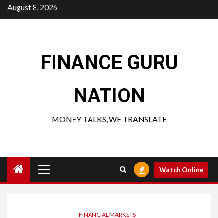
Skip
August 8, 2026
to
content
FINANCE GURU
NATION
MONEY TALKS, WE TRANSLATE
Primary
Watch Online
Menu
FINANCIAL MARKETS