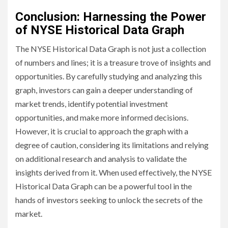
Conclusion: Harnessing the Power
of NYSE Historical Data Graph
The NYSE Historical Data Graph is not just a collection
of numbers and lines; it is a treasure trove of insights and
opportunities. By carefully studying and analyzing this
graph, investors can gain a deeper understanding of
market trends, identify potential investment
opportunities, and make more informed decisions.
However, it is crucial to approach the graph with a
degree of caution, considering its limitations and relying
on additional research and analysis to validate the
insights derived from it. When used effectively, the NYSE
Historical Data Graph can be a powerful tool in the
hands of investors seeking to unlock the secrets of the
market.