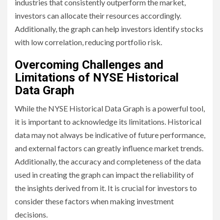
industries that consistently outperform the market,
investors can allocate their resources accordingly.
Additionally, the graph can help investors identify stocks
with low correlation, reducing portfolio risk.
Overcoming Challenges and
Limitations of NYSE Historical
Data Graph
While the NYSE Historical Data Graph is a powerful tool,
it is important to acknowledge its limitations. Historical
data may not always be indicative of future performance,
and external factors can greatly influence market trends.
Additionally, the accuracy and completeness of the data
used in creating the graph can impact the reliability of
the insights derived from it. It is crucial for investors to
consider these factors when making investment
decisions.