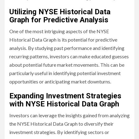
Utilizing NYSE Historical Data
Graph for Predictive Analysis
One of the most intriguing aspects of the NYSE
Historical Data Graph is its potential for predictive
analysis. By studying past performance and identifying
recurring patterns, investors can make educated guesses
about potential future market movements. This can be
particularly useful in identifying potential investment
opportunities or anticipating market downturns.
Expanding Investment Strategies
with NYSE Historical Data Graph
Investors can leverage the insights gained from analyzing
the NYSE Historical Data Graph to diversify their
investment strategies. By identifying sectors or