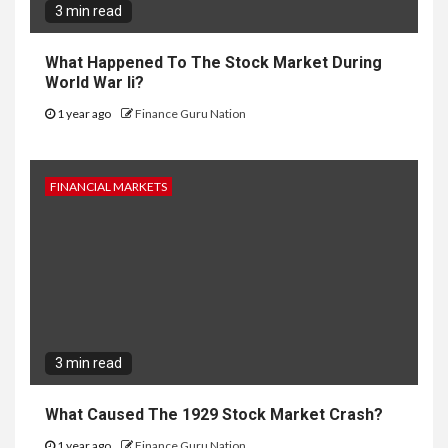
3 min read
What Happened To The Stock Market During
World War Ii?
1 year ago
Finance Guru Nation
FINANCIAL MARKETS
3 min read
What Caused The 1929 Stock Market Crash?
1 year ago
Finance Guru Nation