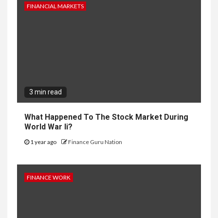
FINANCIAL MARKETS
3 min read
What Happened To The Stock Market During
World War Ii?
1 year ago
Finance Guru Nation
FINANCE WORK