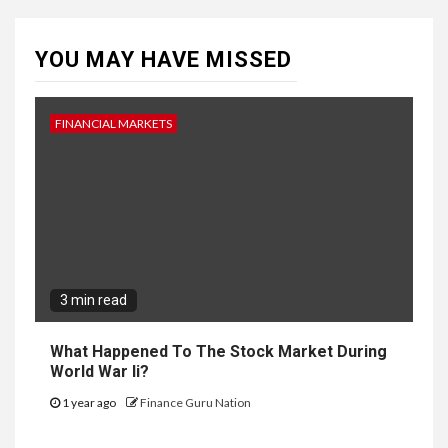
YOU MAY HAVE MISSED
FINANCIAL MARKETS
3 min read
What Happened To The Stock Market During
World War Ii?
1 year ago
Finance Guru Nation