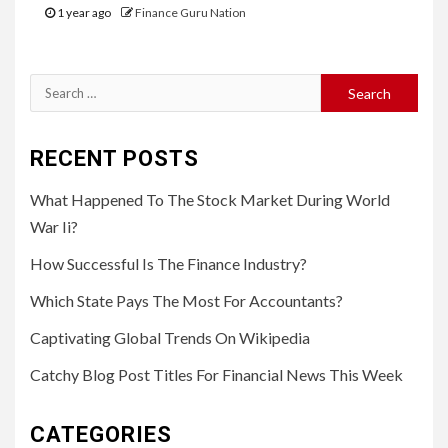
1 year ago
Finance Guru Nation
Search
for:
RECENT POSTS
What Happened To The Stock Market During World
War Ii?
How Successful Is The Finance Industry?
Which State Pays The Most For Accountants?
Captivating Global Trends On Wikipedia
Catchy Blog Post Titles For Financial News This Week
CATEGORIES