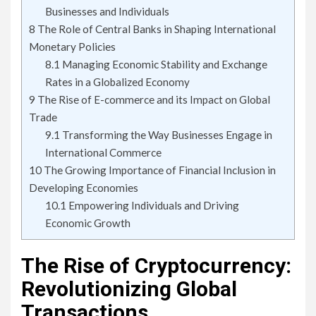
Businesses and Individuals
8
The Role of Central Banks in Shaping International
Monetary Policies
8.1
Managing Economic Stability and Exchange
Rates in a Globalized Economy
9
The Rise of E-commerce and its Impact on Global
Trade
9.1
Transforming the Way Businesses Engage in
International Commerce
10
The Growing Importance of Financial Inclusion in
Developing Economies
10.1
Empowering Individuals and Driving
Economic Growth
The Rise of Cryptocurrency:
Revolutionizing Global
Transactions