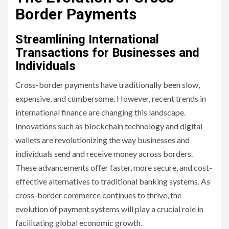
Border Payments
Streamlining International
Transactions for Businesses and
Individuals
Cross-border payments have traditionally been slow,
expensive, and cumbersome. However, recent trends in
international finance are changing this landscape.
Innovations such as blockchain technology and digital
wallets are revolutionizing the way businesses and
individuals send and receive money across borders.
These advancements offer faster, more secure, and cost-
effective alternatives to traditional banking systems. As
cross-border commerce continues to thrive, the
evolution of payment systems will play a crucial role in
facilitating global economic growth.