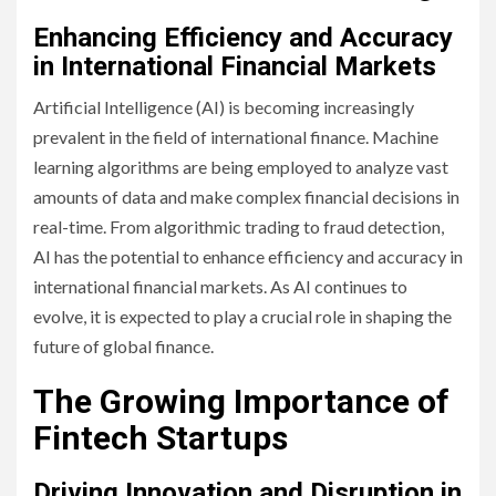
Enhancing Efficiency and Accuracy
in International Financial Markets
Artificial Intelligence (AI) is becoming increasingly
prevalent in the field of international finance. Machine
learning algorithms are being employed to analyze vast
amounts of data and make complex financial decisions in
real-time. From algorithmic trading to fraud detection,
AI has the potential to enhance efficiency and accuracy in
international financial markets. As AI continues to
evolve, it is expected to play a crucial role in shaping the
future of global finance.
The Growing Importance of
Fintech Startups
Driving Innovation and Disruption in