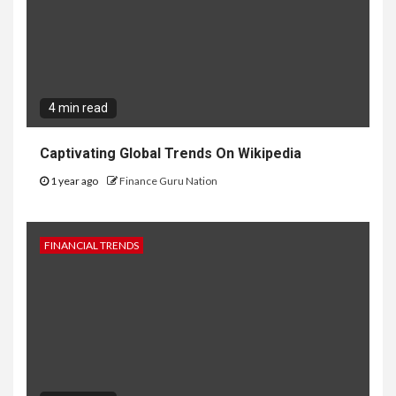
4 min read
Captivating Global Trends On Wikipedia
1 year ago
Finance Guru Nation
FINANCIAL TRENDS