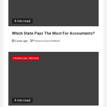
4 min read
Which State Pays The Most For Accountants?
1 year ago
Finance Guru Nation
FINANCIAL TRENDS
4 min read