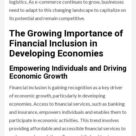
logistics. As e-commerce continues to grow, businesses
need to adapt to this changing landscape to capitalize on
its potential and remain competitive.
The Growing Importance of
Financial Inclusion in
Developing Economies
Empowering Individuals and Driving
Economic Growth
Financial inclusion is gaining recognition as a key driver
of economic growth, particularly in developing
economies. Access to financial services, such as banking
and insurance, empowers individuals and enables them to
participate in economic activities. This trend involves
providing affordable and accessible financial services to