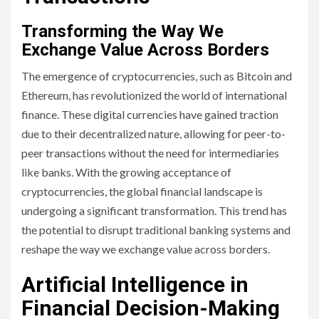
Transforming the Way We
Exchange Value Across Borders
The emergence of cryptocurrencies, such as Bitcoin and
Ethereum, has revolutionized the world of international
finance. These digital currencies have gained traction
due to their decentralized nature, allowing for peer-to-
peer transactions without the need for intermediaries
like banks. With the growing acceptance of
cryptocurrencies, the global financial landscape is
undergoing a significant transformation. This trend has
the potential to disrupt traditional banking systems and
reshape the way we exchange value across borders.
Artificial Intelligence in
Financial Decision-Making