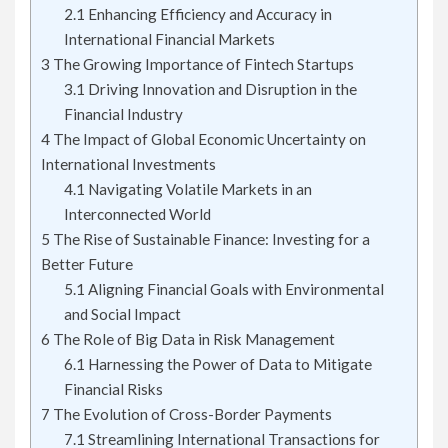
2.1
Enhancing Efficiency and Accuracy in
International Financial Markets
3
The Growing Importance of Fintech Startups
3.1
Driving Innovation and Disruption in the
Financial Industry
4
The Impact of Global Economic Uncertainty on
International Investments
4.1
Navigating Volatile Markets in an
Interconnected World
5
The Rise of Sustainable Finance: Investing for a
Better Future
5.1
Aligning Financial Goals with Environmental
and Social Impact
6
The Role of Big Data in Risk Management
6.1
Harnessing the Power of Data to Mitigate
Financial Risks
7
The Evolution of Cross-Border Payments
7.1
Streamlining International Transactions for