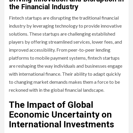
the Financial Industry
Fintech startups are disrupting the traditional financial
industry by leveraging technology to provide innovative
solutions. These startups are challenging established
players by offering streamlined services, lower fees, and
improved accessibility. From peer-to-peer lending
platforms to mobile payment systems, fintech startups
are reshaping the way individuals and businesses engage
with international finance. Their ability to adapt quickly
to changing market demands makes them a force to be
reckoned with in the global financial landscape.
The Impact of Global
Economic Uncertainty on
International Investments