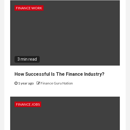
FINANCE WORK
3 min read
How Successful Is The Finance Industry?
1 year ago
Finance Guru Nation
FINANCE JOBS