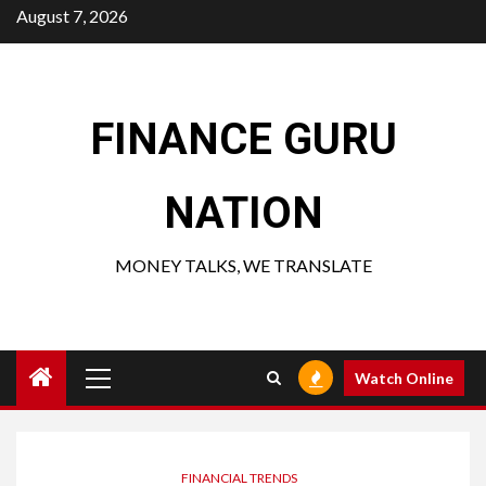
Skip
August 7, 2026
to
content
FINANCE GURU
NATION
MONEY TALKS, WE TRANSLATE
Primary
Watch Online
Menu
FINANCIAL TRENDS