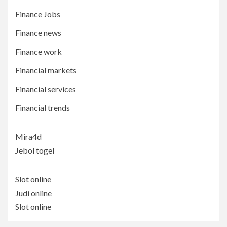
Finance Jobs
Finance news
Finance work
Financial markets
Financial services
Financial trends
Mira4d
Jebol togel
Slot online
Judi online
Slot online