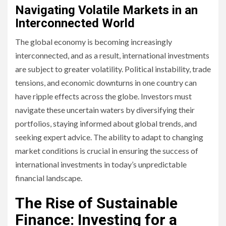
Navigating Volatile Markets in an
Interconnected World
The global economy is becoming increasingly
interconnected, and as a result, international investments
are subject to greater volatility. Political instability, trade
tensions, and economic downturns in one country can
have ripple effects across the globe. Investors must
navigate these uncertain waters by diversifying their
portfolios, staying informed about global trends, and
seeking expert advice. The ability to adapt to changing
market conditions is crucial in ensuring the success of
international investments in today’s unpredictable
financial landscape.
The Rise of Sustainable
Finance: Investing for a