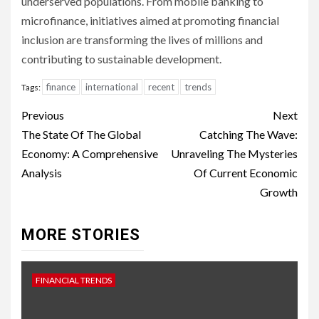
underserved populations. From mobile banking to
microfinance, initiatives aimed at promoting financial
inclusion are transforming the lives of millions and
contributing to sustainable development.
finance
international
recent
trends
Tags:
Continue
Previous
Next
Reading
The State Of The Global
Catching The Wave:
Economy: A Comprehensive
Unraveling The Mysteries
Analysis
Of Current Economic
Growth
MORE STORIES
FINANCIAL TRENDS