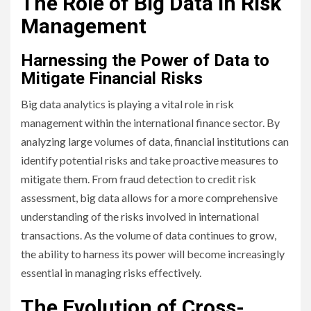
The Role of Big Data in Risk
Management
Harnessing the Power of Data to
Mitigate Financial Risks
Big data analytics is playing a vital role in risk
management within the international finance sector. By
analyzing large volumes of data, financial institutions can
identify potential risks and take proactive measures to
mitigate them. From fraud detection to credit risk
assessment, big data allows for a more comprehensive
understanding of the risks involved in international
transactions. As the volume of data continues to grow,
the ability to harness its power will become increasingly
essential in managing risks effectively.
The Evolution of Cross-