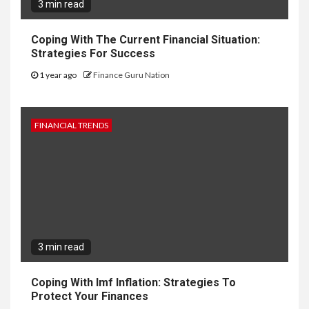
3 min read
Coping With The Current Financial Situation:
Strategies For Success
1 year ago
Finance Guru Nation
FINANCIAL TRENDS
3 min read
Coping With Imf Inflation: Strategies To
Protect Your Finances