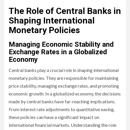
The Role of Central Banks in
Shaping International
Monetary Policies
Managing Economic Stability and
Exchange Rates in a Globalized
Economy
Central banks play a crucial role in shaping international
monetary policies. They are responsible for maintaining
price stability, managing exchange rates, and promoting
economic growth. In a globalized economy, the decisions
made by central banks have far-reaching implications.
From interest rate adjustments to quantitative easing,
these policies can have a significant impact on
international financial markets. Understanding the role