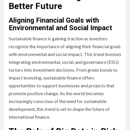
Better Future
Aligning Financial Goals with
Environmental and Social Impact
Sustainable finance is gaining traction as investors
recognize the importance of aligning their financial goals
with environmental and social impact. This trend involves
integrating environmental, social, and governance (ESG)
factors into investment decisions. From green bonds to
impact investing, sustainable finance offers
opportunities to support businesses and projects that
promote positive change. As the world becomes
increasingly conscious of the need for sustainable
development, this trend is set to shape the future of
international finance.