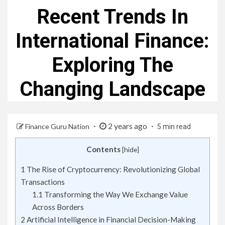
Recent Trends In
International Finance:
Exploring The
Changing Landscape
2 years ago
Finance Guru Nation
5 min read
Contents
[
hide
]
1
The Rise of Cryptocurrency: Revolutionizing Global
Transactions
1.1
Transforming the Way We Exchange Value
Across Borders
2
Artificial Intelligence in Financial Decision-Making