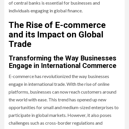
of central banks is essential for businesses and
individuals engaging in global finance.
The Rise of E-commerce
and its Impact on Global
Trade
Transforming the Way Businesses
Engage in International Commerce
E-commerce has revolutionized the way businesses
engage in international trade. With the rise of online
platforms, businesses can now reach customers around
the world with ease. This trend has opened up new
opportunities for small and medium-sized enterprises to
participate in global markets. However, it also poses
challenges such as cross-border regulations and