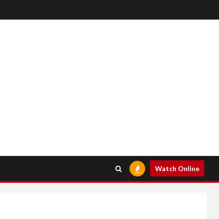
Watch Online