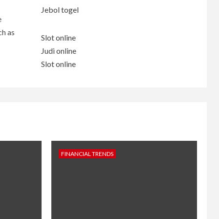
Jebol togel
e
ch as
Slot online
Judi online
Slot online
FINANCIAL TRENDS