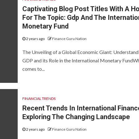
Captivating Blog Post Titles With A H
For The Topic: Gdp And The Internatio
Monetary Fund
2 years ago
Finance Guru Nation
The Unveiling of a Global Economic Giant: Understand
GDP and its Role in the International Monetary FundWh
comes to...
FINANCIAL TRENDS
Recent Trends In International Financ
Exploring The Changing Landscape
2 years ago
Finance Guru Nation