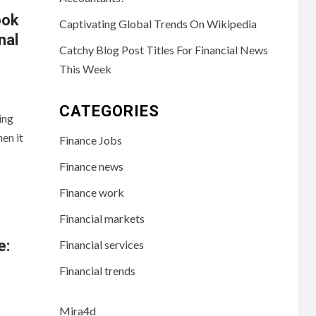
ook
Captivating Global Trends On Wikipedia
nal
Catchy Blog Post Titles For Financial News
This Week
CATEGORIES
ing
en it
Finance Jobs
Finance news
Finance work
Financial markets
e:
Financial services
Financial trends
Mira4d