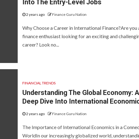
Into The Entry-Level Jobs
2 years ago
Finance Guru Nation
Why Choose a Career in International Finance?Are you 
finance enthusiast looking for an exciting and challengi
career? Look no...
FINANCIAL TRENDS
Understanding The Global Economy: 
Deep Dive Into International Economi
2 years ago
Finance Guru Nation
The Importance of International Economics in a Conne
WorldIn our increasingly globalized world, understand