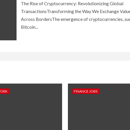
The Rise of Cryptocurrency: Revolutionizing Global
TransactionsTransforming the Way We Exchange Valu
Across BordersThe emergence of cryptocurrencies, su
Bitcoin...
WORK
FINANCE JOBS