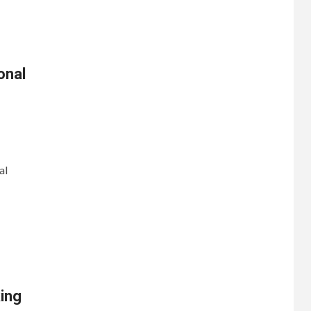
onal
al
king