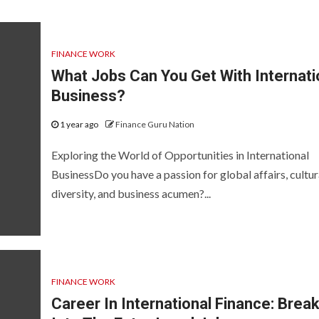
FINANCE WORK
What Jobs Can You Get With Internati
Business?
1 year ago
Finance Guru Nation
Exploring the World of Opportunities in International
BusinessDo you have a passion for global affairs, cultur
diversity, and business acumen?...
FINANCE WORK
Career In International Finance: Brea