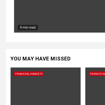
4 min read
YOU MAY HAVE MISSED
FINANCIAL MARKETS
FINANCE 