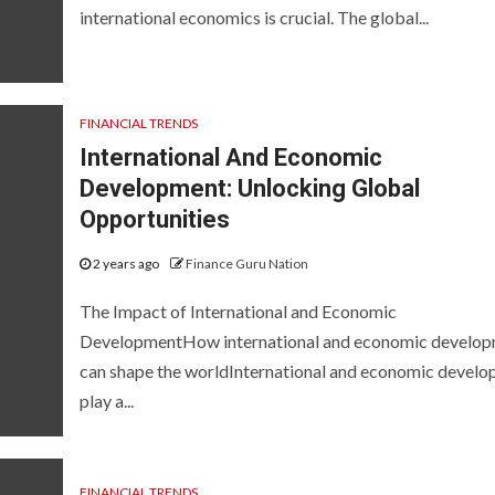
international economics is crucial. The global...
FINANCIAL TRENDS
International And Economic
Development: Unlocking Global
Opportunities
2 years ago
Finance Guru Nation
The Impact of International and Economic
DevelopmentHow international and economic develo
can shape the worldInternational and economic devel
play a...
FINANCIAL TRENDS