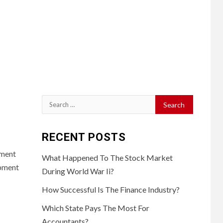
Search
for:
RECENT POSTS
pment
What Happened To The Stock Market
opment
During World War Ii?
How Successful Is The Finance Industry?
Which State Pays The Most For
Accountants?