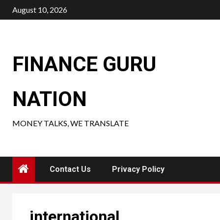
Skip
August 10, 2026
to
content
FINANCE GURU
NATION
MONEY TALKS, WE TRANSLATE
Contact Us
Privacy Policy
international