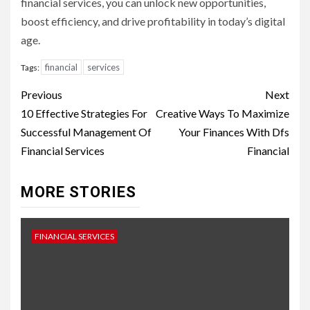
financial services, you can unlock new opportunities,
boost efficiency, and drive profitability in today’s digital
age.
financial
services
Tags:
Continue
Previous
Next
Reading
10 Effective Strategies For
Creative Ways To Maximize
Successful Management Of
Your Finances With Dfs
Financial Services
Financial
MORE STORIES
FINANCIAL SERVICES