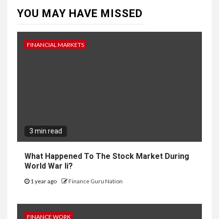
YOU MAY HAVE MISSED
FINANCIAL MARKETS
3 min read
What Happened To The Stock Market During
World War Ii?
1 year ago
Finance Guru Nation
FINANCE WORK