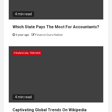
4 min read
Which State Pays The Most For Accountants?
1 year ago
Finance Guru Nation
FINANCIAL TRENDS
4 min read
Captivating Global Trends On Wikipedia