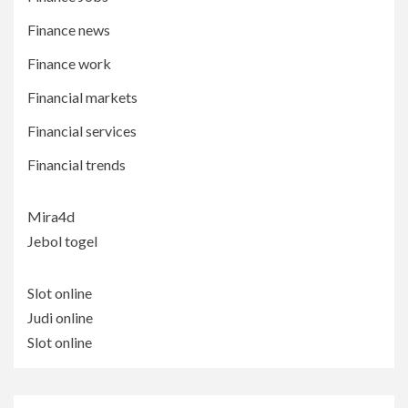
Finance news
Finance work
Financial markets
Financial services
Financial trends
Mira4d
Jebol togel
Slot online
Judi online
Slot online