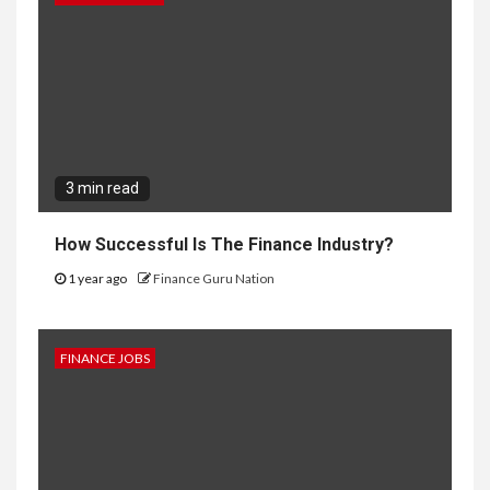
3 min read
How Successful Is The Finance Industry?
1 year ago
Finance Guru Nation
FINANCE JOBS