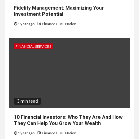
Fidelity Management: Maximizing Your
Investment Potential
1 year ago
Finance Guru Nation
FINANCIAL SERVICES
3 min read
10 Financial Investors: Who They Are And How
They Can Help You Grow Your Wealth
1 year ago
Finance Guru Nation