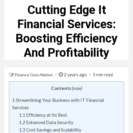
Cutting Edge It
Financial Services:
Boosting Efficiency
And Profitability
2 years ago
Finance Guru Nation
3 min read
Contents
[
hide
]
1
Streamlining Your Business with IT Financial
Services
1.1
Efficiency at Its Best
1.2
Enhanced Data Security
1.3
Cost Savings and Scalability