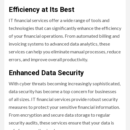
Efficiency at Its Best
IT financial services offer a wide range of tools and
technologies that can significantly enhance the efficiency
of your financial operations. From automated billing and
invoicing systems to advanced data analytics, these
services can help you eliminate manual processes, reduce
errors, and improve overall productivity.
Enhanced Data Security
With cyber threats becoming increasingly sophisticated,
data security has become a top concern for businesses
of all sizes. IT financial services provide robust security
measures to protect your sensitive financial information.
From encryption and secure data storage to regular
security audits, these services ensure that your data is