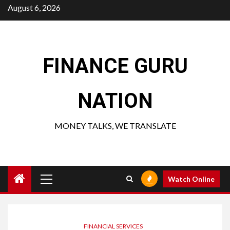
Skip
August 6, 2026
to
content
FINANCE GURU
NATION
MONEY TALKS, WE TRANSLATE
Primary
Watch Online
Menu
FINANCIAL SERVICES