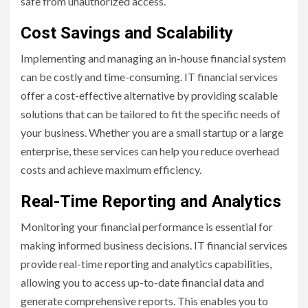
safe from unauthorized access.
Cost Savings and Scalability
Implementing and managing an in-house financial system
can be costly and time-consuming. IT financial services
offer a cost-effective alternative by providing scalable
solutions that can be tailored to fit the specific needs of
your business. Whether you are a small startup or a large
enterprise, these services can help you reduce overhead
costs and achieve maximum efficiency.
Real-Time Reporting and Analytics
Monitoring your financial performance is essential for
making informed business decisions. IT financial services
provide real-time reporting and analytics capabilities,
allowing you to access up-to-date financial data and
generate comprehensive reports. This enables you to