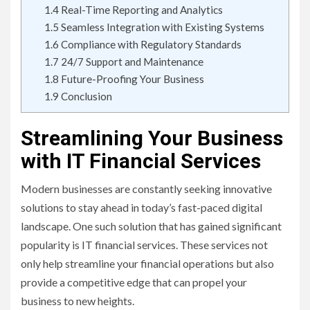
1.4
Real-Time Reporting and Analytics
1.5
Seamless Integration with Existing Systems
1.6
Compliance with Regulatory Standards
1.7
24/7 Support and Maintenance
1.8
Future-Proofing Your Business
1.9
Conclusion
Streamlining Your Business
with IT Financial Services
Modern businesses are constantly seeking innovative
solutions to stay ahead in today’s fast-paced digital
landscape. One such solution that has gained significant
popularity is IT financial services. These services not
only help streamline your financial operations but also
provide a competitive edge that can propel your
business to new heights.