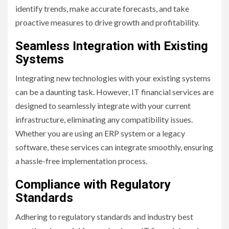
identify trends, make accurate forecasts, and take
proactive measures to drive growth and profitability.
Seamless Integration with Existing
Systems
Integrating new technologies with your existing systems
can be a daunting task. However, IT financial services are
designed to seamlessly integrate with your current
infrastructure, eliminating any compatibility issues.
Whether you are using an ERP system or a legacy
software, these services can integrate smoothly, ensuring
a hassle-free implementation process.
Compliance with Regulatory
Standards
Adhering to regulatory standards and industry best