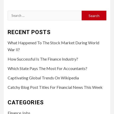
Search
for:
RECENT POSTS
What Happened To The Stock Market During World
War Ii?
How Successful Is The Finance Industry?
Which State Pays The Most For Accountants?
Captivating Global Trends On Wikipedia
Catchy Blog Post Titles For Financial News This Week
CATEGORIES
Finance Jobs