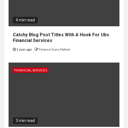
4 min read
Catchy Blog Post Titles With A Hook For Ubs
Financial Services
1 year ago
Finance Guru Nation
FINANCIAL SERVICES
3 min read