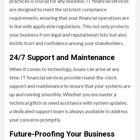
practices is crucial for any business. IT financial services
are designed to meet the strictest compliance
requirements, ensuring that your financial operations are
in line with applicable regulations. This not only protects
your business from legal and reputational risks but also
instills trust and confidence among your stakeholders.
24/7 Support and Maintenance
When it comes to technology, issues can arise at any
time. IT financial services provide round-the-clock
support and maintenance to ensure that your systems are
up and running smoothly. Whether you encounter a
technical glitch or need assistance with system updates,
a dedicated support team is always available to address
your concerns promptly.
Future-Proofing Your Business