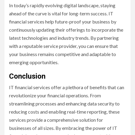
In today’s rapidly evolving digital landscape, staying
ahead of the curve is vital for long-term success. IT
financial services help future-proof your business by
continuously updating their offerings to incorporate the
latest technologies and industry trends. By partnering
with a reputable service provider, you can ensure that
your business remains competitive and adaptable to
emerging opportunities.
Conclusion
IT financial services offer a plethora of benefits that can
revolutionize your financial operations. From
streamlining processes and enhancing data security to
reducing costs and enabling real-time reporting, these
services provide a comprehensive solution for
businesses of all sizes. By embracing the power of IT