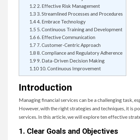
1.2
2. Effective Risk Management
1.3
3. Streamlined Processes and Procedures
1.4
4. Embrace Technology
1.5
5. Continuous Training and Development
1.6
6. Effective Communication
1.7
7. Customer-Centric Approach
1.8
8. Compliance and Regulatory Adherence
1.9
9. Data-Driven Decision Making
1.10
10. Continuous Improvement
Introduction
Managing financial services can be a challenging task, e
However, with the right strategies and techniques, it is p
services. In this article, we will explore ten effective str
1. Clear Goals and Objectives