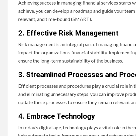
Achieving success in managing financial services starts wi
achieve, you can develop a roadmap and guide your team 
relevant, and time-bound (SMART).
2. Effective Risk Management
Risk management is an integral part of managing financial 
impact the organization’s financial stability. Implementi
ensure the long-term sustainability of the business.
3. Streamlined Processes and Pro
Efficient processes and procedures play a crucial role in
and eliminating unnecessary steps, you can improve produc
update these processes to ensure they remain relevant an
4. Embrace Technology
In today’s digital age, technology plays a vital role in t
help automate tasks, improve accuracy, and enhance dec