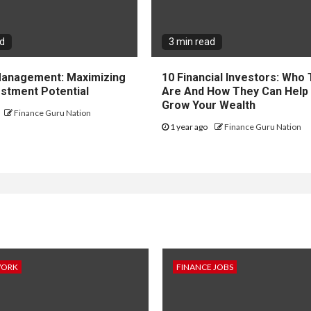
ad
3 min read
 Management: Maximizing
10 Financial Investors: Who
estment Potential
Are And How They Can Help
Grow Your Wealth
Finance Guru Nation
1 year ago
Finance Guru Nation
WORK
FINANCE JOBS