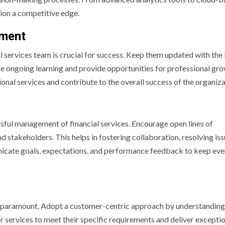
ion a competitive edge.
pment
l services team is crucial for success. Keep them updated with the 
ge ongoing learning and provide opportunities for professional gro
onal services and contribute to the overall success of the organiza
ssful management of financial services. Encourage open lines of
akeholders. This helps in fostering collaboration, resolving iss
nicate goals, expectations, and performance feedback to keep ev
n is paramount. Adopt a customer-centric approach by understanding
ur services to meet their specific requirements and deliver excepti