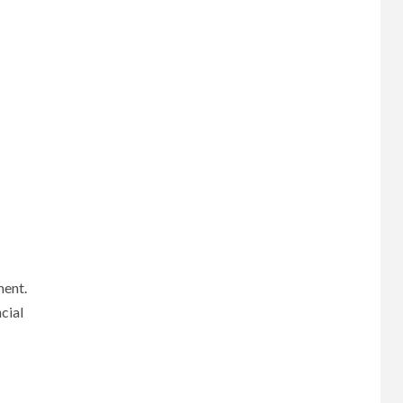
ment.
cial