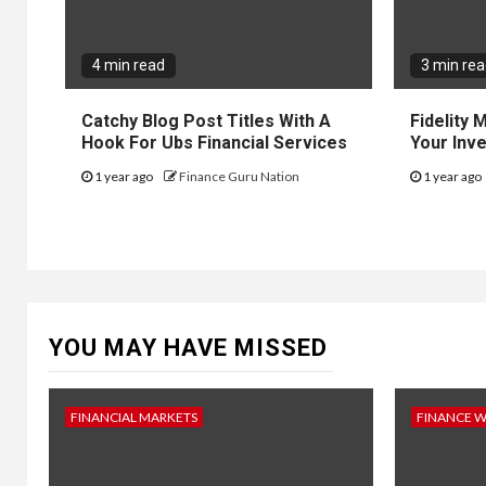
4 min read
3 min re
Catchy Blog Post Titles With A
Fidelity
Hook For Ubs Financial Services
Your Inv
1 year ago
Finance Guru Nation
1 year ago
YOU MAY HAVE MISSED
FINANCIAL MARKETS
FINANCE 