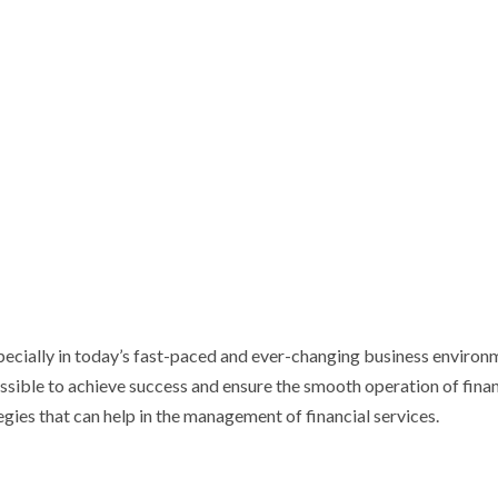
specially in today’s fast-paced and ever-changing business environ
ossible to achieve success and ensure the smooth operation of finan
ategies that can help in the management of financial services.