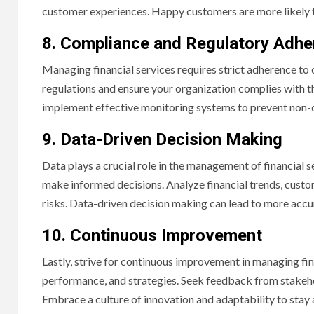
customer experiences. Happy customers are more likely 
8. Compliance and Regulatory Adh
Managing financial services requires strict adherence to
regulations and ensure your organization complies with th
implement effective monitoring systems to prevent non-c
9. Data-Driven Decision Making
Data plays a crucial role in the management of financial s
make informed decisions. Analyze financial trends, custo
risks. Data-driven decision making can lead to more acc
10. Continuous Improvement
Lastly, strive for continuous improvement in managing fin
performance, and strategies. Seek feedback from stakeho
Embrace a culture of innovation and adaptability to stay