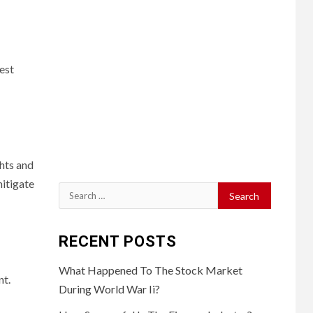
est
ghts and
mitigate
Search
for:
RECENT POSTS
What Happened To The Stock Market
nt.
During World War Ii?