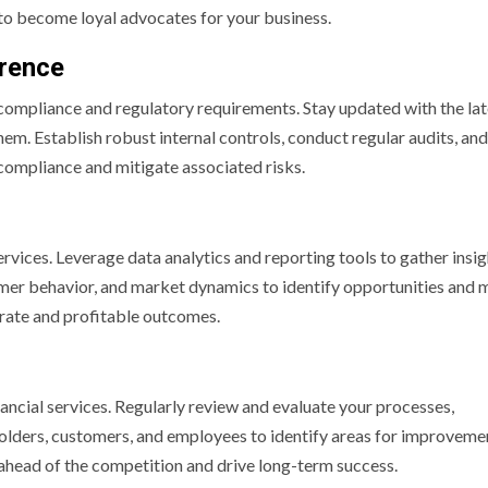
to become loyal advocates for your business.
erence
 compliance and regulatory requirements. Stay updated with the lat
em. Establish robust internal controls, conduct regular audits, and
ompliance and mitigate associated risks.
ervices. Leverage data analytics and reporting tools to gather insi
mer behavior, and market dynamics to identify opportunities and 
urate and profitable outcomes.
ancial services. Regularly review and evaluate your processes,
lders, customers, and employees to identify areas for improveme
 ahead of the competition and drive long-term success.