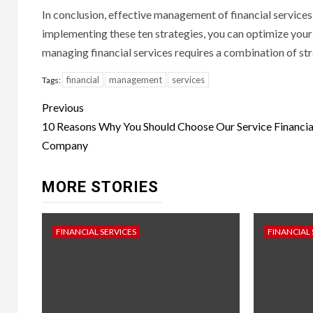
In conclusion, effective management of financial services 
implementing these ten strategies, you can optimize you
managing financial services requires a combination of str
financial
management
services
Tags:
Continue
Previous
Reading
10 Reasons Why You Should Choose Our Service Financia
Company
MORE STORIES
FINANCIAL SERVICES
FINANCIAL 