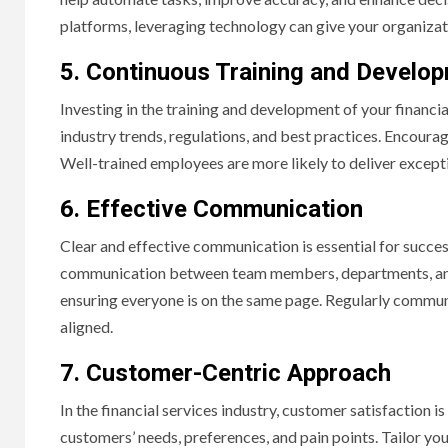
platforms, leveraging technology can give your organizat
5. Continuous Training and Develo
Investing in the training and development of your financia
industry trends, regulations, and best practices. Encoura
Well-trained employees are more likely to deliver excepti
6. Effective Communication
Clear and effective communication is essential for succe
communication between team members, departments, and st
ensuring everyone is on the same page. Regularly commu
aligned.
7. Customer-Centric Approach
In the financial services industry, customer satisfactio
customers’ needs, preferences, and pain points. Tailor yo