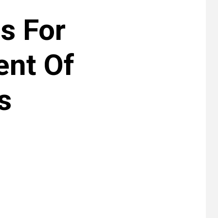
es For
nt Of
s