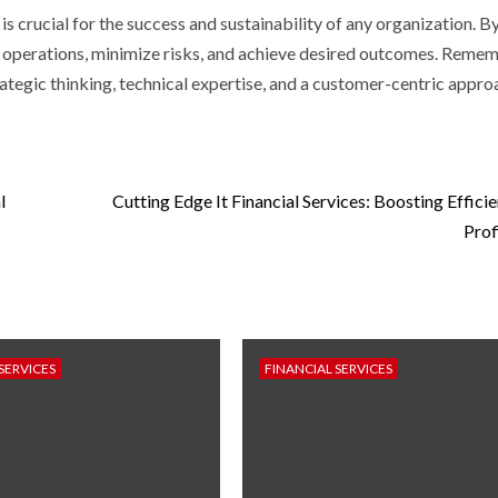
is crucial for the success and sustainability of any organization. B
r operations, minimize risks, and achieve desired outcomes. Remem
ategic thinking, technical expertise, and a customer-centric appro
l
Cutting Edge It Financial Services: Boosting Effici
Prof
SERVICES
FINANCIAL SERVICES