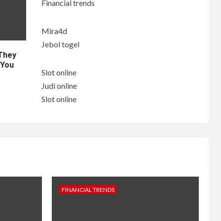
Financial trends
Mira4d
Jebol togel
 They
 You
Slot online
Judi online
Slot online
FINANCIAL TRENDS