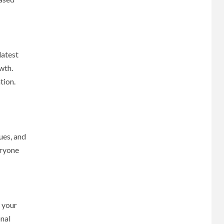
latest
wth.
tion.
ues, and
eryone
 your
onal