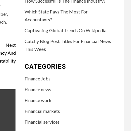
How Successful Is The Finance Industry?
y
Which State Pays The Most For
ber,
Accountants?
ach.
Captivating Global Trends On Wikipedia
Catchy Blog Post Titles For Financial News
Next
This Week
ency And
itability
CATEGORIES
Finance Jobs
Finance news
Finance work
Financial markets
Financial services