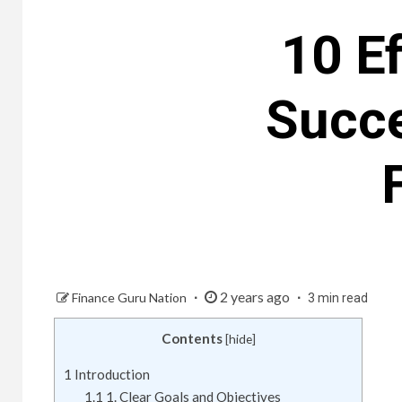
10 Ef
Succ
2 years ago
Finance Guru Nation
3 min read
Contents
[
hide
]
1
Introduction
1.1
1. Clear Goals and Objectives