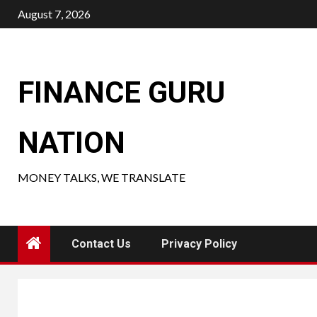
Skip
August 7, 2026
to
content
FINANCE GURU
NATION
MONEY TALKS, WE TRANSLATE
Contact Us
Privacy Policy