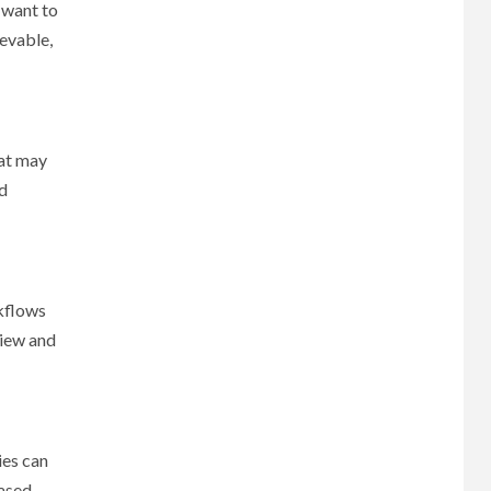
 want to
evable,
hat may
nd
rkflows
view and
ies can
based