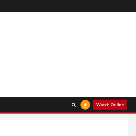
Watch Online