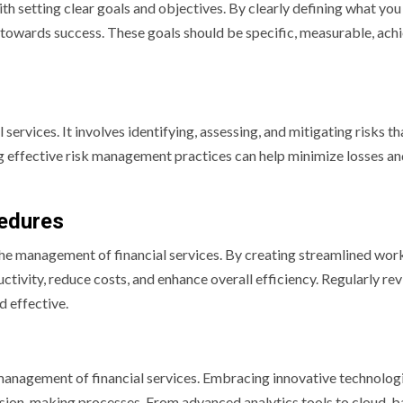
th setting clear goals and objectives. By clearly defining what you
towards success. These goals should be specific, measurable, achi
services. It involves identifying, assessing, and mitigating risks t
ng effective risk management practices can help minimize losses a
cedures
 the management of financial services. By creating streamlined wo
tivity, reduce costs, and enhance overall efficiency. Regularly re
d effective.
he management of financial services. Embracing innovative technolog
ision-making processes. From advanced analytics tools to cloud-