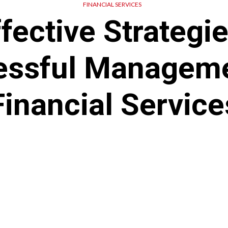
FINANCIAL SERVICES
fective Strategi
essful Manageme
Financial Service