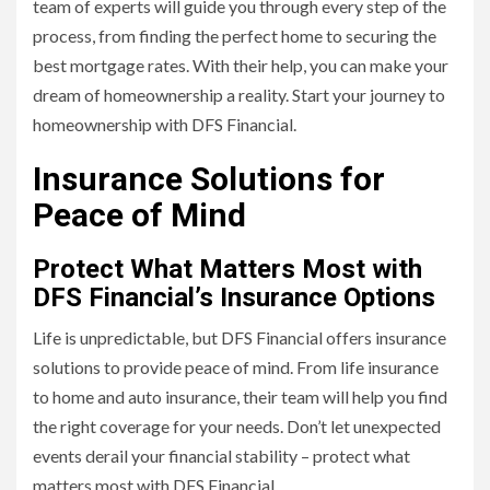
team of experts will guide you through every step of the
process, from finding the perfect home to securing the
best mortgage rates. With their help, you can make your
dream of homeownership a reality. Start your journey to
homeownership with DFS Financial.
Insurance Solutions for
Peace of Mind
Protect What Matters Most with
DFS Financial’s Insurance Options
Life is unpredictable, but DFS Financial offers insurance
solutions to provide peace of mind. From life insurance
to home and auto insurance, their team will help you find
the right coverage for your needs. Don’t let unexpected
events derail your financial stability – protect what
matters most with DFS Financial.