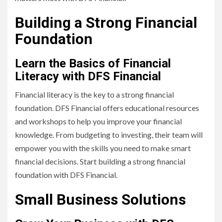
Building a Strong Financial
Foundation
Learn the Basics of Financial
Literacy with DFS Financial
Financial literacy is the key to a strong financial
foundation. DFS Financial offers educational resources
and workshops to help you improve your financial
knowledge. From budgeting to investing, their team will
empower you with the skills you need to make smart
financial decisions. Start building a strong financial
foundation with DFS Financial.
Small Business Solutions