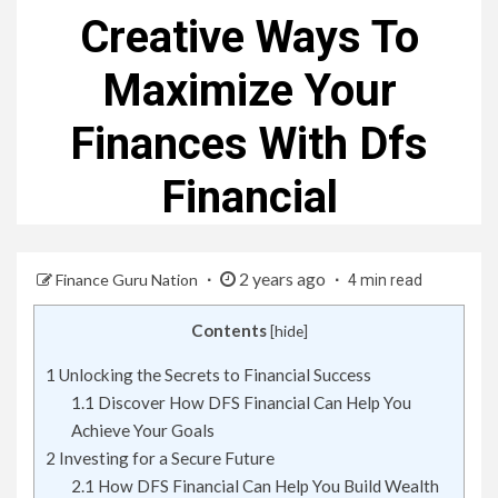
Creative Ways To
Maximize Your
Finances With Dfs
Financial
2 years ago
Finance Guru Nation
4 min read
Contents
[
hide
]
1
Unlocking the Secrets to Financial Success
1.1
Discover How DFS Financial Can Help You
Achieve Your Goals
2
Investing for a Secure Future
2.1
How DFS Financial Can Help You Build Wealth