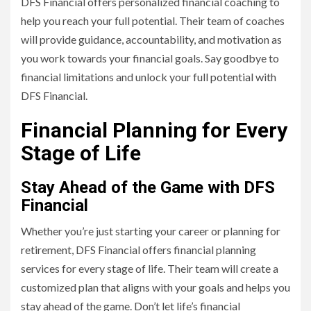
DFS Financial offers personalized financial coaching to
help you reach your full potential. Their team of coaches
will provide guidance, accountability, and motivation as
you work towards your financial goals. Say goodbye to
financial limitations and unlock your full potential with
DFS Financial.
Financial Planning for Every
Stage of Life
Stay Ahead of the Game with DFS
Financial
Whether you’re just starting your career or planning for
retirement, DFS Financial offers financial planning
services for every stage of life. Their team will create a
customized plan that aligns with your goals and helps you
stay ahead of the game. Don’t let life’s financial