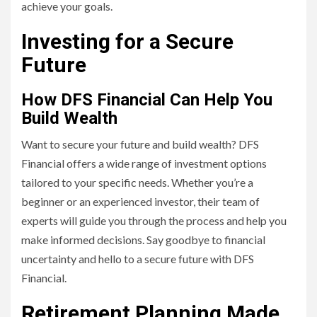
achieve your goals.
Investing for a Secure
Future
How DFS Financial Can Help You
Build Wealth
Want to secure your future and build wealth? DFS
Financial offers a wide range of investment options
tailored to your specific needs. Whether you’re a
beginner or an experienced investor, their team of
experts will guide you through the process and help you
make informed decisions. Say goodbye to financial
uncertainty and hello to a secure future with DFS
Financial.
Retirement Planning Made