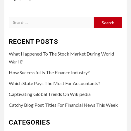
Search
for:
RECENT POSTS
What Happened To The Stock Market During World
War Ii?
How Successful Is The Finance Industry?
Which State Pays The Most For Accountants?
Captivating Global Trends On Wikipedia
Catchy Blog Post Titles For Financial News This Week
CATEGORIES