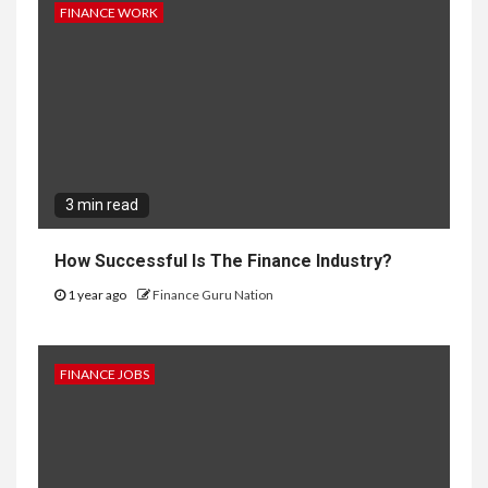
FINANCE WORK
3 min read
How Successful Is The Finance Industry?
1 year ago
Finance Guru Nation
FINANCE JOBS