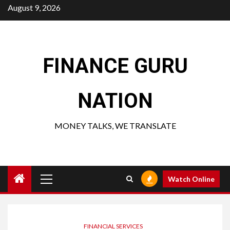
Skip
August 9, 2026
to
content
FINANCE GURU
NATION
MONEY TALKS, WE TRANSLATE
Primary
Watch Online
Menu
FINANCIAL SERVICES