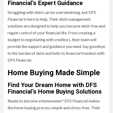
Financial’s Expert Guidance
Struggling with debt can be overwhelming, but DFS
Financial is here to help. Their debt management
solutions are designed to help you become debt-free and
regain control of your financial life. From creating a
budget to negotiating with creditors, their team will
provide the support and guidance you need. Say goodbye
to the burden of debt and hello to financial freedom with
DFS Financial.
Home Buying Made Simple
Find Your Dream Home with DFS
Financial’s Home Buying Solutions
Ready to become a homeowner? DFS Financial makes
the home buying process simple and stress-free. Their