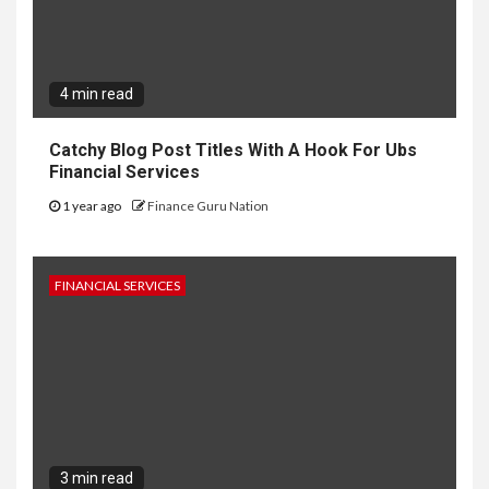
4 min read
Catchy Blog Post Titles With A Hook For Ubs
Financial Services
1 year ago
Finance Guru Nation
FINANCIAL SERVICES
3 min read