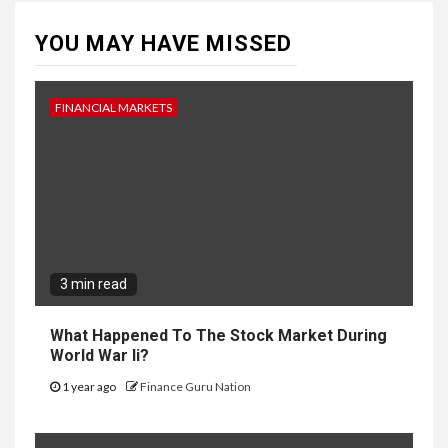
YOU MAY HAVE MISSED
FINANCIAL MARKETS
3 min read
What Happened To The Stock Market During
World War Ii?
1 year ago
Finance Guru Nation