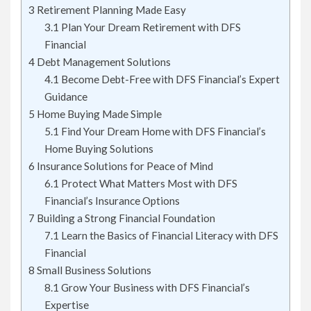
3
Retirement Planning Made Easy
3.1
Plan Your Dream Retirement with DFS
Financial
4
Debt Management Solutions
4.1
Become Debt-Free with DFS Financial’s Expert
Guidance
5
Home Buying Made Simple
5.1
Find Your Dream Home with DFS Financial’s
Home Buying Solutions
6
Insurance Solutions for Peace of Mind
6.1
Protect What Matters Most with DFS
Financial’s Insurance Options
7
Building a Strong Financial Foundation
7.1
Learn the Basics of Financial Literacy with DFS
Financial
8
Small Business Solutions
8.1
Grow Your Business with DFS Financial’s
Expertise