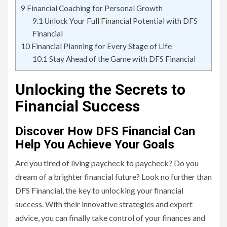
9
Financial Coaching for Personal Growth
9.1
Unlock Your Full Financial Potential with DFS
Financial
10
Financial Planning for Every Stage of Life
10.1
Stay Ahead of the Game with DFS Financial
Unlocking the Secrets to
Financial Success
Discover How DFS Financial Can
Help You Achieve Your Goals
Are you tired of living paycheck to paycheck? Do you
dream of a brighter financial future? Look no further than
DFS Financial, the key to unlocking your financial
success. With their innovative strategies and expert
advice, you can finally take control of your finances and