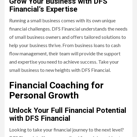
Grow Your Business with DFS
Financial’s Expertise
Running a small business comes with its own unique
financial challenges. DFS Financial understands the needs
of small business owners and offers tailored solutions to
help your business thrive. From business loans to cash
flow management, their team will provide the support
and expertise you need to achieve success. Take your
small business to new heights with DFS Financial.
Financial Coaching for
Personal Growth
Unlock Your Full Financial Potential
with DFS Financial
Looking to take your financial journey to the next level?