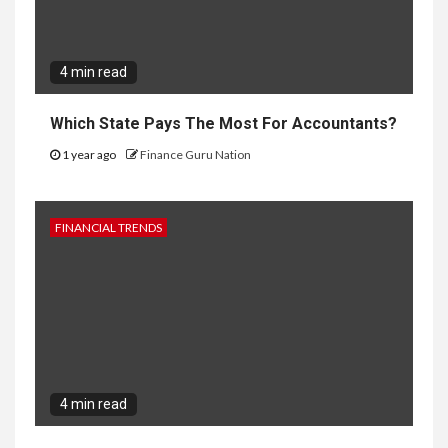
4 min read
Which State Pays The Most For Accountants?
1 year ago
Finance Guru Nation
FINANCIAL TRENDS
4 min read