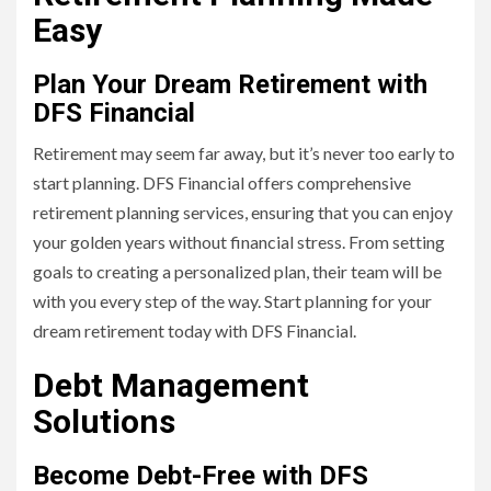
Easy
Plan Your Dream Retirement with
DFS Financial
Retirement may seem far away, but it’s never too early to
start planning. DFS Financial offers comprehensive
retirement planning services, ensuring that you can enjoy
your golden years without financial stress. From setting
goals to creating a personalized plan, their team will be
with you every step of the way. Start planning for your
dream retirement today with DFS Financial.
Debt Management
Solutions
Become Debt-Free with DFS