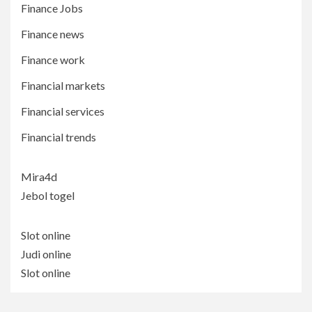
Finance Jobs
Finance news
Finance work
Financial markets
Financial services
Financial trends
Mira4d
Jebol togel
Slot online
Judi online
Slot online