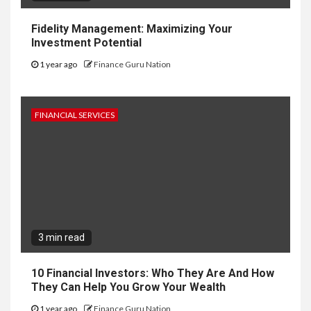
Fidelity Management: Maximizing Your
Investment Potential
1 year ago
Finance Guru Nation
FINANCIAL SERVICES
3 min read
10 Financial Investors: Who They Are And How
They Can Help You Grow Your Wealth
1 year ago
Finance Guru Nation