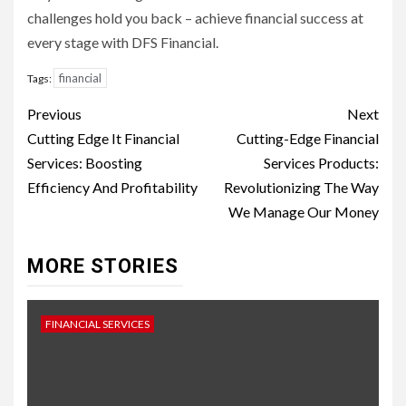
challenges hold you back – achieve financial success at
every stage with DFS Financial.
financial
Tags:
Continue
Previous
Next
Reading
Cutting Edge It Financial
Cutting-Edge Financial
Services: Boosting
Services Products:
Efficiency And Profitability
Revolutionizing The Way
We Manage Our Money
MORE STORIES
FINANCIAL SERVICES