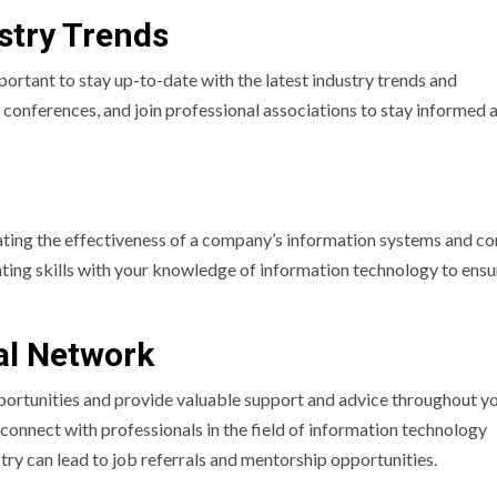
stry Trends
mportant to stay up-to-date with the latest industry trends and
 conferences, and join professional associations to stay informed 
uating the effectiveness of a company’s information systems and co
nting skills with your knowledge of information technology to ensu
nal Network
ortunities and provide valuable support and advice throughout y
 connect with professionals in the field of information technology
stry can lead to job referrals and mentorship opportunities.