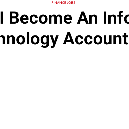
FINANCE JOBS
I Become An Inf
hnology Account