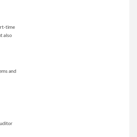
art-time
t also
tems and
uditor