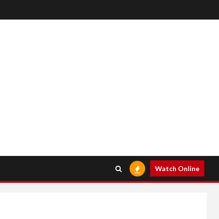
Watch Online