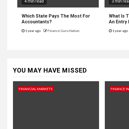
4 min read
3 min re
Which State Pays The Most For
What Is 
Accountants?
An Entry
1 year ago
Finance Guru Nation
1 year ago
YOU MAY HAVE MISSED
FINANCIAL MARKETS
FINANCE 