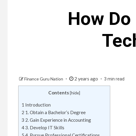
How Do 
Tec
2 years ago
Finance Guru Nation
3 min read
Contents
[
hide
]
1
Introduction
2
1. Obtain a Bachelor’s Degree
3
2. Gain Experience in Accounting
4
3. Develop IT Skills
5
4. Pursue Professional Certifications