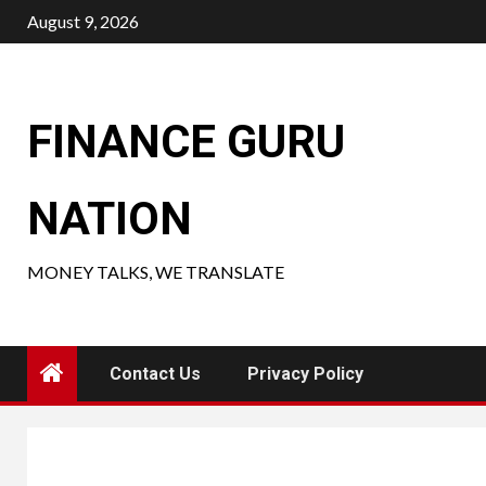
Skip
August 9, 2026
to
content
FINANCE GURU
NATION
MONEY TALKS, WE TRANSLATE
Contact Us
Privacy Policy