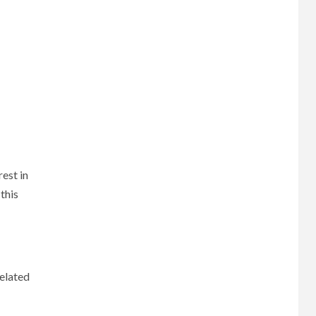
est in
this
related