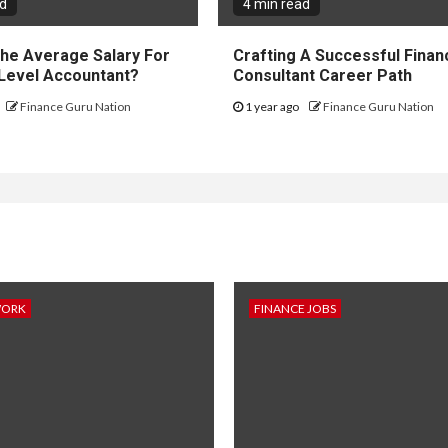
ad
4 min read
The Average Salary For
Crafting A Successful Financ
 Level Accountant?
Consultant Career Path
Finance Guru Nation
1 year ago
Finance Guru Nation
WORK
FINANCE JOBS