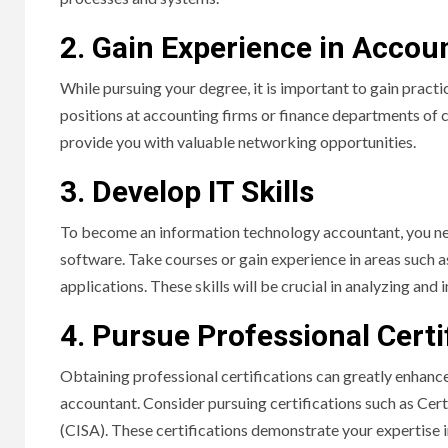
2. Gain Experience in Accou
While pursuing your degree, it is important to gain practi
positions at accounting firms or finance departments of c
provide you with valuable networking opportunities.
3. Develop IT Skills
To become an information technology accountant, you ne
software. Take courses or gain experience in areas such 
applications. These skills will be crucial in analyzing and
4. Pursue Professional Certi
Obtaining professional certifications can greatly enhanc
accountant. Consider pursuing certifications such as Cer
(CISA). These certifications demonstrate your expertise 