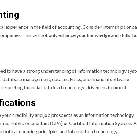
nting
cal experience in the field of accounting. Consider internships or p
ompanies. This will not only enhance your knowledge and skills, bu
ed to have a strong understanding of information technology sys
as database management, data analytics, and financial software
 interpreting financial data in a technology-driven environment.
fications
e your credibility and job prospects as an information technology
tified Public Accountant (CPA) or Certified Information Systems A
in both accounting principles and information technology.