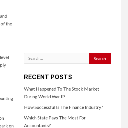
 and
 of the
Search
level
for:
pply
RECENT POSTS
What Happened To The Stock Market
During World War Ii?
ounting
How Successful Is The Finance Industry?
Which State Pays The Most For
on
Accountants?
mbark on