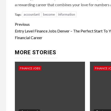
a rewarding career that combines your love for numbers 
accountant
become
information
Tags:
Continue
Previous
Reading
Entry Level Finance Jobs Denver – The Perfect Start To 
Financial Career
MORE STORIES
FINANCE JOBS
FINANCE J