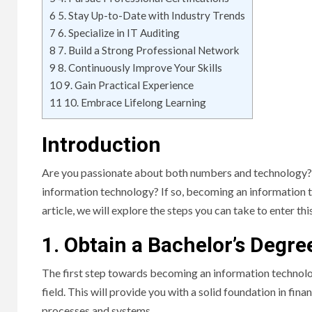
6
5. Stay Up-to-Date with Industry Trends
7
6. Specialize in IT Auditing
8
7. Build a Strong Professional Network
9
8. Continuously Improve Your Skills
10
9. Gain Practical Experience
11
10. Embrace Lifelong Learning
Introduction
Are you passionate about both numbers and technology? Do
information technology? If so, becoming an information t
article, we will explore the steps you can take to enter thi
1. Obtain a Bachelor’s Degre
The first step towards becoming an information technolog
field. This will provide you with a solid foundation in fin
processes and systems.