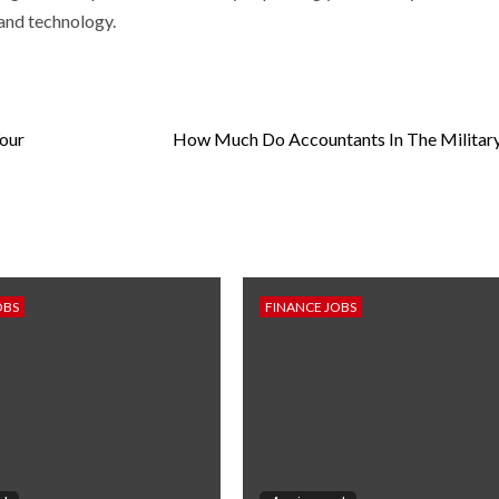
and technology.
Your
How Much Do Accountants In The Militar
OBS
FINANCE JOBS