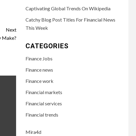
Captivating Global Trends On Wikipedia
Catchy Blog Post Titles For Financial News
This Week
Next
y Make?
CATEGORIES
Finance Jobs
Finance news
Finance work
Financial markets
Financial services
Financial trends
Mira4d