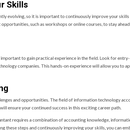
 Skills
ly evolving, so it is important to continuously improve your skills
pportunities, such as workshops or online courses, to stay ahead
important to gain practical experience in the field. Look for entry-
echnology companies. This hands-on experience will allow you to a
ing
llenges and opportunities. The field of information technology acc
will ensure your continued success in this exciting career path.
untant requires a combination of accounting knowledge, informati
owing these steps and continuously improving your skills, you can e