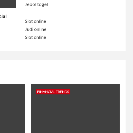
Jebol togel
ial
Slot online
Judi online
Slot online
FINANCIAL TRENDS