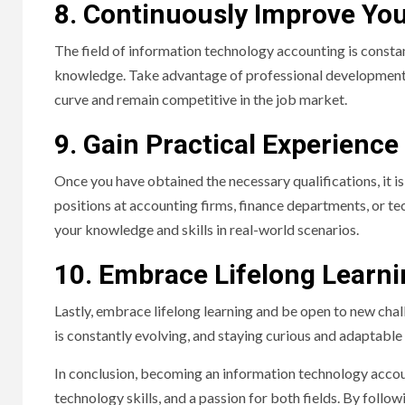
8. Continuously Improve Your
The field of information technology accounting is constant
knowledge. Take advantage of professional development o
curve and remain competitive in the job market.
9. Gain Practical Experience
Once you have obtained the necessary qualifications, it is 
positions at accounting firms, finance departments, or t
your knowledge and skills in real-world scenarios.
10. Embrace Lifelong Learn
Lastly, embrace lifelong learning and be open to new cha
is constantly evolving, and staying curious and adaptable 
In conclusion, becoming an information technology acco
technology skills, and a passion for both fields. By foll