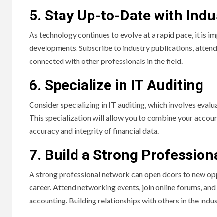
5. Stay Up-to-Date with Indu
As technology continues to evolve at a rapid pace, it is i
developments. Subscribe to industry publications, attend
connected with other professionals in the field.
6. Specialize in IT Auditing
Consider specializing in IT auditing, which involves eval
This specialization will allow you to combine your accou
accuracy and integrity of financial data.
7. Build a Strong Professio
A strong professional network can open doors to new opp
career. Attend networking events, join online forums, and
accounting. Building relationships with others in the indu