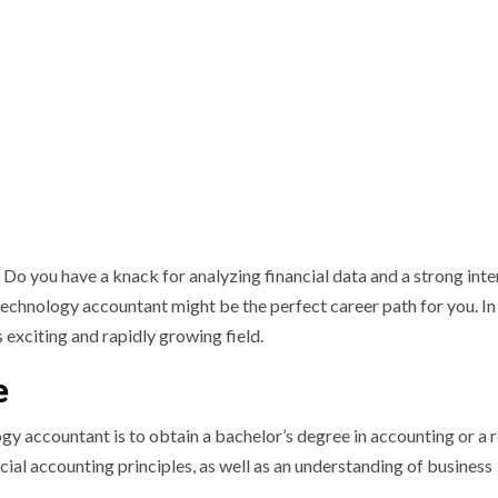
 you have a knack for analyzing financial data and a strong inter
echnology accountant might be the perfect career path for you. In 
s exciting and rapidly growing field.
e
y accountant is to obtain a bachelor’s degree in accounting or a 
ancial accounting principles, as well as an understanding of business