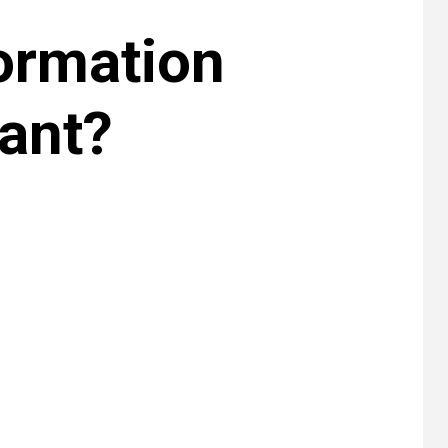
ormation
ant?