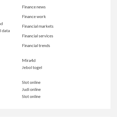
Finance news
Finance work
nd
Financial markets
l data
Financial services
Financial trends
Mira4d
Jebol togel
Slot online
Judi online
Slot online