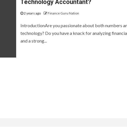
Technology Accountant?
2 years ago
Finance Guru Nation
IntroductionAre you passionate about both numbers a
technology? Do you have a knack for analyzing financia
and a strong...