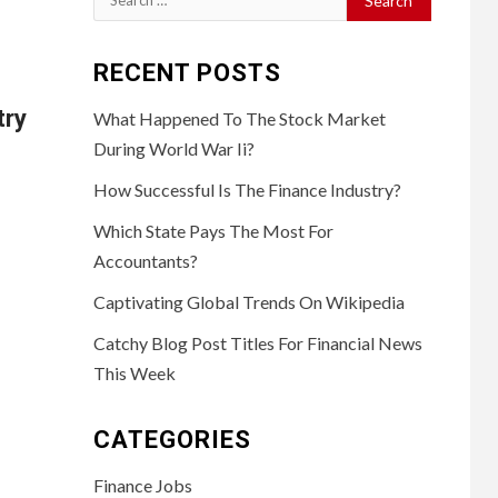
for:
RECENT POSTS
try
What Happened To The Stock Market
During World War Ii?
How Successful Is The Finance Industry?
Which State Pays The Most For
Accountants?
Captivating Global Trends On Wikipedia
Catchy Blog Post Titles For Financial News
This Week
CATEGORIES
Finance Jobs