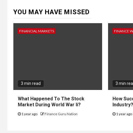
YOU MAY HAVE MISSED
FINANCIAL MARKETS
FINANCE 
3 min read
3 min re
What Happened To The Stock
How Succ
Market During World War Ii?
Industry
1 year ago
Finance Guru Nation
1 year ago