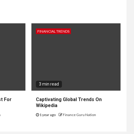
FINANCIAL TRENDS
3 min read
t For
Captivating Global Trends On
Wikipedia
n
1 year ago
Finance Guru Nation