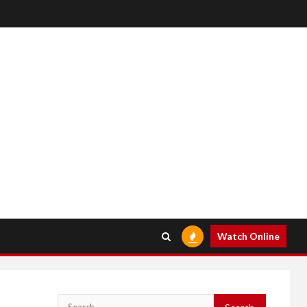
Watch Online
Search