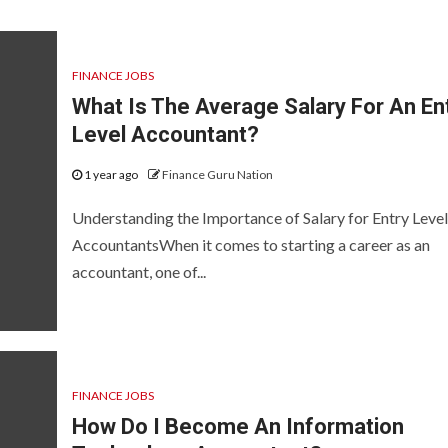
FINANCE JOBS
What Is The Average Salary For An En
Level Accountant?
1 year ago
Finance Guru Nation
Understanding the Importance of Salary for Entry Level
AccountantsWhen it comes to starting a career as an
accountant, one of...
FINANCE JOBS
How Do I Become An Information