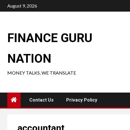
Skip
August 9, 2026
to
content
FINANCE GURU
NATION
MONEY TALKS, WE TRANSLATE
Contact Us
Privacy Policy
accountant