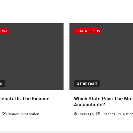
WORK
FINANCE JOBS
ad
3 min read
essful Is The Finance
Which State Pays The Mos
?
Accountants?
Finance Guru Nation
1 year ago
Finance Guru Natio