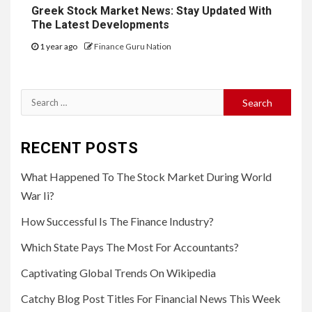
Greek Stock Market News: Stay Updated With
The Latest Developments
1 year ago
Finance Guru Nation
Search
for:
RECENT POSTS
What Happened To The Stock Market During World
War Ii?
How Successful Is The Finance Industry?
Which State Pays The Most For Accountants?
Captivating Global Trends On Wikipedia
Catchy Blog Post Titles For Financial News This Week