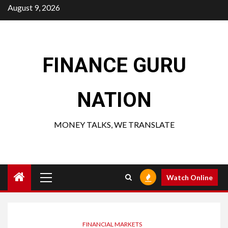
Skip
August 9, 2026
to
content
FINANCE GURU
NATION
MONEY TALKS, WE TRANSLATE
Primary
Watch Online
Menu
FINANCIAL MARKETS