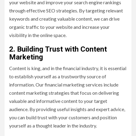
your website and improve your search engine rankings
through effective SEO strategies. By targeting relevant
keywords and creating valuable content, we can drive
organic traffic to your website and increase your
visibility in the online space.
2. Building Trust with Content
Marketing
Content is king, and in the financial industry, it is essential
to establish yourself as a trustworthy source of
information. Our financial marketing services include
content marketing strategies that focus on delivering
valuable and informative content to your target
audience. By providing useful insights and expert advice,
you can build trust with your customers and position
yourself as a thought leader in the industry.