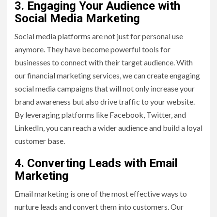
3. Engaging Your Audience with
Social Media Marketing
Social media platforms are not just for personal use
anymore. They have become powerful tools for
businesses to connect with their target audience. With
our financial marketing services, we can create engaging
social media campaigns that will not only increase your
brand awareness but also drive traffic to your website.
By leveraging platforms like Facebook, Twitter, and
LinkedIn, you can reach a wider audience and build a loyal
customer base.
4. Converting Leads with Email
Marketing
Email marketing is one of the most effective ways to
nurture leads and convert them into customers. Our