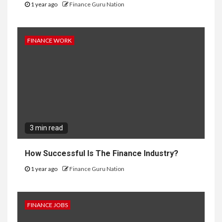
1 year ago
Finance Guru Nation
FINANCE WORK
3 min read
How Successful Is The Finance Industry?
1 year ago
Finance Guru Nation
FINANCE JOBS