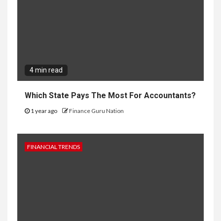
4 min read
Which State Pays The Most For Accountants?
1 year ago
Finance Guru Nation
FINANCIAL TRENDS