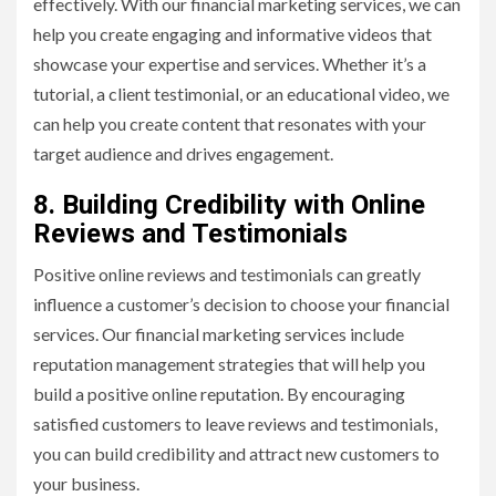
effectively. With our financial marketing services, we can
help you create engaging and informative videos that
showcase your expertise and services. Whether it’s a
tutorial, a client testimonial, or an educational video, we
can help you create content that resonates with your
target audience and drives engagement.
8. Building Credibility with Online
Reviews and Testimonials
Positive online reviews and testimonials can greatly
influence a customer’s decision to choose your financial
services. Our financial marketing services include
reputation management strategies that will help you
build a positive online reputation. By encouraging
satisfied customers to leave reviews and testimonials,
you can build credibility and attract new customers to
your business.