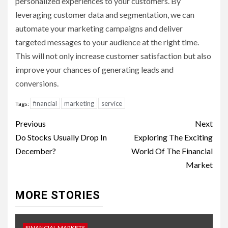
personalized experiences to your customers. By
leveraging customer data and segmentation, we can
automate your marketing campaigns and deliver
targeted messages to your audience at the right time.
This will not only increase customer satisfaction but also
improve your chances of generating leads and
conversions.
financial
marketing
service
Tags:
Continue
Previous
Next
Reading
Do Stocks Usually Drop In
Exploring The Exciting
December?
World Of The Financial
Market
MORE STORIES
FINANCIAL MARKETS