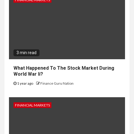
3 min read
What Happened To The Stock Market During
World War Ii?
1 year ago
Finance Guru Nation
FINANCIAL MARKETS