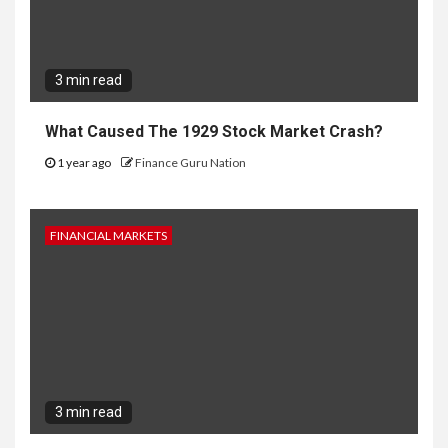
3 min read
What Caused The 1929 Stock Market Crash?
1 year ago
Finance Guru Nation
FINANCIAL MARKETS
3 min read