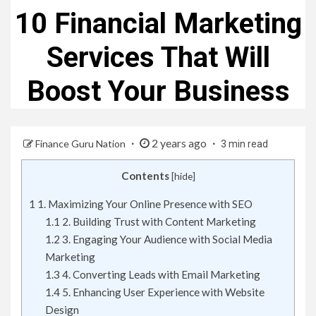
10 Financial Marketing
Services That Will
Boost Your Business
2 years ago
Finance Guru Nation
3 min read
Contents
[
hide
]
1
1. Maximizing Your Online Presence with SEO
1.1
2. Building Trust with Content Marketing
1.2
3. Engaging Your Audience with Social Media
Marketing
1.3
4. Converting Leads with Email Marketing
1.4
5. Enhancing User Experience with Website
Design