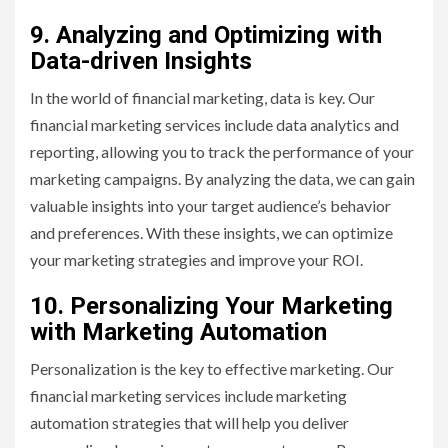
9. Analyzing and Optimizing with
Data-driven Insights
In the world of financial marketing, data is key. Our
financial marketing services include data analytics and
reporting, allowing you to track the performance of your
marketing campaigns. By analyzing the data, we can gain
valuable insights into your target audience’s behavior
and preferences. With these insights, we can optimize
your marketing strategies and improve your ROI.
10. Personalizing Your Marketing
with Marketing Automation
Personalization is the key to effective marketing. Our
financial marketing services include marketing
automation strategies that will help you deliver