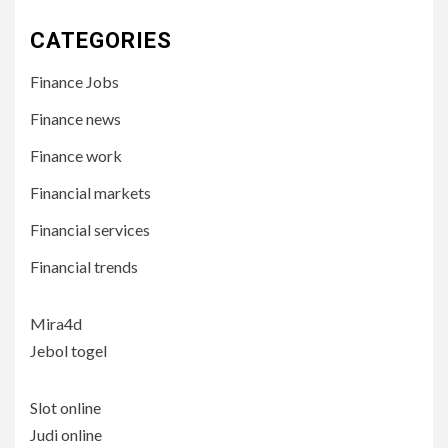
CATEGORIES
Finance Jobs
Finance news
Finance work
Financial markets
Financial services
Financial trends
Mira4d
Jebol togel
Slot online
Judi online