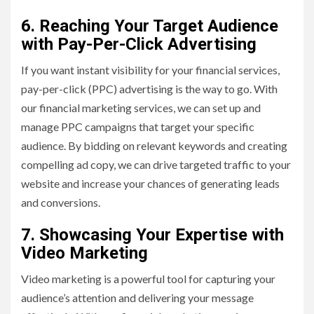
6. Reaching Your Target Audience
with Pay-Per-Click Advertising
If you want instant visibility for your financial services,
pay-per-click (PPC) advertising is the way to go. With
our financial marketing services, we can set up and
manage PPC campaigns that target your specific
audience. By bidding on relevant keywords and creating
compelling ad copy, we can drive targeted traffic to your
website and increase your chances of generating leads
and conversions.
7. Showcasing Your Expertise with
Video Marketing
Video marketing is a powerful tool for capturing your
audience’s attention and delivering your message