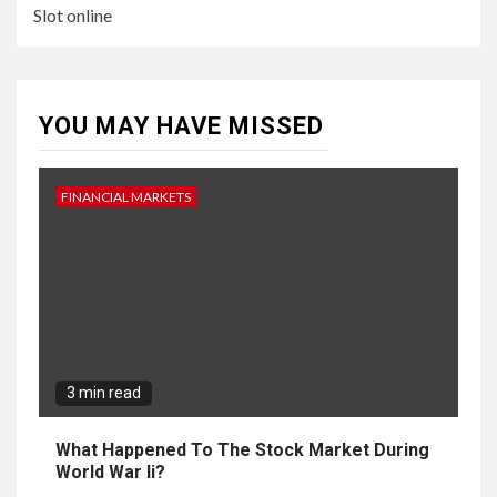
Slot online
YOU MAY HAVE MISSED
FINANCIAL MARKETS
3 min read
What Happened To The Stock Market During
World War Ii?