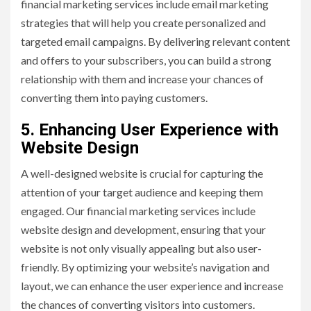
financial marketing services include email marketing
strategies that will help you create personalized and
targeted email campaigns. By delivering relevant content
and offers to your subscribers, you can build a strong
relationship with them and increase your chances of
converting them into paying customers.
5. Enhancing User Experience with
Website Design
A well-designed website is crucial for capturing the
attention of your target audience and keeping them
engaged. Our financial marketing services include
website design and development, ensuring that your
website is not only visually appealing but also user-
friendly. By optimizing your website’s navigation and
layout, we can enhance the user experience and increase
the chances of converting visitors into customers.