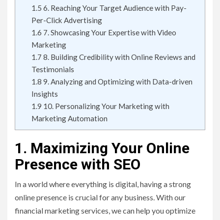
1.5
6. Reaching Your Target Audience with Pay-
Per-Click Advertising
1.6
7. Showcasing Your Expertise with Video
Marketing
1.7
8. Building Credibility with Online Reviews and
Testimonials
1.8
9. Analyzing and Optimizing with Data-driven
Insights
1.9
10. Personalizing Your Marketing with
Marketing Automation
1. Maximizing Your Online
Presence with SEO
In a world where everything is digital, having a strong
online presence is crucial for any business. With our
financial marketing services, we can help you optimize