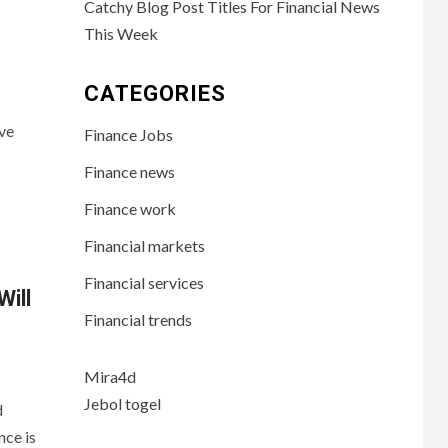
Catchy Blog Post Titles For Financial News
This Week
CATEGORIES
ve
Finance Jobs
Finance news
Finance work
Financial markets
Financial services
Will
Financial trends
Mira4d
Jebol togel
d
nce is