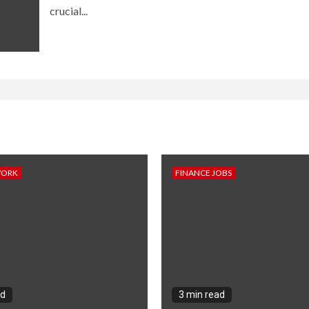
crucial...
WORK
FINANCE JOBS
ad
3 min read