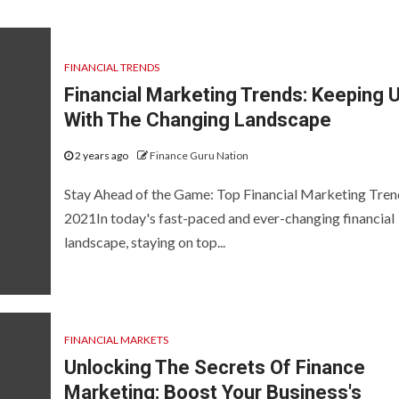
FINANCIAL TRENDS
Financial Marketing Trends: Keeping 
With The Changing Landscape
2 years ago
Finance Guru Nation
Stay Ahead of the Game: Top Financial Marketing Tren
2021In today's fast-paced and ever-changing financial
landscape, staying on top...
FINANCIAL MARKETS
Unlocking The Secrets Of Finance
Marketing: Boost Your Business's