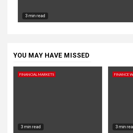
3 min read
YOU MAY HAVE MISSED
FINANCIAL MARKETS
FINANCE 
3 min read
3 min re