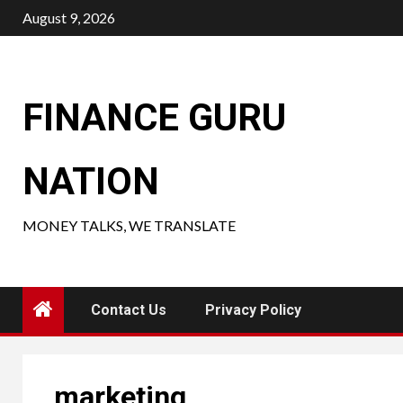
Skip
August 9, 2026
to
content
FINANCE GURU
NATION
MONEY TALKS, WE TRANSLATE
Contact Us
Privacy Policy
marketing