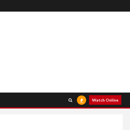
Watch Online