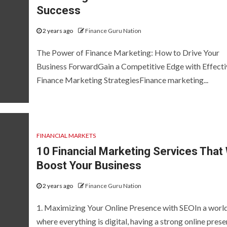
Success
2 years ago
Finance Guru Nation
The Power of Finance Marketing: How to Drive Your
Business ForwardGain a Competitive Edge with Effecti
Finance Marketing StrategiesFinance marketing...
FINANCIAL MARKETS
10 Financial Marketing Services That 
Boost Your Business
2 years ago
Finance Guru Nation
1. Maximizing Your Online Presence with SEOIn a worl
where everything is digital, having a strong online prese