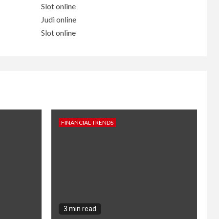
Slot online
Judi online
Slot online
FINANCIAL TRENDS
3 min read