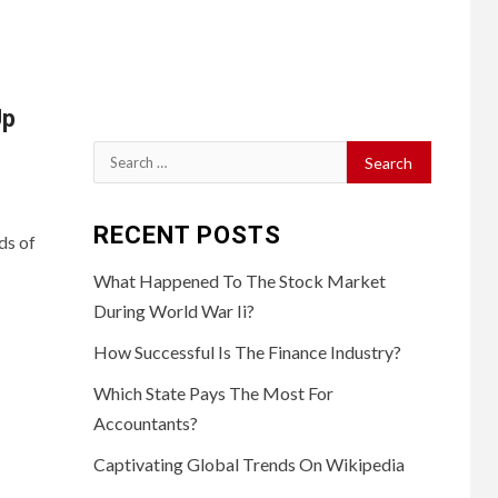
Up
Search
for:
RECENT POSTS
ds of
What Happened To The Stock Market
During World War Ii?
How Successful Is The Finance Industry?
Which State Pays The Most For
Accountants?
Captivating Global Trends On Wikipedia