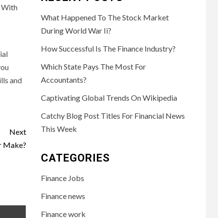
. With
What Happened To The Stock Market
During World War Ii?
How Successful Is The Finance Industry?
ial
Which State Pays The Most For
you
Accountants?
lls and
Captivating Global Trends On Wikipedia
Catchy Blog Post Titles For Financial News
This Week
Next
r Make?
CATEGORIES
Finance Jobs
Finance news
Finance work