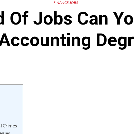
FINANCE JOBS
d Of Jobs Can Yo
Accounting Deg
al Crimes
egies