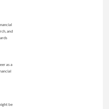
inancial
rch, and
wards
eer as a
nancial
might be