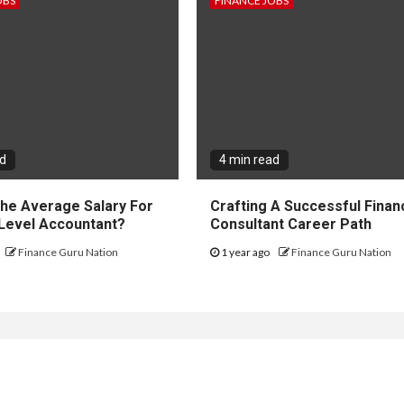
OBS
FINANCE JOBS
ad
4 min read
The Average Salary For
Crafting A Successful Financ
 Level Accountant?
Consultant Career Path
Finance Guru Nation
1 year ago
Finance Guru Nation