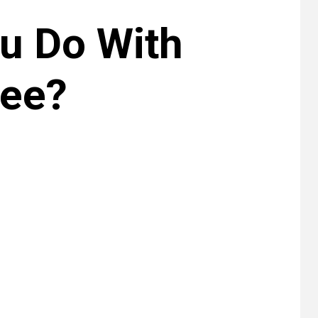
u Do With
ree?