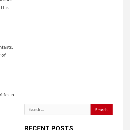
 This
ntants.
 of
ities in
Search
for:
s
RECENT POSTS