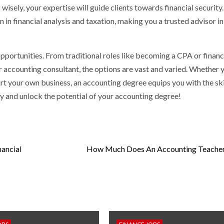
 wisely, your expertise will guide clients towards financial security
in financial analysis and taxation, making you a trusted advisor in
pportunities. From traditional roles like becoming a CPA or financ
or accounting consultant, the options are vast and varied. Whether 
art your own business, an accounting degree equips you with the ski
y and unlock the potential of your accounting degree!
ancial
How Much Does An Accounting Teache