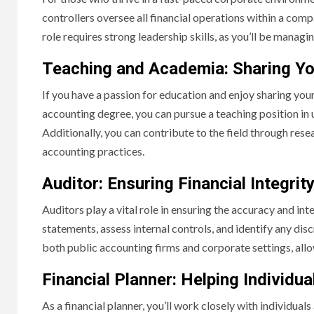
controllers oversee all financial operations within a compa
role requires strong leadership skills, as you’ll be manag
Teaching and Academia: Sharing Y
If you have a passion for education and enjoy sharing yo
accounting degree, you can pursue a teaching position in u
Additionally, you can contribute to the field through re
accounting practices.
Auditor: Ensuring Financial Integrit
Auditors play a vital role in ensuring the accuracy and inte
statements, assess internal controls, and identify any disc
both public accounting firms and corporate settings, allo
Financial Planner: Helping Individu
As a financial planner, you’ll work closely with individuals