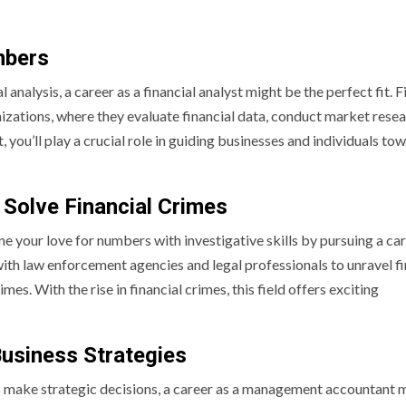
mbers
analysis, a career as a financial analyst might be the perfect fit. F
izations, where they evaluate financial data, conduct market resea
you’ll play a crucial role in guiding businesses and individuals to
Solve Financial Crimes
 your love for numbers with investigative skills by pursuing a car
ith law enforcement agencies and legal professionals to unravel fi
s. With the rise in financial crimes, this field offers exciting
usiness Strategies
ons make strategic decisions, a career as a management accountant 