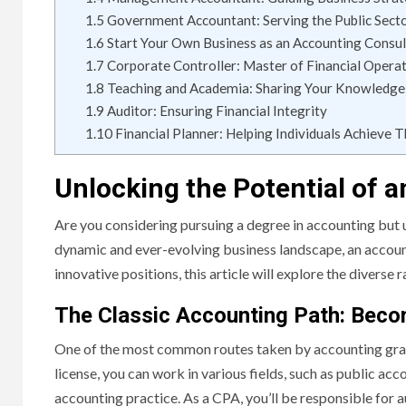
1.5
Government Accountant: Serving the Public Sect
1.6
Start Your Own Business as an Accounting Consul
1.7
Corporate Controller: Master of Financial Opera
1.8
Teaching and Academia: Sharing Your Knowledge
1.9
Auditor: Ensuring Financial Integrity
1.10
Financial Planner: Helping Individuals Achieve T
Unlocking the Potential of 
Are you considering pursuing a degree in accounting but u
dynamic and ever-evolving business landscape, an accounti
innovative positions, this article will explore the diverse
The Classic Accounting Path: Bec
One of the most common routes taken by accounting grad
license, you can work in various fields, such as public ac
accounting practice. As a CPA, you’ll be responsible for a