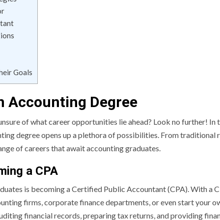
or
tant
tions
heir Goals
an Accounting Degree
nsure of what career opportunities lie ahead? Look no further! In 
ng degree opens up a plethora of possibilities. From traditional r
 range of careers that await accounting graduates.
oming a CPA
uates is becoming a Certified Public Accountant (CPA). With a 
counting firms, corporate finance departments, or even start your o
uditing financial records, preparing tax returns, and providing finan