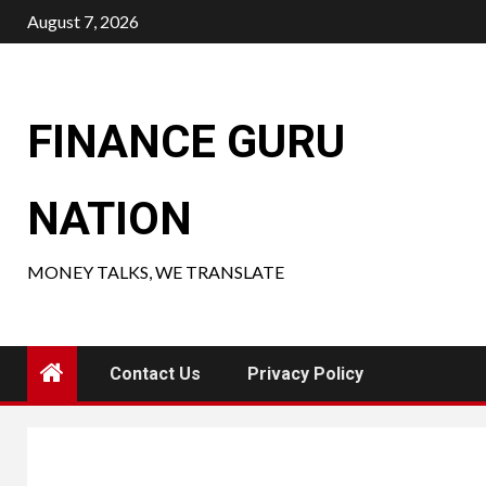
Skip
August 7, 2026
to
content
FINANCE GURU
NATION
MONEY TALKS, WE TRANSLATE
Contact Us
Privacy Policy