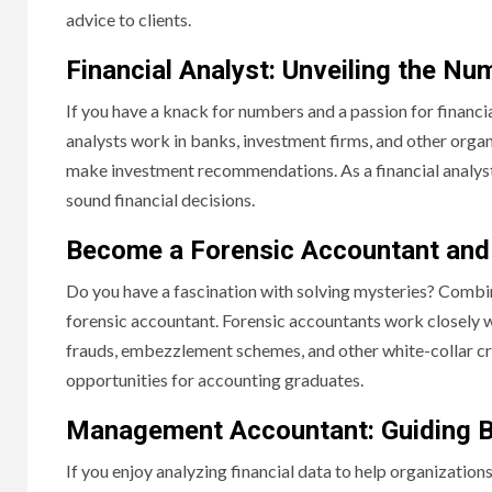
advice to clients.
Financial Analyst: Unveiling the Nu
If you have a knack for numbers and a passion for financial 
analysts work in banks, investment firms, and other organ
make investment recommendations. As a financial analyst, 
sound financial decisions.
Become a Forensic Accountant and 
Do you have a fascination with solving mysteries? Combine
forensic accountant. Forensic accountants work closely w
frauds, embezzlement schemes, and other white-collar crime
opportunities for accounting graduates.
Management Accountant: Guiding B
If you enjoy analyzing financial data to help organizati