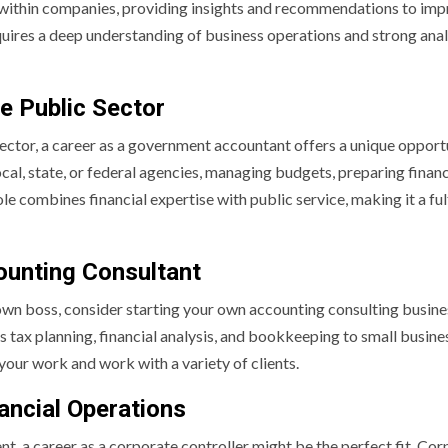
within companies, providing insights and recommendations to im
equires a deep understanding of business operations and strong anal
e Public Sector
 sector, a career as a government accountant offers a unique opport
l, state, or federal agencies, managing budgets, preparing financ
e combines financial expertise with public service, making it a fulf
ounting Consultant
 own boss, consider starting your own accounting consulting busine
s tax planning, financial analysis, and bookkeeping to small busine
n your work and work with a variety of clients.
ancial Operations
t, a career as a corporate controller might be the perfect fit. Co