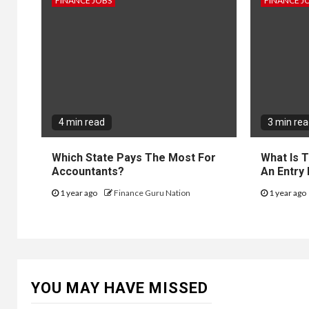
FINANCE JOBS
FINANCE J
4 min read
3 min re
Which State Pays The Most For
What Is 
Accountants?
An Entry
1 year ago
Finance Guru Nation
1 year ago
YOU MAY HAVE MISSED