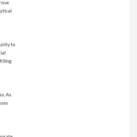
prove
ytical
unity to
ial
illing
ss. As
sses
rporate