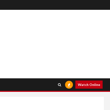
Watch Online