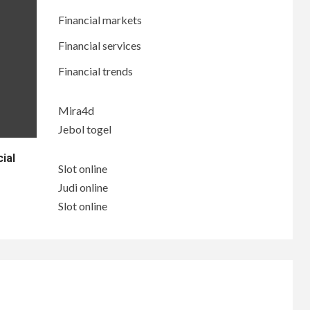
Financial markets
Financial services
Financial trends
Mira4d
Jebol togel
ial
Slot online
Judi online
Slot online