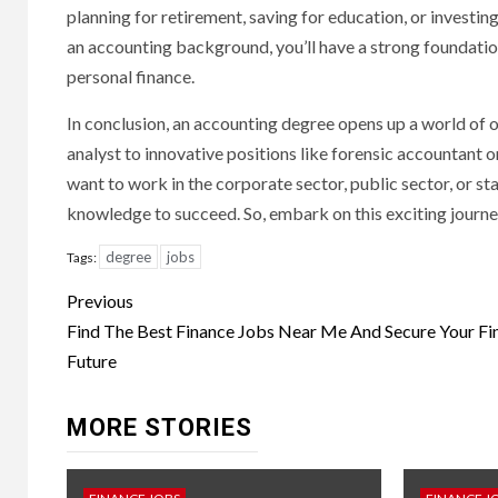
planning for retirement, saving for education, or investing
an accounting background, you’ll have a strong foundation 
personal finance.
In conclusion, an accounting degree opens up a world of o
analyst to innovative positions like forensic accountant 
want to work in the corporate sector, public sector, or st
knowledge to succeed. So, embark on this exciting journe
degree
jobs
Tags:
Continue
Previous
Reading
Find The Best Finance Jobs Near Me And Secure Your Fin
Future
MORE STORIES