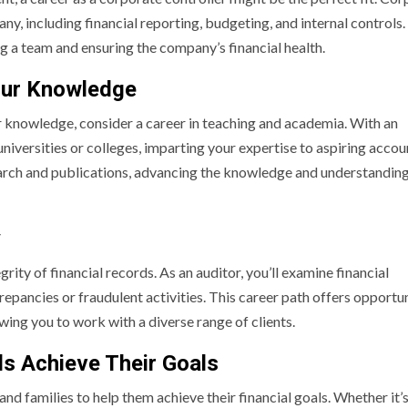
ny, including financial reporting, budgeting, and internal controls.
ing a team and ensuring the company’s financial health.
our Knowledge
ur knowledge, consider a career in teaching and academia. With an
niversities or colleges, imparting your expertise to aspiring accou
search and publications, advancing the knowledge and understanding
y
grity of financial records. As an auditor, you’ll examine financial
repancies or fraudulent activities. This career path offers opportun
wing you to work with a diverse range of clients.
als Achieve Their Goals
 and families to help them achieve their financial goals. Whether it’