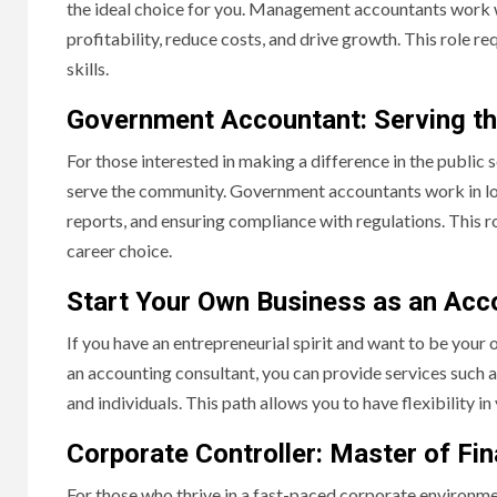
the ideal choice for you. Management accountants work 
profitability, reduce costs, and drive growth. This role r
skills.
Government Accountant: Serving th
For those interested in making a difference in the public
serve the community. Government accountants work in loca
reports, and ensuring compliance with regulations. This rol
career choice.
Start Your Own Business as an Acc
If you have an entrepreneurial spirit and want to be your
an accounting consultant, you can provide services such a
and individuals. This path allows you to have flexibility i
Corporate Controller: Master of Fin
For those who thrive in a fast-paced corporate environmen