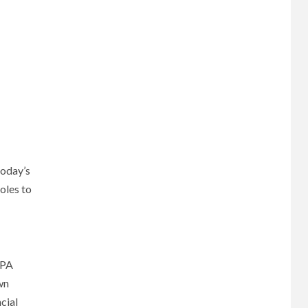
today’s
oles to
CPA
wn
cial