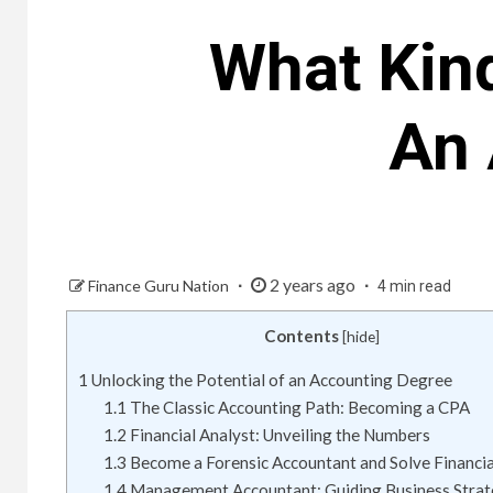
What Kin
An 
2 years ago
Finance Guru Nation
4 min read
Contents
[
hide
]
1
Unlocking the Potential of an Accounting Degree
1.1
The Classic Accounting Path: Becoming a CPA
1.2
Financial Analyst: Unveiling the Numbers
1.3
Become a Forensic Accountant and Solve Financi
1.4
Management Accountant: Guiding Business Strat