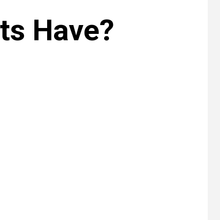
ts Have?