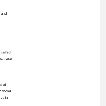
, and
 called
s, trace
t of
nancial
cy in