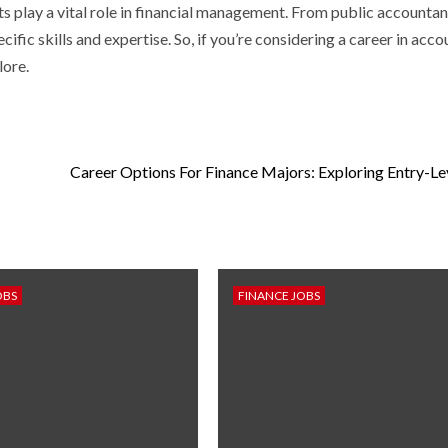
s play a vital role in financial management. From public accountan
fic skills and expertise. So, if you’re considering a career in acco
lore.
Career Options For Finance Majors: Exploring Entry-Le
OBS
FINANCE JOBS