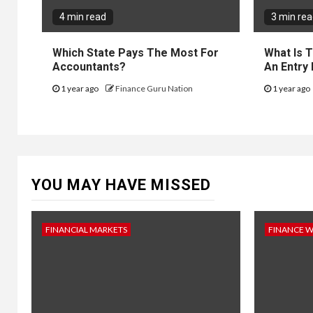
4 min read
3 min re
Which State Pays The Most For
What Is 
Accountants?
An Entry
1 year ago
Finance Guru Nation
1 year ago
YOU MAY HAVE MISSED
FINANCIAL MARKETS
FINANCE 