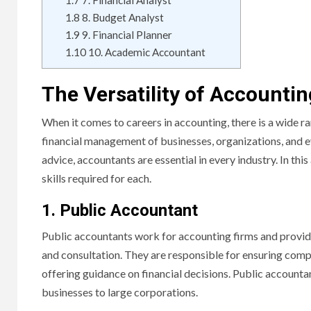
1.7
7. Financial Analyst
1.8
8. Budget Analyst
1.9
9. Financial Planner
1.10
10. Academic Accountant
The Versatility of Accounti
When it comes to careers in accounting, there is a wide ra
financial management of businesses, organizations, and e
advice, accountants are essential in every industry. In thi
skills required for each.
1. Public Accountant
Public accountants work for accounting firms and provide 
and consultation. They are responsible for ensuring compl
offering guidance on financial decisions. Public accountan
businesses to large corporations.