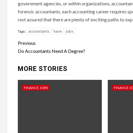
government agencies, or within organizations, accountant
forensic accountants, each accounting career requires speci
rest assured that there are plenty of exciting paths to exp
accountants
have
jobs
Tags:
Continue
Previous
Reading
Do Accountants Need A Degree?
MORE STORIES
FINANCE JOBS
FINANCE J