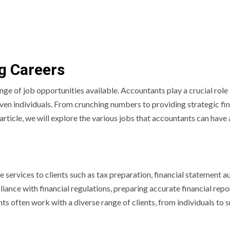
ng Careers
nge of job opportunities available. Accountants play a crucial role 
ven individuals. From crunching numbers to providing strategic fin
s article, we will explore the various jobs that accountants can have
services to clients such as tax preparation, financial statement au
iance with financial regulations, preparing accurate financial repo
ts often work with a diverse range of clients, from individuals to 