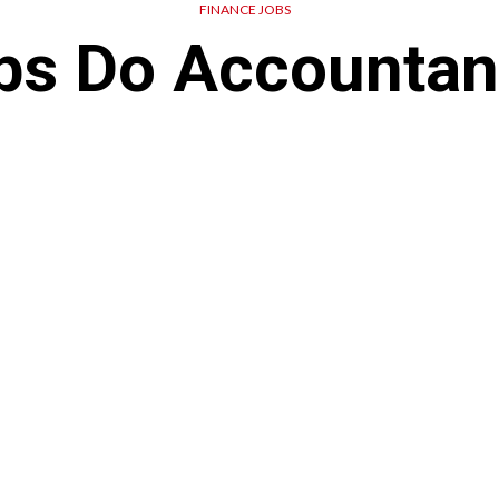
FINANCE JOBS
bs Do Accountan