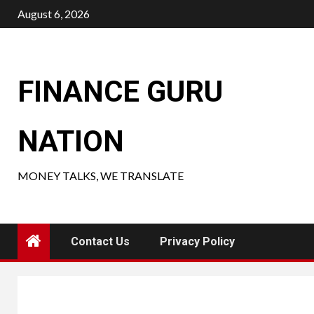
Skip
August 6, 2026
to
content
FINANCE GURU
NATION
MONEY TALKS, WE TRANSLATE
Contact Us
Privacy Policy