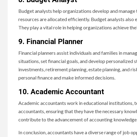
Budget analysts help organizations develop and manage th
resources are allocated efficiently. Budget analysts al
They play a vital role in helping organizations achieve thei
9. Financial Planner
Financial planners assist individuals and families in manag
situations, set financial goals, and develop personalized 
investments, retirement planning, estate planning, and ri
personal finance and make informed decisions.
10. Academic Accountant
Academic accountants work in educational institutions, 
accountants, ensuring that they have the necessary knowl
contribute to the advancement of accounting knowledge t
In conclusion, accountants have a diverse range of job op