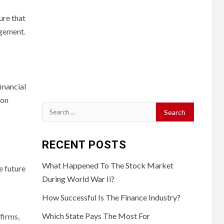
ure that
agement.
financial
 on
Search
f
for:
RECENT POSTS
What Happened To The Stock Market
e future
During World War Ii?
How Successful Is The Finance Industry?
Which State Pays The Most For
firms,