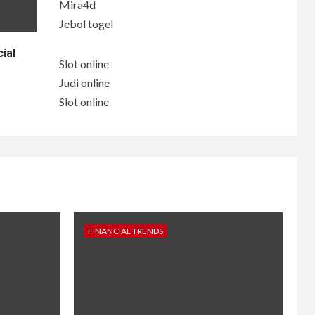
Mira4d
Jebol togel
ial
Slot online
Judi online
Slot online
FINANCIAL TRENDS