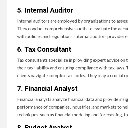
5. Internal Auditor
Internal auditors are employed by organizations to assess 
They conduct comprehensive audits to evaluate the accura
with policies and regulations. Internal auditors provide 
6. Tax Consultant
Tax consultants specialize in providing expert advice on 
their tax liability and ensuring compliance with tax laws. 
clients navigate complex tax codes. They play a crucial r
7. Financial Analyst
Financial analysts analyze financial data and provide insi
performance of companies, industries, and markets to hel
techniques, such as financial modeling and forecasting, to
8. Budget Analyst