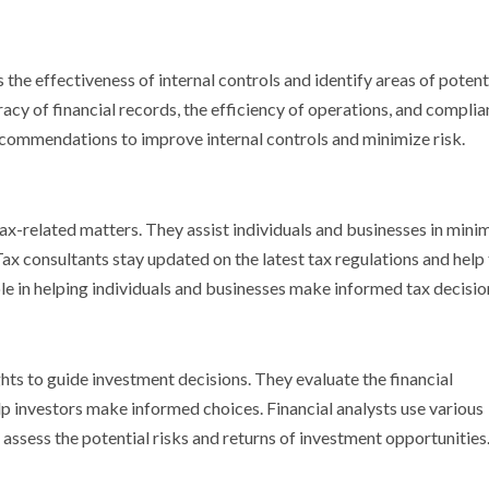
the effectiveness of internal controls and identify areas of potenti
cy of financial records, the efficiency of operations, and compli
recommendations to improve internal controls and minimize risk.
tax-related matters. They assist individuals and businesses in mini
Tax consultants stay updated on the latest tax regulations and help 
ole in helping individuals and businesses make informed tax decisio
ghts to guide investment decisions. They evaluate the financial
p investors make informed choices. Financial analysts use various
 assess the potential risks and returns of investment opportunities