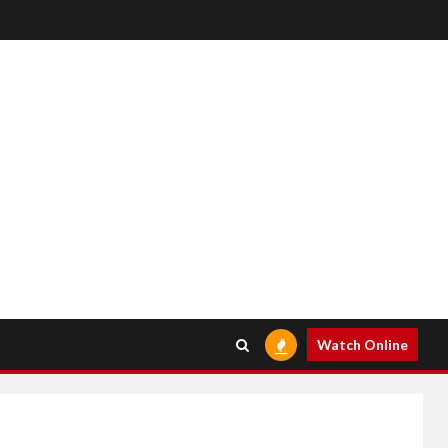
Watch Online