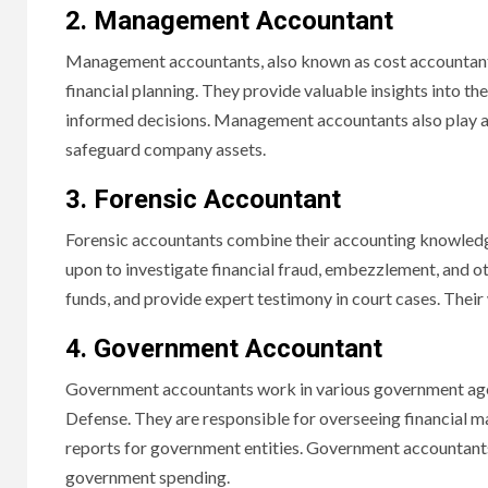
2. Management Accountant
Management accountants, also known as cost accountants,
financial planning. They provide valuable insights into 
informed decisions. Management accountants also play a c
safeguard company assets.
3. Forensic Accountant
Forensic accountants combine their accounting knowledge w
upon to investigate financial fraud, embezzlement, and ot
funds, and provide expert testimony in court cases. Their 
4. Government Accountant
Government accountants work in various government agenc
Defense. They are responsible for overseeing financial m
reports for government entities. Government accountants 
government spending.