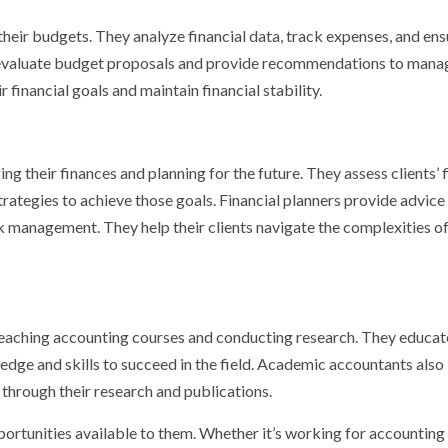
eir budgets. They analyze financial data, track expenses, and ens
so evaluate budget proposals and provide recommendations to man
r financial goals and maintain financial stability.
ing their finances and planning for the future. They assess clients’ 
strategies to achieve those goals. Financial planners provide advice
sk management. They help their clients navigate the complexities o
teaching accounting courses and conducting research. They educat
edge and skills to succeed in the field. Academic accountants also
hrough their research and publications.
portunities available to them. Whether it’s working for accounting 