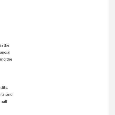
in the
ancial
 and the
dits,
rts, and
small