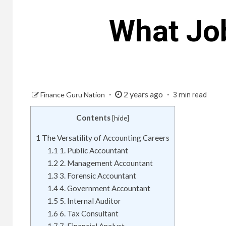
What Jo
2 years ago
Finance Guru Nation
3 min read
Contents
[
hide
]
1
The Versatility of Accounting Careers
1.1
1. Public Accountant
1.2
2. Management Accountant
1.3
3. Forensic Accountant
1.4
4. Government Accountant
1.5
5. Internal Auditor
1.6
6. Tax Consultant