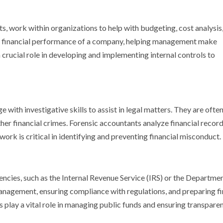
 work within organizations to help with budgeting, cost analysis
the financial performance of a company, helping management make
rucial role in developing and implementing internal controls to
ith investigative skills to assist in legal matters. They are often
her financial crimes. Forensic accountants analyze financial record
work is critical in identifying and preventing financial misconduct.
ies, such as the Internal Revenue Service (IRS) or the Departmen
anagement, ensuring compliance with regulations, and preparing fi
play a vital role in managing public funds and ensuring transparen