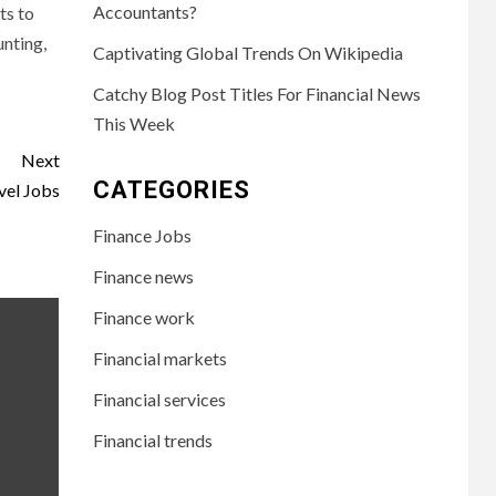
Accountants?
ts to
unting,
Captivating Global Trends On Wikipedia
Catchy Blog Post Titles For Financial News
This Week
Next
CATEGORIES
vel Jobs
Finance Jobs
Finance news
Finance work
Financial markets
Financial services
Financial trends