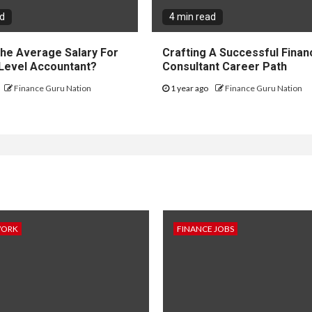
ad
4 min read
The Average Salary For
Crafting A Successful Financ
 Level Accountant?
Consultant Career Path
Finance Guru Nation
1 year ago
Finance Guru Nation
WORK
FINANCE JOBS