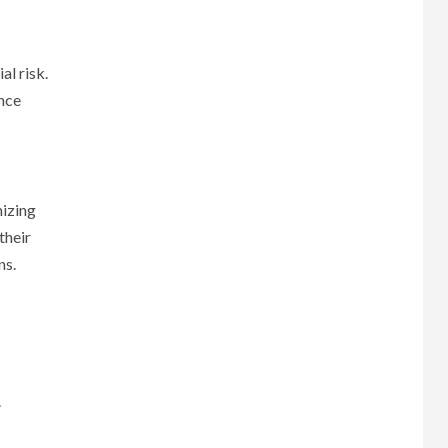
al risk.
ance
mizing
their
ns.
.