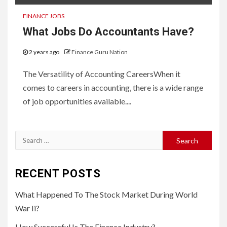
FINANCE JOBS
What Jobs Do Accountants Have?
2 years ago
Finance Guru Nation
The Versatility of Accounting CareersWhen it
comes to careers in accounting, there is a wide range
of job opportunities available....
Search
for:
RECENT POSTS
What Happened To The Stock Market During World
War Ii?
How Successful Is The Finance Industry?