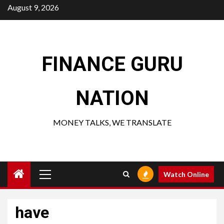
Skip
August 9, 2026
to
content
FINANCE GURU
NATION
MONEY TALKS, WE TRANSLATE
Primary
Watch Online
Menu
have