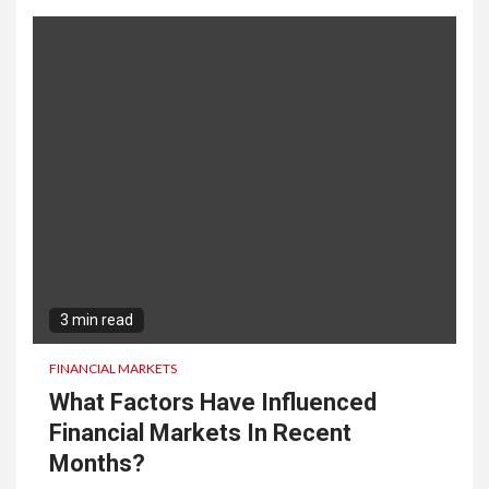
3 min read
FINANCIAL MARKETS
What Factors Have Influenced
Financial Markets In Recent
Months?