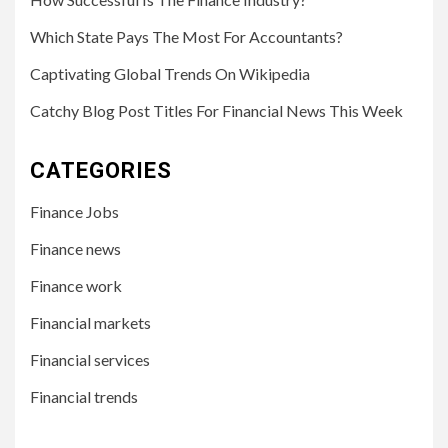
Which State Pays The Most For Accountants?
Captivating Global Trends On Wikipedia
Catchy Blog Post Titles For Financial News This Week
CATEGORIES
Finance Jobs
Finance news
Finance work
Financial markets
Financial services
Financial trends