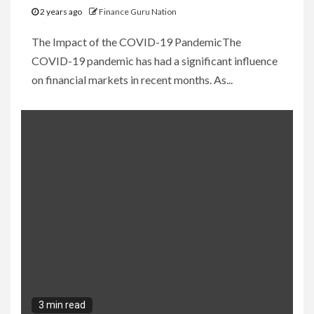
2 years ago
Finance Guru Nation
The Impact of the COVID-19 PandemicThe
COVID-19 pandemic has had a significant influence
on financial markets in recent months. As...
3 min read