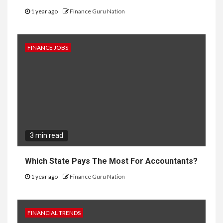
1 year ago
Finance Guru Nation
FINANCE JOBS
3 min read
Which State Pays The Most For Accountants?
1 year ago
Finance Guru Nation
FINANCIAL TRENDS