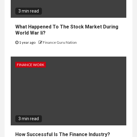
3 min read
What Happened To The Stock Market During
World War Ii?
1 year ago
Finance Guru Nation
FINANCE WORK
3 min read
How Successful Is The Finance Industry?