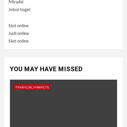
Mira4d
Jebol togel
Slot online
Judi online
Slot online
YOU MAY HAVE MISSED
FINANCIAL MARKETS