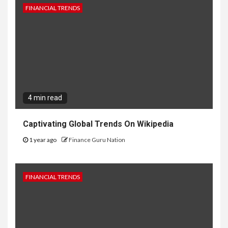
FINANCIAL TRENDS
4 min read
Captivating Global Trends On Wikipedia
1 year ago
Finance Guru Nation
FINANCIAL TRENDS