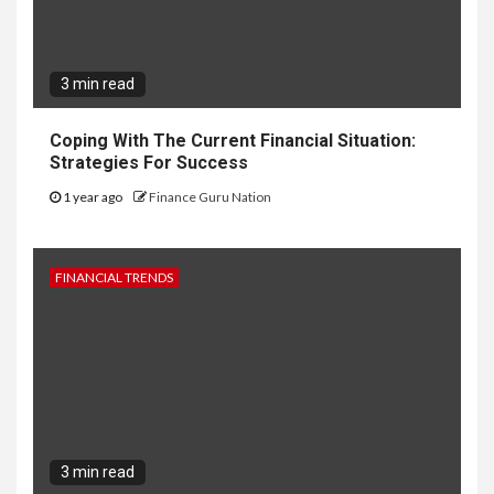
3 min read
Coping With The Current Financial Situation:
Strategies For Success
1 year ago
Finance Guru Nation
FINANCIAL TRENDS
3 min read