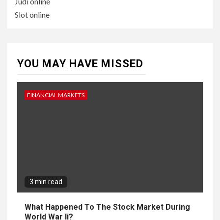
Judi online
Slot online
YOU MAY HAVE MISSED
FINANCIAL MARKETS
3 min read
What Happened To The Stock Market During
World War Ii?