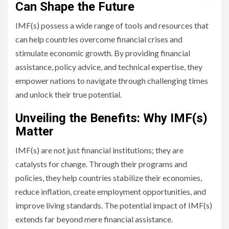
Can Shape the Future
IMF(s) possess a wide range of tools and resources that
can help countries overcome financial crises and
stimulate economic growth. By providing financial
assistance, policy advice, and technical expertise, they
empower nations to navigate through challenging times
and unlock their true potential.
Unveiling the Benefits: Why IMF(s)
Matter
IMF(s) are not just financial institutions; they are
catalysts for change. Through their programs and
policies, they help countries stabilize their economies,
reduce inflation, create employment opportunities, and
improve living standards. The potential impact of IMF(s)
extends far beyond mere financial assistance.