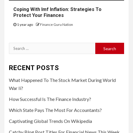
Coping With Imf Inflation: Strategies To
Protect Your Finances
1 year ago
Finance Guru Nation
Search
for:
RECENT POSTS
What Happened To The Stock Market During World
War Ii?
How Successful Is The Finance Industry?
Which State Pays The Most For Accountants?
Captivating Global Trends On Wikipedia
Catchy Blog Post Titles For Financial News This Week