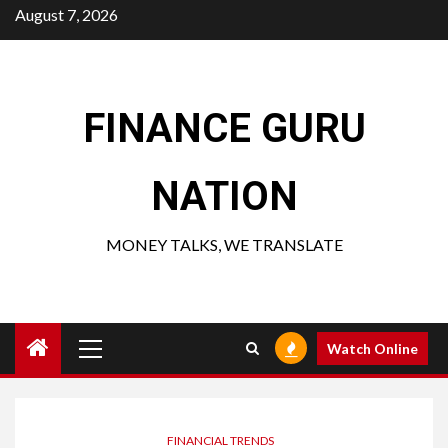
Skip
August 7, 2026
to
content
FINANCE GURU
NATION
MONEY TALKS, WE TRANSLATE
Primary
Watch Online
Menu
FINANCIAL TRENDS