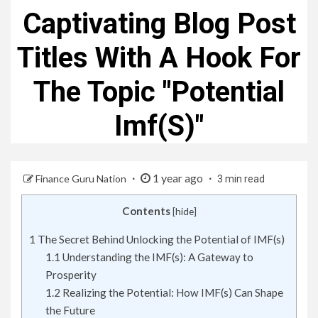
Captivating Blog Post
Titles With A Hook For
The Topic "Potential
Imf(S)"
1 year ago
Finance Guru Nation
3 min read
Contents
[
hide
]
1
The Secret Behind Unlocking the Potential of IMF(s)
1.1
Understanding the IMF(s): A Gateway to
Prosperity
1.2
Realizing the Potential: How IMF(s) Can Shape
the Future