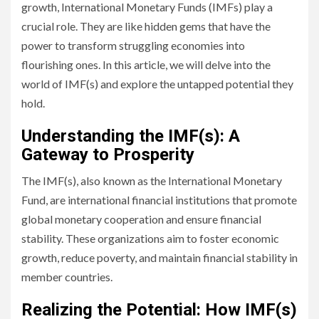
growth, International Monetary Funds (IMFs) play a
crucial role. They are like hidden gems that have the
power to transform struggling economies into
flourishing ones. In this article, we will delve into the
world of IMF(s) and explore the untapped potential they
hold.
Understanding the IMF(s): A
Gateway to Prosperity
The IMF(s), also known as the International Monetary
Fund, are international financial institutions that promote
global monetary cooperation and ensure financial
stability. These organizations aim to foster economic
growth, reduce poverty, and maintain financial stability in
member countries.
Realizing the Potential: How IMF(s)