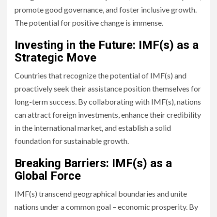
promote good governance, and foster inclusive growth.
The potential for positive change is immense.
Investing in the Future: IMF(s) as a
Strategic Move
Countries that recognize the potential of IMF(s) and
proactively seek their assistance position themselves for
long-term success. By collaborating with IMF(s), nations
can attract foreign investments, enhance their credibility
in the international market, and establish a solid
foundation for sustainable growth.
Breaking Barriers: IMF(s) as a
Global Force
IMF(s) transcend geographical boundaries and unite
nations under a common goal – economic prosperity. By