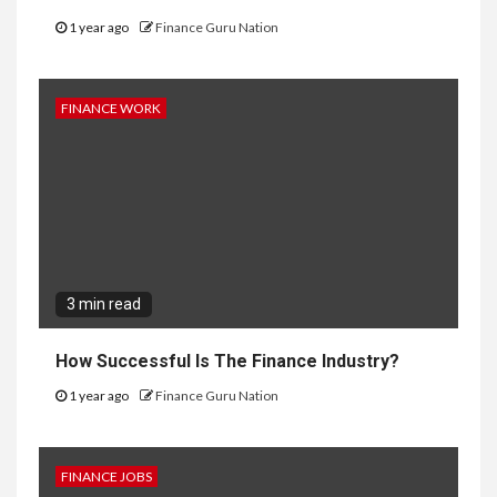
1 year ago
Finance Guru Nation
FINANCE WORK
3 min read
How Successful Is The Finance Industry?
1 year ago
Finance Guru Nation
FINANCE JOBS