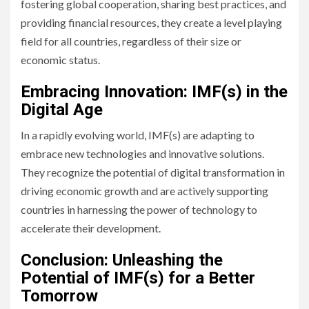
fostering global cooperation, sharing best practices, and
providing financial resources, they create a level playing
field for all countries, regardless of their size or
economic status.
Embracing Innovation: IMF(s) in the
Digital Age
In a rapidly evolving world, IMF(s) are adapting to
embrace new technologies and innovative solutions.
They recognize the potential of digital transformation in
driving economic growth and are actively supporting
countries in harnessing the power of technology to
accelerate their development.
Conclusion: Unleashing the
Potential of IMF(s) for a Better
Tomorrow