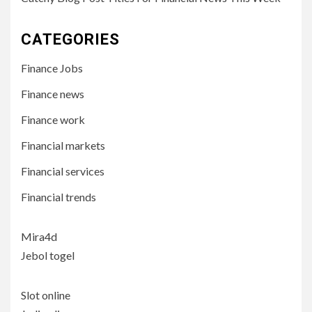
CATEGORIES
Finance Jobs
Finance news
Finance work
Financial markets
Financial services
Financial trends
Mira4d
Jebol togel
Slot online