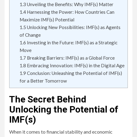
1.3
Unveiling the Benefits: Why IMF(s) Matter
1.4
Harnessing the Power: How Countries Can
Maximize IMF(s) Potential
1.5
Unlocking New Possibilities: IMF(s) as Agents
of Change
1.6
Investing in the Future: IMF(s) as a Strategic
Move
1.7
Breaking Barriers: IMF(s) as a Global Force
1.8
Embracing Innovation: IMF(s) in the Digital Age
1.9
Conclusion: Unleashing the Potential of IMF(s)
for a Better Tomorrow
The Secret Behind
Unlocking the Potential of
IMF(s)
When it comes to financial stability and economic