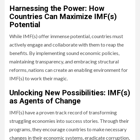
Harnessing the Power: How
Countries Can Maximize IMF(s)
Potential
While IMF(s) offer immense potential, countries must
actively engage and collaborate with them to reap the
benefits. By implementing sound economic policies,
maintaining transparency, and embracing structural
reforms, nations can create an enabling environment for
IMF(s) to work their magic.
Unlocking New Possibilities: IMF(s)
as Agents of Change
IMF(s) have a proven track record of transforming
struggling economies into success stories. Through their
programs, they encourage countries to make necessary
changes in their economic systems, eradicate corruption,