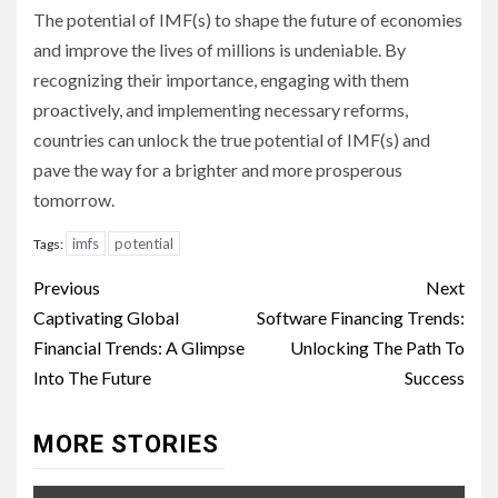
The potential of IMF(s) to shape the future of economies
and improve the lives of millions is undeniable. By
recognizing their importance, engaging with them
proactively, and implementing necessary reforms,
countries can unlock the true potential of IMF(s) and
pave the way for a brighter and more prosperous
tomorrow.
imfs
potential
Tags:
Continue
Previous
Next
Reading
Captivating Global
Software Financing Trends:
Financial Trends: A Glimpse
Unlocking The Path To
Into The Future
Success
MORE STORIES