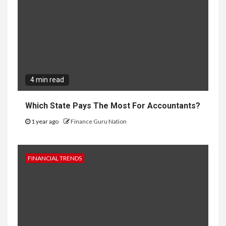
4 min read
Which State Pays The Most For Accountants?
1 year ago
Finance Guru Nation
FINANCIAL TRENDS