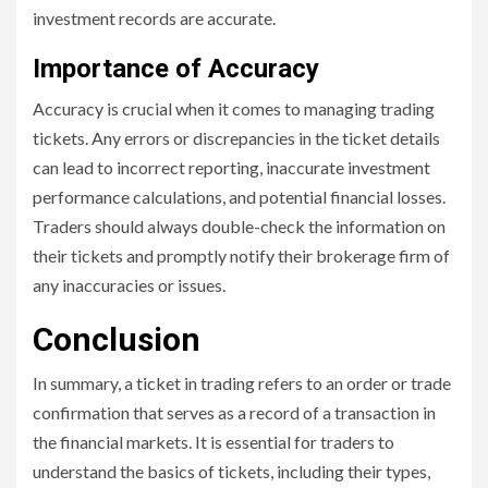
investment records are accurate.
Importance of Accuracy
Accuracy is crucial when it comes to managing trading
tickets. Any errors or discrepancies in the ticket details
can lead to incorrect reporting, inaccurate investment
performance calculations, and potential financial losses.
Traders should always double-check the information on
their tickets and promptly notify their brokerage firm of
any inaccuracies or issues.
Conclusion
In summary, a ticket in trading refers to an order or trade
confirmation that serves as a record of a transaction in
the financial markets. It is essential for traders to
understand the basics of tickets, including their types,