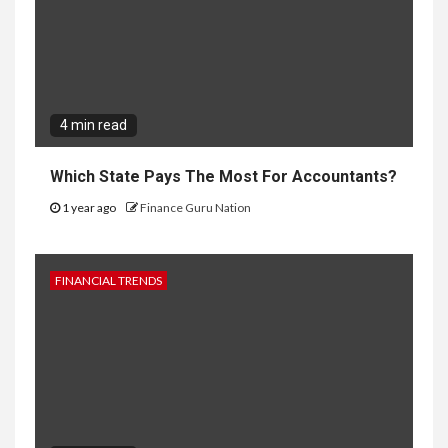
4 min read
Which State Pays The Most For Accountants?
1 year ago
Finance Guru Nation
FINANCIAL TRENDS