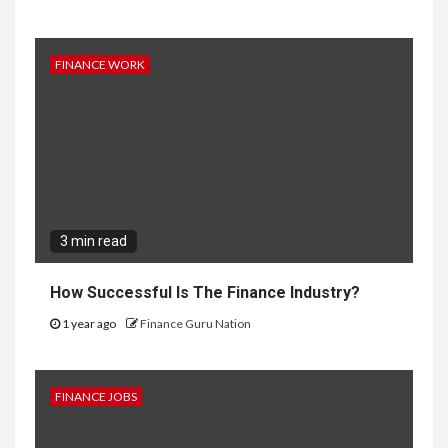
FINANCE WORK
3 min read
How Successful Is The Finance Industry?
1 year ago
Finance Guru Nation
FINANCE JOBS