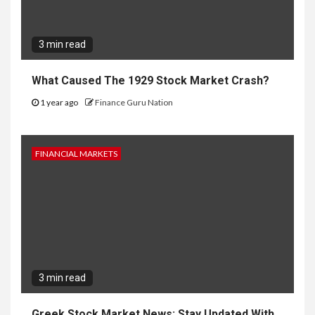
3 min read
What Caused The 1929 Stock Market Crash?
1 year ago
Finance Guru Nation
FINANCIAL MARKETS
3 min read
Greek Stock Market News: Stay Updated With