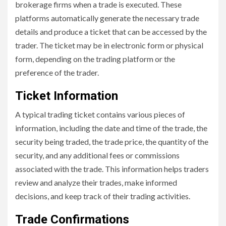
brokerage firms when a trade is executed. These
platforms automatically generate the necessary trade
details and produce a ticket that can be accessed by the
trader. The ticket may be in electronic form or physical
form, depending on the trading platform or the
preference of the trader.
Ticket Information
A typical trading ticket contains various pieces of
information, including the date and time of the trade, the
security being traded, the trade price, the quantity of the
security, and any additional fees or commissions
associated with the trade. This information helps traders
review and analyze their trades, make informed
decisions, and keep track of their trading activities.
Trade Confirmations