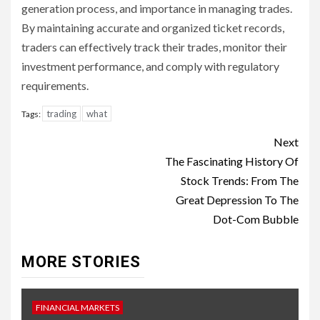
generation process, and importance in managing trades.
By maintaining accurate and organized ticket records,
traders can effectively track their trades, monitor their
investment performance, and comply with regulatory
requirements.
trading
what
Tags:
Continue
Next
Reading
The Fascinating History Of
Stock Trends: From The
Great Depression To The
Dot-Com Bubble
MORE STORIES
FINANCIAL MARKETS