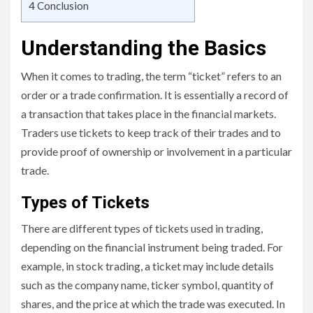
4
Conclusion
Understanding the Basics
When it comes to trading, the term “ticket” refers to an
order or a trade confirmation. It is essentially a record of
a transaction that takes place in the financial markets.
Traders use tickets to keep track of their trades and to
provide proof of ownership or involvement in a particular
trade.
Types of Tickets
There are different types of tickets used in trading,
depending on the financial instrument being traded. For
example, in stock trading, a ticket may include details
such as the company name, ticker symbol, quantity of
shares, and the price at which the trade was executed. In