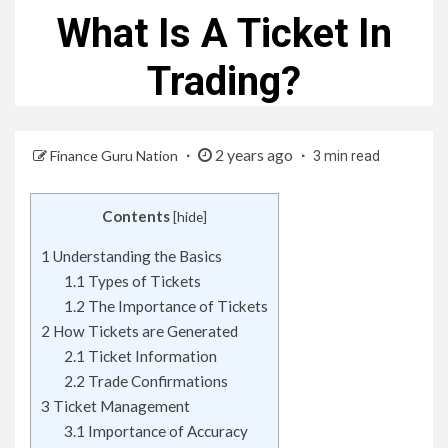
What Is A Ticket In
Trading?
2 years ago
Finance Guru Nation
3 min read
Contents
[
hide
]
1
Understanding the Basics
1.1
Types of Tickets
1.2
The Importance of Tickets
2
How Tickets are Generated
2.1
Ticket Information
2.2
Trade Confirmations
3
Ticket Management
3.1
Importance of Accuracy