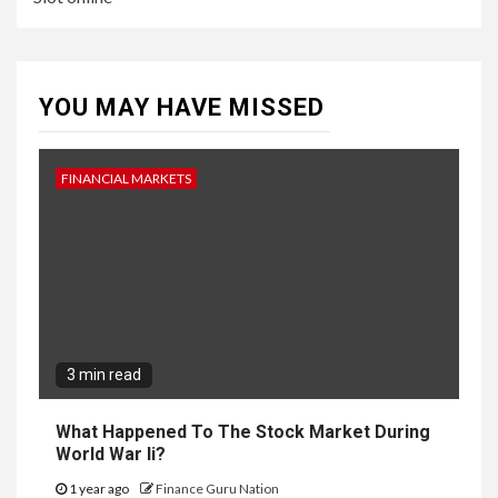
YOU MAY HAVE MISSED
FINANCIAL MARKETS
3 min read
What Happened To The Stock Market During
World War Ii?
1 year ago
Finance Guru Nation