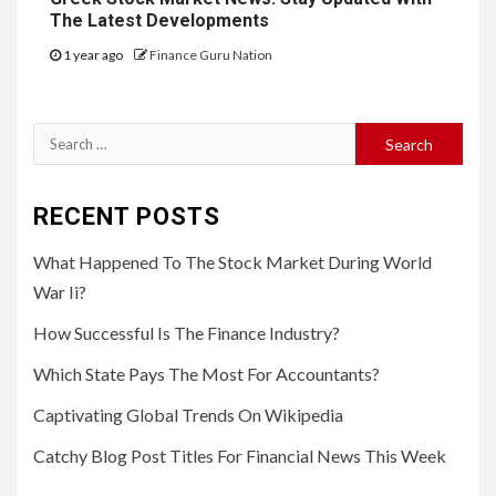
The Latest Developments
1 year ago
Finance Guru Nation
Search
for:
RECENT POSTS
What Happened To The Stock Market During World
War Ii?
How Successful Is The Finance Industry?
Which State Pays The Most For Accountants?
Captivating Global Trends On Wikipedia
Catchy Blog Post Titles For Financial News This Week