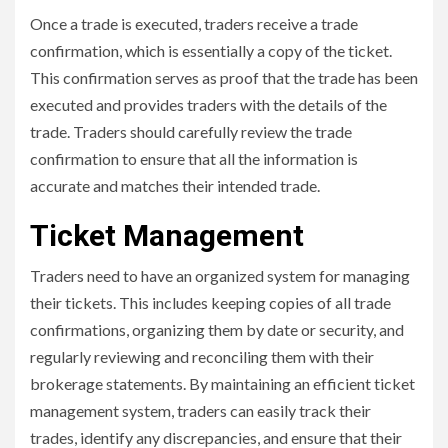
Once a trade is executed, traders receive a trade
confirmation, which is essentially a copy of the ticket.
This confirmation serves as proof that the trade has been
executed and provides traders with the details of the
trade. Traders should carefully review the trade
confirmation to ensure that all the information is
accurate and matches their intended trade.
Ticket Management
Traders need to have an organized system for managing
their tickets. This includes keeping copies of all trade
confirmations, organizing them by date or security, and
regularly reviewing and reconciling them with their
brokerage statements. By maintaining an efficient ticket
management system, traders can easily track their
trades, identify any discrepancies, and ensure that their