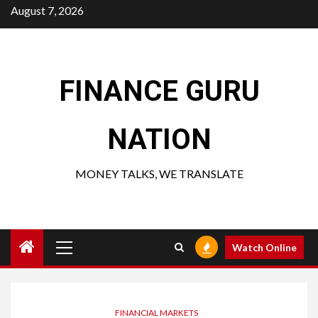
Skip
August 7, 2026
to
content
FINANCE GURU
NATION
MONEY TALKS, WE TRANSLATE
Primary
Watch Online
Menu
FINANCIAL MARKETS