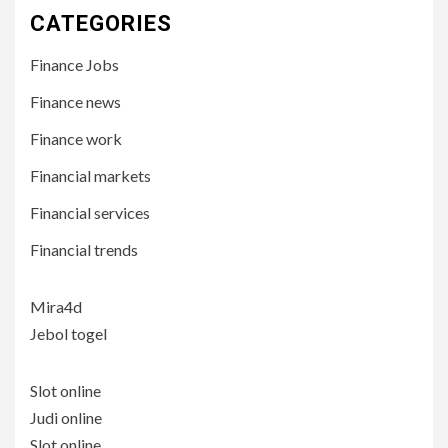
CATEGORIES
Finance Jobs
Finance news
Finance work
Financial markets
Financial services
Financial trends
Mira4d
Jebol togel
Slot online
Judi online
Slot online