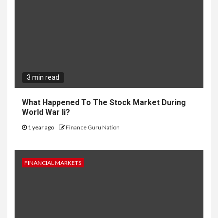
3 min read
What Happened To The Stock Market During
World War Ii?
1 year ago
Finance Guru Nation
FINANCIAL MARKETS