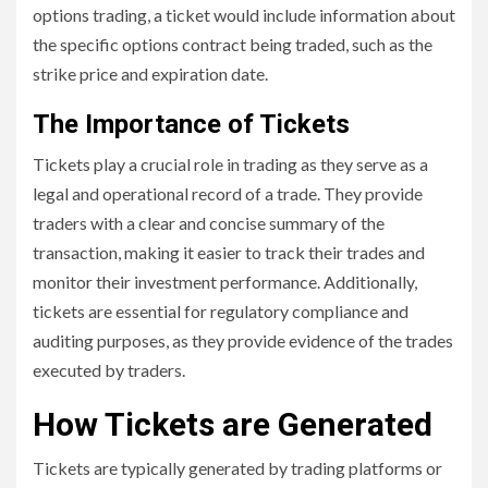
options trading, a ticket would include information about
the specific options contract being traded, such as the
strike price and expiration date.
The Importance of Tickets
Tickets play a crucial role in trading as they serve as a
legal and operational record of a trade. They provide
traders with a clear and concise summary of the
transaction, making it easier to track their trades and
monitor their investment performance. Additionally,
tickets are essential for regulatory compliance and
auditing purposes, as they provide evidence of the trades
executed by traders.
How Tickets are Generated
Tickets are typically generated by trading platforms or