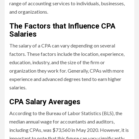
range of accounting services to individuals, businesses,
and organizations.
The Factors that Influence CPA
Salaries
The salary of a CPA can vary depending on several
factors. These factors include the location, experience,
education, industry, and the size of the firm or
organization they work for. Generally, CPAs with more
experience and advanced degrees tend to earn higher
salaries.
CPA Salary Averages
According to the Bureau of Labor Statistics (BLS), the
median annual wage for accountants and auditors,
including CPAs, was $73,560 in May 2020. However, it is
important to note that this figure can vary significantly