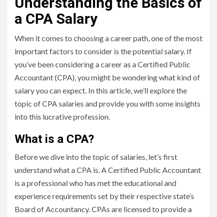
Understanding the Basics of
a CPA Salary
When it comes to choosing a career path, one of the most
important factors to consider is the potential salary. If
you’ve been considering a career as a Certified Public
Accountant (CPA), you might be wondering what kind of
salary you can expect. In this article, we’ll explore the
topic of CPA salaries and provide you with some insights
into this lucrative profession.
What is a CPA?
Before we dive into the topic of salaries, let’s first
understand what a CPA is. A Certified Public Accountant
is a professional who has met the educational and
experience requirements set by their respective state’s
Board of Accountancy. CPAs are licensed to provide a