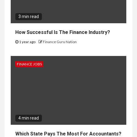
3 min read
How Successful Is The Finance Industry?
1 year ago
Finance Guru Nation
FINANCE JOBS
4 min read
Which State Pays The Most For Accountants?