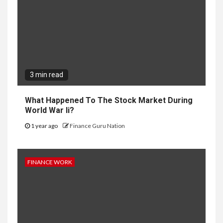
3 min read
What Happened To The Stock Market During
World War Ii?
1 year ago
Finance Guru Nation
FINANCE WORK