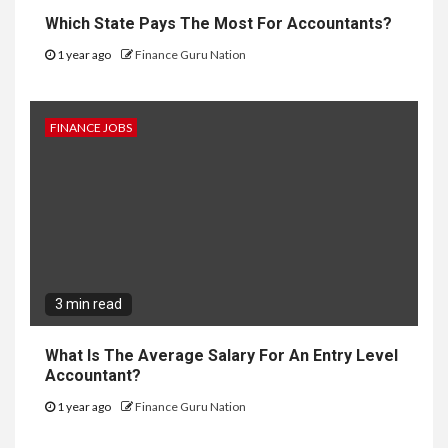
Which State Pays The Most For Accountants?
1 year ago
Finance Guru Nation
FINANCE JOBS
3 min read
What Is The Average Salary For An Entry Level
Accountant?
1 year ago
Finance Guru Nation