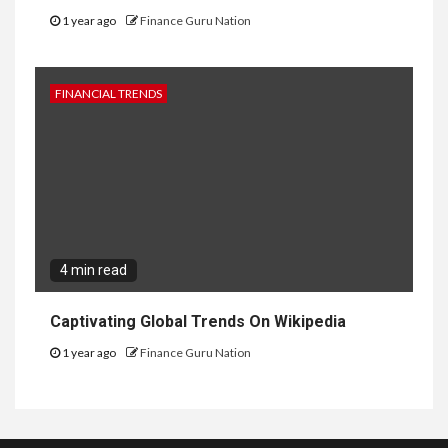
1 year ago
Finance Guru Nation
FINANCIAL TRENDS
4 min read
Captivating Global Trends On Wikipedia
1 year ago
Finance Guru Nation