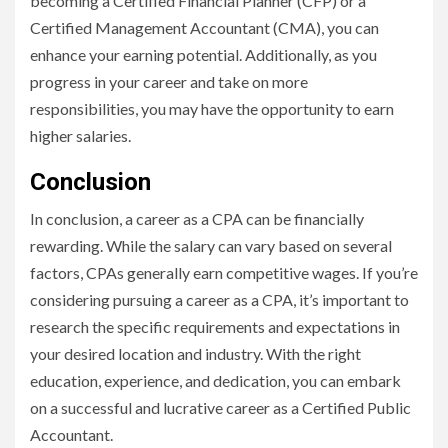
becoming a Certified Financial Planner (CFP) or a
Certified Management Accountant (CMA), you can
enhance your earning potential. Additionally, as you
progress in your career and take on more
responsibilities, you may have the opportunity to earn
higher salaries.
Conclusion
In conclusion, a career as a CPA can be financially
rewarding. While the salary can vary based on several
factors, CPAs generally earn competitive wages. If you’re
considering pursuing a career as a CPA, it’s important to
research the specific requirements and expectations in
your desired location and industry. With the right
education, experience, and dedication, you can embark
on a successful and lucrative career as a Certified Public
Accountant.