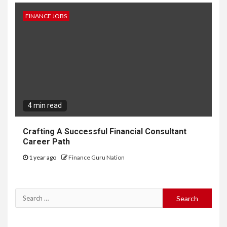
FINANCE JOBS
4 min read
Crafting A Successful Financial Consultant
Career Path
1 year ago
Finance Guru Nation
Search
for: