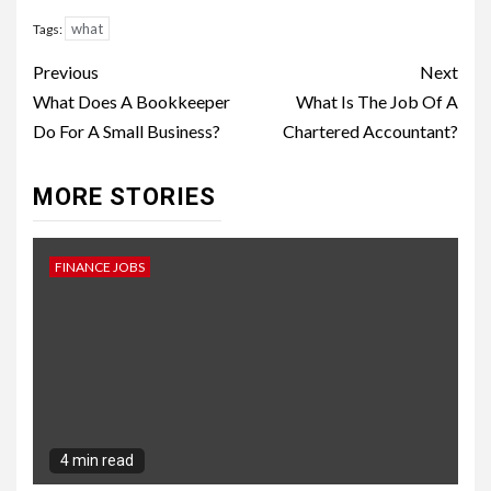
what
Tags:
Continue
Previous
Next
Reading
What Does A Bookkeeper
What Is The Job Of A
Do For A Small Business?
Chartered Accountant?
MORE STORIES
FINANCE JOBS
4 min read