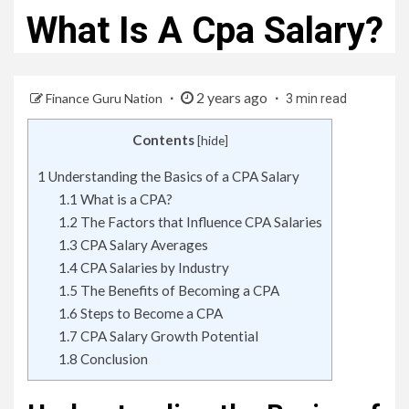
What Is A Cpa Salary?
2 years ago
Finance Guru Nation
3 min read
Contents
[
hide
]
1
Understanding the Basics of a CPA Salary
1.1
What is a CPA?
1.2
The Factors that Influence CPA Salaries
1.3
CPA Salary Averages
1.4
CPA Salaries by Industry
1.5
The Benefits of Becoming a CPA
1.6
Steps to Become a CPA
1.7
CPA Salary Growth Potential
1.8
Conclusion