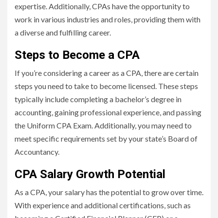
expertise. Additionally, CPAs have the opportunity to
work in various industries and roles, providing them with
a diverse and fulfilling career.
Steps to Become a CPA
If you’re considering a career as a CPA, there are certain
steps you need to take to become licensed. These steps
typically include completing a bachelor’s degree in
accounting, gaining professional experience, and passing
the Uniform CPA Exam. Additionally, you may need to
meet specific requirements set by your state’s Board of
Accountancy.
CPA Salary Growth Potential
As a CPA, your salary has the potential to grow over time.
With experience and additional certifications, such as