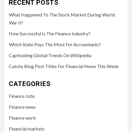
RECENT POSTS
What Happened To The Stock Market During World
War Ii?
How Successful Is The Finance Industry?
Which State Pays The Most For Accountants?
Captivating Global Trends On Wikipedia
Catchy Blog Post Titles For Financial News This Week
CATEGORIES
Finance Jobs
Finance news
Finance work
Financial markets