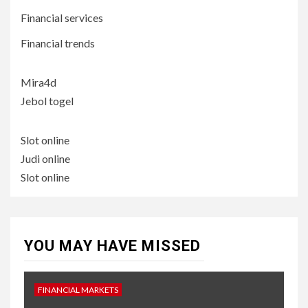
Financial services
Financial trends
Mira4d
Jebol togel
Slot online
Judi online
Slot online
YOU MAY HAVE MISSED
FINANCIAL MARKETS