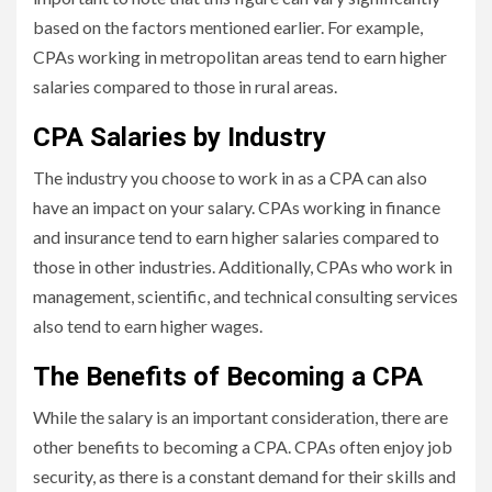
based on the factors mentioned earlier. For example,
CPAs working in metropolitan areas tend to earn higher
salaries compared to those in rural areas.
CPA Salaries by Industry
The industry you choose to work in as a CPA can also
have an impact on your salary. CPAs working in finance
and insurance tend to earn higher salaries compared to
those in other industries. Additionally, CPAs who work in
management, scientific, and technical consulting services
also tend to earn higher wages.
The Benefits of Becoming a CPA
While the salary is an important consideration, there are
other benefits to becoming a CPA. CPAs often enjoy job
security, as there is a constant demand for their skills and