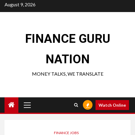
Skip
August 9, 2026
to
content
FINANCE GURU
NATION
MONEY TALKS, WE TRANSLATE
Primary
Watch Online
Menu
FINANCE JOBS