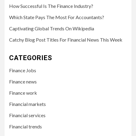
How Successful Is The Finance Industry?
Which State Pays The Most For Accountants?
Captivating Global Trends On Wikipedia
Catchy Blog Post Titles For Financial News This Week
CATEGORIES
Finance Jobs
Finance news
Finance work
Financial markets
Financial services
Financial trends