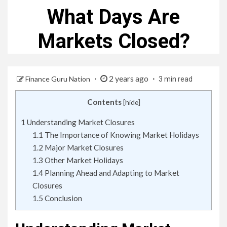
What Days Are
Markets Closed?
2 years ago
Finance Guru Nation
3 min read
Contents
[
hide
]
1
Understanding Market Closures
1.1
The Importance of Knowing Market Holidays
1.2
Major Market Closures
1.3
Other Market Holidays
1.4
Planning Ahead and Adapting to Market
Closures
1.5
Conclusion