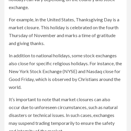
exchange.
For example, in the United States, Thanksgiving Day is a
market closure. This holiday is celebrated on the fourth
Thursday of November and marks a time of gratitude
and giving thanks.
In addition to national holidays, some stock exchanges
also close for specific religious holidays. For instance, the
New York Stock Exchange (NYSE) and Nasdaq close for
Good Friday, which is observed by Christians around the
world.
It’s important to note that market closures can also
occur due to unforeseen circumstances, such as natural
disasters or technical issues. In such cases, exchanges
may suspend trading temporarily to ensure the safety
and integrity of the market.