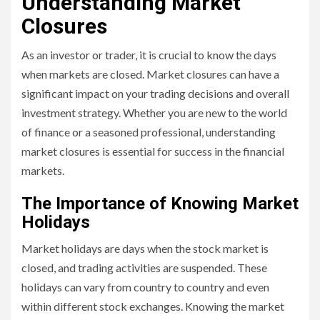
Understanding Market
Closures
As an investor or trader, it is crucial to know the days
when markets are closed. Market closures can have a
significant impact on your trading decisions and overall
investment strategy. Whether you are new to the world
of finance or a seasoned professional, understanding
market closures is essential for success in the financial
markets.
The Importance of Knowing Market
Holidays
Market holidays are days when the stock market is
closed, and trading activities are suspended. These
holidays can vary from country to country and even
within different stock exchanges. Knowing the market