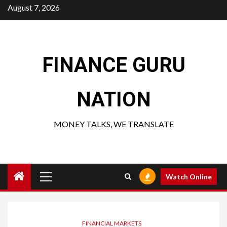
Skip
August 7, 2026
to
content
FINANCE GURU
NATION
MONEY TALKS, WE TRANSLATE
Primary
Watch Online
Menu
FINANCIAL MARKETS