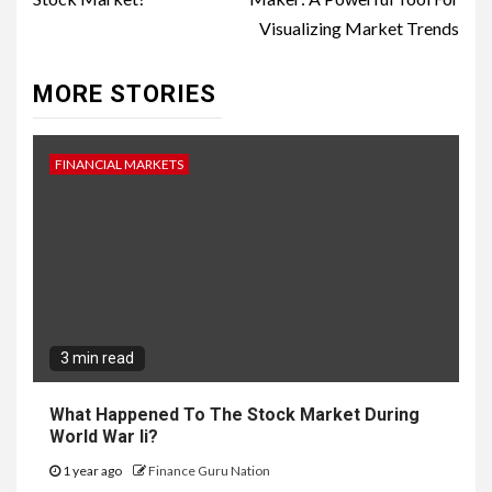
Visualizing Market Trends
MORE STORIES
FINANCIAL MARKETS
3 min read
What Happened To The Stock Market During
World War Ii?
1 year ago
Finance Guru Nation