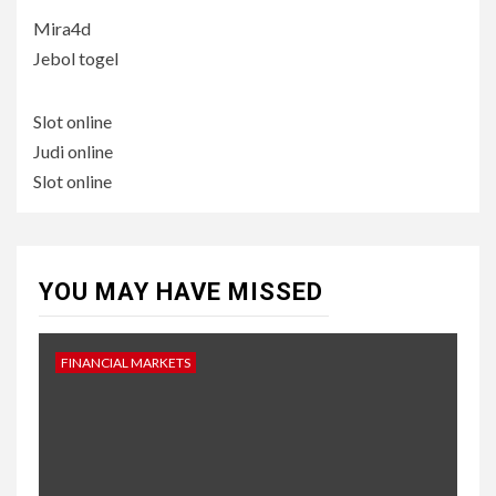
Mira4d
Jebol togel
Slot online
Judi online
Slot online
YOU MAY HAVE MISSED
FINANCIAL MARKETS