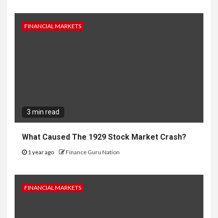
FINANCIAL MARKETS
3 min read
What Caused The 1929 Stock Market Crash?
1 year ago
Finance Guru Nation
FINANCIAL MARKETS