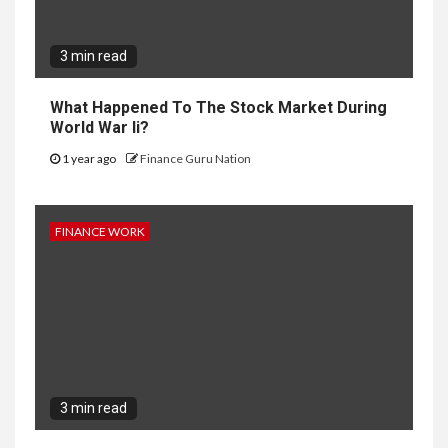
3 min read
What Happened To The Stock Market During
World War Ii?
1 year ago
Finance Guru Nation
FINANCE WORK
3 min read