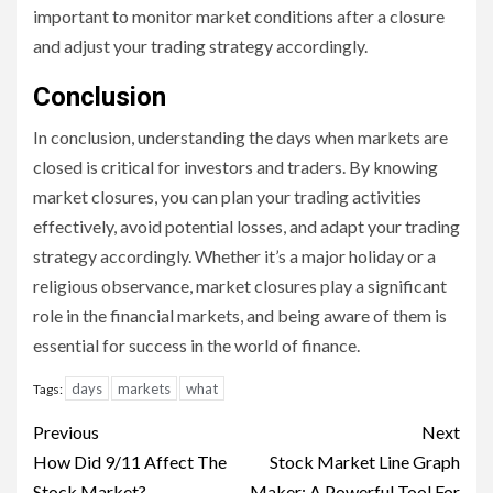
important to monitor market conditions after a closure
and adjust your trading strategy accordingly.
Conclusion
In conclusion, understanding the days when markets are
closed is critical for investors and traders. By knowing
market closures, you can plan your trading activities
effectively, avoid potential losses, and adapt your trading
strategy accordingly. Whether it’s a major holiday or a
religious observance, market closures play a significant
role in the financial markets, and being aware of them is
essential for success in the world of finance.
days
markets
what
Tags:
Continue
Previous
Next
Reading
How Did 9/11 Affect The
Stock Market Line Graph
Stock Market?
Maker: A Powerful Tool For