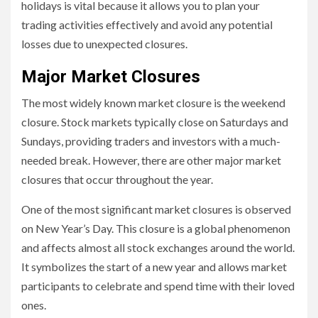
holidays is vital because it allows you to plan your
trading activities effectively and avoid any potential
losses due to unexpected closures.
Major Market Closures
The most widely known market closure is the weekend
closure. Stock markets typically close on Saturdays and
Sundays, providing traders and investors with a much-
needed break. However, there are other major market
closures that occur throughout the year.
One of the most significant market closures is observed
on New Year’s Day. This closure is a global phenomenon
and affects almost all stock exchanges around the world.
It symbolizes the start of a new year and allows market
participants to celebrate and spend time with their loved
ones.