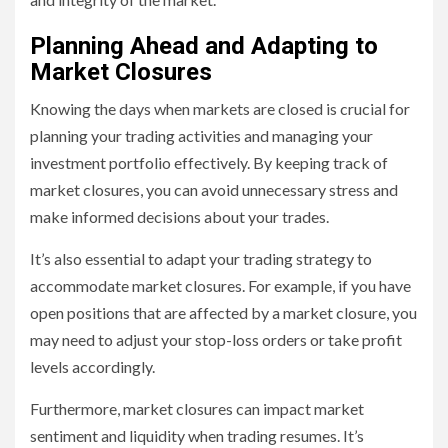
Planning Ahead and Adapting to
Market Closures
Knowing the days when markets are closed is crucial for
planning your trading activities and managing your
investment portfolio effectively. By keeping track of
market closures, you can avoid unnecessary stress and
make informed decisions about your trades.
It’s also essential to adapt your trading strategy to
accommodate market closures. For example, if you have
open positions that are affected by a market closure, you
may need to adjust your stop-loss orders or take profit
levels accordingly.
Furthermore, market closures can impact market
sentiment and liquidity when trading resumes. It’s