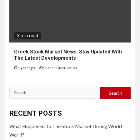
3 min read
Greek Stock Market News: Stay Updated With
The Latest Developments
1 year ago
Finance Guru Nation
Search
for:
RECENT POSTS
What Happened To The Stock Market During World
War Ii?