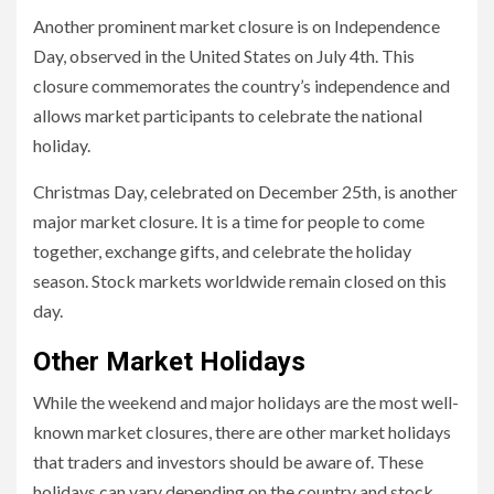
Another prominent market closure is on Independence
Day, observed in the United States on July 4th. This
closure commemorates the country’s independence and
allows market participants to celebrate the national
holiday.
Christmas Day, celebrated on December 25th, is another
major market closure. It is a time for people to come
together, exchange gifts, and celebrate the holiday
season. Stock markets worldwide remain closed on this
day.
Other Market Holidays
While the weekend and major holidays are the most well-
known market closures, there are other market holidays
that traders and investors should be aware of. These
holidays can vary depending on the country and stock