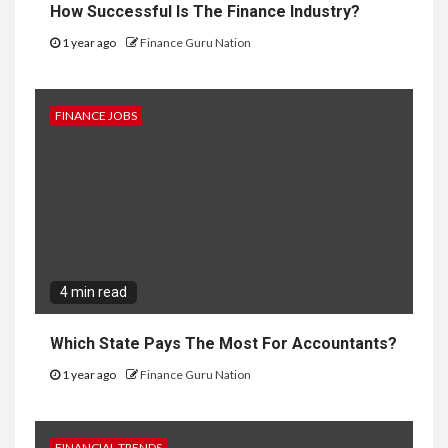
How Successful Is The Finance Industry?
1 year ago
Finance Guru Nation
FINANCE JOBS
4 min read
Which State Pays The Most For Accountants?
1 year ago
Finance Guru Nation
FINANCIAL TRENDS