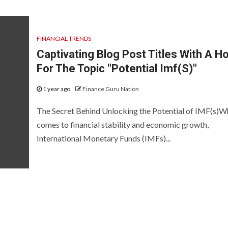
FINANCIAL TRENDS
Captivating Blog Post Titles With A H
For The Topic "Potential Imf(S)"
1 year ago
Finance Guru Nation
The Secret Behind Unlocking the Potential of IMF(s)Wh
comes to financial stability and economic growth,
International Monetary Funds (IMFs)...