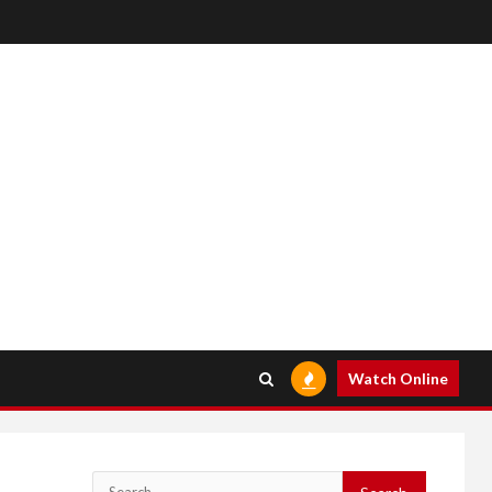
Watch Online
Search