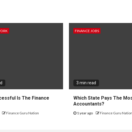
WORK
FINANCE JOBS
ad
3 min read
essful Is The Finance
Which State Pays The Mos
?
Accountants?
Finance Guru Nation
1 year ago
Finance Guru Natio