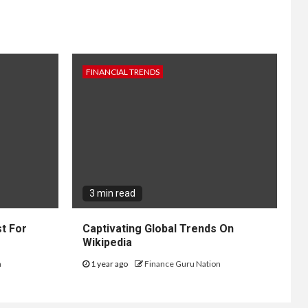
FINANCIAL TRENDS
3 min read
t For
Captivating Global Trends On
Wikipedia
n
1 year ago
Finance Guru Nation