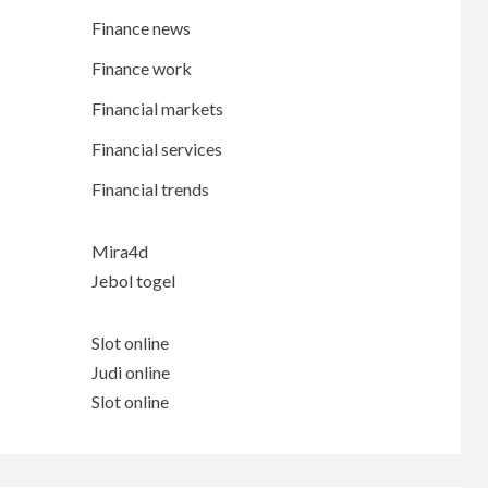
Finance news
Finance work
Financial markets
Financial services
Financial trends
Mira4d
Jebol togel
Slot online
Judi online
Slot online