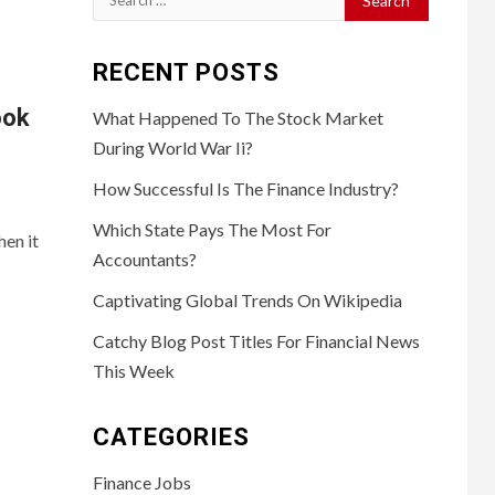
for:
RECENT POSTS
ook
What Happened To The Stock Market
During World War Ii?
How Successful Is The Finance Industry?
Which State Pays The Most For
en it
Accountants?
Captivating Global Trends On Wikipedia
Catchy Blog Post Titles For Financial News
This Week
CATEGORIES
Finance Jobs