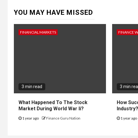
YOU MAY HAVE MISSED
FINANCIAL MARKETS
FINANCE 
3 min read
3 min re
What Happened To The Stock
How Succ
Market During World War Ii?
Industry
1 year ago
Finance Guru Nation
1 year ago