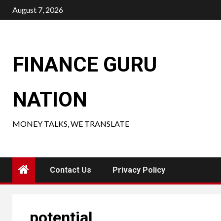
Skip
August 7, 2026
to
content
FINANCE GURU
NATION
MONEY TALKS, WE TRANSLATE
Contact Us
Privacy Policy
potential