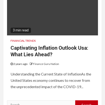
3 min read
FINANCIAL TRENDS
Captivating Inflation Outlook Usa:
What Lies Ahead?
2 years ago
Finance Guru Nation
Understanding the Current State of InflationAs the
United States economy continues to recover from
the unprecedented impact of the COVID-19...
Search