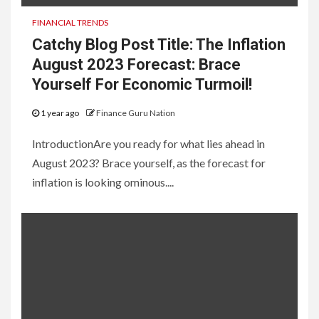
FINANCIAL TRENDS
Catchy Blog Post Title: The Inflation
August 2023 Forecast: Brace
Yourself For Economic Turmoil!
1 year ago
Finance Guru Nation
IntroductionAre you ready for what lies ahead in
August 2023? Brace yourself, as the forecast for
inflation is looking ominous....