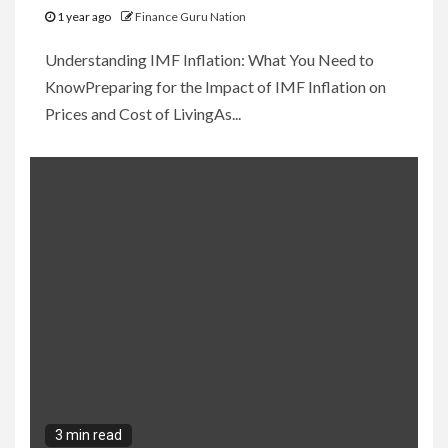
1 year ago
Finance Guru Nation
Understanding IMF Inflation: What You Need to
KnowPreparing for the Impact of IMF Inflation on
Prices and Cost of LivingAs...
3 min read