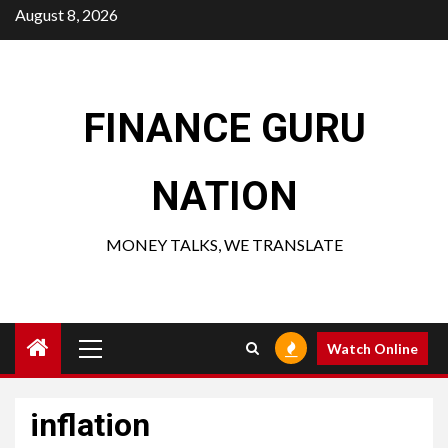
Skip
August 8, 2026
to
content
FINANCE GURU
NATION
MONEY TALKS, WE TRANSLATE
Primary
Watch Online
Menu
inflation