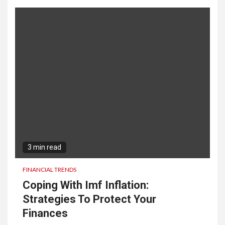
3 min read
FINANCIAL TRENDS
Coping With Imf Inflation:
Strategies To Protect Your
Finances