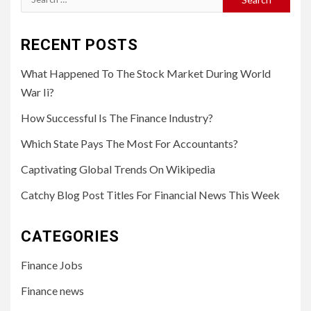
for:
RECENT POSTS
What Happened To The Stock Market During World
War Ii?
How Successful Is The Finance Industry?
Which State Pays The Most For Accountants?
Captivating Global Trends On Wikipedia
Catchy Blog Post Titles For Financial News This Week
CATEGORIES
Finance Jobs
Finance news