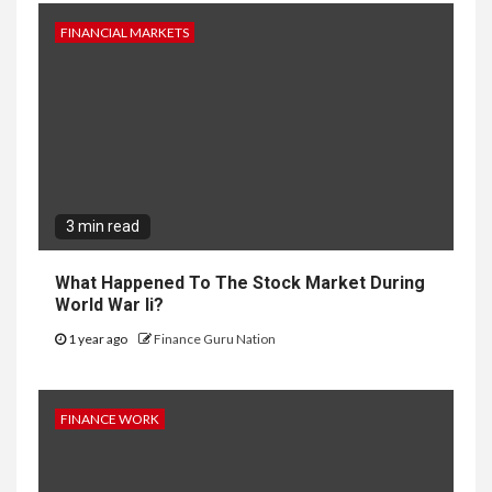
FINANCIAL MARKETS
3 min read
What Happened To The Stock Market During
World War Ii?
1 year ago
Finance Guru Nation
FINANCE WORK