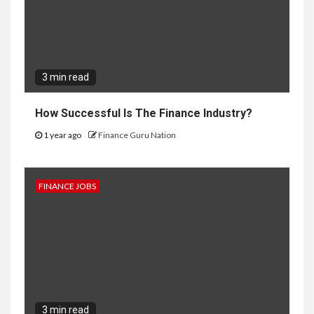
3 min read
How Successful Is The Finance Industry?
1 year ago
Finance Guru Nation
FINANCE JOBS
3 min read