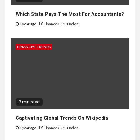
Which State Pays The Most For Accountants?
1 year ago
Finance Guru Nation
FINANCIAL TRENDS
3 min read
Captivating Global Trends On Wikipedia
1 year ago
Finance Guru Nation