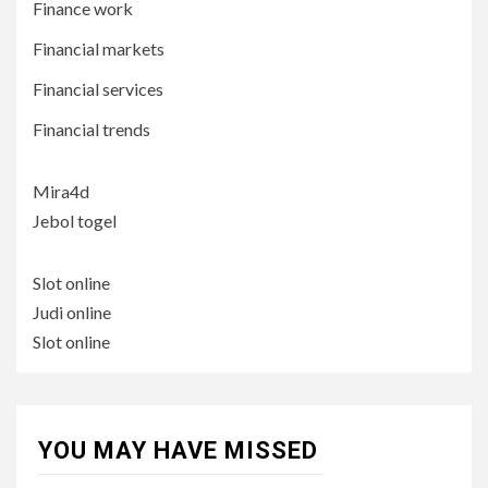
Finance work
Financial markets
Financial services
Financial trends
Mira4d
Jebol togel
Slot online
Judi online
Slot online
YOU MAY HAVE MISSED