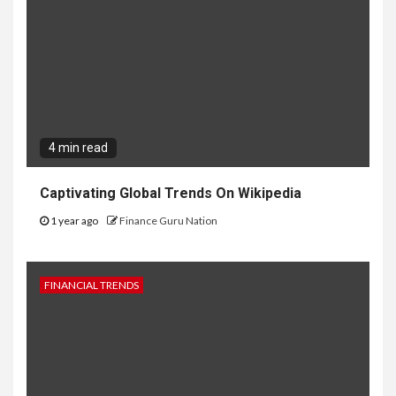
4 min read
Captivating Global Trends On Wikipedia
1 year ago
Finance Guru Nation
FINANCIAL TRENDS