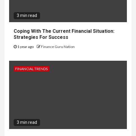
3 min read
Coping With The Current Financial Situation:
Strategies For Success
1 year ago
Finance Guru Nation
FINANCIAL TRENDS
3 min read