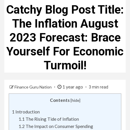
Catchy Blog Post Title:
The Inflation August
2023 Forecast: Brace
Yourself For Economic
Turmoil!
1 year ago
Finance Guru Nation
3 min read
Contents
[
hide
]
1
Introduction
1.1
The Rising Tide of Inflation
1.2
The Impact on Consumer Spending