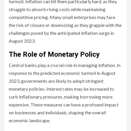
turmoil. Inflation can hit them particularly hard, as they
struggle to absorb rising costs while maintaining
competitive pricing. Many small enterprises may face
the risk of closure or downsizing as they grapple with the
challenges posed by the anticipated inflation surge in
August 2023.
The Role of Monetary Policy
Central banks play a crucial role in managing inflation. In
response to the predicted economic turmoil in August
2023, governments are likely to adopt stringent
monetary policies. Interest rates may be increased to
curb inflationary pressures, making borrowing more
expensive. These measures can have a profound impact
on businesses and individuals, shaping the overall
economic landscape.