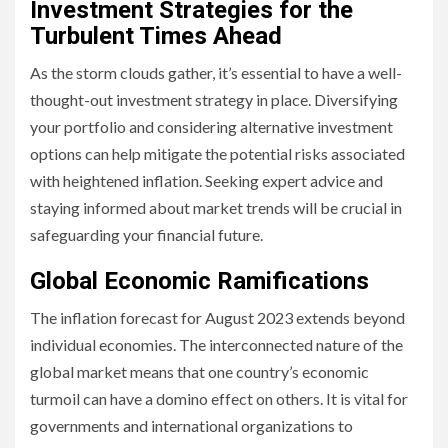
Investment Strategies for the
Turbulent Times Ahead
As the storm clouds gather, it’s essential to have a well-
thought-out investment strategy in place. Diversifying
your portfolio and considering alternative investment
options can help mitigate the potential risks associated
with heightened inflation. Seeking expert advice and
staying informed about market trends will be crucial in
safeguarding your financial future.
Global Economic Ramifications
The inflation forecast for August 2023 extends beyond
individual economies. The interconnected nature of the
global market means that one country’s economic
turmoil can have a domino effect on others. It is vital for
governments and international organizations to