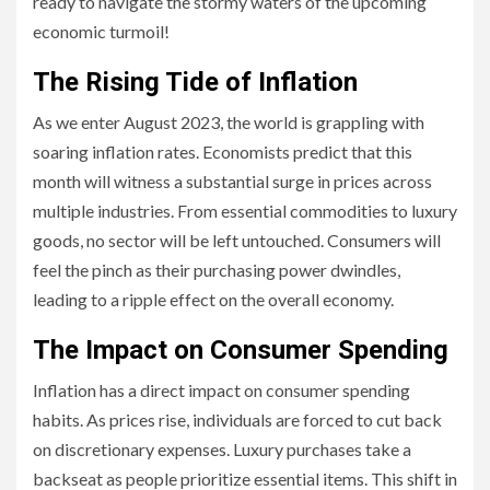
ready to navigate the stormy waters of the upcoming
economic turmoil!
The Rising Tide of Inflation
As we enter August 2023, the world is grappling with
soaring inflation rates. Economists predict that this
month will witness a substantial surge in prices across
multiple industries. From essential commodities to luxury
goods, no sector will be left untouched. Consumers will
feel the pinch as their purchasing power dwindles,
leading to a ripple effect on the overall economy.
The Impact on Consumer Spending
Inflation has a direct impact on consumer spending
habits. As prices rise, individuals are forced to cut back
on discretionary expenses. Luxury purchases take a
backseat as people prioritize essential items. This shift in