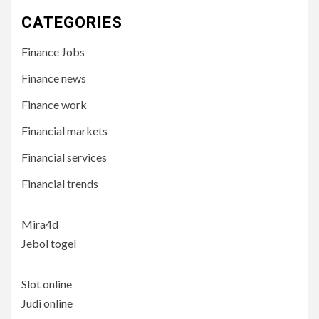
CATEGORIES
Finance Jobs
Finance news
Finance work
Financial markets
Financial services
Financial trends
Mira4d
Jebol togel
Slot online
Judi online