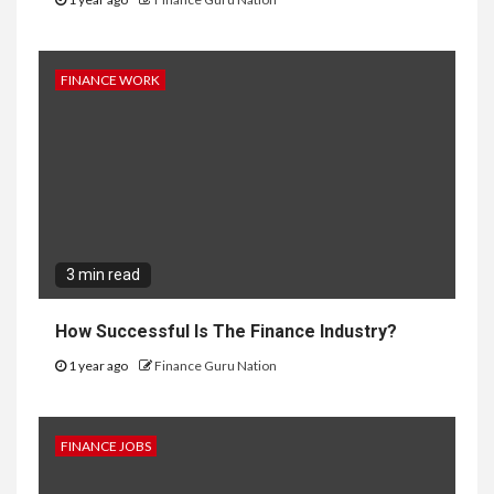
FINANCE WORK
3 min read
How Successful Is The Finance Industry?
1 year ago
Finance Guru Nation
FINANCE JOBS