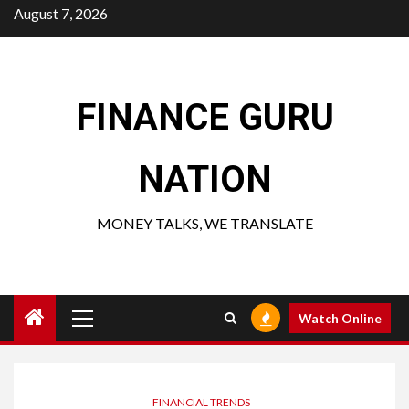
Skip
August 7, 2026
to
content
FINANCE GURU
NATION
MONEY TALKS, WE TRANSLATE
Primary
Watch Online
Menu
FINANCIAL TRENDS