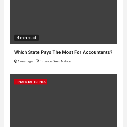
4 min read
Which State Pays The Most For Accountants?
1 year ago
Finance Guru Nation
FINANCIAL TRENDS