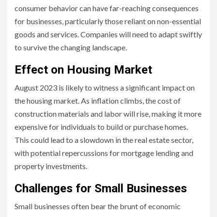
consumer behavior can have far-reaching consequences
for businesses, particularly those reliant on non-essential
goods and services. Companies will need to adapt swiftly
to survive the changing landscape.
Effect on Housing Market
August 2023 is likely to witness a significant impact on
the housing market. As inflation climbs, the cost of
construction materials and labor will rise, making it more
expensive for individuals to build or purchase homes.
This could lead to a slowdown in the real estate sector,
with potential repercussions for mortgage lending and
property investments.
Challenges for Small Businesses
Small businesses often bear the brunt of economic