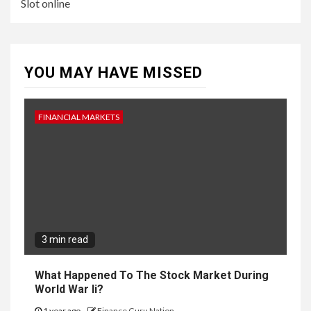
Slot online
YOU MAY HAVE MISSED
FINANCIAL MARKETS
3 min read
What Happened To The Stock Market During
World War Ii?
1 year ago
Finance Guru Nation