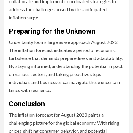
collaborate and implement coordinated strategies to
address the challenges posed by this anticipated
inflation surge.
Preparing for the Unknown
Uncertainty looms large as we approach August 2023.
The inflation forecast indicates a period of economic
turbulence that demands preparedness and adaptability.
By staying informed, understanding the potential impact
on various sectors, and taking proactive steps,
individuals and businesses can navigate these uncertain
times with resilience.
Conclusion
The inflation forecast for August 2023 paints a
challenging picture for the global economy. With rising
prices, shifting consumer behavior, and potential