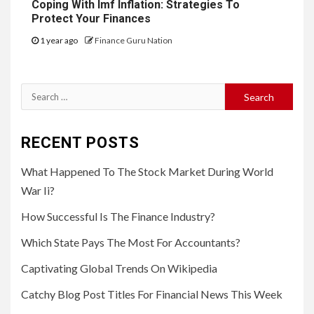
Coping With Imf Inflation: Strategies To
Protect Your Finances
1 year ago
Finance Guru Nation
Search
for:
RECENT POSTS
What Happened To The Stock Market During World
War Ii?
How Successful Is The Finance Industry?
Which State Pays The Most For Accountants?
Captivating Global Trends On Wikipedia
Catchy Blog Post Titles For Financial News This Week