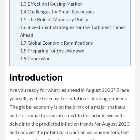
1.3
Effect on Housing Market
1.4
Challenges for Small Businesses
1.5
The Role of Monetary Policy
1.6
Investment Strategies for the Turbulent Times
Ahead
1.7
Global Economic Ramifications
1.8
Preparing for the Unknown
1.9
Conclusion
Introduction
Are you ready for what lies ahead in August 2023? Brace
yourself, as the forecast for inflation is looking ominous.
The global economy is on the brink of a major shakeup,
and it’s crucial to stay informed. In this article, we will
delve into the predicted inflation trends for August 2023
and uncover the potential impact on various sectors. Get