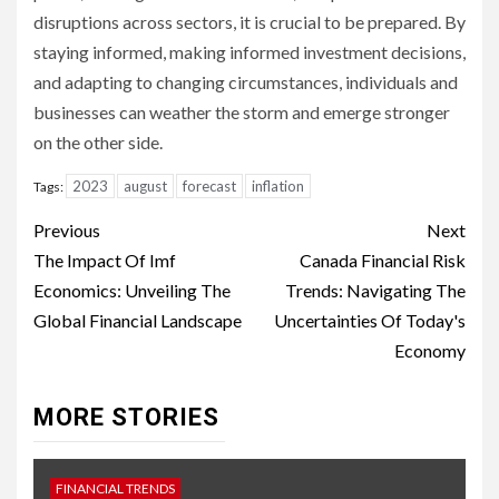
disruptions across sectors, it is crucial to be prepared. By
staying informed, making informed investment decisions,
and adapting to changing circumstances, individuals and
businesses can weather the storm and emerge stronger
on the other side.
2023
august
forecast
inflation
Tags:
Continue
Previous
Next
Reading
The Impact Of Imf
Canada Financial Risk
Economics: Unveiling The
Trends: Navigating The
Global Financial Landscape
Uncertainties Of Today's
Economy
MORE STORIES
FINANCIAL TRENDS