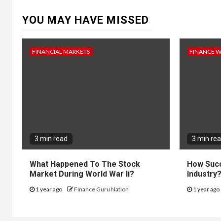
YOU MAY HAVE MISSED
FINANCIAL MARKETS
FINANCE 
3 min read
3 min re
What Happened To The Stock
How Succ
Market During World War Ii?
Industry
1 year ago
Finance Guru Nation
1 year ago