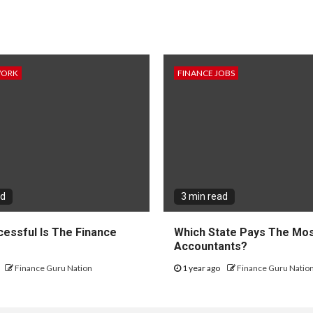
WORK
FINANCE JOBS
ad
3 min read
essful Is The Finance
Which State Pays The Mos
?
Accountants?
Finance Guru Nation
1 year ago
Finance Guru Natio