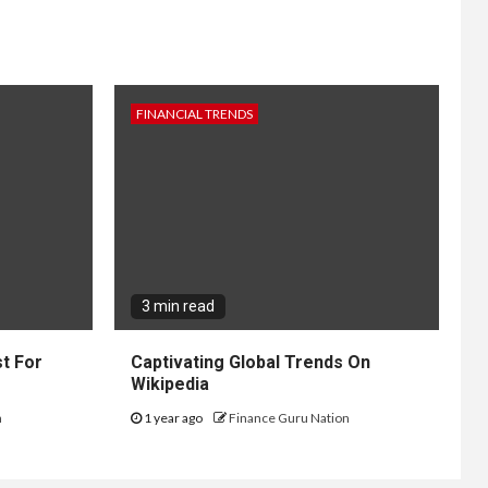
FINANCIAL TRENDS
3 min read
t For
Captivating Global Trends On
Wikipedia
n
1 year ago
Finance Guru Nation