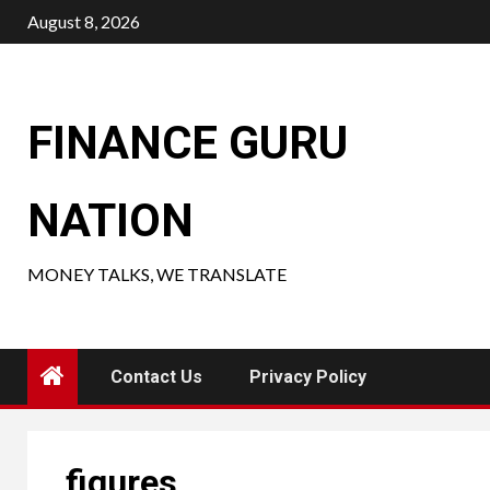
Skip
August 8, 2026
to
content
FINANCE GURU
NATION
MONEY TALKS, WE TRANSLATE
Contact Us
Privacy Policy
figures