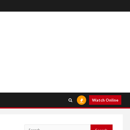
Watch Online
Search