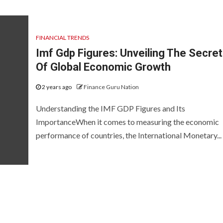
FINANCIAL TRENDS
Imf Gdp Figures: Unveiling The Secre
Of Global Economic Growth
2 years ago
Finance Guru Nation
Understanding the IMF GDP Figures and Its
ImportanceWhen it comes to measuring the economic
performance of countries, the International Monetary...