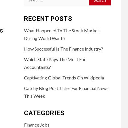
for:
RECENT POSTS
ts
What Happened To The Stock Market
During World War Ii?
How Successful Is The Finance Industry?
Which State Pays The Most For
Accountants?
Captivating Global Trends On Wikipedia
Catchy Blog Post Titles For Financial News
This Week
CATEGORIES
Finance Jobs