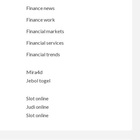
Finance news
Finance work
Financial markets
Financial services
Financial trends
Mira4d
Jebol togel
Slot online
Judi online
Slot online