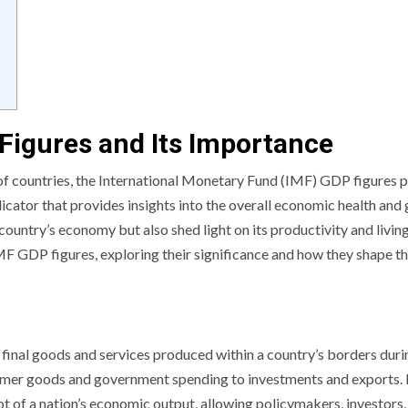
Figures and Its Importance
 countries, the International Monetary Fund (IMF) GDP figures p
dicator that provides insights into the overall economic health and
 country’s economy but also shed light on its productivity and livin
f IMF GDP figures, exploring their significance and how they shape t
final goods and services produced within a country’s borders duri
sumer goods and government spending to investments and exports.
 of a nation’s economic output, allowing policymakers, investors,