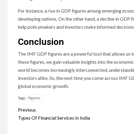
For instance, a rise in GDP figures among emerging econ
developing nations. On the other hand, a decline in GDP 
help policymakers and investors make informed decisions 
Conclusion
The IMF GDP figures are a powerful tool that allows us
these figures, we gain valuable insights into the economi
world becomes increasingly interconnected, understandi
investors alike. So, the next time you come across IMF GD
global economic growth.
figures
Tags:
Continue
Previous
Reading
Types Of Financial Services In India