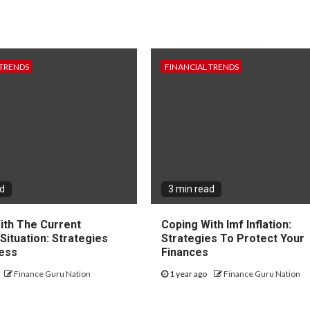
 TRENDS
FINANCIAL TRENDS
ad
3 min read
ith The Current
Coping With Imf Inflation:
 Situation: Strategies
Strategies To Protect Your
ess
Finances
Finance Guru Nation
1 year ago
Finance Guru Nation