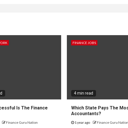
WORK
FINANCE JOBS
ad
4 min read
essful Is The Finance
Which State Pays The Mos
?
Accountants?
Finance Guru Nation
1 year ago
Finance Guru Natio