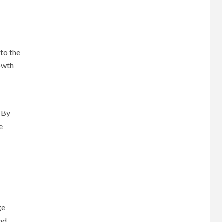
nto the
rowth
 By
e
ge
and