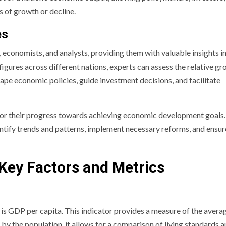
s of growth or decline.
es
 economists, and analysts, providing them with valuable insights i
ures across different nations, experts can assess the relative g
hape economic policies, guide investment decisions, and facilitate
r their progress towards achieving economic development goals.
ntify trends and patterns, implement necessary reforms, and ensur
Key Factors and Metrics
s GDP per capita. This indicator provides a measure of the avera
 by the population, it allows for a comparison of living standards 