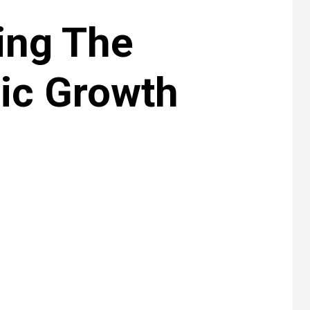
ing The
ic Growth