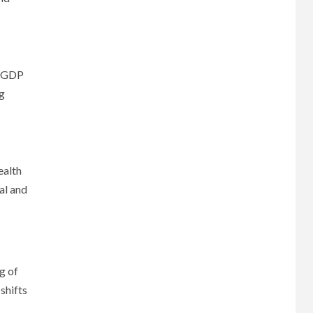
n GDP
ng
ealth
al and
g of
shifts