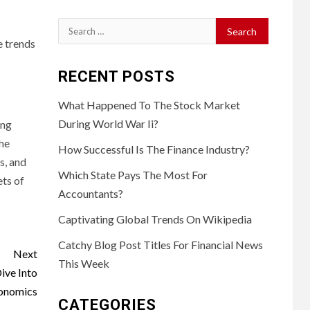
Search
e trends
for:
RECENT POSTS
What Happened To The Stock Market
During World War Ii?
ing
the
How Successful Is The Finance Industry?
s, and
Which State Pays The Most For
ets of
Accountants?
Captivating Global Trends On Wikipedia
Catchy Blog Post Titles For Financial News
Next
This Week
ive Into
conomics
CATEGORIES