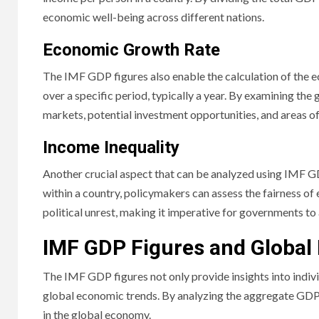
economic well-being across different nations.
Economic Growth Rate
The IMF GDP figures also enable the calculation of the 
over a specific period, typically a year. By examining th
markets, potential investment opportunities, and areas o
Income Inequality
Another crucial aspect that can be analyzed using IMF GD
within a country, policymakers can assess the fairness of
political unrest, making it imperative for governments to
IMF GDP Figures and Global
The IMF GDP figures not only provide insights into indiv
global economic trends. By analyzing the aggregate GDP f
in the global economy.