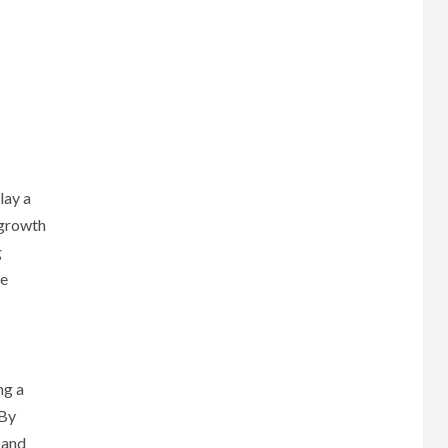
lay a
 growth
g
he
ng a
 By
 and