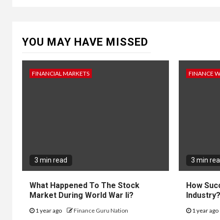
YOU MAY HAVE MISSED
FINANCIAL MARKETS
FINANCE 
3 min read
3 min re
What Happened To The Stock
How Succ
Market During World War Ii?
Industry
1 year ago
Finance Guru Nation
1 year ago