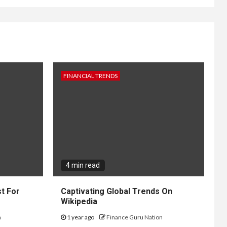
FINANCIAL TRENDS
4 min read
t For
Captivating Global Trends On
Wikipedia
n
1 year ago
Finance Guru Nation