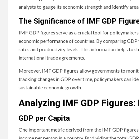
analysts to gauge its economic strength and identify area
The Significance of IMF GDP Figur
IMF GDP figures serve as a crucial tool for policymakers,
economic performance of countries. By comparing GDP fig
rates and productivity levels. This information helps to s
international trade agreements.
Moreover, IMF GDP figures allow governments to monito
tracking changes in GDP over time, policymakers can ide
sustainable economic growth.
Analyzing IMF GDP Figures: 
GDP per Capita
One important metric derived from the IMF GDP figures i
income per person in a country. By dividing the total GDP