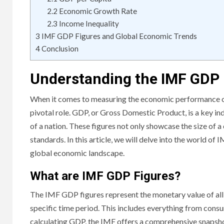
2.2
Economic Growth Rate
2.3
Income Inequality
3
IMF GDP Figures and Global Economic Trends
4
Conclusion
Understanding the IMF GDP 
When it comes to measuring the economic performance of
pivotal role. GDP, or Gross Domestic Product, is a key in
of a nation. These figures not only showcase the size of a
standards. In this article, we will delve into the world o
global economic landscape.
What are IMF GDP Figures?
The IMF GDP figures represent the monetary value of all 
specific time period. This includes everything from con
calculating GDP, the IMF offers a comprehensive snapshot