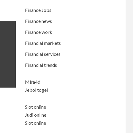
Finance Jobs
Finance news
Finance work
Financial markets
Financial services
Financial trends
Mira4d
Jebol togel
Slot online
Judi online
Slot online