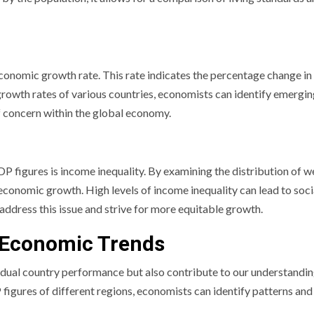
economic growth rate. This rate indicates the percentage change i
e growth rates of various countries, economists can identify emergi
f concern within the global economy.
P figures is income inequality. By examining the distribution of w
 economic growth. High levels of income inequality can lead to soci
 address this issue and strive for more equitable growth.
 Economic Trends
idual country performance but also contribute to our understandin
igures of different regions, economists can identify patterns and 