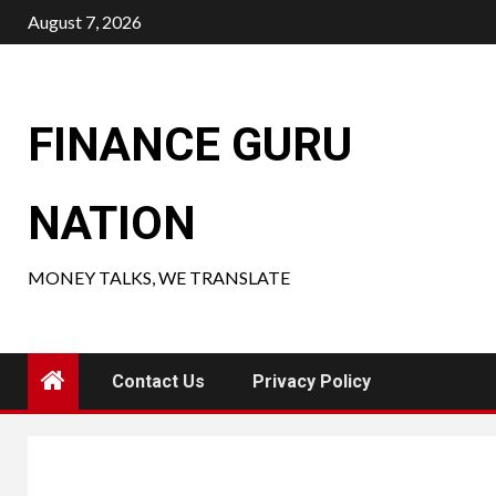
Skip
August 7, 2026
to
content
FINANCE GURU
NATION
MONEY TALKS, WE TRANSLATE
Contact Us
Privacy Policy