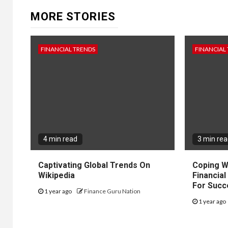
MORE STORIES
FINANCIAL TRENDS
FINANCIAL
4 min read
3 min re
Captivating Global Trends On
Coping W
Wikipedia
Financial
For Succ
1 year ago
Finance Guru Nation
1 year ago