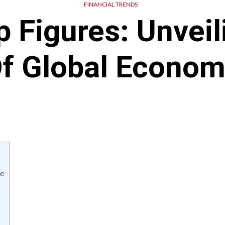
FINANCIAL TRENDS
p Figures: Unveil
Of Global Econom
ce