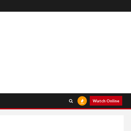
Watch Online