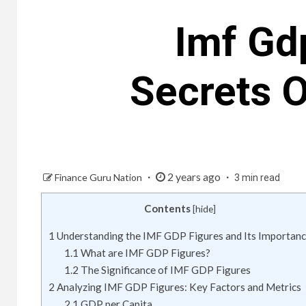
Imf Gd
Secrets 
2 years ago
Finance Guru Nation
3 min read
Contents
[
hide
]
1
Understanding the IMF GDP Figures and Its Importan
1.1
What are IMF GDP Figures?
1.2
The Significance of IMF GDP Figures
2
Analyzing IMF GDP Figures: Key Factors and Metrics
2.1
GDP per Capita