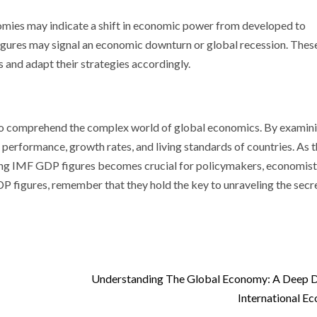
omies may indicate a shift in economic power from developed to
figures may signal an economic downturn or global recession. Thes
and adapt their strategies accordingly.
 to comprehend the complex world of global economics. By examin
c performance, growth rates, and living standards of countries. As 
ng IMF GDP figures becomes crucial for policymakers, economist
P figures, remember that they hold the key to unraveling the secr
Understanding The Global Economy: A Deep D
International E