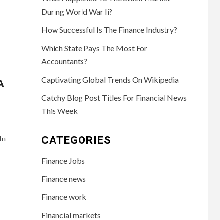
During World War Ii?
How Successful Is The Finance Industry?
Which State Pays The Most For
Accountants?
Captivating Global Trends On Wikipedia
A
Catchy Blog Post Titles For Financial News
This Week
In
CATEGORIES
Finance Jobs
Finance news
Finance work
Financial markets