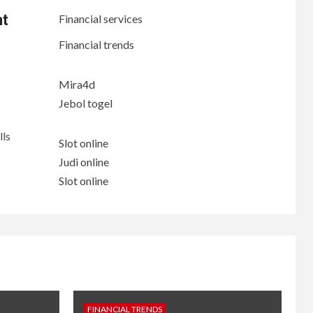
nt
Financial services
Financial trends
Mira4d
Jebol togel
lls
Slot online
Judi online
Slot online
FINANCIAL TRENDS