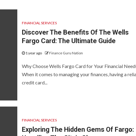
FINANCIAL SERVICES
Discover The Benefits Of The Wells
Fargo Card: The Ultimate Guide
1 year ago
Finance Guru Nation
Why Choose Wells Fargo Card for Your Financial Need
When it comes to managing your finances, having a reli
credit card...
FINANCIAL SERVICES
Exploring The Hidden Gems Of Fargo: