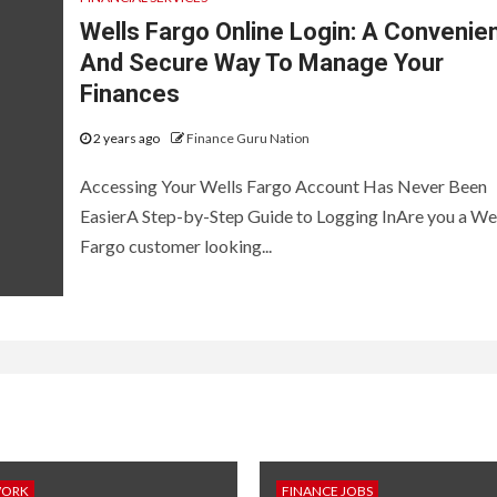
Wells Fargo Online Login: A Convenie
And Secure Way To Manage Your
Finances
2 years ago
Finance Guru Nation
Accessing Your Wells Fargo Account Has Never Been
EasierA Step-by-Step Guide to Logging InAre you a We
Fargo customer looking...
WORK
FINANCE JOBS