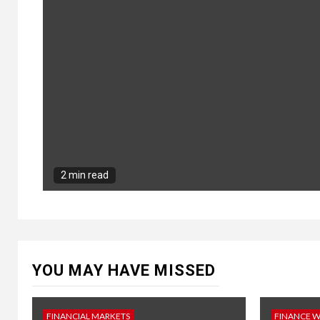
2 min read
YOU MAY HAVE MISSED
FINANCIAL MARKETS
FINANCE 