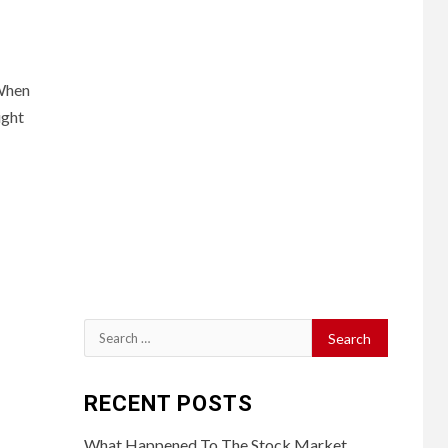
sWhen
ight
Search
for:
RECENT POSTS
What Happened To The Stock Market