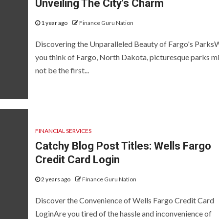
Unveiling The City's Charm
1 year ago
Finance Guru Nation
Discovering the Unparalleled Beauty of Fargo's Park
you think of Fargo, North Dakota, picturesque parks m
not be the first...
FINANCIAL SERVICES
Catchy Blog Post Titles: Wells Fargo
Credit Card Login
2 years ago
Finance Guru Nation
Discover the Convenience of Wells Fargo Credit Card
LoginAre you tired of the hassle and inconvenience of