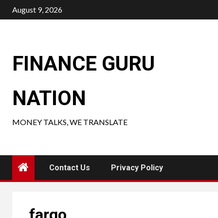
Skip
August 9, 2026
to
content
FINANCE GURU
NATION
MONEY TALKS, WE TRANSLATE
Contact Us
Privacy Policy
fargo