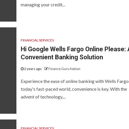
managing your credit...
FINANCIAL SERVICES
Hi Google Wells Fargo Online Please: 
Convenient Banking Solution
2 years ago
Finance Guru Nation
Experience the ease of online banking with Wells Fargo
today's fast-paced world, convenience is key. With the
advent of technology,...
FINANCIAL SERVICES