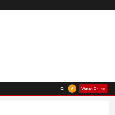
Watch Online