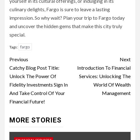
yourself in its cultural offerings, or indulging in its
culinary delights, Fargo is sure to leave a lasting
impression. So why wait? Plan your trip to Fargo today
and uncover the hidden gems that make this city truly
special.
fargo
Tags:
Continue
Previous
Next
Reading
Catchy Blog Post Title:
Introduction To Financial
Unlock The Power Of
Services: Unlocking The
Fidelity Investments Sign In
World Of Wealth
And Take Control Of Your
Management
Financial Future!
MORE STORIES