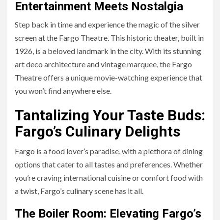
Entertainment Meets Nostalgia
Step back in time and experience the magic of the silver
screen at the Fargo Theatre. This historic theater, built in
1926, is a beloved landmark in the city. With its stunning
art deco architecture and vintage marquee, the Fargo
Theatre offers a unique movie-watching experience that
you won’t find anywhere else.
Tantalizing Your Taste Buds:
Fargo’s Culinary Delights
Fargo is a food lover’s paradise, with a plethora of dining
options that cater to all tastes and preferences. Whether
you’re craving international cuisine or comfort food with
a twist, Fargo’s culinary scene has it all.
The Boiler Room: Elevating Fargo’s