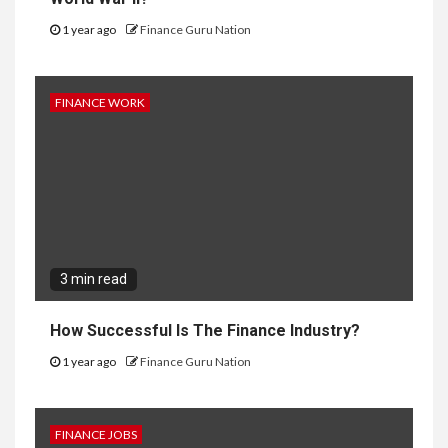
1 year ago
Finance Guru Nation
FINANCE WORK
3 min read
How Successful Is The Finance Industry?
1 year ago
Finance Guru Nation
FINANCE JOBS