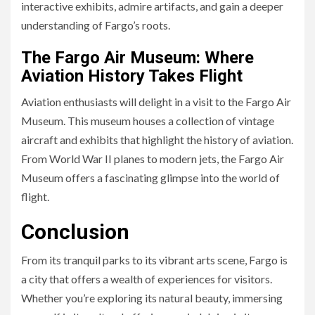
interactive exhibits, admire artifacts, and gain a deeper
understanding of Fargo’s roots.
The Fargo Air Museum: Where
Aviation History Takes Flight
Aviation enthusiasts will delight in a visit to the Fargo Air
Museum. This museum houses a collection of vintage
aircraft and exhibits that highlight the history of aviation.
From World War II planes to modern jets, the Fargo Air
Museum offers a fascinating glimpse into the world of
flight.
Conclusion
From its tranquil parks to its vibrant arts scene, Fargo is
a city that offers a wealth of experiences for visitors.
Whether you’re exploring its natural beauty, immersing