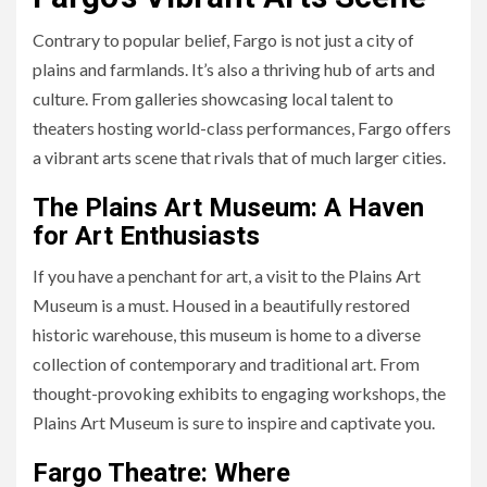
Contrary to popular belief, Fargo is not just a city of
plains and farmlands. It’s also a thriving hub of arts and
culture. From galleries showcasing local talent to
theaters hosting world-class performances, Fargo offers
a vibrant arts scene that rivals that of much larger cities.
The Plains Art Museum: A Haven
for Art Enthusiasts
If you have a penchant for art, a visit to the Plains Art
Museum is a must. Housed in a beautifully restored
historic warehouse, this museum is home to a diverse
collection of contemporary and traditional art. From
thought-provoking exhibits to engaging workshops, the
Plains Art Museum is sure to inspire and captivate you.
Fargo Theatre: Where