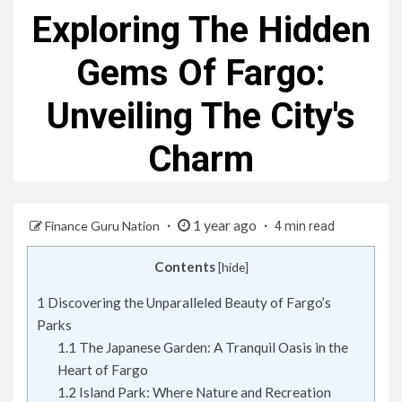
Exploring The Hidden
Gems Of Fargo:
Unveiling The City's
Charm
1 year ago
Finance Guru Nation
4 min read
Contents
[
hide
]
1
Discovering the Unparalleled Beauty of Fargo’s
Parks
1.1
The Japanese Garden: A Tranquil Oasis in the
Heart of Fargo
1.2
Island Park: Where Nature and Recreation