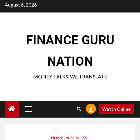
Skip
August 6, 2026
to
content
FINANCE GURU
NATION
MONEY TALKS, WE TRANSLATE
Primary
Watch Online
Menu
FINANCIAL SERVICES