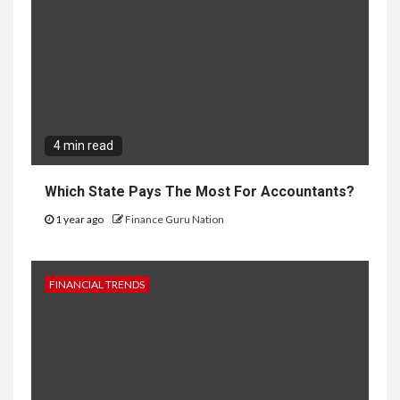
4 min read
Which State Pays The Most For Accountants?
1 year ago
Finance Guru Nation
FINANCIAL TRENDS