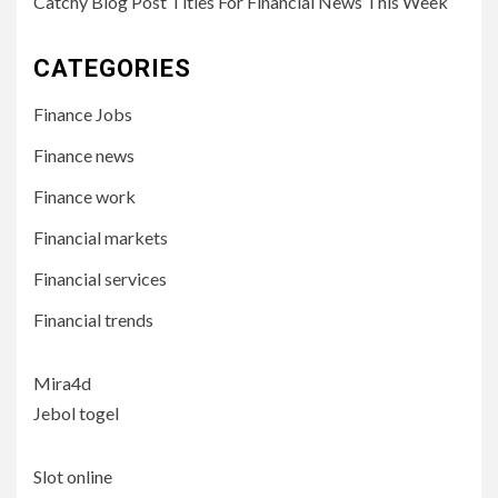
Catchy Blog Post Titles For Financial News This Week
CATEGORIES
Finance Jobs
Finance news
Finance work
Financial markets
Financial services
Financial trends
Mira4d
Jebol togel
Slot online