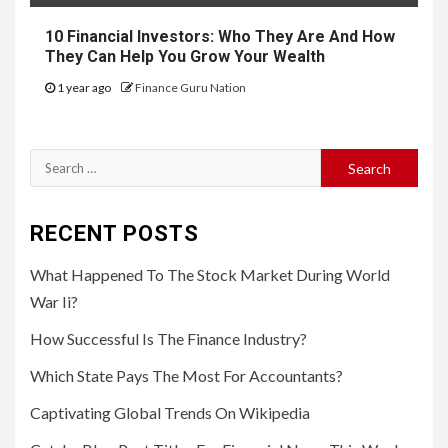
10 Financial Investors: Who They Are And How
They Can Help You Grow Your Wealth
1 year ago
Finance Guru Nation
Search
for:
RECENT POSTS
What Happened To The Stock Market During World
War Ii?
How Successful Is The Finance Industry?
Which State Pays The Most For Accountants?
Captivating Global Trends On Wikipedia