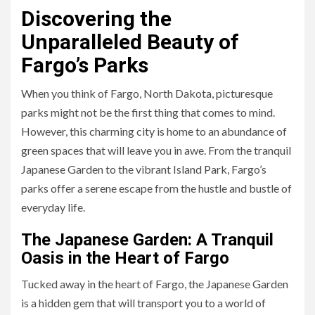
Discovering the
Unparalleled Beauty of
Fargo’s Parks
When you think of Fargo, North Dakota, picturesque
parks might not be the first thing that comes to mind.
However, this charming city is home to an abundance of
green spaces that will leave you in awe. From the tranquil
Japanese Garden to the vibrant Island Park, Fargo’s
parks offer a serene escape from the hustle and bustle of
everyday life.
The Japanese Garden: A Tranquil
Oasis in the Heart of Fargo
Tucked away in the heart of Fargo, the Japanese Garden
is a hidden gem that will transport you to a world of