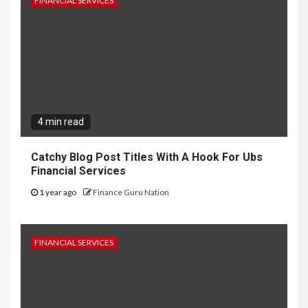
FINANCIAL SERVICES
4 min read
Catchy Blog Post Titles With A Hook For Ubs
Financial Services
1 year ago
Finance Guru Nation
FINANCIAL SERVICES