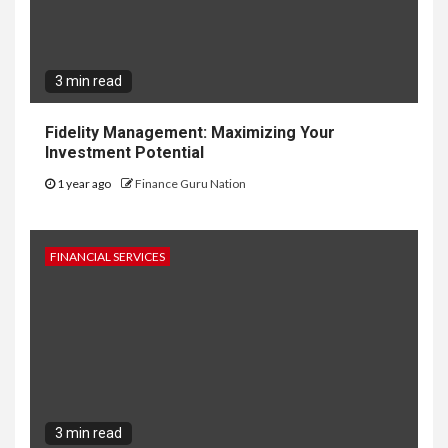
3 min read
Fidelity Management: Maximizing Your
Investment Potential
1 year ago
Finance Guru Nation
FINANCIAL SERVICES
3 min read