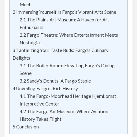
Meet
2
Immersing Yourself in Fargo’s Vibrant Arts Scene
2.1
The Plains Art Museum: A Haven for Art
Enthusiasts
2.2
Fargo Theatre: Where Entertainment Meets
Nostalgia
3
Tantalizing Your Taste Buds: Fargo’s Culinary
Delights
3.1
The Boiler Room: Elevating Fargo’s Dining
Scene
3.2
Sandy’s Donuts: A Fargo Staple
4
Unveiling Fargo’s Rich History
4.1
The Fargo-Moorhead Heritage Hjemkomst
Interpretive Center
4.2
The Fargo Air Museum: Where Aviation
History Takes Flight
5
Conclusion