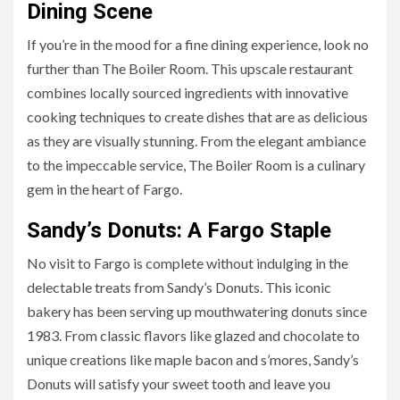
Dining Scene
If you’re in the mood for a fine dining experience, look no
further than The Boiler Room. This upscale restaurant
combines locally sourced ingredients with innovative
cooking techniques to create dishes that are as delicious
as they are visually stunning. From the elegant ambiance
to the impeccable service, The Boiler Room is a culinary
gem in the heart of Fargo.
Sandy’s Donuts: A Fargo Staple
No visit to Fargo is complete without indulging in the
delectable treats from Sandy’s Donuts. This iconic
bakery has been serving up mouthwatering donuts since
1983. From classic flavors like glazed and chocolate to
unique creations like maple bacon and s’mores, Sandy’s
Donuts will satisfy your sweet tooth and leave you