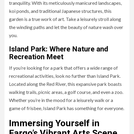
tranquility. With its meticulously manicured landscapes,
koi ponds, and traditional Japanese structures, this
garden is a true work of art. Take a leisurely stroll along
the winding paths and let the beauty of nature wash over
you.
Island Park: Where Nature and
Recreation Meet
If you’re looking for a park that offers a wide range of
recreational activities, look no further than Island Park.
Located along the Red River, this expansive park boasts
walking trails, picnic areas, a golf course, and even a zoo.
Whether you’re in the mood for a leisurely walk or a
game of frisbee, Island Park has something for everyone.
Immersing Yourself in
Fargo’s Vibrant Arts Scene