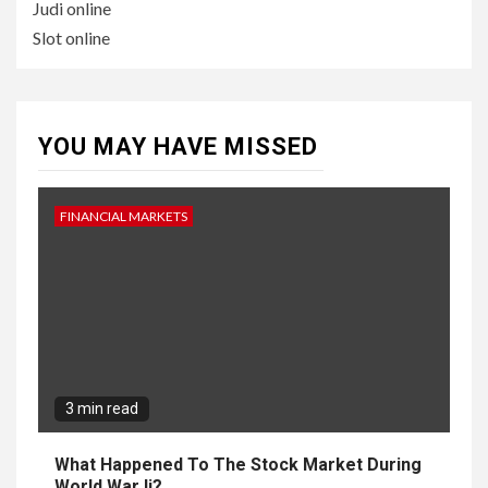
Judi online
Slot online
YOU MAY HAVE MISSED
FINANCIAL MARKETS
3 min read
What Happened To The Stock Market During
World War Ii?