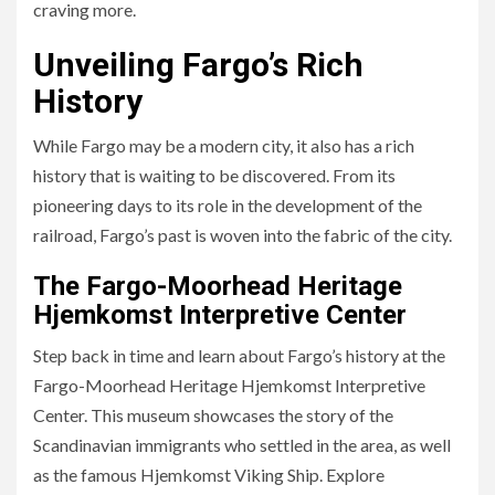
craving more.
Unveiling Fargo’s Rich
History
While Fargo may be a modern city, it also has a rich
history that is waiting to be discovered. From its
pioneering days to its role in the development of the
railroad, Fargo’s past is woven into the fabric of the city.
The Fargo-Moorhead Heritage
Hjemkomst Interpretive Center
Step back in time and learn about Fargo’s history at the
Fargo-Moorhead Heritage Hjemkomst Interpretive
Center. This museum showcases the story of the
Scandinavian immigrants who settled in the area, as well
as the famous Hjemkomst Viking Ship. Explore