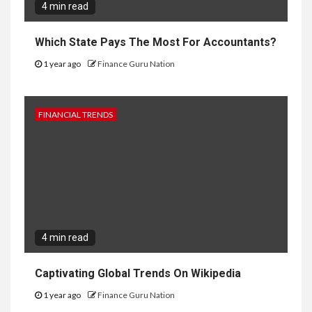
4 min read
Which State Pays The Most For Accountants?
1 year ago
Finance Guru Nation
FINANCIAL TRENDS
4 min read
Captivating Global Trends On Wikipedia
1 year ago
Finance Guru Nation