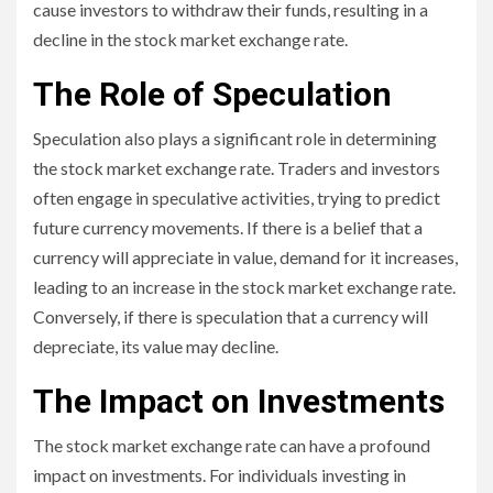
cause investors to withdraw their funds, resulting in a
decline in the stock market exchange rate.
The Role of Speculation
Speculation also plays a significant role in determining
the stock market exchange rate. Traders and investors
often engage in speculative activities, trying to predict
future currency movements. If there is a belief that a
currency will appreciate in value, demand for it increases,
leading to an increase in the stock market exchange rate.
Conversely, if there is speculation that a currency will
depreciate, its value may decline.
The Impact on Investments
The stock market exchange rate can have a profound
impact on investments. For individuals investing in