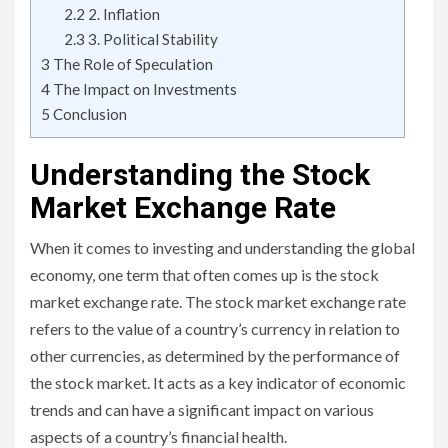
2.2
2. Inflation
2.3
3. Political Stability
3
The Role of Speculation
4
The Impact on Investments
5
Conclusion
Understanding the Stock
Market Exchange Rate
When it comes to investing and understanding the global
economy, one term that often comes up is the stock
market exchange rate. The stock market exchange rate
refers to the value of a country’s currency in relation to
other currencies, as determined by the performance of
the stock market. It acts as a key indicator of economic
trends and can have a significant impact on various
aspects of a country’s financial health.