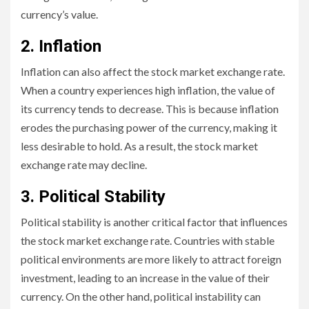
currency’s value.
2. Inflation
Inflation can also affect the stock market exchange rate.
When a country experiences high inflation, the value of
its currency tends to decrease. This is because inflation
erodes the purchasing power of the currency, making it
less desirable to hold. As a result, the stock market
exchange rate may decline.
3. Political Stability
Political stability is another critical factor that influences
the stock market exchange rate. Countries with stable
political environments are more likely to attract foreign
investment, leading to an increase in the value of their
currency. On the other hand, political instability can