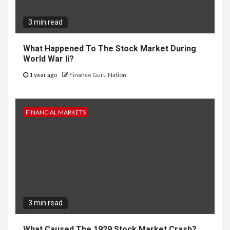
3 min read
What Happened To The Stock Market During
World War Ii?
1 year ago
Finance Guru Nation
FINANCIAL MARKETS
3 min read
What Caused The 1929 Stock Market Crash?