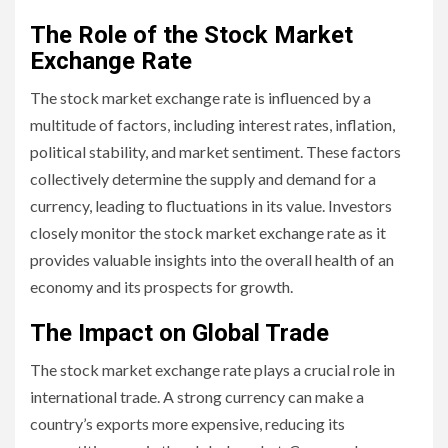
The Role of the Stock Market
Exchange Rate
The stock market exchange rate is influenced by a
multitude of factors, including interest rates, inflation,
political stability, and market sentiment. These factors
collectively determine the supply and demand for a
currency, leading to fluctuations in its value. Investors
closely monitor the stock market exchange rate as it
provides valuable insights into the overall health of an
economy and its prospects for growth.
The Impact on Global Trade
The stock market exchange rate plays a crucial role in
international trade. A strong currency can make a
country’s exports more expensive, reducing its