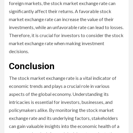
foreign markets, the stock market exchange rate can
significantly affect their returns. A favorable stock
market exchange rate can increase the value of their
investments, while an unfavorable rate can lead to losses.
Therefore, it is crucial for investors to consider the stock
market exchange rate when making investment
decisions.
Conclusion
The stock market exchange rate is a vital indicator of
economic trends and plays a crucial role in various
aspects of the global economy. Understanding its
intricacies is essential for investors, businesses, and
policymakers alike. By monitoring the stock market
exchange rate and its underlying factors, stakeholders
can gain valuable insights into the economic health of a