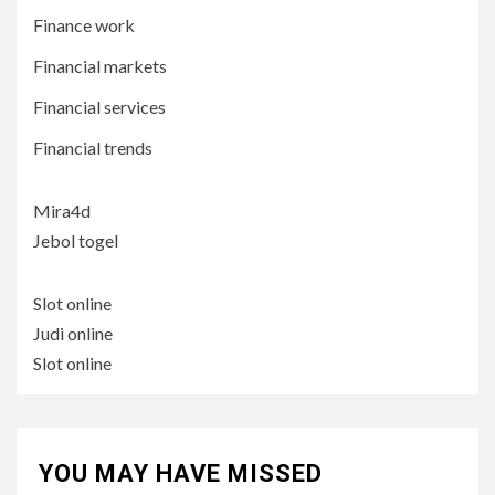
Finance work
Financial markets
Financial services
Financial trends
Mira4d
Jebol togel
Slot online
Judi online
Slot online
YOU MAY HAVE MISSED