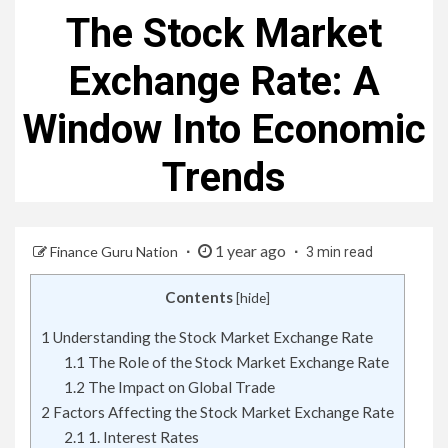
The Stock Market
Exchange Rate: A
Window Into Economic
Trends
1 year ago
Finance Guru Nation
3 min read
Contents
[
hide
]
1
Understanding the Stock Market Exchange Rate
1.1
The Role of the Stock Market Exchange Rate
1.2
The Impact on Global Trade
2
Factors Affecting the Stock Market Exchange Rate
2.1
1. Interest Rates