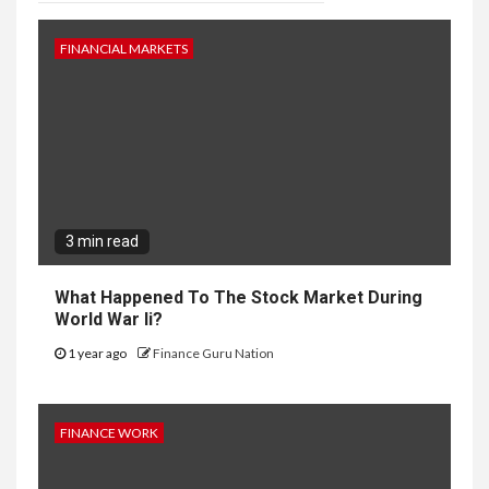
FINANCIAL MARKETS
3 min read
What Happened To The Stock Market During
World War Ii?
1 year ago
Finance Guru Nation
FINANCE WORK