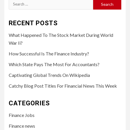
Search
for:
RECENT POSTS
What Happened To The Stock Market During World
War Ii?
How Successful Is The Finance Industry?
Which State Pays The Most For Accountants?
Captivating Global Trends On Wikipedia
Catchy Blog Post Titles For Financial News This Week
CATEGORIES
Finance Jobs
Finance news