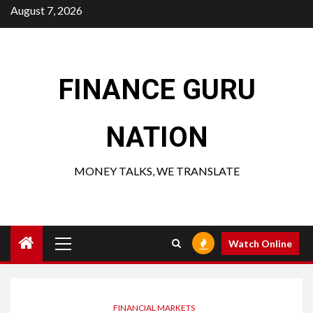
Skip
August 7, 2026
to
content
FINANCE GURU
NATION
MONEY TALKS, WE TRANSLATE
Primary
Watch Online
Menu
FINANCIAL MARKETS