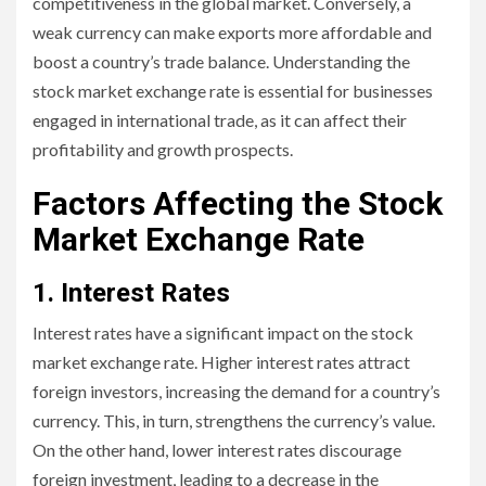
competitiveness in the global market. Conversely, a
weak currency can make exports more affordable and
boost a country’s trade balance. Understanding the
stock market exchange rate is essential for businesses
engaged in international trade, as it can affect their
profitability and growth prospects.
Factors Affecting the Stock
Market Exchange Rate
1. Interest Rates
Interest rates have a significant impact on the stock
market exchange rate. Higher interest rates attract
foreign investors, increasing the demand for a country’s
currency. This, in turn, strengthens the currency’s value.
On the other hand, lower interest rates discourage
foreign investment, leading to a decrease in the