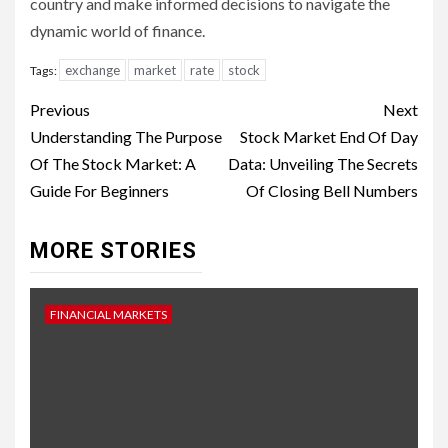
country and make informed decisions to navigate the
dynamic world of finance.
exchange
market
rate
stock
Tags:
Continue
Previous
Next
Reading
Understanding The Purpose
Stock Market End Of Day
Of The Stock Market: A
Data: Unveiling The Secrets
Guide For Beginners
Of Closing Bell Numbers
MORE STORIES
FINANCIAL MARKETS