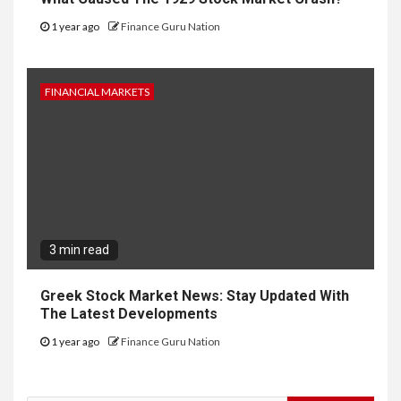
1 year ago
Finance Guru Nation
FINANCIAL MARKETS
3 min read
Greek Stock Market News: Stay Updated With
The Latest Developments
1 year ago
Finance Guru Nation