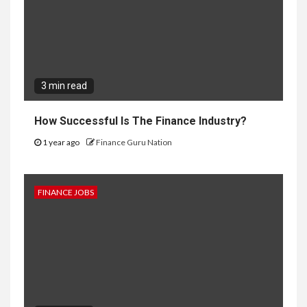
3 min read
How Successful Is The Finance Industry?
1 year ago
Finance Guru Nation
FINANCE JOBS