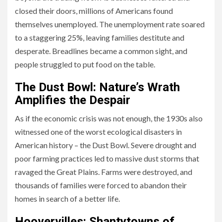
closed their doors, millions of Americans found
themselves unemployed. The unemployment rate soared
to a staggering 25%, leaving families destitute and
desperate. Breadlines became a common sight, and
people struggled to put food on the table.
The Dust Bowl: Nature’s Wrath
Amplifies the Despair
As if the economic crisis was not enough, the 1930s also
witnessed one of the worst ecological disasters in
American history – the Dust Bowl. Severe drought and
poor farming practices led to massive dust storms that
ravaged the Great Plains. Farms were destroyed, and
thousands of families were forced to abandon their
homes in search of a better life.
Hoovervilles: Shantytowns of