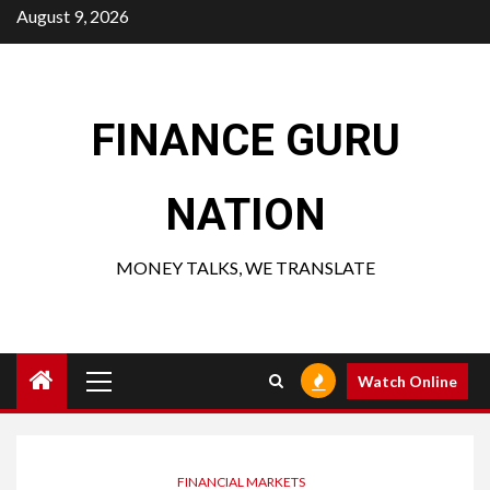
Skip
August 9, 2026
to
content
FINANCE GURU
NATION
MONEY TALKS, WE TRANSLATE
Primary
Watch Online
Menu
FINANCIAL MARKETS