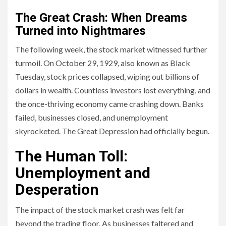
The Great Crash: When Dreams
Turned into Nightmares
The following week, the stock market witnessed further
turmoil. On October 29, 1929, also known as Black
Tuesday, stock prices collapsed, wiping out billions of
dollars in wealth. Countless investors lost everything, and
the once-thriving economy came crashing down. Banks
failed, businesses closed, and unemployment
skyrocketed. The Great Depression had officially begun.
The Human Toll:
Unemployment and
Desperation
The impact of the stock market crash was felt far
beyond the trading floor. As businesses faltered and