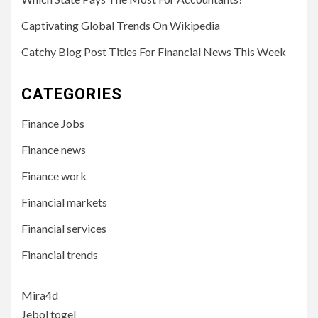
Captivating Global Trends On Wikipedia
Catchy Blog Post Titles For Financial News This Week
CATEGORIES
Finance Jobs
Finance news
Finance work
Financial markets
Financial services
Financial trends
Mira4d
Jebol togel