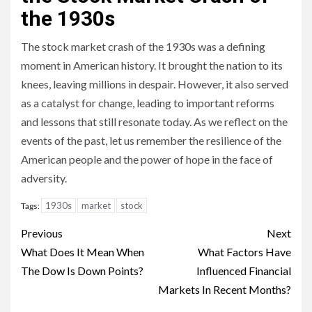
the 1930s
The stock market crash of the 1930s was a defining
moment in American history. It brought the nation to its
knees, leaving millions in despair. However, it also served
as a catalyst for change, leading to important reforms
and lessons that still resonate today. As we reflect on the
events of the past, let us remember the resilience of the
American people and the power of hope in the face of
adversity.
1930s
market
stock
Tags:
Continue
Previous
Next
Reading
What Does It Mean When
What Factors Have
The Dow Is Down Points?
Influenced Financial
Markets In Recent Months?