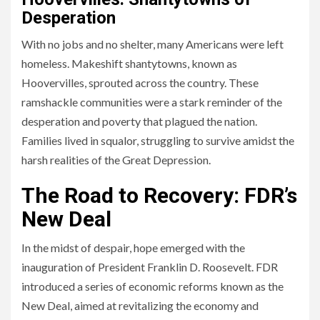
Desperation
With no jobs and no shelter, many Americans were left
homeless. Makeshift shantytowns, known as
Hoovervilles, sprouted across the country. These
ramshackle communities were a stark reminder of the
desperation and poverty that plagued the nation.
Families lived in squalor, struggling to survive amidst the
harsh realities of the Great Depression.
The Road to Recovery: FDR’s
New Deal
In the midst of despair, hope emerged with the
inauguration of President Franklin D. Roosevelt. FDR
introduced a series of economic reforms known as the
New Deal, aimed at revitalizing the economy and