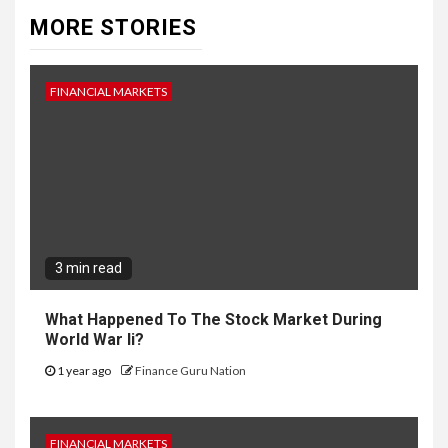
MORE STORIES
FINANCIAL MARKETS
3 min read
What Happened To The Stock Market During
World War Ii?
1 year ago
Finance Guru Nation
FINANCIAL MARKETS