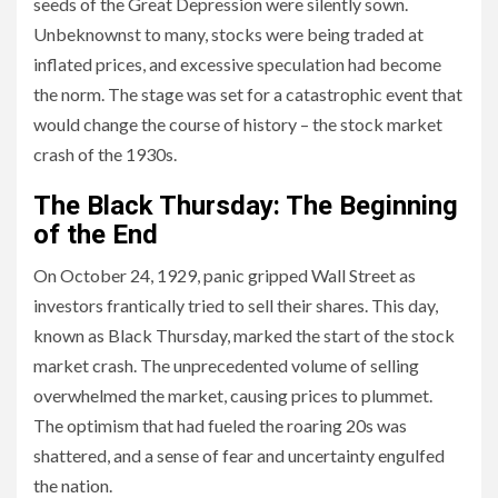
seeds of the Great Depression were silently sown.
Unbeknownst to many, stocks were being traded at
inflated prices, and excessive speculation had become
the norm. The stage was set for a catastrophic event that
would change the course of history – the stock market
crash of the 1930s.
The Black Thursday: The Beginning
of the End
On October 24, 1929, panic gripped Wall Street as
investors frantically tried to sell their shares. This day,
known as Black Thursday, marked the start of the stock
market crash. The unprecedented volume of selling
overwhelmed the market, causing prices to plummet.
The optimism that had fueled the roaring 20s was
shattered, and a sense of fear and uncertainty engulfed
the nation.