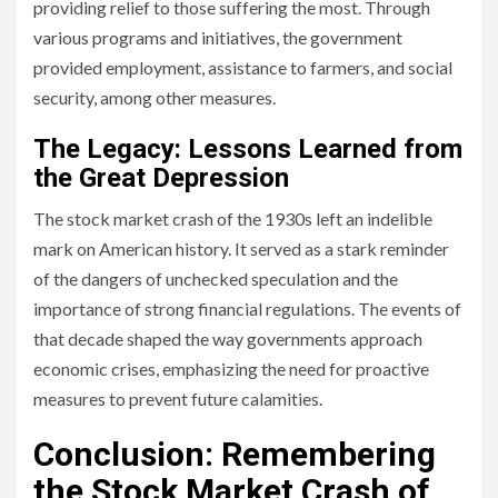
providing relief to those suffering the most. Through
various programs and initiatives, the government
provided employment, assistance to farmers, and social
security, among other measures.
The Legacy: Lessons Learned from
the Great Depression
The stock market crash of the 1930s left an indelible
mark on American history. It served as a stark reminder
of the dangers of unchecked speculation and the
importance of strong financial regulations. The events of
that decade shaped the way governments approach
economic crises, emphasizing the need for proactive
measures to prevent future calamities.
Conclusion: Remembering
the Stock Market Crash of