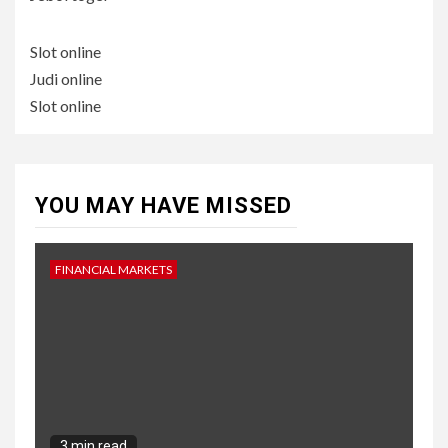
Slot online
Judi online
Slot online
YOU MAY HAVE MISSED
FINANCIAL MARKETS
3 min read