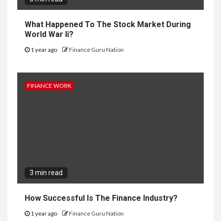
What Happened To The Stock Market During
World War Ii?
1 year ago
Finance Guru Nation
FINANCE WORK
3 min read
How Successful Is The Finance Industry?
1 year ago
Finance Guru Nation