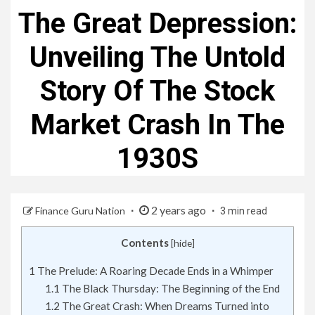
The Great Depression:
Unveiling The Untold
Story Of The Stock
Market Crash In The
1930S
2 years ago
Finance Guru Nation
3 min read
Contents
[
hide
]
1
The Prelude: A Roaring Decade Ends in a Whimper
1.1
The Black Thursday: The Beginning of the End
1.2
The Great Crash: When Dreams Turned into