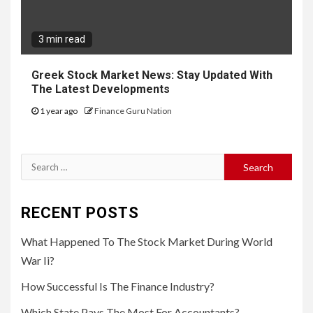
3 min read
Greek Stock Market News: Stay Updated With
The Latest Developments
1 year ago
Finance Guru Nation
Search
for:
RECENT POSTS
What Happened To The Stock Market During World
War Ii?
How Successful Is The Finance Industry?
Which State Pays The Most For Accountants?