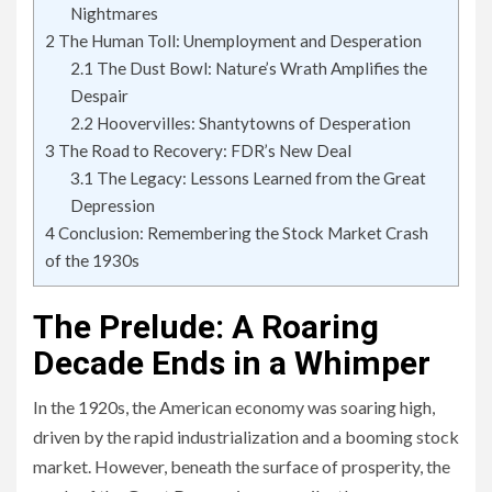
Nightmares
2
The Human Toll: Unemployment and Desperation
2.1
The Dust Bowl: Nature’s Wrath Amplifies the
Despair
2.2
Hoovervilles: Shantytowns of Desperation
3
The Road to Recovery: FDR’s New Deal
3.1
The Legacy: Lessons Learned from the Great
Depression
4
Conclusion: Remembering the Stock Market Crash
of the 1930s
The Prelude: A Roaring
Decade Ends in a Whimper
In the 1920s, the American economy was soaring high,
driven by the rapid industrialization and a booming stock
market. However, beneath the surface of prosperity, the