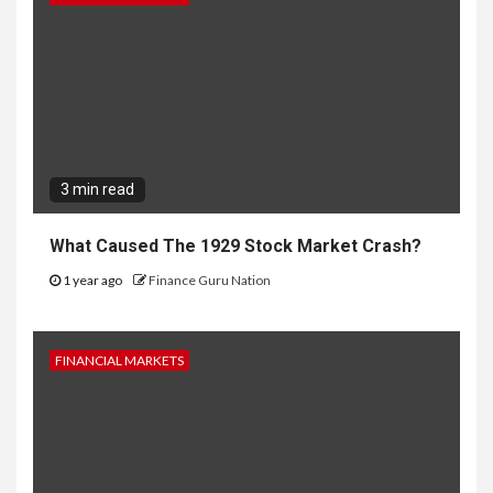
3 min read
What Caused The 1929 Stock Market Crash?
1 year ago
Finance Guru Nation
FINANCIAL MARKETS