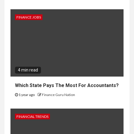
FINANCE JOBS
4 min read
Which State Pays The Most For Accountants?
1 year ago
Finance Guru Nation
FINANCIAL TRENDS