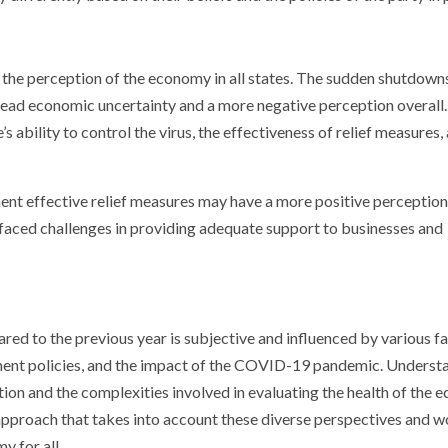
he perception of the economy in all states. The sudden shutdowns
pread economic uncertainty and a more negative perception overall.
ability to control the virus, the effectiveness of relief measures,
ent effective relief measures may have a more positive perception
faced challenges in providing adequate support to businesses and
ed to the previous year is subjective and influenced by various fa
ment policies, and the impact of the COVID-19 pandemic. Underst
tion and the complexities involved in evaluating the health of the 
c approach that takes into account these diverse perspectives and 
 for all.