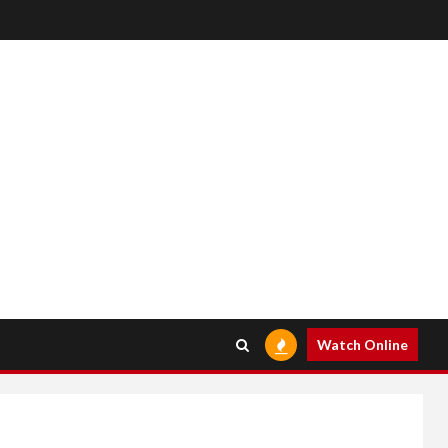
Watch Online