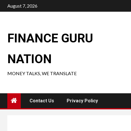
Skip
August 7, 2026
to
content
FINANCE GURU
NATION
MONEY TALKS, WE TRANSLATE
Contact Us
Privacy Policy