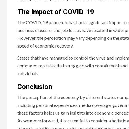
The Impact of COVID-19
The COVID-19 pandemic has had a significant impact on t
business closures, and job losses have resulted in wides
However, the perception may vary depending on the state’s 
speed of economic recovery.
States that have managed to control the virus and implem
compared to states that struggled with containment and 
individuals.
Conclusion
The perception of the economy by different states compar
including personal experiences, media coverage, govern
these factors helps us gain insights into economic percep
As we move forward, it is essential to consider a holisti
towards creating a more inclusive and prosperous economy