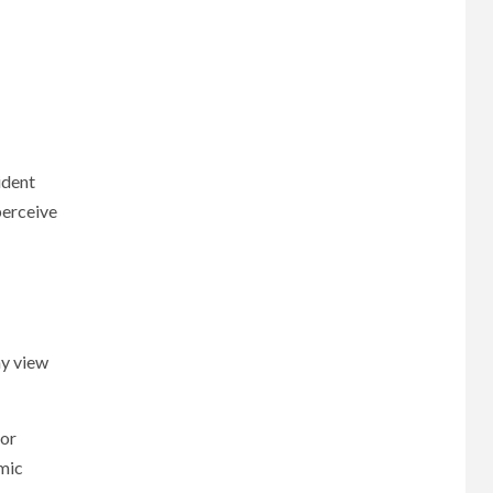
ident
perceive
ay view
 or
omic