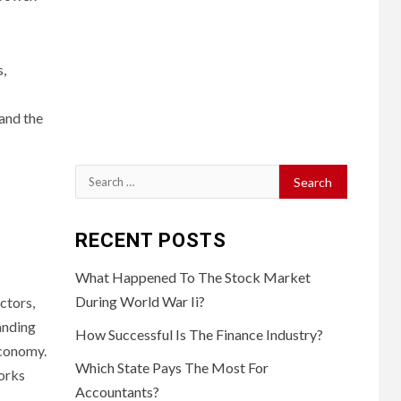
,
 and the
Search
for:
RECENT POSTS
What Happened To The Stock Market
During World War Ii?
ctors,
anding
How Successful Is The Finance Industry?
economy.
Which State Pays The Most For
works
Accountants?