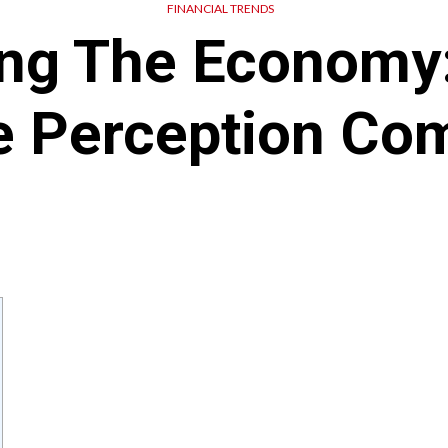
FINANCIAL TRENDS
ing The Economy:
e Perception Co