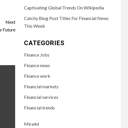
Captivating Global Trends On Wikipedia
Catchy Blog Post Titles For Financial News
Next
This Week
e Future
CATEGORIES
Finance Jobs
Finance news
Finance work
Financial markets
Financial services
Financial trends
Mira4d