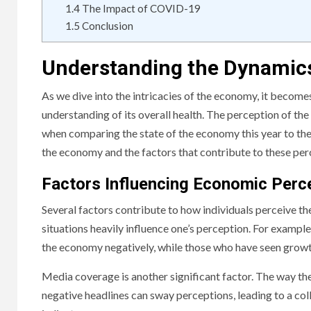
1.4
The Impact of COVID-19
1.5
Conclusion
Understanding the Dynamic
As we dive into the intricacies of the economy, it becomes
understanding of its overall health. The perception of the 
when comparing the state of the economy this year to the p
the economy and the factors that contribute to these per
Factors Influencing Economic Perc
Several factors contribute to how individuals perceive th
situations heavily influence one’s perception. For example
the economy negatively, while those who have seen growt
Media coverage is another significant factor. The way th
negative headlines can sway perceptions, leading to a col