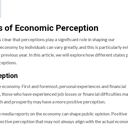
s of Economic Perception
 clear that perceptions play a significant role in shaping our
economy by individuals can vary greatly, and this is particularly ev
revious year. In this article, we will explore how different states 
ceptions.
eption
e economy. First and foremost, personal experiences and financial
, those who have experienced job losses or financial difficulties m
h and prosperity may have a more positive perception.
e media reports on the economy can shape public opinion. Positive
lective perception that may not always align with the actual econ