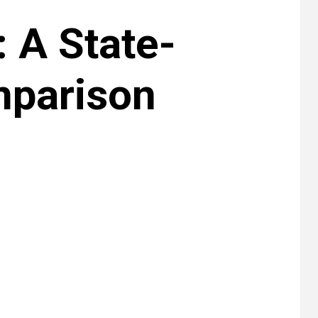
 A State-
mparison