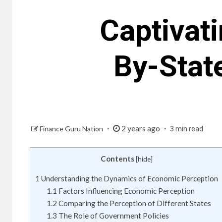
Captivat
By-Stat
2 years ago
Finance Guru Nation
3 min read
Contents
[
hide
]
1
Understanding the Dynamics of Economic Perception
1.1
Factors Influencing Economic Perception
1.2
Comparing the Perception of Different States
1.3
The Role of Government Policies