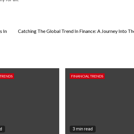
s In
Catching The Global Trend In Finance: A Journey Into Th
 TRENDS
FINANCIAL TRENDS
ad
3 min read