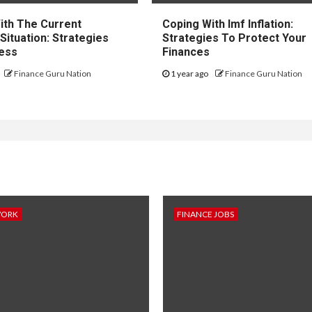
ith The Current
Coping With Imf Inflation:
 Situation: Strategies
Strategies To Protect Your
ess
Finances
Finance Guru Nation
1 year ago
Finance Guru Nation
WORK
FINANCE JOBS