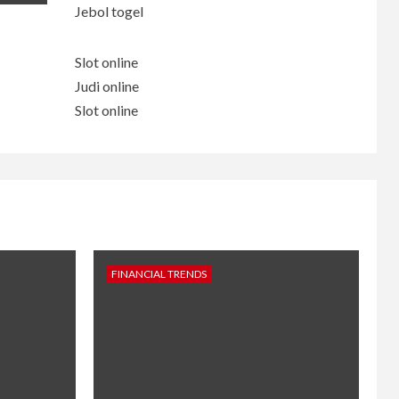
Jebol togel
Slot online
Judi online
Slot online
FINANCIAL TRENDS