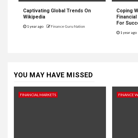
Captivating Global Trends On
Coping W
Wikipedia
Financial
For Succ
1 year ago
Finance Guru Nation
1 year ago
YOU MAY HAVE MISSED
FINANCIAL MARKETS
FINANCE 