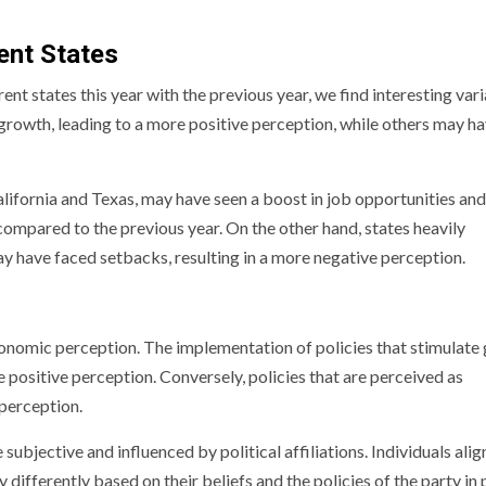
ent States
 states this year with the previous year, we find interesting vari
rowth, leading to a more positive perception, while others may h
alifornia and Texas, may have seen a boost in job opportunities and
ompared to the previous year. On the other hand, states heavily
y have faced setbacks, resulting in a more negative perception.
economic perception. The implementation of policies that stimulate
 positive perception. Conversely, policies that are perceived as
perception.
subjective and influenced by political affiliations. Individuals ali
 differently based on their beliefs and the policies of the party in