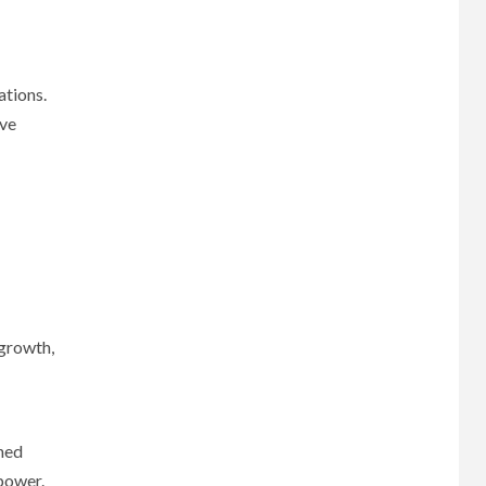
ations.
ave
 growth,
gned
 power.