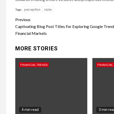
perception
state
Tags:
Continue
Previous
Reading
Captivating Blog Post Titles For Exploring Google Trend
Financial Markets
MORE STORIES
FINANCIAL TRENDS
FINANCIAL
4 min read
3 min re