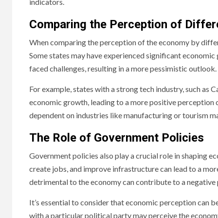
indicators.
Comparing the Perception of Differ
When comparing the perception of the economy by different
Some states may have experienced significant economic g
faced challenges, resulting in a more pessimistic outlook.
For example, states with a strong tech industry, such as C
economic growth, leading to a more positive perception c
dependent on industries like manufacturing or tourism ma
The Role of Government Policies
Government policies also play a crucial role in shaping 
create jobs, and improve infrastructure can lead to a more
detrimental to the economy can contribute to a negative 
It’s essential to consider that economic perception can be 
with a particular political party may perceive the economy