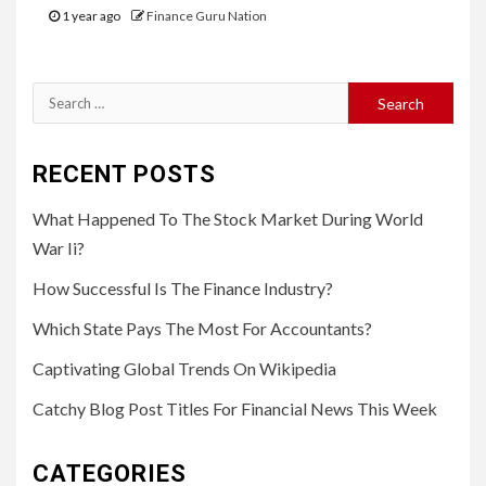
1 year ago
Finance Guru Nation
Search
for:
RECENT POSTS
What Happened To The Stock Market During World
War Ii?
How Successful Is The Finance Industry?
Which State Pays The Most For Accountants?
Captivating Global Trends On Wikipedia
Catchy Blog Post Titles For Financial News This Week
CATEGORIES