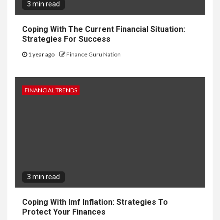
3 min read
Coping With The Current Financial Situation:
Strategies For Success
1 year ago
Finance Guru Nation
FINANCIAL TRENDS
3 min read
Coping With Imf Inflation: Strategies To
Protect Your Finances