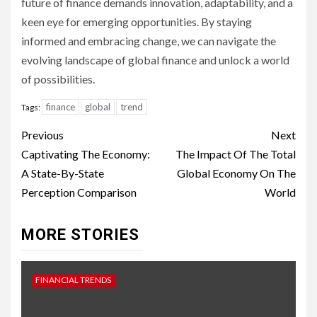
future of finance demands innovation, adaptability, and a
keen eye for emerging opportunities. By staying
informed and embracing change, we can navigate the
evolving landscape of global finance and unlock a world
of possibilities.
finance
global
trend
Tags:
Continue
Previous
Next
Reading
Captivating The Economy:
The Impact Of The Total
A State-By-State
Global Economy On The
Perception Comparison
World
MORE STORIES
FINANCIAL TRENDS