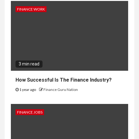
FINANCE WORK
3 min read
How Successful Is The Finance Industry?
1 year ago
Finance Guru Nation
FINANCE JOBS