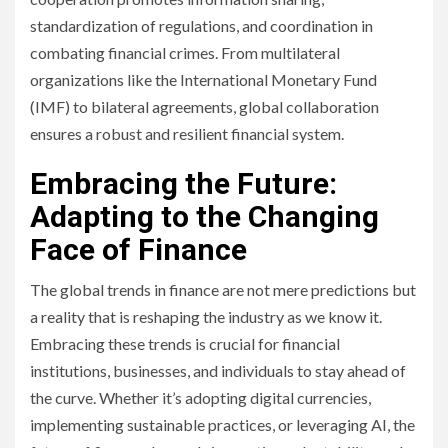
standardization of regulations, and coordination in
combating financial crimes. From multilateral
organizations like the International Monetary Fund
(IMF) to bilateral agreements, global collaboration
ensures a robust and resilient financial system.
Embracing the Future:
Adapting to the Changing
Face of Finance
The global trends in finance are not mere predictions but
a reality that is reshaping the industry as we know it.
Embracing these trends is crucial for financial
institutions, businesses, and individuals to stay ahead of
the curve. Whether it’s adopting digital currencies,
implementing sustainable practices, or leveraging AI, the