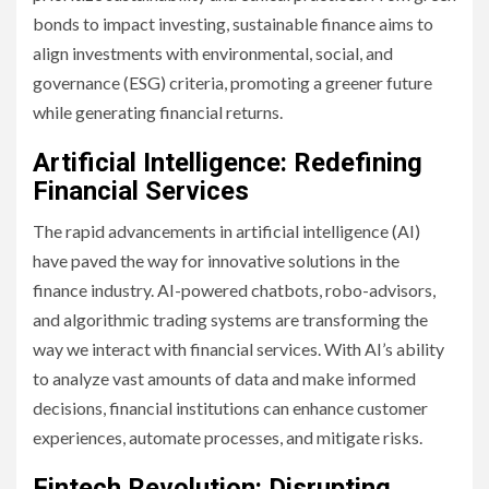
bonds to impact investing, sustainable finance aims to
align investments with environmental, social, and
governance (ESG) criteria, promoting a greener future
while generating financial returns.
Artificial Intelligence: Redefining
Financial Services
The rapid advancements in artificial intelligence (AI)
have paved the way for innovative solutions in the
finance industry. AI-powered chatbots, robo-advisors,
and algorithmic trading systems are transforming the
way we interact with financial services. With AI’s ability
to analyze vast amounts of data and make informed
decisions, financial institutions can enhance customer
experiences, automate processes, and mitigate risks.
Fintech Revolution: Disrupting