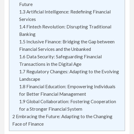
Future
1.3
Artificial Intelligence: Redefining Financial
Services
1.4
Fintech Revolution: Disrupting Traditional
Banking
1.5
Inclusive Finance: Bridging the Gap between
Financial Services and the Unbanked
1.6
Data Security: Safeguarding Financial
Transactions in the Digital Age
1.7
Regulatory Changes: Adapting to the Evolving
Landscape
1.8
Financial Education: Empowering Individuals
for Better Financial Management
1.9
Global Collaboration: Fostering Cooperation
for a Stronger Financial System
2
Embracing the Future: Adapting to the Changing
Face of Finance