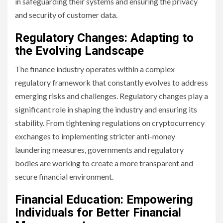
in safeguarding their systems and ensuring the privacy
and security of customer data.
Regulatory Changes: Adapting to
the Evolving Landscape
The finance industry operates within a complex
regulatory framework that constantly evolves to address
emerging risks and challenges. Regulatory changes play a
significant role in shaping the industry and ensuring its
stability. From tightening regulations on cryptocurrency
exchanges to implementing stricter anti-money
laundering measures, governments and regulatory
bodies are working to create a more transparent and
secure financial environment.
Financial Education: Empowering
Individuals for Better Financial