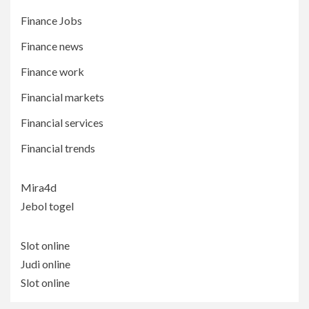
Finance Jobs
Finance news
Finance work
Financial markets
Financial services
Financial trends
Mira4d
Jebol togel
Slot online
Judi online
Slot online