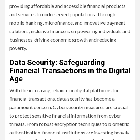
providing affordable and accessible financial products
and services to underserved populations. Through
mobile banking, microfinance, and innovative payment
solutions, inclusive finance is empowering individuals and
businesses, driving economic growth and reducing
poverty.
Data Security: Safeguarding
Financial Transactions in the Digital
Age
With the increasing reliance on digital platforms for
financial transactions, data security has become a
paramount concern. Cybersecurity measures are crucial
to protect sensitive financial information from cyber
threats. From robust encryption techniques to biometric
authentication, financial institutions are investing heavily