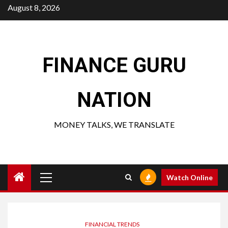
Skip
August 8, 2026
to
content
FINANCE GURU
NATION
MONEY TALKS, WE TRANSLATE
Primary
Watch Online
Menu
FINANCIAL TRENDS