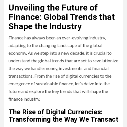
Unveiling the Future of
Finance: Global Trends that
Shape the Industry
Finance has always been an ever-evolving industry,
adapting to the changing landscape of the global
economy. As we step into a new decade, it is crucial to
understand the global trends that are set to revolutionize
the way we handle money, investments, and financial
transactions. From the rise of digital currencies to the
emergence of sustainable finance, let’s delve into the
future and explore the key trends that will shape the
finance industry.
The Rise of Digital Currencies:
Transforming the Way We Transact