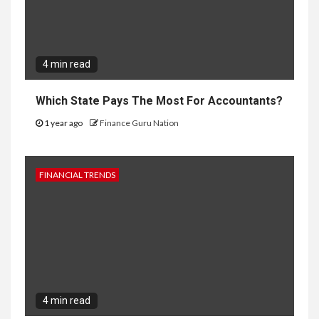
4 min read
Which State Pays The Most For Accountants?
1 year ago
Finance Guru Nation
FINANCIAL TRENDS
4 min read