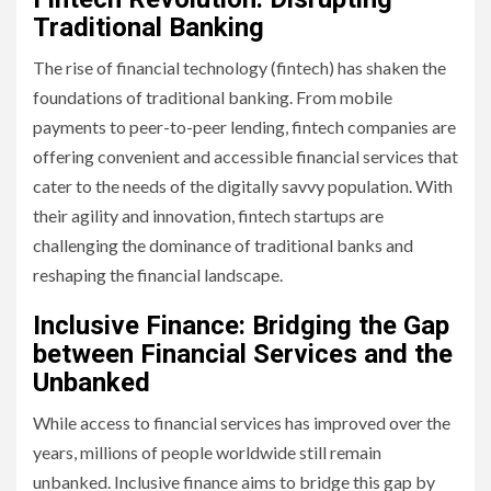
Traditional Banking
The rise of financial technology (fintech) has shaken the
foundations of traditional banking. From mobile
payments to peer-to-peer lending, fintech companies are
offering convenient and accessible financial services that
cater to the needs of the digitally savvy population. With
their agility and innovation, fintech startups are
challenging the dominance of traditional banks and
reshaping the financial landscape.
Inclusive Finance: Bridging the Gap
between Financial Services and the
Unbanked
While access to financial services has improved over the
years, millions of people worldwide still remain
unbanked. Inclusive finance aims to bridge this gap by