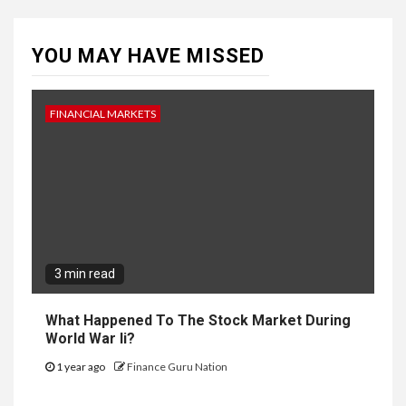
YOU MAY HAVE MISSED
FINANCIAL MARKETS
3 min read
What Happened To The Stock Market During
World War Ii?
1 year ago
Finance Guru Nation