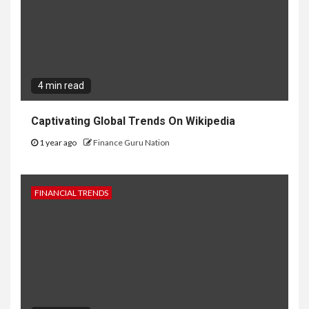
4 min read
Captivating Global Trends On Wikipedia
1 year ago
Finance Guru Nation
FINANCIAL TRENDS