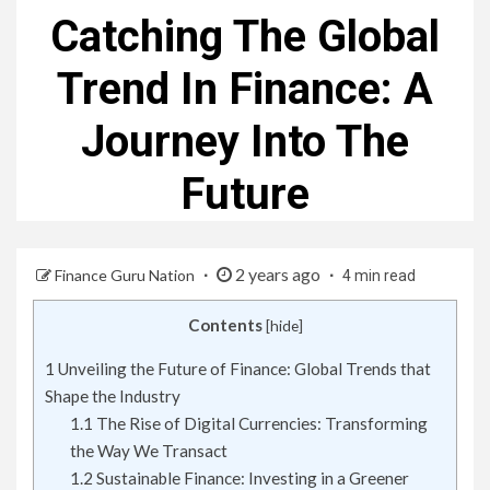
Catching The Global
Trend In Finance: A
Journey Into The
Future
2 years ago
Finance Guru Nation
4 min read
Contents
[
hide
]
1
Unveiling the Future of Finance: Global Trends that
Shape the Industry
1.1
The Rise of Digital Currencies: Transforming
the Way We Transact
1.2
Sustainable Finance: Investing in a Greener