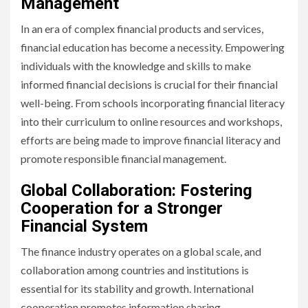
Management
In an era of complex financial products and services,
financial education has become a necessity. Empowering
individuals with the knowledge and skills to make
informed financial decisions is crucial for their financial
well-being. From schools incorporating financial literacy
into their curriculum to online resources and workshops,
efforts are being made to improve financial literacy and
promote responsible financial management.
Global Collaboration: Fostering
Cooperation for a Stronger
Financial System
The finance industry operates on a global scale, and
collaboration among countries and institutions is
essential for its stability and growth. International
cooperation promotes information sharing,