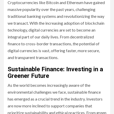
Cryptocurrencies like Bitcoin and Ethereum have gained
massive popularity over the past years, challenging
traditional banking systems and revolutionizing the way
we transact. With the increasing adoption of blockchain
technology, digital currencies are set to become an
integral part of our daily lives. From decentralized
finance to cross-border transactions, the potential of
digital currencies is vast, offering faster, more secure,
and transparent transactions.
Sustainable Finance: Investing in a
Greener Future
As the world becomes increasingly aware of the
environmental challenges we face, sustainable finance
has emerged as a crucial trend in the industry. Investors
are now more inclined to support companies that
prioritize sustainability and ethical practices. From green