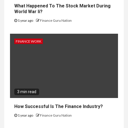
What Happened To The Stock Market During
World War Ii?
1 year ago
Finance Guru Nation
FINANCE WORK
3 min read
How Successful Is The Finance Industry?
1 year ago
Finance Guru Nation