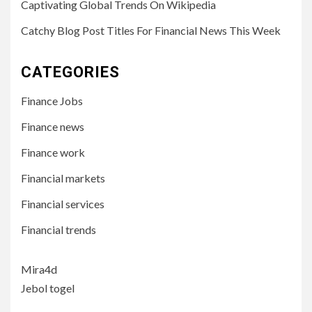
Captivating Global Trends On Wikipedia
Catchy Blog Post Titles For Financial News This Week
CATEGORIES
Finance Jobs
Finance news
Finance work
Financial markets
Financial services
Financial trends
Mira4d
Jebol togel