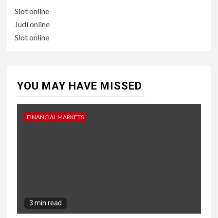
Slot online
Judi online
Slot online
YOU MAY HAVE MISSED
FINANCIAL MARKETS
3 min read