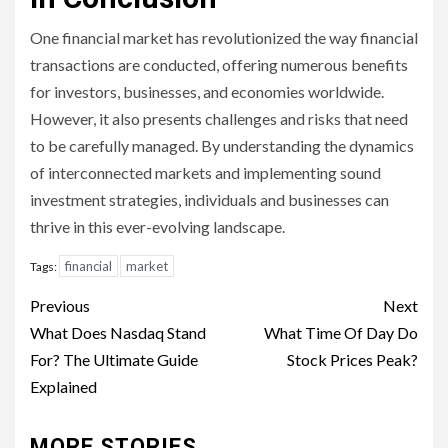
One financial market has revolutionized the way financial
transactions are conducted, offering numerous benefits
for investors, businesses, and economies worldwide.
However, it also presents challenges and risks that need
to be carefully managed. By understanding the dynamics
of interconnected markets and implementing sound
investment strategies, individuals and businesses can
thrive in this ever-evolving landscape.
financial
market
Tags:
Continue
Previous
Next
Reading
What Does Nasdaq Stand
What Time Of Day Do
For? The Ultimate Guide
Stock Prices Peak?
Explained
MORE STORIES