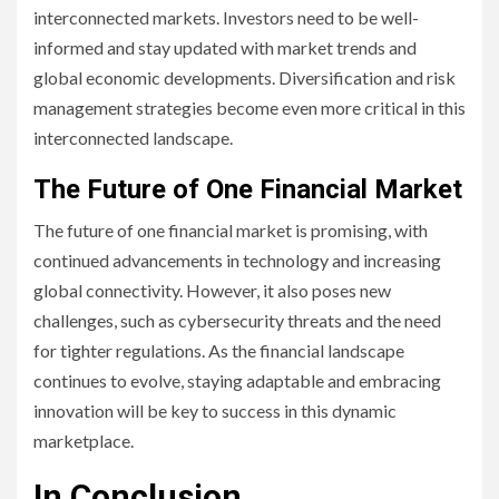
interconnected markets. Investors need to be well-
informed and stay updated with market trends and
global economic developments. Diversification and risk
management strategies become even more critical in this
interconnected landscape.
The Future of One Financial Market
The future of one financial market is promising, with
continued advancements in technology and increasing
global connectivity. However, it also poses new
challenges, such as cybersecurity threats and the need
for tighter regulations. As the financial landscape
continues to evolve, staying adaptable and embracing
innovation will be key to success in this dynamic
marketplace.
In Conclusion