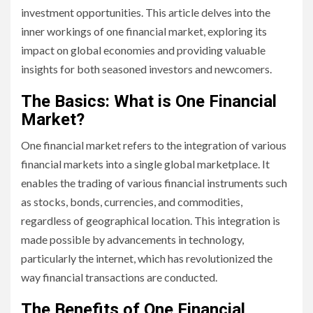
investment opportunities. This article delves into the
inner workings of one financial market, exploring its
impact on global economies and providing valuable
insights for both seasoned investors and newcomers.
The Basics: What is One Financial
Market?
One financial market refers to the integration of various
financial markets into a single global marketplace. It
enables the trading of various financial instruments such
as stocks, bonds, currencies, and commodities,
regardless of geographical location. This integration is
made possible by advancements in technology,
particularly the internet, which has revolutionized the
way financial transactions are conducted.
The Benefits of One Financial