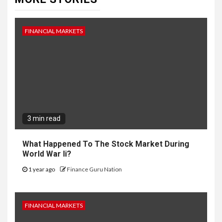
FINANCIAL MARKETS
3 min read
What Happened To The Stock Market During
World War Ii?
1 year ago
Finance Guru Nation
FINANCIAL MARKETS