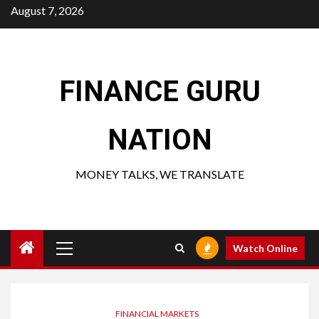
Skip
August 7, 2026
to
content
FINANCE GURU
NATION
MONEY TALKS, WE TRANSLATE
Primary
Watch Online
Menu
FINANCIAL MARKETS