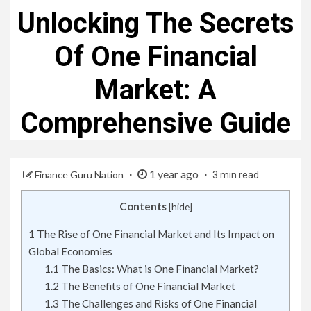
Unlocking The Secrets
Of One Financial
Market: A
Comprehensive Guide
1 year ago
Finance Guru Nation
3 min read
Contents
[
hide
]
1
The Rise of One Financial Market and Its Impact on
Global Economies
1.1
The Basics: What is One Financial Market?
1.2
The Benefits of One Financial Market
1.3
The Challenges and Risks of One Financial