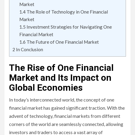
Market
1.4
The Role of Technology in One Financial
Market
1.5
Investment Strategies for Navigating One
Financial Market
1.6
The Future of One Financial Market
2
In Conclusion
The Rise of One Financial
Market and Its Impact on
Global Economies
In today’s interconnected world, the concept of one
financial market has gained significant traction. With the
advent of technology, financial markets from different
corners of the world are seamlessly connected, allowing
investors and traders to access a vast array of