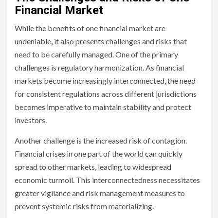
Financial Market
While the benefits of one financial market are
undeniable, it also presents challenges and risks that
need to be carefully managed. One of the primary
challenges is regulatory harmonization. As financial
markets become increasingly interconnected, the need
for consistent regulations across different jurisdictions
becomes imperative to maintain stability and protect
investors.
Another challenge is the increased risk of contagion.
Financial crises in one part of the world can quickly
spread to other markets, leading to widespread
economic turmoil. This interconnectedness necessitates
greater vigilance and risk management measures to
prevent systemic risks from materializing.