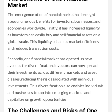
Market
The emergence of one financial market has brought
about numerous benefits for investors, businesses, and
economies worldwide. Firstly, it has increased liquidity,
as investors can easily buy and sell financial assets on a
global scale. This liquidity enhances market efficiency
and reduces transaction costs.
Secondly, one financial market has opened up new
avenues for diversification. Investors can now spread
their investments across different markets and asset
classes, reducing the risk associated with individual
investments. This diversification also enables individuals
and businesses to tap into emerging markets and
capitalize on growth opportunities.
The Challenges and Risks of One