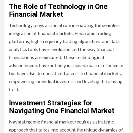
The Role of Technology in One
Financial Market
Technology plays a crucial role in enabling the seamless
integration of financial markets. Electronic trading
platforms, high-frequency trading algorithms, and data
analytics tools have revolutionized the way financial
transactions are executed. These technological
advancements have not only increased market efficiency
but have also democratized access to financial markets,
empowering individual investors and leveling the playing
field.
Investment Strategies for
Navigating One Financial Market
Navigating one financial market requires a strategic
approach that takes into account the unique dynamics of