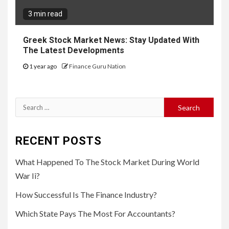
3 min read
Greek Stock Market News: Stay Updated With
The Latest Developments
1 year ago
Finance Guru Nation
Search
for:
RECENT POSTS
What Happened To The Stock Market During World
War Ii?
How Successful Is The Finance Industry?
Which State Pays The Most For Accountants?