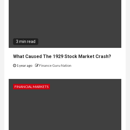
3 min read
What Caused The 1929 Stock Market Crash?
1 year ago
Finance Guru Nation
FINANCIAL MARKETS