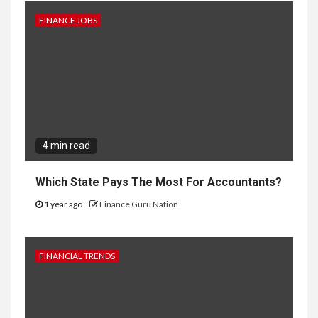
FINANCE JOBS
4 min read
Which State Pays The Most For Accountants?
1 year ago
Finance Guru Nation
FINANCIAL TRENDS