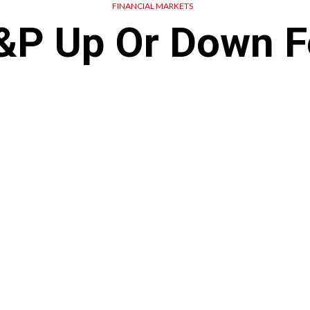
FINANCIAL MARKETS
S&P Up Or Down F