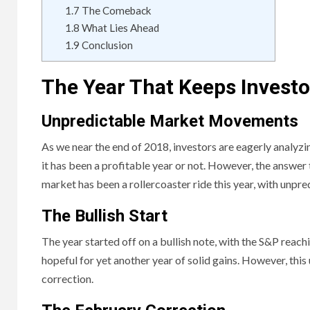
1.7
The Comeback
1.8
What Lies Ahead
1.9
Conclusion
The Year That Keeps Investo
Unpredictable Market Movements
As we near the end of 2018, investors are eagerly analyz
it has been a profitable year or not. However, the answer 
market has been a rollercoaster ride this year, with unpre
The Bullish Start
The year started off on a bullish note, with the S&P reac
hopeful for yet another year of solid gains. However, thi
correction.