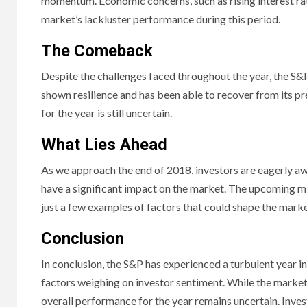
momentum. Economic concerns, such as rising interest rates
market’s lackluster performance during this period.
The Comeback
Despite the challenges faced throughout the year, the 
shown resilience and has been able to recover from its pr
for the year is still uncertain.
What Lies Ahead
As we approach the end of 2018, investors are eagerly aw
have a significant impact on the market. The upcoming mid
just a few examples of factors that could shape the mark
Conclusion
In conclusion, the S&P has experienced a turbulent year 
factors weighing on investor sentiment. While the market
overall performance for the year remains uncertain. Inve