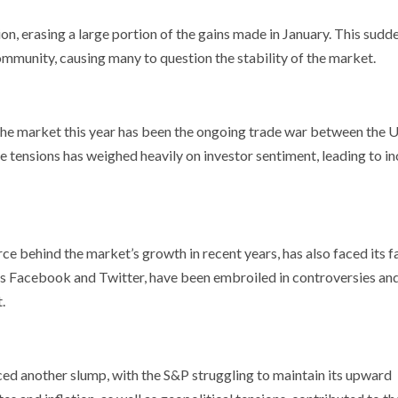
on, erasing a large portion of the gains made in January. This sudd
mmunity, causing many to question the stability of the market.
n the market this year has been the ongoing trade war between the 
de tensions has weighed heavily on investor sentiment, leading to i
e behind the market’s growth in recent years, has also faced its fa
 as Facebook and Twitter, have been embroiled in controversies an
.
d another slump, with the S&P struggling to maintain its upward