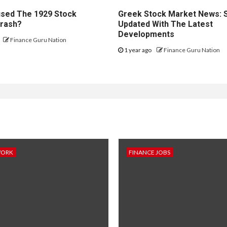
sed The 1929 Stock
Greek Stock Market News: 
rash?
Updated With The Latest
Developments
Finance Guru Nation
1 year ago
Finance Guru Nation
WORK
FINANCE JOBS