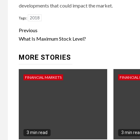
developments that could impact the market.
2018
Tags:
Continue
Previous
Reading
What Is Maximum Stock Level?
MORE STORIES
FINANCIAL MARKETS
FINANCIAL
3 min read
3 min re