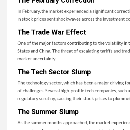
The February Correction
In February, the market experienced a significant correcti
in stock prices sent shockwaves across the investment co
The Trade War Effect
One of the major factors contributing to the volatility i
States and China. The threat of escalating tariffs and tra
market uncertainty.
The Tech Sector Slump
The technology sector, which has been a major driving forc
of challenges. Several high-profile tech companies, such
regulatory scrutiny, causing their stock prices to plummet
The Summer Slump
As the summer months approached, the market experience