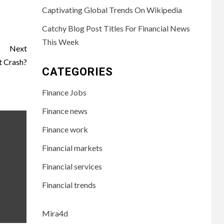
Captivating Global Trends On Wikipedia
Catchy Blog Post Titles For Financial News
This Week
Next
t Crash?
CATEGORIES
Finance Jobs
Finance news
Finance work
Financial markets
Financial services
Financial trends
Mira4d