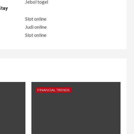
Jebol togel
Stay
Slot online
Judi online
Slot online
FINANCIAL TRENDS