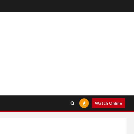
Watch Online