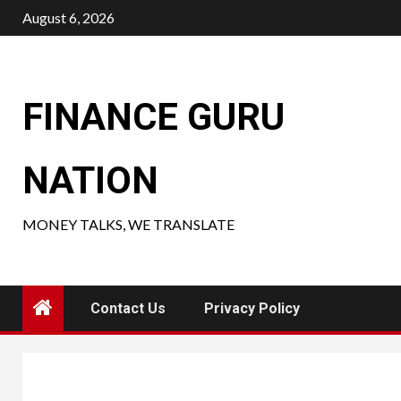
Skip
August 6, 2026
to
content
FINANCE GURU
NATION
MONEY TALKS, WE TRANSLATE
Contact Us
Privacy Policy