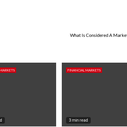
What Is Considered A Marke
 MARKETS
FINANCIAL MARKETS
ad
3 min read