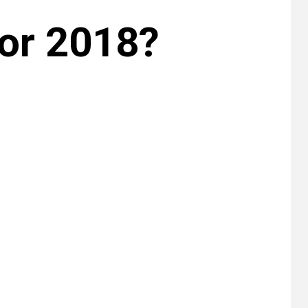
or 2018?