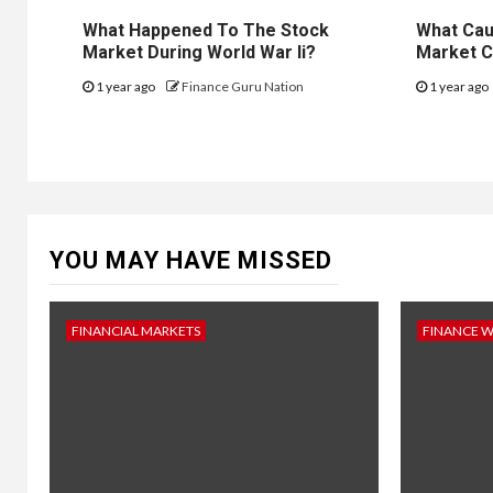
What Happened To The Stock
What Cau
Market During World War Ii?
Market C
1 year ago
Finance Guru Nation
1 year ago
YOU MAY HAVE MISSED
FINANCIAL MARKETS
FINANCE 