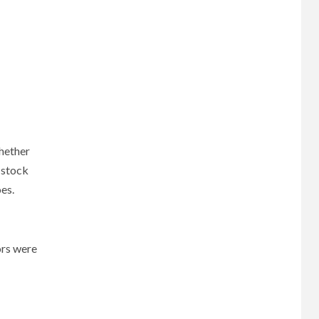
whether
 stock
oes.
ors were