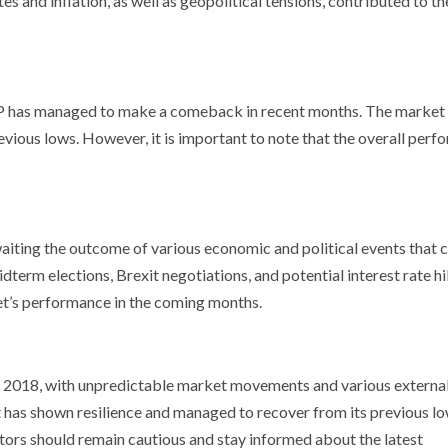
 and inflation, as well as geopolitical tensions, contributed to th
S&P has managed to make a comeback in recent months. The market
evious lows. However, it is important to note that the overall per
aiting the outcome of various economic and political events that 
term elections, Brexit negotiations, and potential interest rate hi
et’s performance in the coming months.
in 2018, with unpredictable market movements and various externa
 has shown resilience and managed to recover from its previous lo
stors should remain cautious and stay informed about the latest