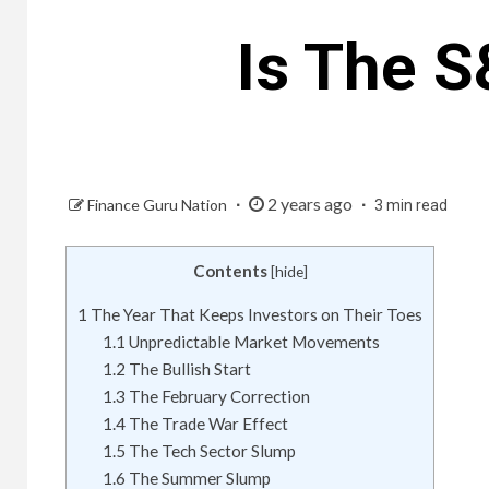
Is The 
2 years ago
Finance Guru Nation
3 min read
Contents
[
hide
]
1
The Year That Keeps Investors on Their Toes
1.1
Unpredictable Market Movements
1.2
The Bullish Start
1.3
The February Correction
1.4
The Trade War Effect
1.5
The Tech Sector Slump
1.6
The Summer Slump