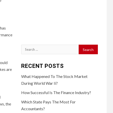
e
 has
formance
Search
for:
could
RECENT POSTS
kes are
What Happened To The Stock Market
During World War Ii?
How Successful Is The Finance Industry?
l
Which State Pays The Most For
ws, the
Accountants?