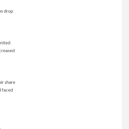
en drop
United
ncreased
ir share
d faced