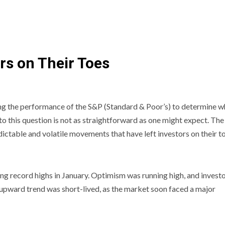
rs on Their Toes
ing the performance of the S&P (Standard & Poor’s) to determine 
to this question is not as straightforward as one might expect. The
dictable and volatile movements that have left investors on their t
hing record highs in January. Optimism was running high, and invest
s upward trend was short-lived, as the market soon faced a major