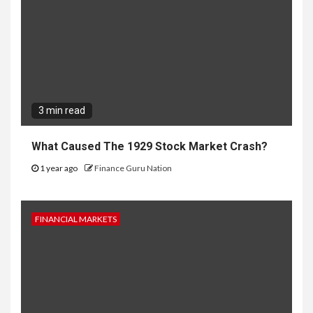
3 min read
What Caused The 1929 Stock Market Crash?
1 year ago
Finance Guru Nation
FINANCIAL MARKETS