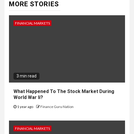
MORE STORIES
FINANCIAL MARKETS
3 min read
What Happened To The Stock Market During
World War Ii?
1 year ago
Finance Guru Nation
FINANCIAL MARKETS