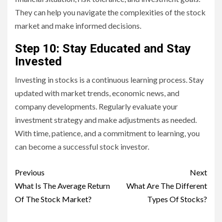
They can help you navigate the complexities of the stock
market and make informed decisions.
Step 10: Stay Educated and Stay
Invested
Investing in stocks is a continuous learning process. Stay
updated with market trends, economic news, and
company developments. Regularly evaluate your
investment strategy and make adjustments as needed.
With time, patience, and a commitment to learning, you
can become a successful stock investor.
Continue
Previous
Next
Reading
What Is The Average Return
What Are The Different
Of The Stock Market?
Types Of Stocks?