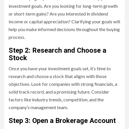
investment goals. Are you looking for long-term growth
or short-term gains? Are you interested in dividend
income or capital appreciation? Clarifying your goals will
help you make informed decisions throughout the buying
process.
Step 2: Research and Choose a
Stock
Once you have your investment goals set, it’s time to
research and choose a stock that aligns with those
objectives. Look for companies with strong financials, a
solid track record, and a promising future. Consider
factors like industry trends, competition, and the
company’s management team.
Step 3: Open a Brokerage Account