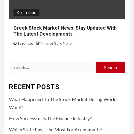
3 min read
Greek Stock Market News: Stay Updated With
The Latest Developments
1 year ago
Finance Guru Nation
Search
for:
RECENT POSTS
What Happened To The Stock Market During World
War Ii?
How Successful Is The Finance Industry?
Which State Pays The Most For Accountants?