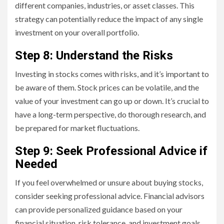
different companies, industries, or asset classes. This
strategy can potentially reduce the impact of any single
investment on your overall portfolio.
Step 8: Understand the Risks
Investing in stocks comes with risks, and it’s important to
be aware of them. Stock prices can be volatile, and the
value of your investment can go up or down. It’s crucial to
have a long-term perspective, do thorough research, and
be prepared for market fluctuations.
Step 9: Seek Professional Advice if
Needed
If you feel overwhelmed or unsure about buying stocks,
consider seeking professional advice. Financial advisors
can provide personalized guidance based on your
financial situation, risk tolerance, and investment goals.