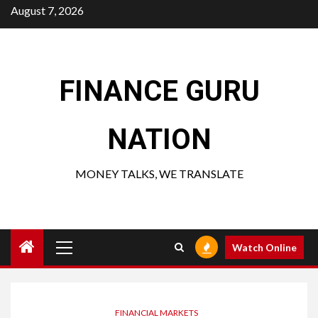
Skip
August 7, 2026
to
content
FINANCE GURU
NATION
MONEY TALKS, WE TRANSLATE
Primary
Watch Online
Menu
FINANCIAL MARKETS