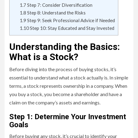
1.7
Step 7: Consider Diversification
1.8
Step 8: Understand the Risks
1.9
Step 9: Seek Professional Advice if Needed
1.10
Step 10: Stay Educated and Stay Invested
Understanding the Basics:
What is a Stock?
Before diving into the process of buying stocks, it’s
essential to understand what a stock actually is. In simple
terms, a stock represents ownership in a company. When
you buy a stock, you become a shareholder and have a
claim on the company’s assets and earnings.
Step 1: Determine Your Investment
Goals
Before buying any stock, it’s crucial to identify your