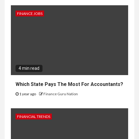
FINANCE JOBS
4 min read
Which State Pays The Most For Accountants?
1 year ago
Finance Guru Nation
FINANCIAL TRENDS