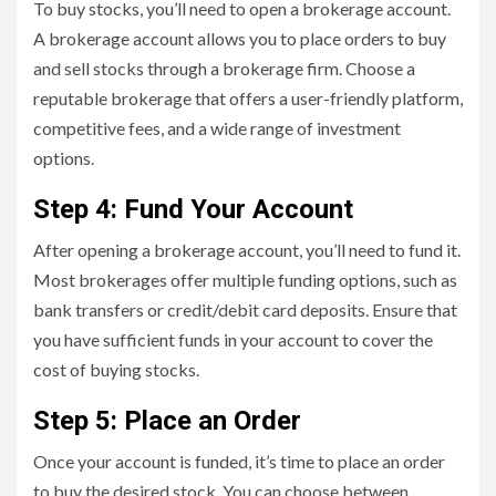
To buy stocks, you’ll need to open a brokerage account.
A brokerage account allows you to place orders to buy
and sell stocks through a brokerage firm. Choose a
reputable brokerage that offers a user-friendly platform,
competitive fees, and a wide range of investment
options.
Step 4: Fund Your Account
After opening a brokerage account, you’ll need to fund it.
Most brokerages offer multiple funding options, such as
bank transfers or credit/debit card deposits. Ensure that
you have sufficient funds in your account to cover the
cost of buying stocks.
Step 5: Place an Order
Once your account is funded, it’s time to place an order
to buy the desired stock. You can choose between