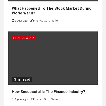
What Happened To The Stock Market During
World War Ii?
1 year ago
Finance Guru Nation
FINANCE WORK
3 min read
How Successful Is The Finance Industry?
1 year ago
Finance Guru Nation