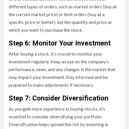
different types of orders, such as market orders (buy at
the current market price) or limit orders (buy at a
specific price or better). Set the quantity and price at
which you want to purchase the stock.
Step 6: Monitor Your Investment
After buying a stock, it’s crucial to monitor your
investment regularly. Keep an eye on the company’s
performance, news, and any changes in the market that
may impact your investment. Stay informed and be
prepared to make adjustments if necessary.
Step 7: Consider Diversification
As you gain more experience in buying stocks, it’s
essential to consider diversifying your portfolio.
Diversification helps spread the risk by investing in