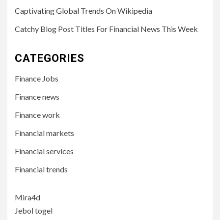
Captivating Global Trends On Wikipedia
Catchy Blog Post Titles For Financial News This Week
CATEGORIES
Finance Jobs
Finance news
Finance work
Financial markets
Financial services
Financial trends
Mira4d
Jebol togel