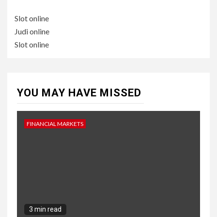
Slot online
Judi online
Slot online
YOU MAY HAVE MISSED
FINANCIAL MARKETS
3 min read