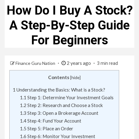
How Do I Buy A Stock?
A Step-By-Step Guide
For Beginners
2 years ago
Finance Guru Nation
3 min read
Contents
[
hide
]
1
Understanding the Basics: What is a Stock?
1.1
Step 1: Determine Your Investment Goals
1.2
Step 2: Research and Choose a Stock
1.3
Step 3: Open a Brokerage Account
1.4
Step 4: Fund Your Account
1.5
Step 5: Place an Order
1.6
Step 6: Monitor Your Investment