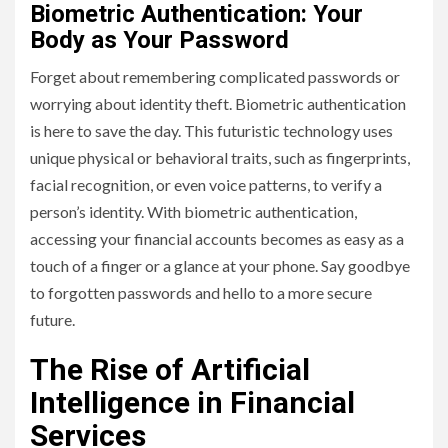
Biometric Authentication: Your
Body as Your Password
Forget about remembering complicated passwords or
worrying about identity theft. Biometric authentication
is here to save the day. This futuristic technology uses
unique physical or behavioral traits, such as fingerprints,
facial recognition, or even voice patterns, to verify a
person’s identity. With biometric authentication,
accessing your financial accounts becomes as easy as a
touch of a finger or a glance at your phone. Say goodbye
to forgotten passwords and hello to a more secure
future.
The Rise of Artificial
Intelligence in Financial
Services