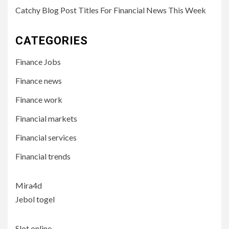
Catchy Blog Post Titles For Financial News This Week
CATEGORIES
Finance Jobs
Finance news
Finance work
Financial markets
Financial services
Financial trends
Mira4d
Jebol togel
Slot online