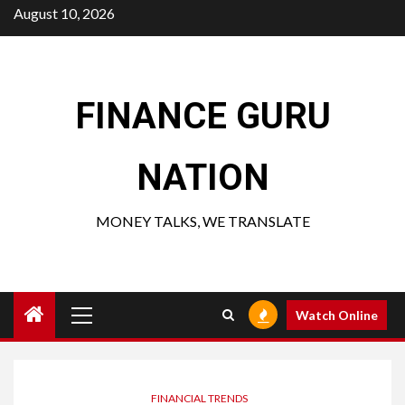
Skip
August 10, 2026
to
content
FINANCE GURU
NATION
MONEY TALKS, WE TRANSLATE
Primary
Watch Online
Menu
FINANCIAL TRENDS