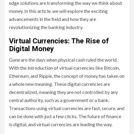
edge solutions are transforming the way we think about
money. In this article, we will explore the exciting
advancements in the field and how they are
revolutionizing the banking industry.
Virtual Currencies: The Rise of
Digital Money
Gone are the days when physical cash ruled the world.
With the introduction of virtual currencies like Bitcoin,
Ethereum, and Ripple, the concept of money has taken on
a whole new meaning. These digital currencies are
decentralized, meaning they are not controlled by any
central authority, such as a government or a bank.
Transactions using virtual currencies are fast, secure, and
can be done with just a few clicks. The future of finance
is digital, and virtual currencies are leading the way.