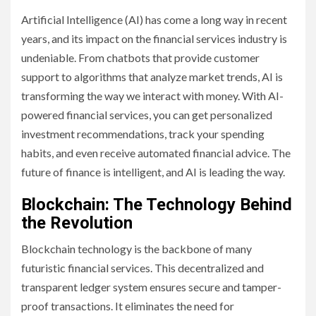
Artificial Intelligence (AI) has come a long way in recent
years, and its impact on the financial services industry is
undeniable. From chatbots that provide customer
support to algorithms that analyze market trends, AI is
transforming the way we interact with money. With AI-
powered financial services, you can get personalized
investment recommendations, track your spending
habits, and even receive automated financial advice. The
future of finance is intelligent, and AI is leading the way.
Blockchain: The Technology Behind
the Revolution
Blockchain technology is the backbone of many
futuristic financial services. This decentralized and
transparent ledger system ensures secure and tamper-
proof transactions. It eliminates the need for