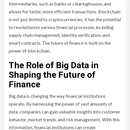
intermediaries, such as banks or clearinghouses, and
allows for faster, more efficient transactions. Blockchain
is not just limited to cryptocurrencies; it has the potential
to revolutionize various financial processes, including
supply chain management, identity verification, and
smart contracts. The future of finance is built on the
power of blockchain.
The Role of Big Data in
Shaping the Future of
Finance
Big data is changing the way financial institutions
operate. By harnessing the power of vast amounts of
data, companies can gain valuable insights into customer
behavior, market trends, and risk management. With this
information, financial institutions can create