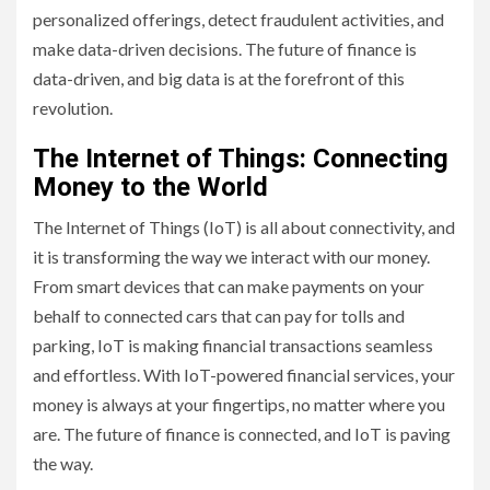
personalized offerings, detect fraudulent activities, and
make data-driven decisions. The future of finance is
data-driven, and big data is at the forefront of this
revolution.
The Internet of Things: Connecting
Money to the World
The Internet of Things (IoT) is all about connectivity, and
it is transforming the way we interact with our money.
From smart devices that can make payments on your
behalf to connected cars that can pay for tolls and
parking, IoT is making financial transactions seamless
and effortless. With IoT-powered financial services, your
money is always at your fingertips, no matter where you
are. The future of finance is connected, and IoT is paving
the way.