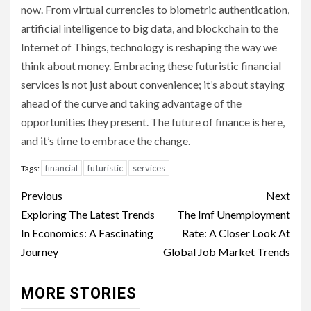
now. From virtual currencies to biometric authentication,
artificial intelligence to big data, and blockchain to the
Internet of Things, technology is reshaping the way we
think about money. Embracing these futuristic financial
services is not just about convenience; it’s about staying
ahead of the curve and taking advantage of the
opportunities they present. The future of finance is here,
and it’s time to embrace the change.
financial
futuristic
services
Tags:
Continue
Previous
Next
Reading
Exploring The Latest Trends
The Imf Unemployment
In Economics: A Fascinating
Rate: A Closer Look At
Journey
Global Job Market Trends
MORE STORIES