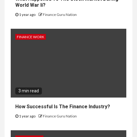
World War Ii?
1 year ago
Finance Guru Nation
FINANCE WORK
3 min read
How Successful Is The Finance Industry?
1 year ago
Finance Guru Nation