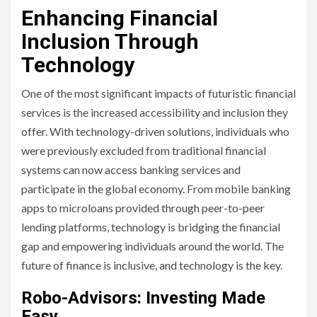
Enhancing Financial
Inclusion Through
Technology
One of the most significant impacts of futuristic financial
services is the increased accessibility and inclusion they
offer. With technology-driven solutions, individuals who
were previously excluded from traditional financial
systems can now access banking services and
participate in the global economy. From mobile banking
apps to microloans provided through peer-to-peer
lending platforms, technology is bridging the financial
gap and empowering individuals around the world. The
future of finance is inclusive, and technology is the key.
Robo-Advisors: Investing Made
Easy