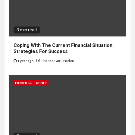
3 min read
Coping With The Current Financial Situation:
Strategies For Success
1 year ago
Finance Guru Nation
FINANCIAL TRENDS