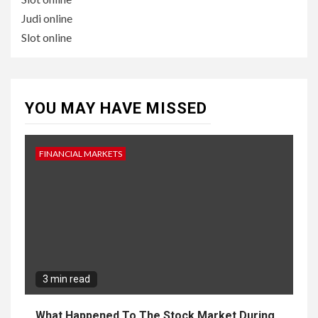
Judi online
Slot online
YOU MAY HAVE MISSED
FINANCIAL MARKETS
3 min read
What Happened To The Stock Market During