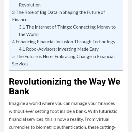
Revolution
3
The Role of Big Data in Shaping the Future of
Finance
3.1
The Internet of Things: Connecting Money to
the World
4
Enhancing Financial Inclusion Through Technology
4.1
Robo-Advisors: Investing Made Easy
5
The Future is Here: Embracing Change in Financial
Services
Revolutionizing the Way We
Bank
Imagine a world where you can manage your finances
without ever setting foot inside a bank. With futuristic
financial services, this is now a reality. From virtual
currencies to biometric authentication, these cutting-