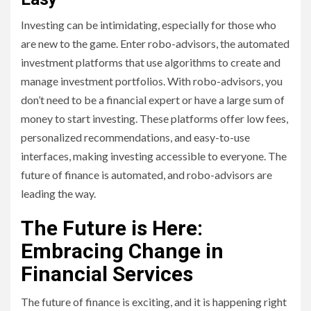
Investing can be intimidating, especially for those who
are new to the game. Enter robo-advisors, the automated
investment platforms that use algorithms to create and
manage investment portfolios. With robo-advisors, you
don’t need to be a financial expert or have a large sum of
money to start investing. These platforms offer low fees,
personalized recommendations, and easy-to-use
interfaces, making investing accessible to everyone. The
future of finance is automated, and robo-advisors are
leading the way.
The Future is Here:
Embracing Change in
Financial Services
The future of finance is exciting, and it is happening right