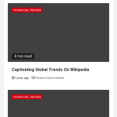
FINANCIAL TRENDS
4 min read
Captivating Global Trends On Wikipedia
1 year ago
Finance Guru Nation
FINANCIAL TRENDS