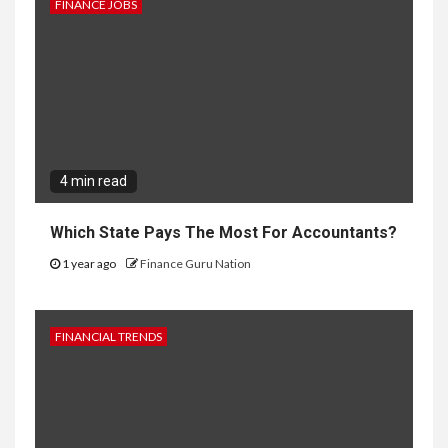
FINANCE JOBS
4 min read
Which State Pays The Most For Accountants?
1 year ago
Finance Guru Nation
FINANCIAL TRENDS