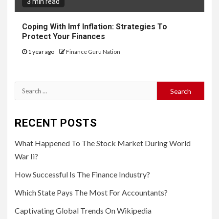
3 min read
Coping With Imf Inflation: Strategies To
Protect Your Finances
1 year ago
Finance Guru Nation
Search
for:
RECENT POSTS
What Happened To The Stock Market During World
War Ii?
How Successful Is The Finance Industry?
Which State Pays The Most For Accountants?
Captivating Global Trends On Wikipedia