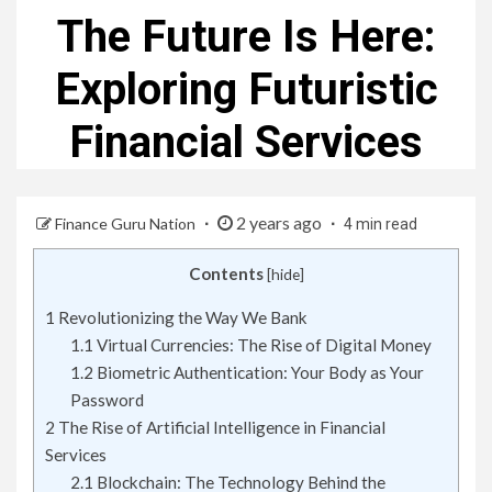
The Future Is Here:
Exploring Futuristic
Financial Services
2 years ago
Finance Guru Nation
4 min read
Contents
[
hide
]
1
Revolutionizing the Way We Bank
1.1
Virtual Currencies: The Rise of Digital Money
1.2
Biometric Authentication: Your Body as Your
Password
2
The Rise of Artificial Intelligence in Financial
Services
2.1
Blockchain: The Technology Behind the