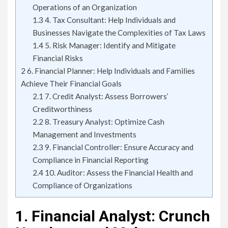
Operations of an Organization
1.3
4. Tax Consultant: Help Individuals and
Businesses Navigate the Complexities of Tax Laws
1.4
5. Risk Manager: Identify and Mitigate
Financial Risks
2
6. Financial Planner: Help Individuals and Families
Achieve Their Financial Goals
2.1
7. Credit Analyst: Assess Borrowers’
Creditworthiness
2.2
8. Treasury Analyst: Optimize Cash
Management and Investments
2.3
9. Financial Controller: Ensure Accuracy and
Compliance in Financial Reporting
2.4
10. Auditor: Assess the Financial Health and
Compliance of Organizations
1. Financial Analyst: Crunch