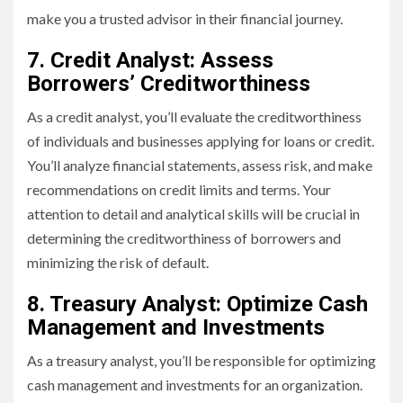
make you a trusted advisor in their financial journey.
7. Credit Analyst: Assess
Borrowers’ Creditworthiness
As a credit analyst, you’ll evaluate the creditworthiness
of individuals and businesses applying for loans or credit.
You’ll analyze financial statements, assess risk, and make
recommendations on credit limits and terms. Your
attention to detail and analytical skills will be crucial in
determining the creditworthiness of borrowers and
minimizing the risk of default.
8. Treasury Analyst: Optimize Cash
Management and Investments
As a treasury analyst, you’ll be responsible for optimizing
cash management and investments for an organization.