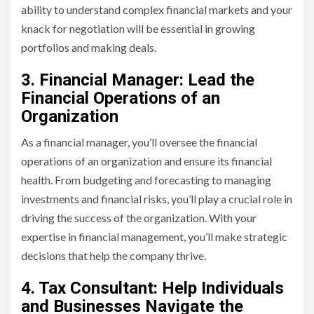
ability to understand complex financial markets and your
knack for negotiation will be essential in growing
portfolios and making deals.
3. Financial Manager: Lead the
Financial Operations of an
Organization
As a financial manager, you’ll oversee the financial
operations of an organization and ensure its financial
health. From budgeting and forecasting to managing
investments and financial risks, you’ll play a crucial role in
driving the success of the organization. With your
expertise in financial management, you’ll make strategic
decisions that help the company thrive.
4. Tax Consultant: Help Individuals
and Businesses Navigate the