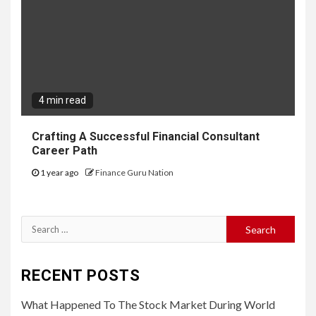
4 min read
Crafting A Successful Financial Consultant
Career Path
1 year ago
Finance Guru Nation
Search
for:
RECENT POSTS
What Happened To The Stock Market During World