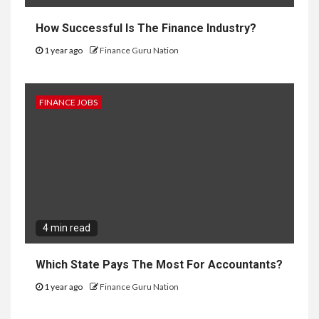
How Successful Is The Finance Industry?
1 year ago
Finance Guru Nation
FINANCE JOBS
4 min read
Which State Pays The Most For Accountants?
1 year ago
Finance Guru Nation