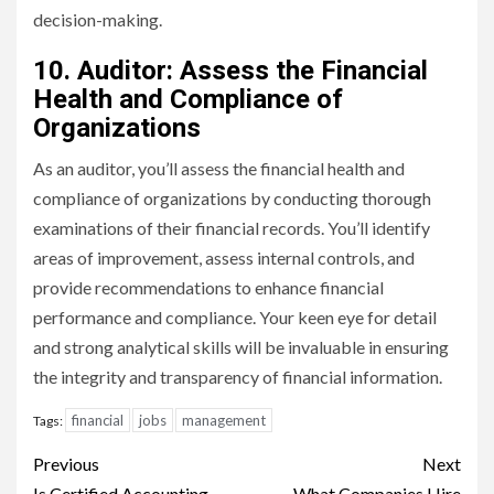
decision-making.
10. Auditor: Assess the Financial
Health and Compliance of
Organizations
As an auditor, you’ll assess the financial health and
compliance of organizations by conducting thorough
examinations of their financial records. You’ll identify
areas of improvement, assess internal controls, and
provide recommendations to enhance financial
performance and compliance. Your keen eye for detail
and strong analytical skills will be invaluable in ensuring
the integrity and transparency of financial information.
financial
jobs
management
Tags:
Continue
Previous
Next
Is Certified Accounting
What Companies Hire