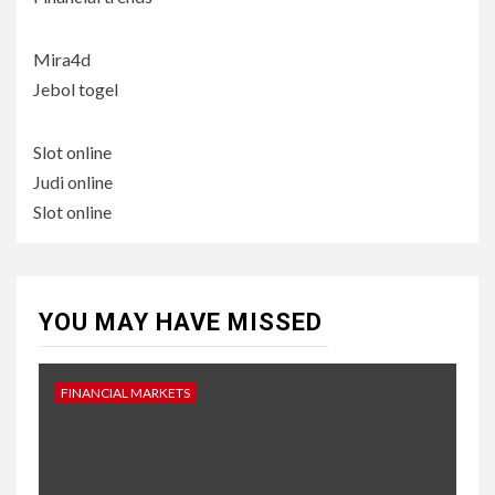
Mira4d
Jebol togel
Slot online
Judi online
Slot online
YOU MAY HAVE MISSED
FINANCIAL MARKETS