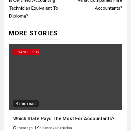
Reading
Technician Equivalent To
Accountants?
Diploma?
MORE STORIES
FINANCE JOBS
4 min read
Which State Pays The Most For Accountants?
1 year ago
Finance Guru Nation