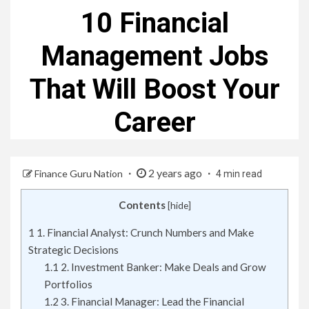
10 Financial
Management Jobs
That Will Boost Your
Career
2 years ago
Finance Guru Nation
4 min read
Contents
[
hide
]
1
1. Financial Analyst: Crunch Numbers and Make
Strategic Decisions
1.1
2. Investment Banker: Make Deals and Grow
Portfolios
1.2
3. Financial Manager: Lead the Financial