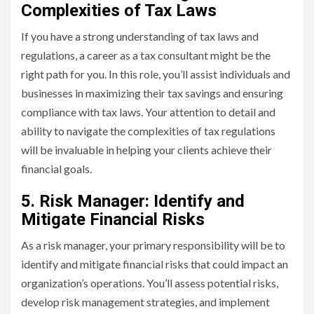
Complexities of Tax Laws
If you have a strong understanding of tax laws and
regulations, a career as a tax consultant might be the
right path for you. In this role, you’ll assist individuals and
businesses in maximizing their tax savings and ensuring
compliance with tax laws. Your attention to detail and
ability to navigate the complexities of tax regulations
will be invaluable in helping your clients achieve their
financial goals.
5. Risk Manager: Identify and
Mitigate Financial Risks
As a risk manager, your primary responsibility will be to
identify and mitigate financial risks that could impact an
organization’s operations. You’ll assess potential risks,
develop risk management strategies, and implement