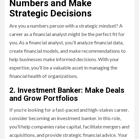
Numbers and Make
Strategic Decisions
Are you a numbers person with a strategic mindset? A
career as a financial analyst might be the perfect fit for
you. As a financial analyst, you’ll analyze financial data,
create financial models, and make recommendations to
help businesses make informed decisions. With your
expertise, you’ll be a valuable asset in managing the
financial health of organizations.
2. Investment Banker: Make Deals
and Grow Portfolios
If you’re looking for a fast-paced and high-stakes career,
consider becoming an investment banker. In this role,
you’ll help companies raise capital, facilitate mergers and
acquisitions, and provide strategic financial advice. Your