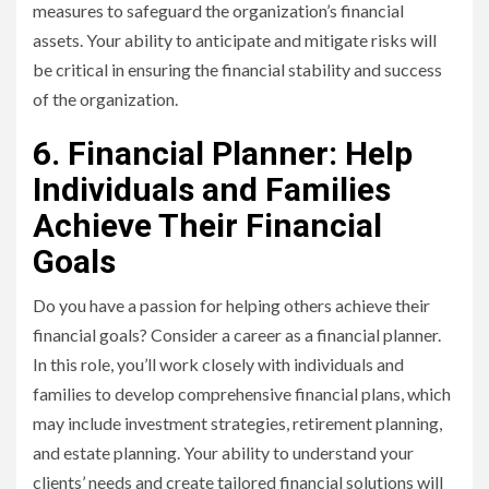
measures to safeguard the organization’s financial
assets. Your ability to anticipate and mitigate risks will
be critical in ensuring the financial stability and success
of the organization.
6. Financial Planner: Help
Individuals and Families
Achieve Their Financial
Goals
Do you have a passion for helping others achieve their
financial goals? Consider a career as a financial planner.
In this role, you’ll work closely with individuals and
families to develop comprehensive financial plans, which
may include investment strategies, retirement planning,
and estate planning. Your ability to understand your
clients’ needs and create tailored financial solutions will