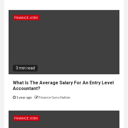
FINANCE JOBS
3 min read
What Is The Average Salary For An Entry Level
Accountant?
1 year ago
Finance Guru Nation
FINANCE JOBS