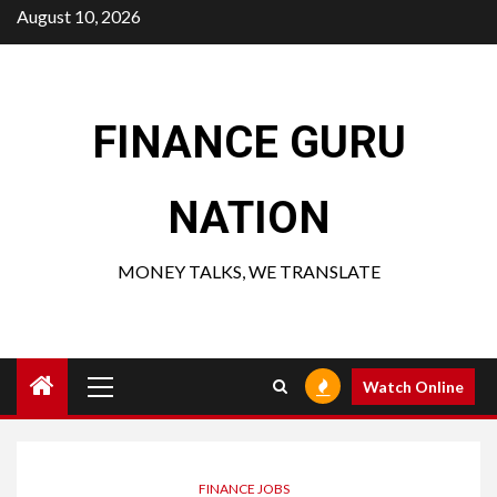
Skip
August 10, 2026
to
content
FINANCE GURU
NATION
MONEY TALKS, WE TRANSLATE
Primary
Watch Online
Menu
FINANCE JOBS