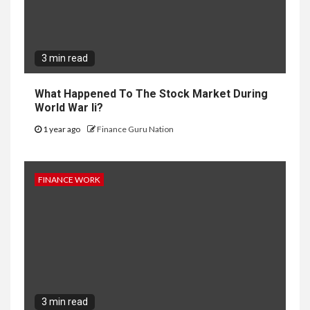
3 min read
What Happened To The Stock Market During
World War Ii?
1 year ago
Finance Guru Nation
FINANCE WORK
3 min read