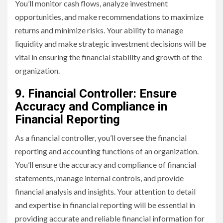
You’ll monitor cash flows, analyze investment
opportunities, and make recommendations to maximize
returns and minimize risks. Your ability to manage
liquidity and make strategic investment decisions will be
vital in ensuring the financial stability and growth of the
organization.
9. Financial Controller: Ensure
Accuracy and Compliance in
Financial Reporting
As a financial controller, you’ll oversee the financial
reporting and accounting functions of an organization.
You’ll ensure the accuracy and compliance of financial
statements, manage internal controls, and provide
financial analysis and insights. Your attention to detail
and expertise in financial reporting will be essential in
providing accurate and reliable financial information for