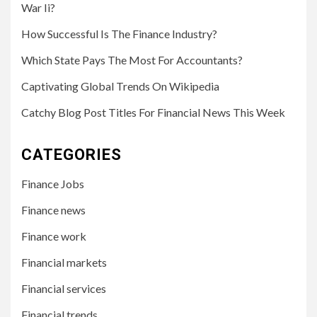
War Ii?
How Successful Is The Finance Industry?
Which State Pays The Most For Accountants?
Captivating Global Trends On Wikipedia
Catchy Blog Post Titles For Financial News This Week
CATEGORIES
Finance Jobs
Finance news
Finance work
Financial markets
Financial services
Financial trends