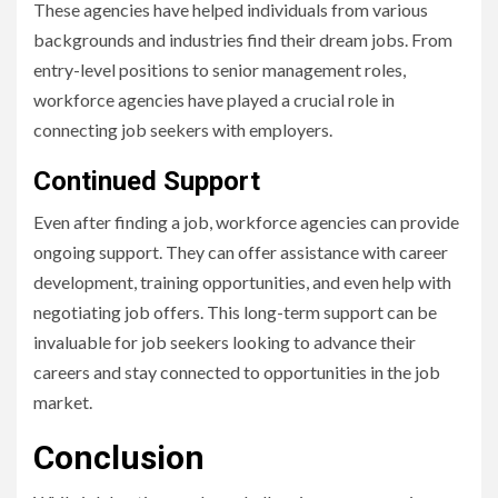
These agencies have helped individuals from various
backgrounds and industries find their dream jobs. From
entry-level positions to senior management roles,
workforce agencies have played a crucial role in
connecting job seekers with employers.
Continued Support
Even after finding a job, workforce agencies can provide
ongoing support. They can offer assistance with career
development, training opportunities, and even help with
negotiating job offers. This long-term support can be
invaluable for job seekers looking to advance their
careers and stay connected to opportunities in the job
market.
Conclusion