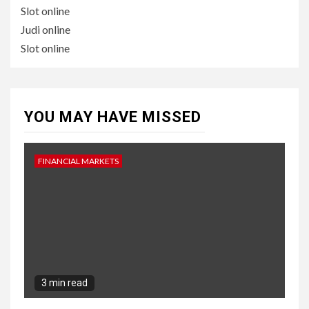
Slot online
Judi online
Slot online
YOU MAY HAVE MISSED
FINANCIAL MARKETS
3 min read