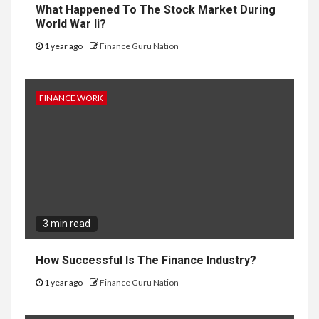
What Happened To The Stock Market During
World War Ii?
1 year ago
Finance Guru Nation
FINANCE WORK
3 min read
How Successful Is The Finance Industry?
1 year ago
Finance Guru Nation