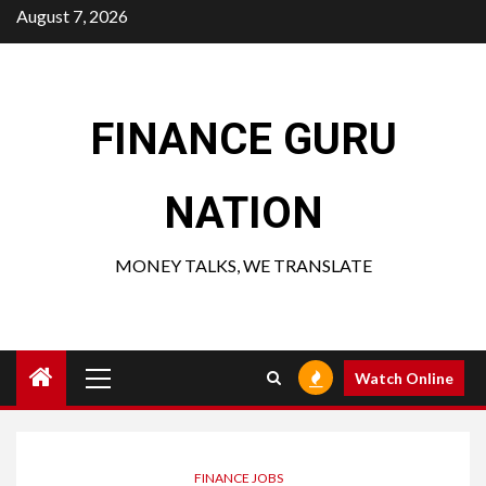
Skip
August 7, 2026
to
content
FINANCE GURU
NATION
MONEY TALKS, WE TRANSLATE
Primary
Watch Online
Menu
FINANCE JOBS