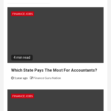
FINANCE JOBS
4 min read
Which State Pays The Most For Accountants?
1 year ago
Finance Guru Nation
FINANCE JOBS