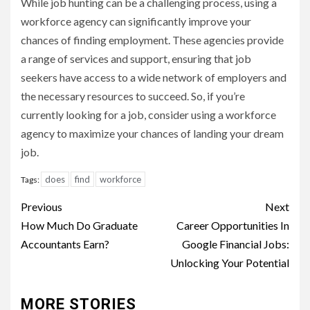
While job hunting can be a challenging process, using a
workforce agency can significantly improve your
chances of finding employment. These agencies provide
a range of services and support, ensuring that job
seekers have access to a wide network of employers and
the necessary resources to succeed. So, if you’re
currently looking for a job, consider using a workforce
agency to maximize your chances of landing your dream
job.
does
find
workforce
Tags:
Continue
Previous
Next
Reading
How Much Do Graduate
Career Opportunities In
Accountants Earn?
Google Financial Jobs:
Unlocking Your Potential
MORE STORIES