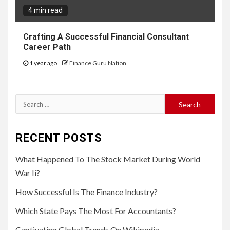
4 min read
Crafting A Successful Financial Consultant
Career Path
1 year ago
Finance Guru Nation
Search
for:
RECENT POSTS
What Happened To The Stock Market During World
War Ii?
How Successful Is The Finance Industry?
Which State Pays The Most For Accountants?
Captivating Global Trends On Wikipedia