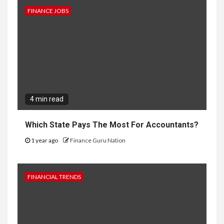
FINANCE JOBS
4 min read
Which State Pays The Most For Accountants?
1 year ago
Finance Guru Nation
FINANCIAL TRENDS