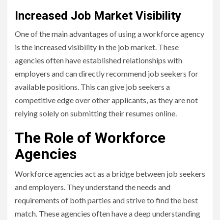
Increased Job Market Visibility
One of the main advantages of using a workforce agency
is the increased visibility in the job market. These
agencies often have established relationships with
employers and can directly recommend job seekers for
available positions. This can give job seekers a
competitive edge over other applicants, as they are not
relying solely on submitting their resumes online.
The Role of Workforce
Agencies
Workforce agencies act as a bridge between job seekers
and employers. They understand the needs and
requirements of both parties and strive to find the best
match. These agencies often have a deep understanding