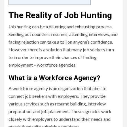
The Reality of Job Hunting
Job hunting can be a daunting and exhausting process.
Sending out countless resumes, attending interviews, and
facing rejection can take a toll on anyone’s confidence.
However, there is a solution that many job seekers turn
to in order to improve their chances of finding
employment – workforce agencies.
What is a Workforce Agency?
A workforce agency is an organization that aims to
connect job seekers with employers. They provide
various services such as resume building, interview
preparation, and job placement. These agencies work
closely with employers to understand their needs and
match them with suitable candidates.