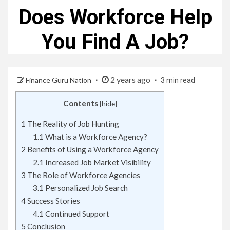
Does Workforce Help
You Find A Job?
2 years ago
Finance Guru Nation
3 min read
Contents
[
hide
]
1
The Reality of Job Hunting
1.1
What is a Workforce Agency?
2
Benefits of Using a Workforce Agency
2.1
Increased Job Market Visibility
3
The Role of Workforce Agencies
3.1
Personalized Job Search
4
Success Stories
4.1
Continued Support
5
Conclusion