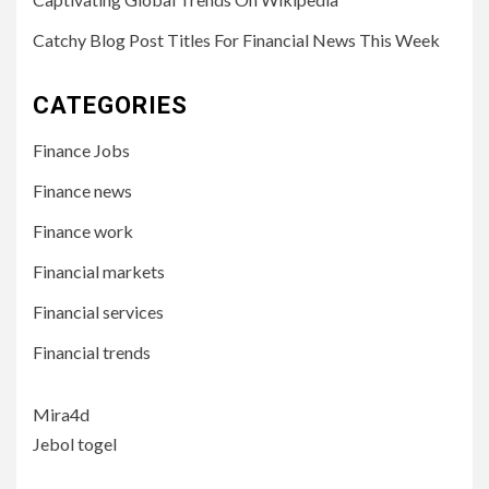
Catchy Blog Post Titles For Financial News This Week
CATEGORIES
Finance Jobs
Finance news
Finance work
Financial markets
Financial services
Financial trends
Mira4d
Jebol togel