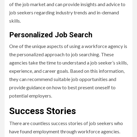
of the job market and can provide insights and advice to
job seekers regarding industry trends and in-demand
skills.
Personalized Job Search
One of the unique aspects of using a workforce agency is
the personalized approach to job searching. These
agencies take the time to understand a job seeker’s skills,
experience, and career goals. Based on this information,
they can recommend suitable job opportunities and
provide guidance on how to best present oneself to
potential employers.
Success Stories
There are countless success stories of job seekers who
have found employment through workforce agencies.