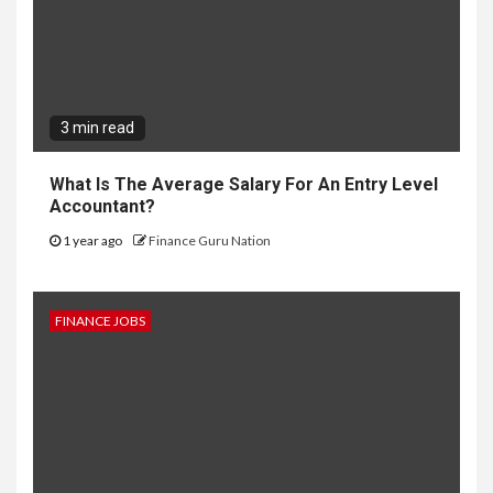
3 min read
What Is The Average Salary For An Entry Level
Accountant?
1 year ago
Finance Guru Nation
FINANCE JOBS