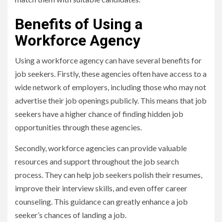
Benefits of Using a
Workforce Agency
Using a workforce agency can have several benefits for
job seekers. Firstly, these agencies often have access to a
wide network of employers, including those who may not
advertise their job openings publicly. This means that job
seekers have a higher chance of finding hidden job
opportunities through these agencies.
Secondly, workforce agencies can provide valuable
resources and support throughout the job search
process. They can help job seekers polish their resumes,
improve their interview skills, and even offer career
counseling. This guidance can greatly enhance a job
seeker’s chances of landing a job.