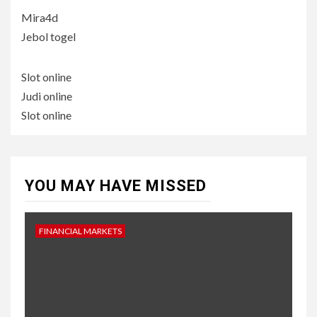
Mira4d
Jebol togel
Slot online
Judi online
Slot online
YOU MAY HAVE MISSED
FINANCIAL MARKETS