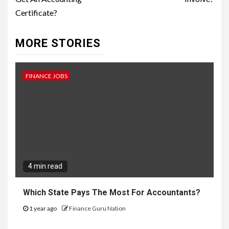
Certificate?
MORE STORIES
FINANCE JOBS
4 min read
Which State Pays The Most For Accountants?
1 year ago
Finance Guru Nation