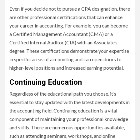
Even if you decide not to pursue a CPA designation, there
are other professional certifications that can enhance
your career in accounting. For example, you can become
a Certified Management Accountant (CMA) or a
Certified Internal Auditor (CIA) with an Associate’s
degree. These certifications demonstrate your expertise
in specific areas of accounting and can open doors to
higher-level positions and increased earning potential.
Continuing Education
Regardless of the educational path you choose, it’s
essential to stay updated with the latest developments in
the accounting field. Continuing education is a vital
component of maintaining your professional knowledge
and skills. There are numerous opportunities available,
such as attending seminars, workshops, and online