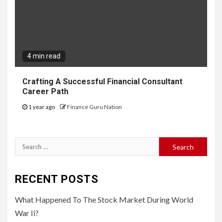
4 min read
Crafting A Successful Financial Consultant
Career Path
1 year ago
Finance Guru Nation
Search
for:
RECENT POSTS
What Happened To The Stock Market During World
War Ii?