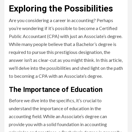
Exploring the Possibilities
Are you considering a career in accounting? Perhaps
you’re wondering if it’s possible to become a Certified
Public Accountant (CPA) with just an Associate’s degree.
While many people believe that a Bachelor’s degree is
required to pursue this prestigious designation, the
answer isn’t as clear-cut as you might think. In this article,
we’ll delve into the possibilities and shed light on the path
to becoming a CPA with an Associate’s degree.
The Importance of Education
Before we dive into the specifics, it’s crucial to
understand the importance of education in the
accounting field. While an Associate’s degree can
provide you with a solid foundation in accounting