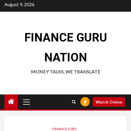
Skip
August 9, 2026
to
content
FINANCE GURU
NATION
MONEY TALKS, WE TRANSLATE
Primary
Watch Online
Menu
FINANCE JOBS