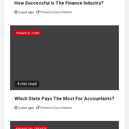
How Successful Is The Finance Industry?
1 year ago
Finance Guru Nation
FINANCE JOBS
4 min read
Which State Pays The Most For Accountants?
1 year ago
Finance Guru Nation
FINANCIAL TRENDS