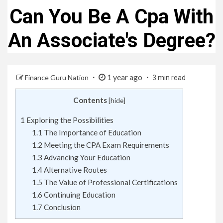
Can You Be A Cpa With
An Associate's Degree?
1 year ago
Finance Guru Nation
3 min read
Contents
[
hide
]
1
Exploring the Possibilities
1.1
The Importance of Education
1.2
Meeting the CPA Exam Requirements
1.3
Advancing Your Education
1.4
Alternative Routes
1.5
The Value of Professional Certifications
1.6
Continuing Education
1.7
Conclusion