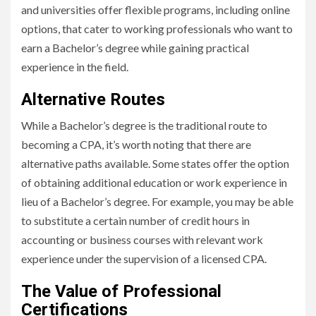
and universities offer flexible programs, including online
options, that cater to working professionals who want to
earn a Bachelor’s degree while gaining practical
experience in the field.
Alternative Routes
While a Bachelor’s degree is the traditional route to
becoming a CPA, it’s worth noting that there are
alternative paths available. Some states offer the option
of obtaining additional education or work experience in
lieu of a Bachelor’s degree. For example, you may be able
to substitute a certain number of credit hours in
accounting or business courses with relevant work
experience under the supervision of a licensed CPA.
The Value of Professional
Certifications