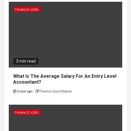
FINANCE JOBS
3 min read
What Is The Average Salary For An Entry Level
Accountant?
1 year ago
Finance Guru Nation
FINANCE JOBS