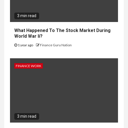
3 min read
What Happened To The Stock Market During
World War Ii?
1 year ago
Finance Guru Nation
FINANCE WORK
3 min read