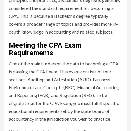
principles and practices, a Bachelor’s degree is generally
considered the standard requirement for becoming a
CPA. This is because a Bachelor’s degree typically
covers a broader range of topics and provides more in-
depth knowledge in accounting and related subjects.
Meeting the CPA Exam
Requirements
One of the main hurdles on the path to becoming a CPA
is passing the CPA Exam. This exam consists of four
sections: Auditing and Attestation (AUD), Business
Environment and Concepts (BEC), Financial Accounting
and Reporting (FAR), and Regulation (REG). To be
eligible to sit for the CPA Exam, you must fulfill specific
educational requirements set by the state board of
accountancy in the jurisdiction you wish to practice.