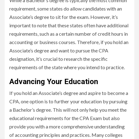
While a Bachelor’s degree is typically the most common
requirement, some states do allow candidates with an
Associate’s degree to sit for the exam. However, it’s
important to note that these states often have additional
requirements, such as a certain number of credit hours in
accounting or business courses. Therefore, if you hold an
Associate’s degree and want to pursue the CPA
designation, it’s crucial to research the specific
requirements of the state where you intend to practice.
Advancing Your Education
If you hold an Associate’s degree and aspire to become a
CPA, one option is to further your education by pursuing
a Bachelor’s degree. This will not only help you meet the
educational requirements for the CPA Exam but also
provide you with a more comprehensive understanding
of accounting principles and practices. Many colleges