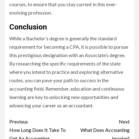
courses, to ensure that you stay current in this ever-
evolving profession.
Conclusion
While a Bachelor’s degree is generally the standard
requirement for becoming a CPA, it is possible to pursue
this prestigious designation with an Associate’s degree.
By researching the specific requirements of the state
where you intend to practice and exploring alternative
routes, you can pave your path to success in the
accounting field. Remember, education and continuous
learning are key to unlocking new opportunities and
advancing your career as an accountant.
Continue
Previous
Next
Reading
How Long Does It Take To
What Does Accounting
Get An Accounting
Involve?