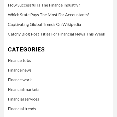
How Successful Is The Finance Industry?
Which State Pays The Most For Accountants?
Captivating Global Trends On Wikipedia
Catchy Blog Post Titles For Financial News This Week
CATEGORIES
Finance Jobs
Finance news
Finance work
Financial markets
Financial services
Financial trends